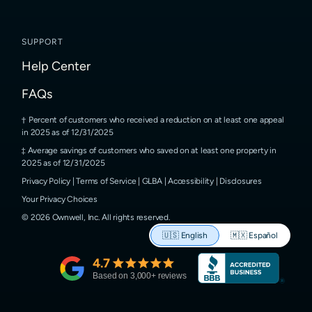
SUPPORT
Help Center
FAQs
Percent of customers who received a reduction on at least one appeal
in 2025 as of 12/31/2025
Average savings of customers who saved on at least one property in
2025 as of 12/31/2025
Privacy Policy
|
Terms of Service
|
GLBA
|
Accessibility
|
Disclosures
Your Privacy Choices
©
2026
Ownwell, Inc.
All rights reserved.
🇺🇸
English
🇲🇽
Español
4.7
Based on
3,000
+ reviews