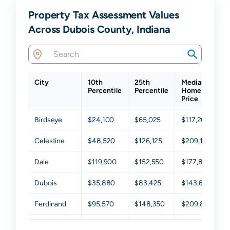
Property Tax Assessment Values
Across Dubois County, Indiana
City
10th
25th
Median
7
Percentile
Percentile
Home
P
Price
Birdseye
$24,100
$65,025
$117,200
$
Celestine
$48,520
$126,125
$209,150
$
Dale
$119,900
$152,550
$177,800
$
Dubois
$35,880
$83,425
$143,650
$
Ferdinand
$95,570
$148,350
$209,850
$
French Lick
$23,250
$62,575
$116,700
$