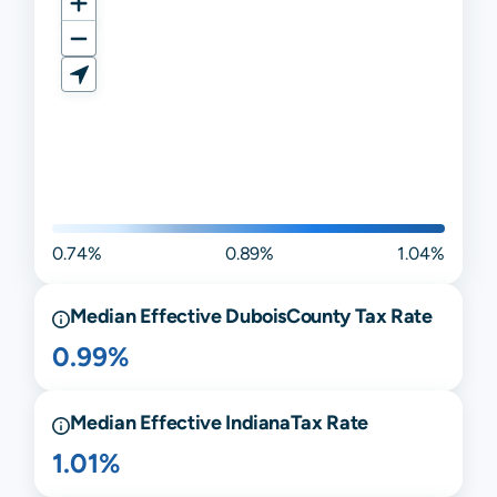
0.74%
0.89%
1.04%
Median Effective
Dubois
County Tax Rate
0.99%
Median Effective
Indiana
Tax Rate
1.01%