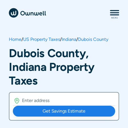
Home
/
US Property Taxes
/
Indiana
/
Dubois County
Dubois County,
Indiana Property
Taxes
Get Savings Estimate