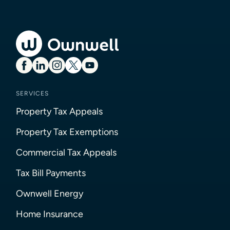
SERVICES
Property Tax Appeals
Property Tax Exemptions
Commercial Tax Appeals
Tax Bill Payments
Ownwell Energy
Home Insurance