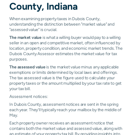
County, Indiana
Ireland
N/A
N/A
N/A
N/
When examining property taxes in Dubois County,
understanding the distinction between "market value" and
"assessed value" is crucial.
The market value
is what a willing buyer would pay to a willing
seller in an open and competitive market, often influenced by
location, property condition, and economic market trends. The
Dubois County Assessor estimates the market value for tax
purposes.
The assessed value
is the market value minus any applicable
exemptions or limits determined by local laws and offerings.
The tax assessed value is the figure used to calculate your
property taxes or the amount multiplied by your tax rate to get
your tax bill.
Assessment notices:
In Dubois County, assessment notices are sent in the spring
each year. They'll typically reach your mailbox by the middle of
May.
Each property owner receives an assessment notice that
contains both the market value and assessed value, along with
an estimate of your property tax bill. By providing insights into