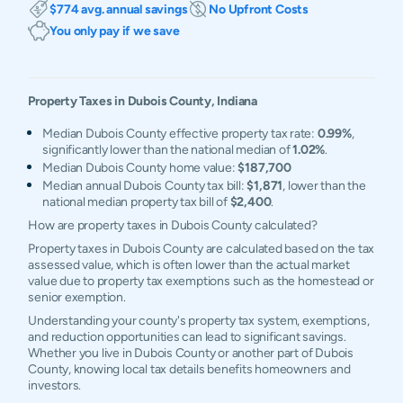
$774 avg. annual savings
No Upfront Costs
You only pay if we save
Property Taxes in
Dubois
County,
Indiana
Median Dubois County effective property tax rate:
0.99%
,
significantly lower than the national median of
1.02%
.
Median Dubois County home value:
$187,700
Median annual Dubois County tax bill:
$1,871
, lower than the
national median property tax bill of
$2,400
.
How are property taxes in Dubois County calculated?
Property taxes in Dubois County are calculated based on the tax
assessed value, which is often lower than the actual market
value due to property tax exemptions such as the homestead or
senior exemption.
Understanding your county's property tax system, exemptions,
and reduction opportunities can lead to significant savings.
Whether you live in Dubois County or another part of Dubois
County, knowing local tax details benefits homeowners and
investors.