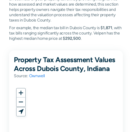
how assessed and market values are determined, this section
helps property owners navigate their tax responsibilities and
understand the valuation processes affecting their property
taxes in Dubois County.
For example, the median tax bill in Dubois County is
$1,871
, with
tax bills ranging significantly across the county. Velpen has the
highest median home price at
$292,500
.
Property Tax Assessment Values
Across Dubois County, Indiana
Source:
Ownwell