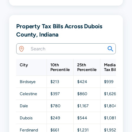
Property Tax Bills Across Dubois
County, Indiana
City
10th
25th
Median
75t
Percentile
Percentile
Tax Bill
Per
Birdseye
$213
$424
$939
$1,
Celestine
$397
$860
$1,626
$2,
Dale
$780
$1,167
$1,804
$2,
Dubois
$249
$544
$1,081
$1,
Ferdinand
$661
$1,231
$1,952
$2,