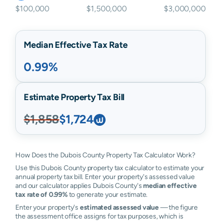
$100,000
$1,500,000
$3,000,000
Median Effective Tax Rate
0.99%
Estimate Property Tax Bill
$1,858
$1,724
How Does the Dubois County Property Tax Calculator Work?
Use this Dubois County property tax calculator to estimate your
annual property tax bill. Enter your property's assessed value
and our calculator applies Dubois County's
median effective
tax rate of 0.99%
to generate your estimate.
Enter your property's
estimated assessed value
— the figure
the assessment office assigns for tax purposes, which is