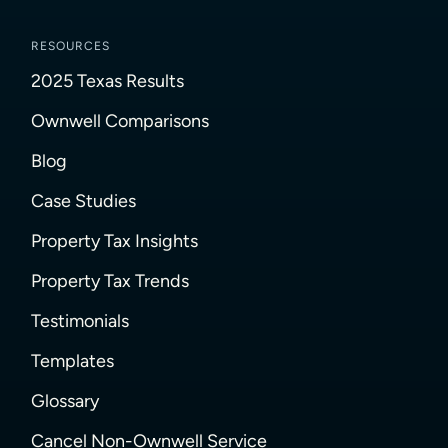
RESOURCES
2025 Texas Results
Ownwell Comparisons
Blog
Case Studies
Property Tax Insights
Property Tax Trends
Testimonials
Templates
Glossary
Cancel Non-Ownwell Service