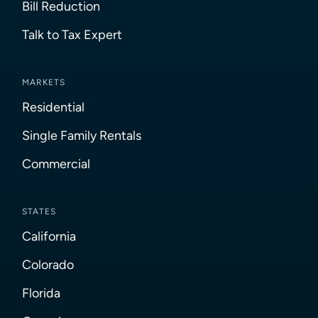
Bill Reduction
Talk to Tax Expert
MARKETS
Residential
Single Family Rentals
Commercial
STATES
California
Colorado
Florida