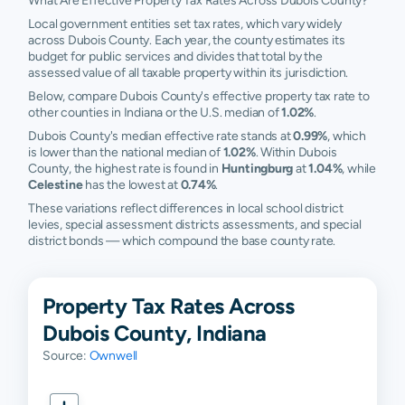
What Are Effective Property Tax Rates Across Dubois County?
Local government entities set tax rates, which vary widely
across Dubois County. Each year, the county estimates its
budget for public services and divides that total by the
assessed value of all taxable property within its jurisdiction.
Below, compare Dubois County's effective property tax rate to
other counties in Indiana or the U.S. median of
1.02%
.
Dubois County's median effective rate stands at
0.99%
, which
is lower than the national median of
1.02%
. Within Dubois
County, the highest rate is found in
Huntingburg
at
1.04%
, while
Celestine
has the lowest at
0.74%
.
These variations reflect differences in local school district
levies, special assessment districts assessments, and special
district bonds — which compound the base county rate.
Property Tax Rates Across
Dubois County, Indiana
Source:
Ownwell