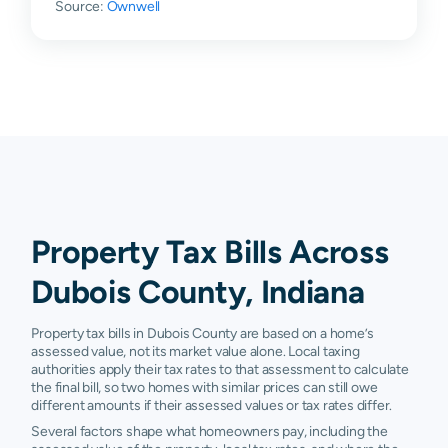
Source:
Ownwell
Holland
$40,500
$98,000
$143,600
$
Huntingburg
$62,730
$106,125
$170,500
$
Jasper
$91,140
$141,000
$199,100
$
Otwell
$109,000
$162,450
$245,300
$
Saint
$63,260
$133,675
$211,550
$
Anthony
Property Tax Bills Across
Schnellville
$33,480
$99,450
$178,150
$
Dubois County, Indiana
Velpen
$203,880
$246,850
$292,500
$
Property tax bills in Dubois County are based on a home’s
Ireland
N/A
N/A
N/A
N
assessed value, not its market value alone. Local taxing
authorities apply their tax rates to that assessment to calculate
the final bill, so two homes with similar prices can still owe
different amounts if their assessed values or tax rates differ.
Several factors shape what homeowners pay, including the