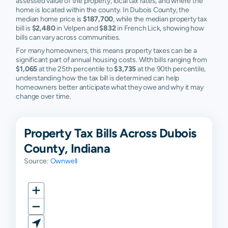
assessed value of the property, local tax rates, and where the
home is located within the county. In Dubois County, the
median home price is
$187,700
, while the median property tax
bill is
$2,480
in Velpen and
$832
in French Lick, showing how
bills can vary across communities.
For many homeowners, this means property taxes can be a
significant part of annual housing costs. With bills ranging from
$1,065
at the 25th percentile to
$3,735
at the 90th percentile,
understanding how the tax bill is determined can help
homeowners better anticipate what they owe and why it may
change over time.
Property Tax Bills Across Dubois
County, Indiana
Source:
Ownwell