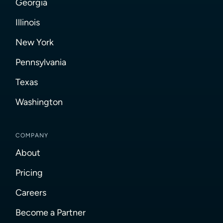
Georgia
Illinois
New York
Pennsylvania
Texas
Washington
COMPANY
About
Pricing
Careers
Become a Partner