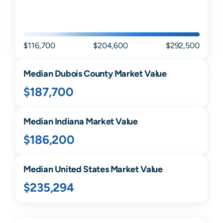
$116,700
$204,600
$292,500
Median
Dubois
County Market Value
$187,700
Median
Indiana
Market Value
$186,200
Median United States Market Value
$235,294