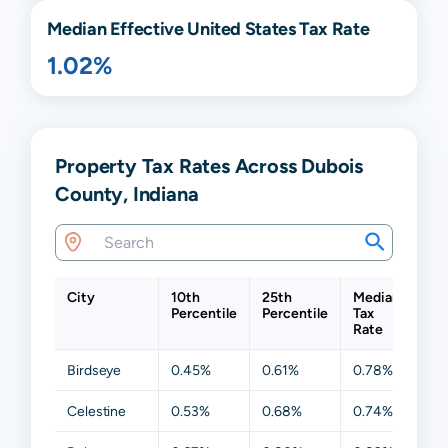
Median Effective United States Tax Rate
1.02%
Property Tax Rates Across Dubois
County, Indiana
City
10th
25th
Median
75t
Percentile
Percentile
Tax
Per
Rate
Birdseye
0.45%
0.61%
0.78%
1.4
Celestine
0.53%
0.68%
0.74%
0.