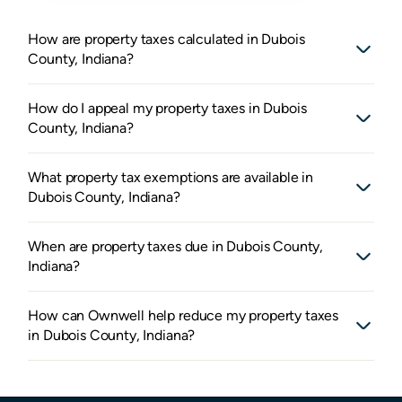
How are property taxes calculated in Dubois
County, Indiana?
How do I appeal my property taxes in Dubois
County, Indiana?
What property tax exemptions are available in
Dubois County, Indiana?
When are property taxes due in Dubois County,
Indiana?
How can Ownwell help reduce my property taxes
in Dubois County, Indiana?