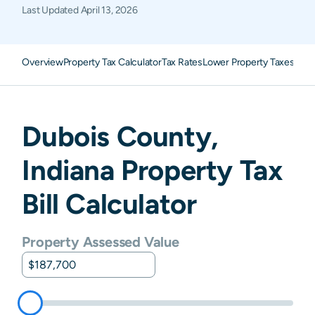
Last Updated
April 13, 2026
Overview
Property Tax Calculator
Tax Rates
Lower Property Taxes
FAQ
Dubois
County,
Indiana
Property Tax
Bill Calculator
Property Assessed Value