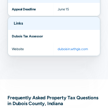
Appeal Deadline
June 15
Links
Dubois Tax Assessor
Website
duboisin.wthgis.com
Frequently Asked Property Tax Questions
in Dubois County, Indiana