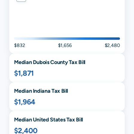
$832
$1,656
$2,480
Median
Dubois
County Tax Bill
$1,871
Median
Indiana
Tax Bill
$1,964
Median United States Tax Bill
$2,400