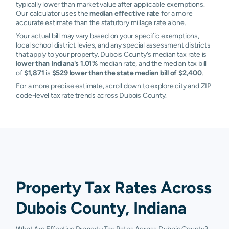
typically lower than market value after applicable exemptions.
Our calculator uses the
median effective rate
for a more
accurate estimate than the statutory millage rate alone.
Your actual bill may vary based on your specific exemptions,
local school district levies, and any special assessment districts
that apply to your property. Dubois County's median tax rate is
lower than Indiana's 1.01%
median rate, and the median tax bill
of
$1,871
is
$529 lower than the state median bill of $2,400
.
For a more precise estimate, scroll down to explore city and ZIP
code-level tax rate trends across Dubois County.
Property Tax Rates Across
Dubois County, Indiana