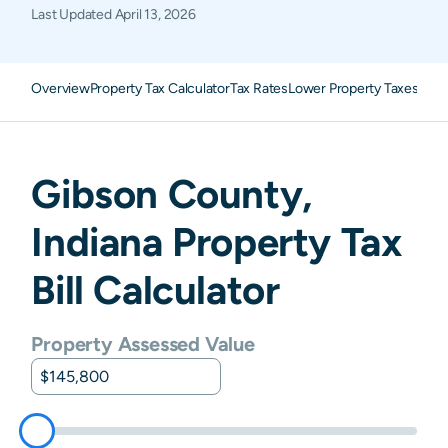
Last Updated
April 13, 2026
Overview
Property Tax Calculator
Tax Rates
Lower Property Taxes
FAQ
Gibson
County,
Indiana
Property Tax
Bill Calculator
Property Assessed Value