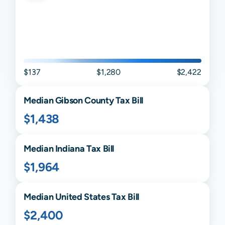
$137
$1,280
$2,422
Median
Gibson
County Tax Bill
$1,438
Median
Indiana
Tax Bill
$1,964
Median United States Tax Bill
$2,400