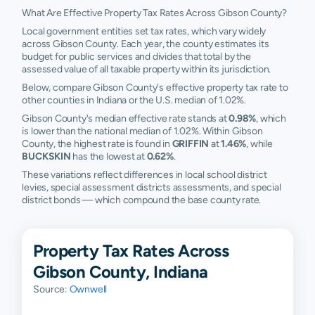
What Are Effective Property Tax Rates Across Gibson County?
Local government entities set tax rates, which vary widely
across Gibson County. Each year, the county estimates its
budget for public services and divides that total by the
assessed value of all taxable property within its jurisdiction.
Below, compare Gibson County's effective property tax rate to
other counties in Indiana or the U.S. median of 1.02%.
Gibson County's median effective rate stands at
0.98%
, which
is lower than the national median of 1.02%. Within Gibson
County, the highest rate is found in
GRIFFIN
at
1.46%
, while
BUCKSKIN
has the lowest at
0.62%
.
These variations reflect differences in local school district
levies, special assessment districts assessments, and special
district bonds — which compound the base county rate.
Property Tax Rates Across
Gibson County, Indiana
Source:
Ownwell