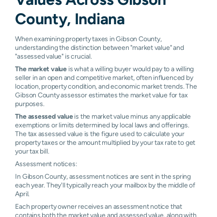
Patoka
0.58%
0.73%
0.99%
2.00
County, Indiana
Poseyville
0.43%
0.61%
0.75%
0.93
When examining property taxes in Gibson County,
understanding the distinction between "market value" and
Princeton
0.68%
0.98%
1.01%
1.50
"assessed value" is crucial.
The market value
is what a willing buyer would pay to a willing
seller in an open and competitive market, often influenced by
location, property condition, and economic market trends. The
Gibson County assessor estimates the market value for tax
purposes.
The assessed value
is the market value minus any applicable
exemptions or limits determined by local laws and offerings.
The tax assessed value is the figure used to calculate your
property taxes or the amount multiplied by your tax rate to get
your tax bill.
Assessment notices:
In Gibson County, assessment notices are sent in the spring
each year. They'll typically reach your mailbox by the middle of
April.
Each property owner receives an assessment notice that
contains both the market value and assessed value, along with