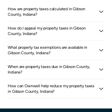
How are property taxes calculated in Gibson
County, Indiana?
How do I appeal my property taxes in Gibson
County, Indiana?
What property tax exemptions are available in
Gibson County, Indiana?
When are property taxes due in Gibson County,
Indiana?
How can Ownwell help reduce my property taxes
in Gibson County, Indiana?