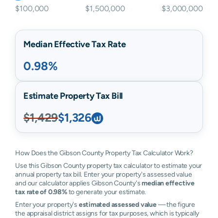
$100,000
$1,500,000
$3,000,000
Median Effective Tax Rate
0.98%
Estimate Property Tax Bill
$1,429
$1,326
How Does the Gibson County Property Tax Calculator Work?
Use this Gibson County property tax calculator to estimate your
annual property tax bill. Enter your property's assessed value
and our calculator applies Gibson County's
median effective
tax rate of 0.98%
to generate your estimate.
Enter your property's
estimated assessed value
— the figure
the appraisal district assigns for tax purposes, which is typically