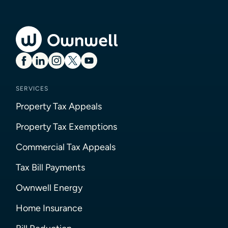
SERVICES
Property Tax Appeals
Property Tax Exemptions
Commercial Tax Appeals
Tax Bill Payments
Ownwell Energy
Home Insurance