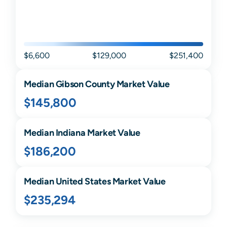
$6,600
$129,000
$251,400
Median
Gibson
County Market Value
$145,800
Median
Indiana
Market Value
$186,200
Median United States Market Value
$235,294