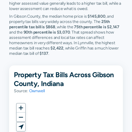
higher assessed value generally leads to a higher tax bill, while a
lower assessment can reduce what is owed.
In Gibson County, the median home price is
$145,800
, and
property tax bills vary widely across the county. The
25th
percentile tax bill is $868
, while the
75th percentile is $2,147
and the
90th percentile is $3,070
. That spread shows how
assessment differences and local tax rates can affect
homeowners in very different ways. In Lynnville, the highest
median tax bill reaches
$2,422
, while Griffin has a much lower
median tax bill of
$137
.
Property Tax Bills Across Gibson
County, Indiana
Source:
Ownwell