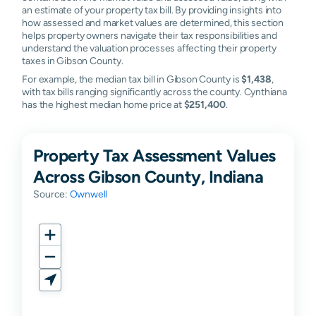
an estimate of your property tax bill. By providing insights into
how assessed and market values are determined, this section
helps property owners navigate their tax responsibilities and
understand the valuation processes affecting their property
taxes in Gibson County.
For example, the median tax bill in Gibson County is
$1,438
,
with tax bills ranging significantly across the county. Cynthiana
has the highest median home price at
$251,400
.
Property Tax Assessment Values
Across Gibson County, Indiana
Source:
Ownwell