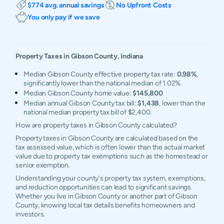
$774 avg. annual savings
No Upfront Costs
You only pay if we save
Property Taxes in
Gibson
County,
Indiana
Median Gibson County effective property tax rate:
0.98%
,
significantly lower than the national median of 1.02%.
Median Gibson County home value:
$145,800
Median annual Gibson County tax bill:
$1,438
, lower than the
national median property tax bill of $2,400.
How are property taxes in Gibson County calculated?
Property taxes in Gibson County are calculated based on the
tax assessed value, which is often lower than the actual market
value due to property tax exemptions such as the homestead or
senior exemption.
Understanding your county's property tax system, exemptions,
and reduction opportunities can lead to significant savings.
Whether you live in Gibson County or another part of Gibson
County, knowing local tax details benefits homeowners and
investors.