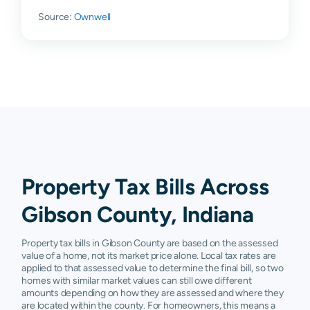
Source:
Francisco
Ownwell
$43,550
$75,750
$120,700
$1
Griffin
$1,580
$4,200
$6,600
$4
Haubstadt
$132,000
$174,900
$229,100
$3
Hazleton
$13,480
$50,500
$99,300
$1
Lynnville
$144,180
$174,400
$250,100
$3
Oakland
$33,000
$69,300
$108,100
$1
City
Property Tax Bills Across
Owensville
$53,060
$104,475
$157,700
$2
Gibson County, Indiana
Patoka
$15,230
$42,500
$102,000
$1
Property tax bills in Gibson County are based on the assessed
Poseyville
$78,880
$118,400
$178,000
$2
value of a home, not its market price alone. Local tax rates are
applied to that assessed value to determine the final bill, so two
homes with similar market values can still owe different
Princeton
$57,900
$92,750
$133,900
$1
amounts depending on how they are assessed and where they
are located within the county. For homeowners, this means a