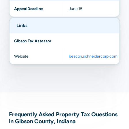
Appeal Deadline
June 15
Links
Gibson Tax Assessor
Website
beacon.schneidercorp.com
Frequently Asked Property Tax Questions
in Gibson County, Indiana