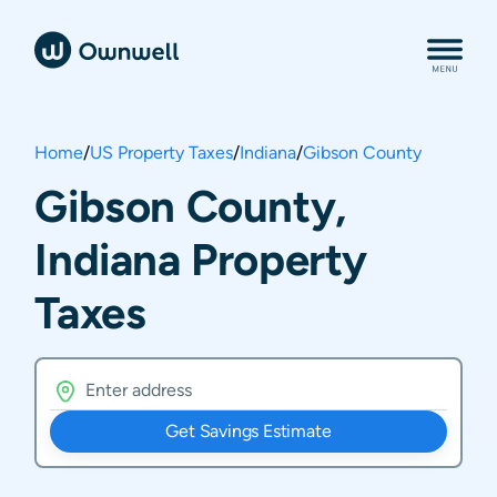
Home
/
US Property Taxes
/
Indiana
/
Gibson County
Gibson County,
Indiana Property
Taxes
Get Savings Estimate