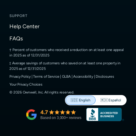
SUPPORT
Help Center
FAQs
Percent of customers who received a reduction on at least one appeal
in 2025 as of 12/31/2025
Average savings of customers who saved on at least one property in
2025 as of 12/31/2025
Privacy Policy
|
Terms of Service
|
GLBA
|
Accessibility
|
Disclosures
Your Privacy Choices
©
2026
Ownwell, Inc.
All rights reserved.
🇺🇸
English
🇲🇽
Español
4.7
Based on
3,000
+ reviews