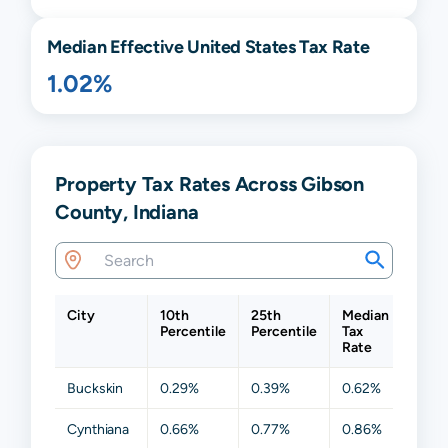
Median Effective United States Tax Rate
1.02%
Property Tax Rates Across Gibson
County, Indiana
City
10th
25th
Median
75th
Percentile
Percentile
Tax
Perce
Rate
Buckskin
0.29%
0.39%
0.62%
0.90
Cynthiana
0.66%
0.77%
0.86%
0.97