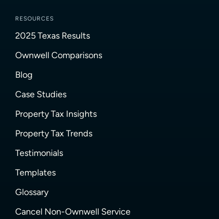
RESOURCES
2025 Texas Results
Ownwell Comparisons
Blog
Case Studies
Property Tax Insights
Property Tax Trends
Testimonials
Templates
Glossary
Cancel Non-Ownwell Service