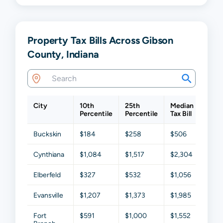
Property Tax Bills Across Gibson
County, Indiana
City
10th
25th
Median
75th
Percentile
Percentile
Tax Bill
Perce
Buckskin
$184
$258
$506
$909
Cynthiana
$1,084
$1,517
$2,304
$3,01
Elberfeld
$327
$532
$1,056
$1,67
Evansville
$1,207
$1,373
$1,985
$2,4
Fort
$591
$1,000
$1,552
$2,2