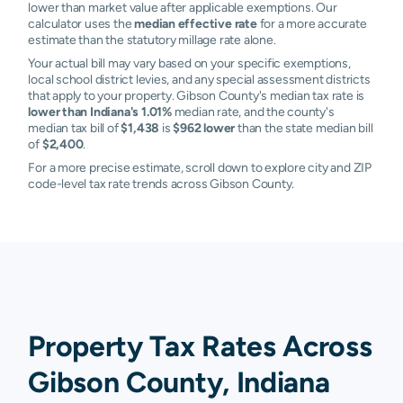
lower than market value after applicable exemptions. Our
calculator uses the
median effective rate
for a more accurate
estimate than the statutory millage rate alone.
Your actual bill may vary based on your specific exemptions,
local school district levies, and any special assessment districts
that apply to your property. Gibson County's median tax rate is
lower than Indiana's 1.01%
median rate, and the county's
median tax bill of
$1,438
is
$962 lower
than the state median bill
of
$2,400
.
For a more precise estimate, scroll down to explore city and ZIP
code-level tax rate trends across Gibson County.
Property Tax Rates Across
Gibson County, Indiana