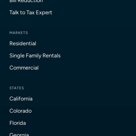
Bill Reduction
Talk to Tax Expert
MARKETS
Residential
Single Family Rentals
Commercial
STATES
California
Colorado
Florida
Georgia