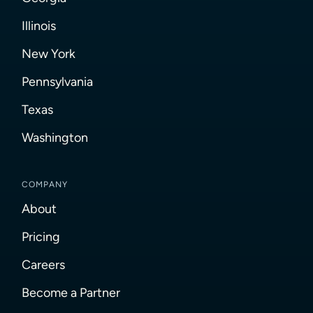
Illinois
New York
Pennsylvania
Texas
Washington
COMPANY
About
Pricing
Careers
Become a Partner