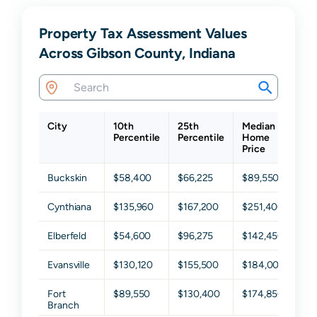
Property Tax Assessment Values
Across Gibson County, Indiana
City
10th
25th
Median
75
Percentile
Percentile
Home
Pe
Price
Buckskin
$58,400
$66,225
$89,550
$1
Cynthiana
$135,960
$167,200
$251,400
$3
Elberfeld
$54,600
$96,275
$142,450
$1
Evansville
$130,120
$155,500
$184,000
$2
Fort
$89,550
$130,400
$174,850
$2
Branch