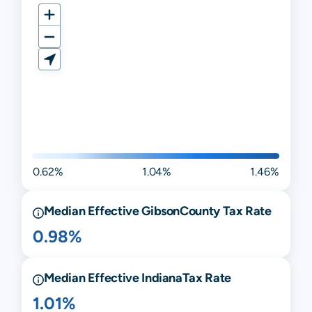
0.62%
1.04%
1.46%
Median Effective
Gibson
County Tax Rate
0.98%
Median Effective
Indiana
Tax Rate
1.01%