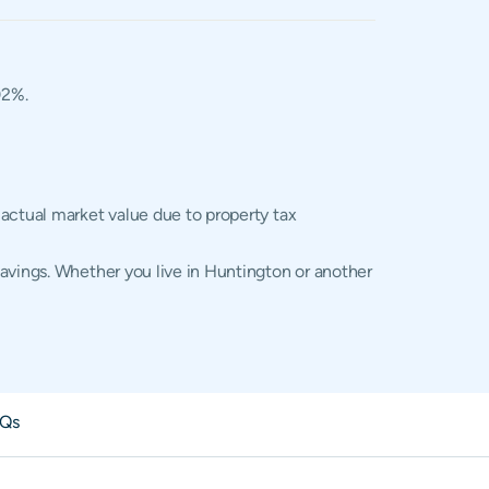
02%.
 actual market value due to property tax
savings. Whether you live in Huntington or another
Qs