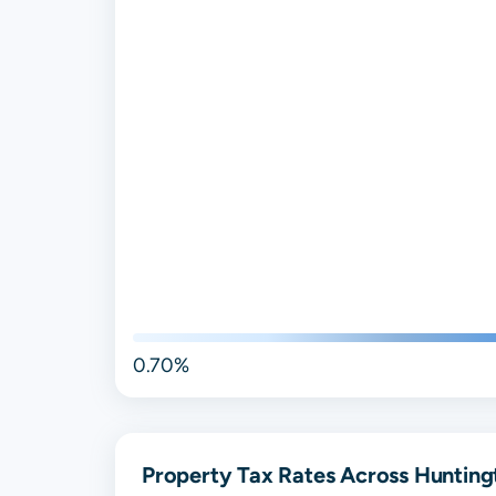
0.70%
Property Tax Rates Across Hunting