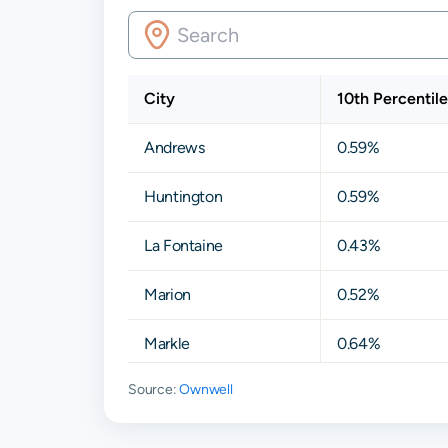
City
10th Percentile
Andrews
0.59%
Huntington
0.59%
La Fontaine
0.43%
Marion
0.52%
Markle
0.64%
Source:
Ownwell
Roanoke
0.66%
Van Buren
0.48%