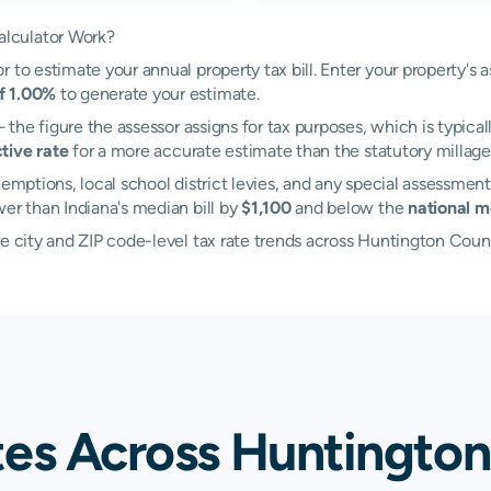
lculator Work?
 to estimate your annual property tax bill. Enter your property's 
of 1.00%
to generate your estimate.
the figure the assessor assigns for tax purposes, which is typical
tive rate
for a more accurate estimate than the statutory millage 
emptions, local school district levies, and any special assessment
wer than Indiana's median bill by
$1,100
and below the
national m
re city and ZIP code-level tax rate trends across Huntington Coun
tes Across Huntington