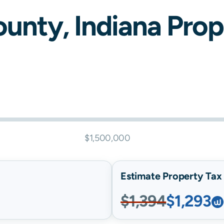
unty,
Indiana
Prope
$1,500,000
Estimate Property Tax B
$1,394
$1,293