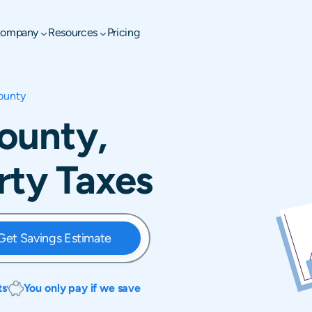
ompany
Resources
Pricing
ounty
ounty,
rty Taxes
Get Savings Estimate
ts
You only pay if we save