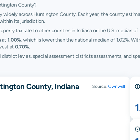
ntington County?
ry widely across Huntington County. Each year, the county estimat
ithin its jurisdiction.
erty tax rate to other counties in Indiana or the U.S. median of 
s at
1.00%
, which is lower than the national median of 1.02%. Wit
west at
0.70%
.
ol district levies, special assessment districts assessments, and
tington County, Indiana
Source:
Ownwell