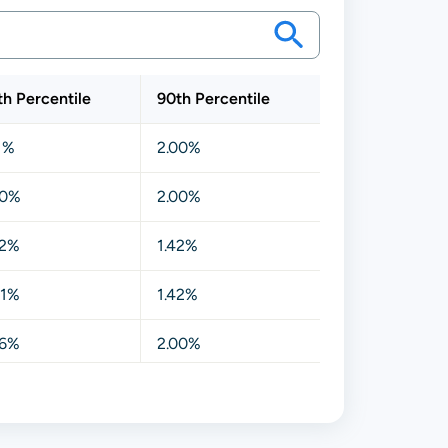
th Percentile
90th Percentile
11%
2.00%
00%
2.00%
42%
1.42%
91%
1.42%
06%
2.00%
00%
1.41%
20%
1.43%