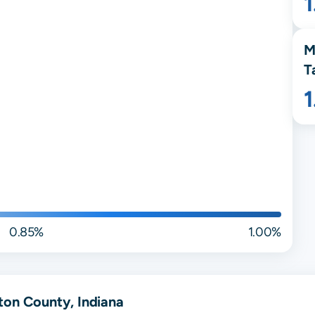
1
M
T
0.85%
1.00%
ton County, Indiana