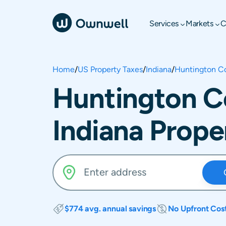
Services
Markets
C
Home
/
US Property Taxes
/
Indiana
/
Huntington C
Huntington C
Indiana Prope
$774 avg. annual savings
No Upfront Cos