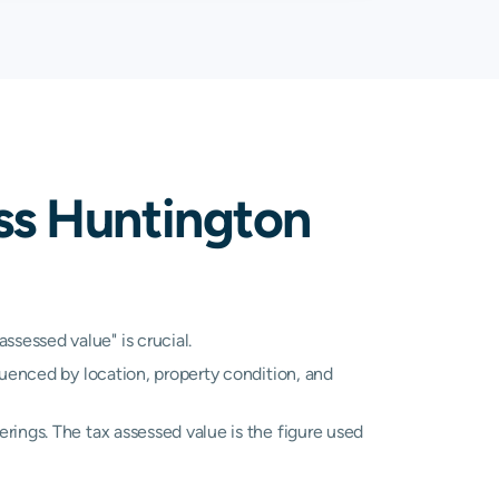
08%
2.00%
A
N/A
A
N/A
ss Huntington
A
N/A
A
N/A
A
N/A
sessed value" is crucial.
luenced by location, property condition, and
A
N/A
rings. The tax assessed value is the figure used