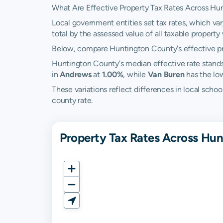
What Are Effective Property Tax Rates Across Hu
Local government entities set tax rates, which va
total by the assessed value of all taxable property w
Below, compare Huntington County's effective prop
Huntington County's median effective rate stand
in
Andrews
at
1.00%
, while
Van Buren
has the lo
These variations reflect differences in local scho
county rate.
Property Tax Rates Across Hun