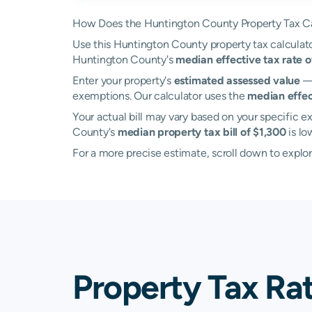
How Does the Huntington County Property Tax Ca
Use this Huntington County property tax calculator
Huntington County's
median effective tax rate 
Enter your property's
estimated assessed value
— 
exemptions. Our calculator uses the
median effec
Your actual bill may vary based on your specific ex
County's
median property tax bill of $1,300
is lo
For a more precise estimate, scroll down to explo
Property Tax Ra