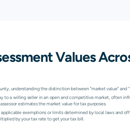
0.64%
0.83%
1.
N/A
N/A
N/
N/A
N/A
N/
sessment Values Acro
N/A
N/A
N/
N/A
N/A
N/
N/A
N/A
N/
ty, understanding the distinction between "market value" and "as
y to a willing seller in an open and competitive market, often inf
N/A
N/A
N/
ssessor estimates the market value for tax purposes.
applicable exemptions or limits determined by local laws and offe
plied by your tax rate to get your tax bill.