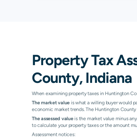
Warren
0.47%
Bluffton
N/A
Columbia City
N/A
Property Tax As
Liberty Center
N/A
County, Indiana
North Manchester
N/A
South Whitley
N/A
When examining property taxes in Huntington Coun
The market value
is what a willing buyer would pa
Urbana
N/A
economic market trends. The Huntington County a
The assessed value
is the market value minus any 
to calculate your property taxes or the amount multi
Assessment notices: