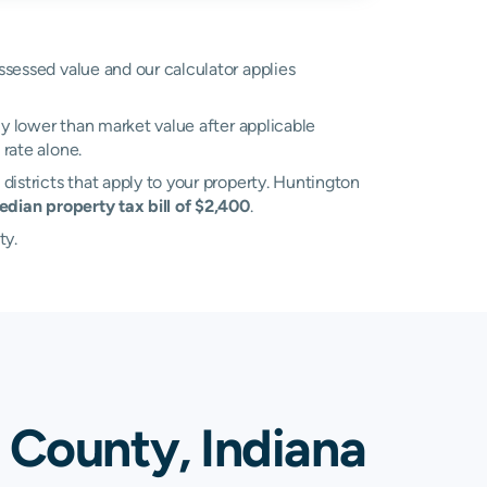
assessed value and our calculator applies
ly lower than market value after applicable
rate alone.
 districts that apply to your property. Huntington
edian property tax bill of $2,400
.
ty.
 County, Indiana