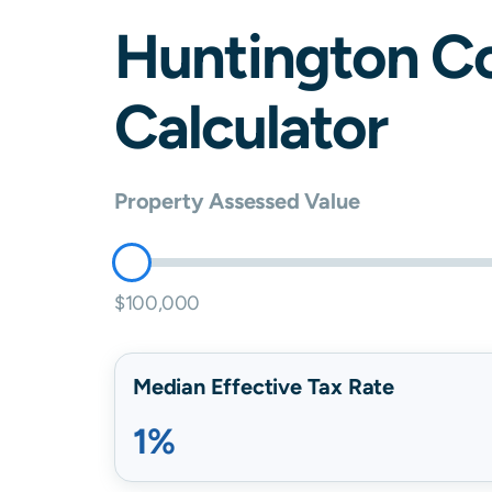
Huntington
Co
Calculator
Property Assessed Value
$100,000
Median Effective Tax Rate
1%