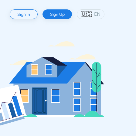
🇺🇸
EN
Sign In
Sign Up