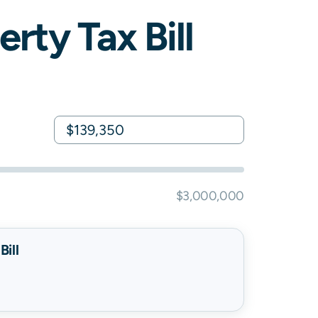
rty Tax Bill
$3,000,000
ill