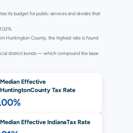
es its budget for public services and divides that
1.02%.
hin Huntington County, the highest rate is found
 special district bonds — which compound the base
Median Effective
Huntington
County Tax Rate
1.00%
Median Effective
Indiana
Tax Rate