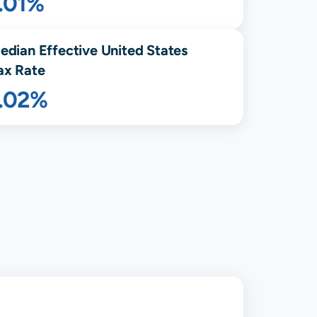
.01%
edian Effective United States
ax Rate
1.02%