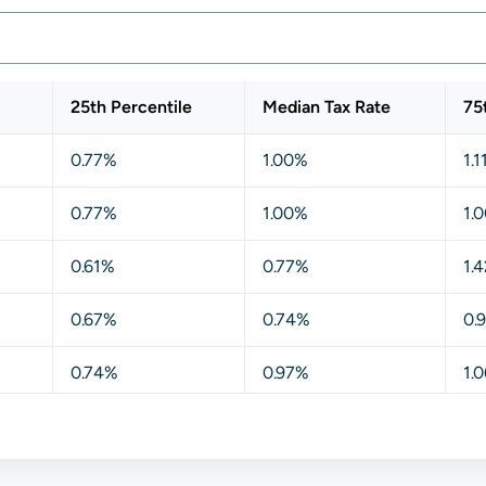
25th Percentile
Median Tax Rate
75
0.77%
1.00%
1.
0.77%
1.00%
1.
0.61%
0.77%
1.
0.67%
0.74%
0.
0.74%
0.97%
1.
0.77%
0.97%
1.
0.57%
0.70%
1.