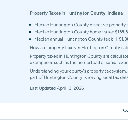
Property Taxes in
Huntington
County,
Indiana
Median Huntington County effective property t
Median Huntington County home value:
$139,
Median annual Huntington County tax bill:
$1,3
How are property taxes in Huntington County cal
Property taxes in Huntington County are calculate
exemptions such as the homestead or senior exe
Understanding your county's property tax system, 
part of Huntington County, knowing local tax det
Last Updated
April 13, 2026
Ov