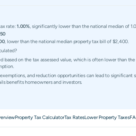
ax rate:
1.00%
, significantly lower than the national median of 1.
350
00
, lower than the national median property tax bill of $2,400.
culated?
d based on the tax assessed value, which is often lower than the
mption.
exemptions, and reduction opportunities can lead to significant 
ails benefits homeowners and investors.
erview
Property Tax Calculator
Tax Rates
Lower Property Taxes
FA