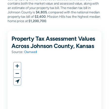
contains both the market value and assessed value, along with
Mission
N/A
N/A
N/A
N/A
an estimate of your property tax bill. The median tax bill in
Woods
Johnson County is
$4,805
, compared with the national median
property tax bill of
$2,400
. Mission Hills has the highest median
Nc
N/A
N/A
N/A
N/A
home price at
$1,200,700
.
Property Tax Assessment Values
Across Johnson County, Kansas
Source:
Ownwell