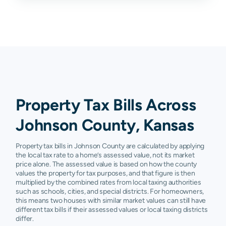
Quivira
Leawood
$378,200
$484,000
$603,400
$
Lenexa
$216,310
$322,900
$390,100
$
Mission
$206,660
$245,400
$286,350
$
Mission
$742,000
$920,600
$1,200,700
$
Hills
Property Tax Bills Across
Olathe
$194,764
$280,800
$356,100
$
Johnson County, Kansas
Overland
$235,016
$305,400
$408,800
$
Park
Property tax bills in Johnson County are calculated by applying
the local tax rate to a home’s assessed value, not its market
Prairie
$267,080
$325,800
$401,700
$
price alone. The assessed value is based on how the county
Village
values the property for tax purposes, and that figure is then
multiplied by the combined rates from local taxing authorities
such as schools, cities, and special districts. For homeowners,
Roeland
$224,600
$254,400
$293,750
$
Park
this means two houses with similar market values can still have
different tax bills if their assessed values or local taxing districts
differ.
Shawnee
$221,200
$281,300
$349,100
$