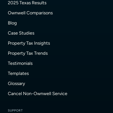
2025 Texas Results
Ownwell Comparisons
Blog
Case Studies
Property Tax Insights
Property Tax Trends
Testimonials
Templates
Glossary
Cancel Non-Ownwell Service
SUPPORT