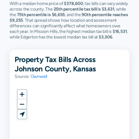
With a median home price of
$378,600
, tax bills can vary widely
across the county. The
Spring Hill
$91,576
25th percentile tax bill is $3,631
$197,000
$321,000
, while
$
the
75th percentile is $6,655
, and the
90th percentile reaches
$9,255
. That spread shows how location and assessment
Stilwell
$170,385
$377,700
$533,400
$
differences can significantly affect what homeowners owe
each year. In Mission Hills, the highest median tax bill is
$16,531
,
Westwood
$233,670
$282,900
$349,150
$
while Edgerton has the lowest median tax bill at
$3,306
.
Westwood
$379,940
$455,800
$555,100
$
Hills
Property Tax Bills Across
Merriam
N/A
N/A
N/A
N
Johnson County, Kansas
Source:
Ownwell
Mission
N/A
N/A
N/A
N
Woods
Nc
N/A
N/A
N/A
N