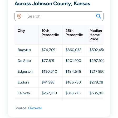
Across Johnson County, Kansas
City
10th
25th
Median
7
Percentile
Percentile
Home
P
Price
Bucyrus
$74,709
$360,032
$592,450
$
De Soto
$77,619
$201,900
$297,100
$
Edgerton
$130,640
$184,548
$217,950
$
Eudora
$41,993
$186,730
$279,085
$
Fairway
$267,010
$318,775
$535,800
$
Gardner
$168,708
$241,400
$301,500
$
Source:
Ownwell
Lake
$161,692
$633,500
$809,300
$