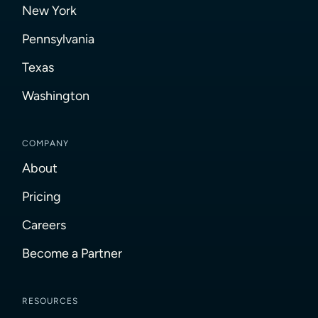
New York
Pennsylvania
Texas
Washington
COMPANY
About
Pricing
Careers
Become a Partner
RESOURCES