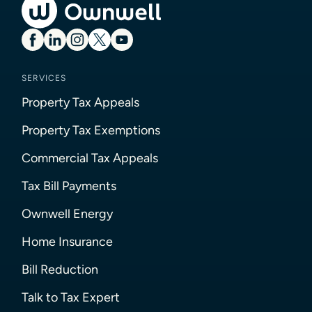
SERVICES
Property Tax Appeals
Property Tax Exemptions
Commercial Tax Appeals
Tax Bill Payments
Ownwell Energy
Home Insurance
Bill Reduction
Talk to Tax Expert