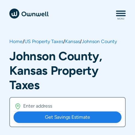
Home
/
US Property Taxes
/
Kansas
/
Johnson County
Johnson County,
Kansas Property
Taxes
Get Savings Estimate