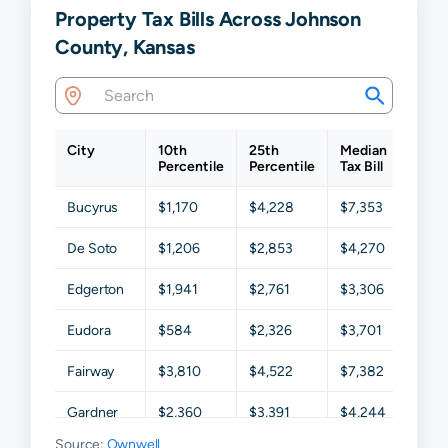
Property Tax Bills Across Johnson
County, Kansas
City
10th
25th
Median
75th
Percentile
Percentile
Tax Bill
Perce
Bucyrus
$1,170
$4,228
$7,353
$9,0
De Soto
$1,206
$2,853
$4,270
$6,52
Edgerton
$1,941
$2,761
$3,306
$4,05
Eudora
$584
$2,326
$3,701
$5,7
Fairway
$3,810
$4,522
$7,382
$11,0
Gardner
$2,360
$3,391
$4,244
$4,9
Source:
Ownwell