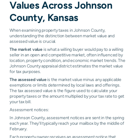
Values Across Johnson
Overland
1.10%
1.11%
1.17%
1.19%
County, Kansas
Park
Prairie
1.32%
1.34%
1.35%
1.36%
When examining property taxes in Johnson County,
Village
understanding the distinction between market value and
assessed value is crucial.
Roeland
1.42%
1.43%
1.44%
1.46
The market value
is what a willing buyer would pay to a willing
Park
seller in an open and competitive market, often influenced by
location, property condition, and economic market trends. The
Shawnee
1.21%
1.21%
1.23%
1.34
Johnson County appraisal district estimates the market value
for tax purposes.
Spring Hill
1.34%
1.58%
1.61%
1.66%
The assessed value
is the market value minus any applicable
exemptions or limits determined by local laws and offerings.
Stilwell
1.16%
1.17%
1.18%
1.19%
The tax assessed value is the figure used to calculate your
property taxes or the amount multiplied by your tax rate to get
Westwood
1.37%
1.38%
1.40%
1.41%
your tax bill.
Assessment notices:
Westwood
1.30%
1.31%
1.31%
1.32%
In Johnson County, assessment notices are sent in the spring
Hills
each year. They'll typically reach your mailbox by the middle of
February.
Merriam
N/A
N/A
N/A
N/A
Each property owner receives an assessment notice that