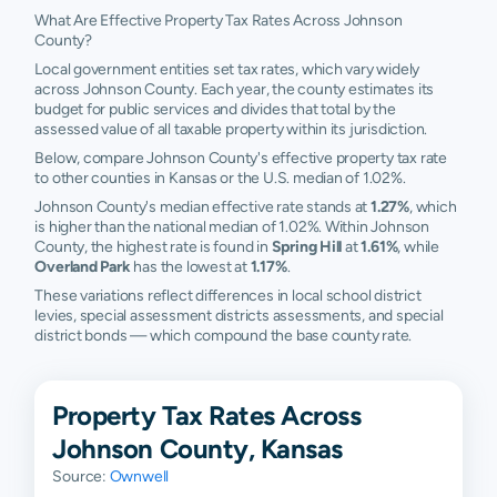
What Are Effective Property Tax Rates Across Johnson
County?
Local government entities set tax rates, which vary widely
across Johnson County. Each year, the county estimates its
budget for public services and divides that total by the
assessed value of all taxable property within its jurisdiction.
Below, compare Johnson County's effective property tax rate
to other counties in Kansas or the U.S. median of 1.02%.
Johnson County's median effective rate stands at
1.27%
, which
is higher than the national median of 1.02%. Within Johnson
County, the highest rate is found in
Spring Hill
at
1.61%
, while
Overland Park
has the lowest at
1.17%
.
These variations reflect differences in local school district
levies, special assessment districts assessments, and special
district bonds — which compound the base county rate.
Property Tax Rates Across
Johnson County, Kansas
Source:
Ownwell