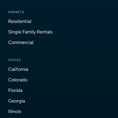
MARKETS
Residential
Single Family Rentals
Commercial
STATES
California
Colorado
Florida
Georgia
Illinois