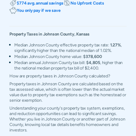
$774 avg. annual savings
No Upfront Costs
You only pay if we save
Property Taxes in
Johnson
County,
Kansas
Median Johnson County effective property tax rate:
1.27%
,
significantly higher than the national median of 1.02%.
Median Johnson County home value:
$378,600
Median annual Johnson County tax bill:
$4,805
, higher than
the national median property tax bill of $2,400.
How are property taxes in Johnson County calculated?
Property taxes in Johnson County are calculated based on the
tax assessed value, which is often lower than the actual market
value due to property tax exemptions such as the homestead or
senior exemption.
Understanding your county's property tax system, exemptions,
and reduction opportunities can lead to significant savings.
Whether you live in Johnson County or another part of Johnson
County, knowing local tax details benefits homeowners and
investors.