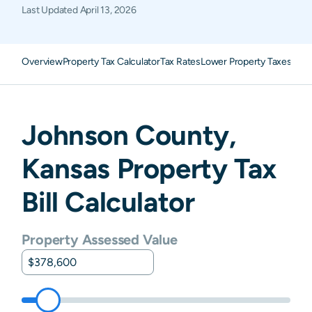
Last Updated
April 13, 2026
Overview
Property Tax Calculator
Tax Rates
Lower Property Taxes
FAQ
Johnson
County,
Kansas
Property Tax
Bill Calculator
Property Assessed Value