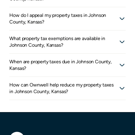
How do I appeal my property taxes in Johnson
County, Kansas?
What property tax exemptions are available in
Johnson County, Kansas?
When are property taxes due in Johnson County,
Kansas?
How can Ownwell help reduce my property taxes
in Johnson County, Kansas?