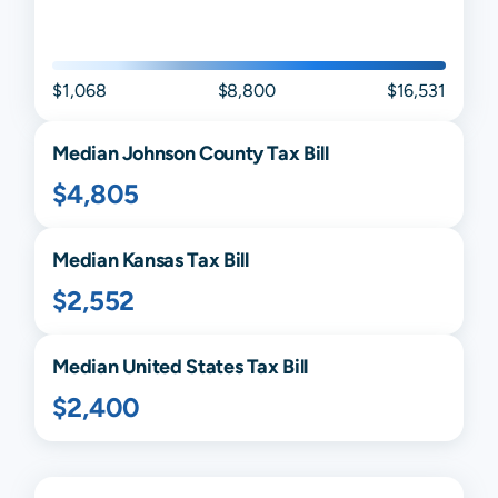
$1,068
$8,800
$16,531
Median
Johnson
County Tax Bill
$4,805
Median
Kansas
Tax Bill
$2,552
Median United States Tax Bill
$2,400