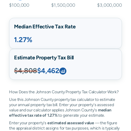
$100,000
$1,500,000
$3,000,000
Median Effective Tax Rate
1.27%
Estimate Property Tax Bill
$4,808
$4,462
How Does the Johnson County Property Tax Calculator Work?
Use this Johnson County property tax calculator to estimate
your annual property tax bill. Enter your property's assessed
value and our calculator applies Johnson County's
median
effective tax rate of 1.27%
to generate your estimate.
Enter your property's
estimated assessed value
— the figure
the appraisal district assigns for tax purposes, which is typically