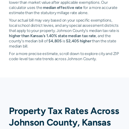
lower than market value after applicable exemptions. Our
calculator uses the
median effective rate
for a more accurate
estimate than the statutory millage rate alone.
Your actual bill may vary based on your specific exemptions,
local school district levies, and any special assessment districts
that apply to your property. Johnson County's median tax rate is
higher than Kansas's 1.40% state median tax rate
, and the
county's median bill of
$4,805
is
$2,405 higher
than the state
median bill.
For a more precise estimate, scroll down to explore city and ZIP
code-level tax rate trends across Johnson County.
Property Tax Rates Across
Johnson County, Kansas