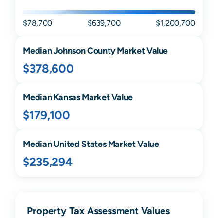
$78,700
$639,700
$1,200,700
Median
Johnson
County Market Value
$378,600
Median
Kansas
Market Value
$179,100
Median United States Market Value
$235,294
Property Tax Assessment Values