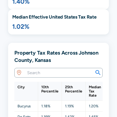
1.40%
Median Effective United States Tax Rate
1.02%
Property Tax Rates Across Johnson
County, Kansas
City
10th
25th
Median
75th
Percentile
Percentile
Tax
Perce
Rate
Bucyrus
1.18%
1.19%
1.20%
1.34
De Soto
1.39%
1.42%
1.45%
1.46