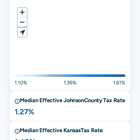
1.10%
1.36%
1.61%
Median Effective
Johnson
County Tax Rate
1.27%
Median Effective
Kansas
Tax Rate