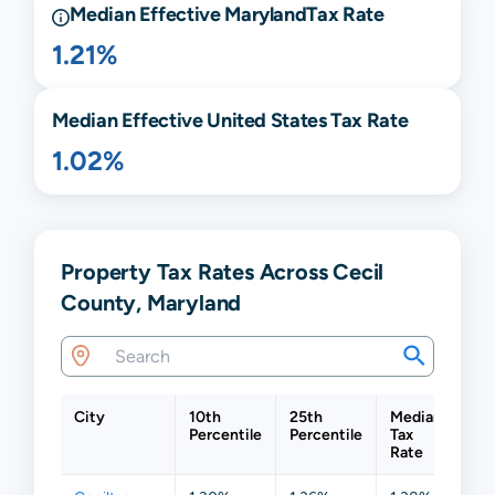
Median Effective
Maryland
Tax Rate
1.21%
Median Effective United States Tax Rate
1.02%
Property Tax Rates Across Cecil
County, Maryland
City
10th
25th
Median
75t
Percentile
Percentile
Tax
Per
Rate