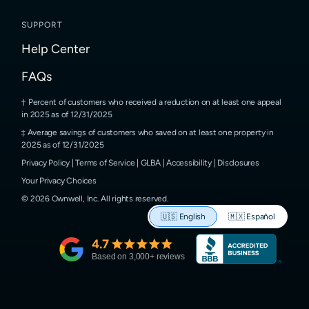
SUPPORT
Help Center
FAQs
Percent of customers who received a reduction on at least one appeal
in 2025 as of 12/31/2025
Average savings of customers who saved on at least one property in
2025 as of 12/31/2025
Privacy Policy
|
Terms of Service
|
GLBA
|
Accessibility
|
Disclosures
Your Privacy Choices
©
2026
Ownwell, Inc.
All rights reserved.
🇺🇸
English
🇲🇽
Español
4.7
Based on
3,000
+ reviews