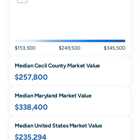
$153,500
$249,500
$345,500
Median
Cecil
County Market Value
$257,800
Median
Maryland
Market Value
$338,400
Median United States Market Value
$235,294