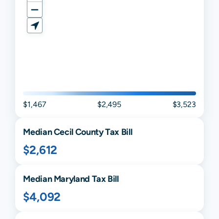
$1,467
$2,495
$3,523
Median
Cecil
County Tax Bill
$2,612
Median
Maryland
Tax Bill
$4,092