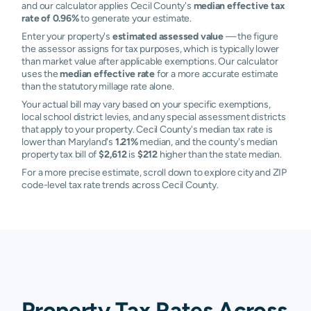
and our calculator applies Cecil County's
median effective tax
rate of 0.96%
to generate your estimate.
Enter your property's
estimated assessed value
— the figure
the assessor assigns for tax purposes, which is typically lower
than market value after applicable exemptions. Our calculator
uses the
median effective rate
for a more accurate estimate
than the statutory millage rate alone.
Your actual bill may vary based on your specific exemptions,
local school district levies, and any special assessment districts
that apply to your property. Cecil County's median tax rate is
lower than Maryland's
1.21%
median, and the county's median
property tax bill of
$2,612
is
$212
higher than the state median.
For a more precise estimate, scroll down to explore city and ZIP
code-level tax rate trends across Cecil County.
Property Tax Rates Across