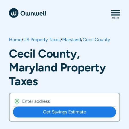
Home
/
US Property Taxes
/
Maryland
/
Cecil County
Cecil County,
Maryland Property
Taxes
Get Savings Estimate