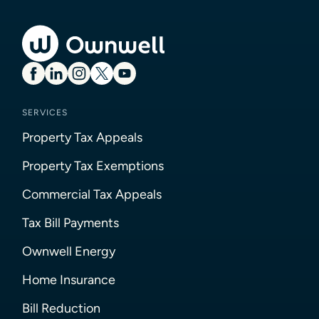
SERVICES
Property Tax Appeals
Property Tax Exemptions
Commercial Tax Appeals
Tax Bill Payments
Ownwell Energy
Home Insurance
Bill Reduction