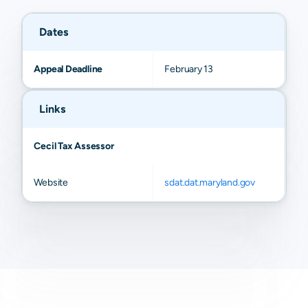
Childs
N/A
N/A
N/A
N/
Dates
Appeal Deadline
February 13
Links
Cecil Tax Assessor
Website
sdat.dat.maryland.gov