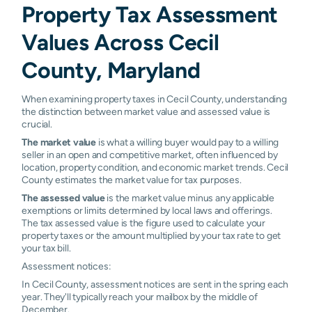
Property Tax Assessment
Port Deposit
0.79%
0.84%
0.88%
0.
Values Across Cecil
Rising Sun
0.82%
0.88%
0.93%
1.0
County, Maryland
Warwick
0.89%
0.96%
1.02%
1.0
When examining property taxes in Cecil County, understanding
Childs
N/A
N/A
N/A
N/
the distinction between market value and assessed value is
crucial.
The market value
is what a willing buyer would pay to a willing
seller in an open and competitive market, often influenced by
location, property condition, and economic market trends. Cecil
County estimates the market value for tax purposes.
The assessed value
is the market value minus any applicable
exemptions or limits determined by local laws and offerings.
The tax assessed value is the figure used to calculate your
property taxes or the amount multiplied by your tax rate to get
your tax bill.
Assessment notices:
In Cecil County, assessment notices are sent in the spring each
year. They'll typically reach your mailbox by the middle of
December.