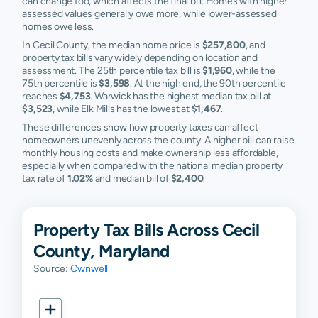
can change too, which affects the final bill. Homes with higher
assessed values generally owe more, while lower-assessed
homes owe less.
In Cecil County, the median home price is
$257,800
, and
property tax bills vary widely depending on location and
assessment. The 25th percentile tax bill is
$1,960
, while the
75th percentile is
$3,598
. At the high end, the 90th percentile
reaches
$4,753
. Warwick has the highest median tax bill at
$3,523
, while Elk Mills has the lowest at
$1,467
.
These differences show how property taxes can affect
homeowners unevenly across the county. A higher bill can raise
monthly housing costs and make ownership less affordable,
especially when compared with the national median property
tax rate of
1.02%
and median bill of
$2,400
.
Property Tax Bills Across Cecil
County, Maryland
Source:
Ownwell