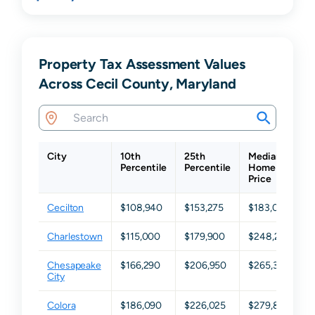
Property Tax Assessment Values
Across Cecil County, Maryland
City
10th
25th
Median
Percentile
Percentile
Home
P
Price
Cecilton
$108,940
$153,275
$183,050
Charlestown
$115,000
$179,900
$248,200
Chesapeake
$166,290
$206,950
$265,300
City
Colora
$186,090
$226,025
$279,850