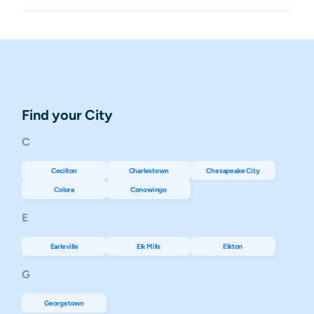
Find your City
C
Cecilton
Charlestown
Chesapeake City
Colora
Conowingo
E
Earleville
Elk Mills
Elkton
G
Georgetown