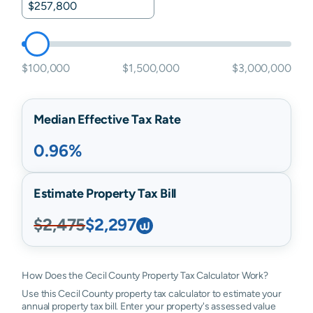
$100,000
$1,500,000
$3,000,000
Median Effective Tax Rate
0.96%
Estimate Property Tax Bill
$2,475
$2,297
How Does the Cecil County Property Tax Calculator Work?
Use this Cecil County property tax calculator to estimate your
annual property tax bill. Enter your property's assessed value