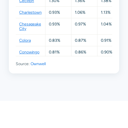
Cecilton
1.30%
1.36%
1.38%
1.3
Charlestown
0.93%
1.06%
1.13%
1.2
Chesapeake
0.93%
0.97%
1.04%
1.1
City
Colora
0.83%
0.87%
0.91%
0.
Conowingo
0.81%
0.86%
0.90%
0.
Source:
Earleville
Ownwell
0.89%
0.96%
1.04%
1.1
Elk Mills
0.67%
0.81%
0.87%
1.0
Elkton
0.84%
0.90%
0.98%
1.5
Georgetown
0.93%
0.99%
1.11%
1.1
North East
0.77%
0.83%
0.91%
1.0
Perryville
0.85%
0.98%
1.12%
1.1