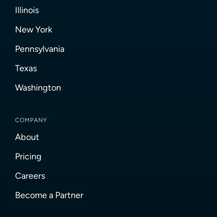
Illinois
New York
Pennsylvania
Texas
Washington
COMPANY
About
Pricing
Careers
Become a Partner