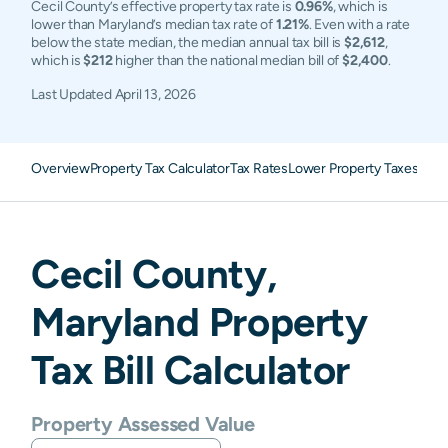
Cecil County’s effective property tax rate is
0.96%
, which is
lower than Maryland’s median tax rate of
1.21%
. Even with a rate
below the state median, the median annual tax bill is
$2,612
,
which is
$212
higher than the national median bill of
$2,400
.
Last Updated
April 13, 2026
Overview
Property Tax Calculator
Tax Rates
Lower Property Taxes
FAQ
Cecil
County,
Maryland
Property
Tax Bill Calculator
Property Assessed Value