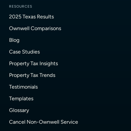
RESOURCES
2025 Texas Results
Ownwell Comparisons
Blog
Case Studies
Property Tax Insights
Property Tax Trends
Testimonials
Templates
Glossary
Cancel Non-Ownwell Service