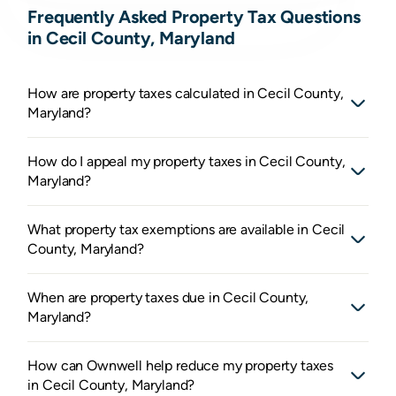
Frequently Asked Property Tax Questions
in Cecil County, Maryland
How are property taxes calculated in Cecil County,
Maryland?
How do I appeal my property taxes in Cecil County,
Maryland?
What property tax exemptions are available in Cecil
County, Maryland?
When are property taxes due in Cecil County,
Maryland?
How can Ownwell help reduce my property taxes
in Cecil County, Maryland?