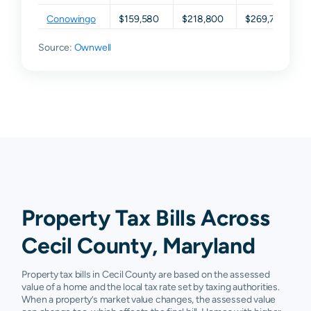
Conowingo
$159,580
$218,800
$269,700
Source:
Earleville
Ownwell
$54,140
$123,250
$210,400
Elk Mills
$71,480
$114,050
$153,500
Elkton
$118,960
$171,325
$240,800
Georgetown
$84,280
$132,300
$196,200
North East
$142,980
$202,900
$273,900
Perryville
$165,400
$197,700
$256,750
Property Tax Bills Across
Port Deposit
$154,400
$215,375
$285,250
Cecil County, Maryland
Rising Sun
$176,080
$218,100
$270,700
Property tax bills in Cecil County are based on the assessed
Warwick
$123,400
$204,000
$345,500
value of a home and the local tax rate set by taxing authorities.
When a property’s market value changes, the assessed value
Childs
N/A
N/A
N/A