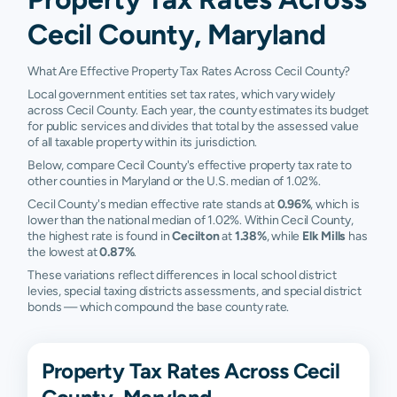
Cecil County, Maryland
What Are Effective Property Tax Rates Across Cecil County?
Local government entities set tax rates, which vary widely
across Cecil County. Each year, the county estimates its budget
for public services and divides that total by the assessed value
of all taxable property within its jurisdiction.
Below, compare Cecil County's effective property tax rate to
other counties in Maryland or the U.S. median of 1.02%.
Cecil County's median effective rate stands at
0.96%
, which is
lower than the national median of 1.02%. Within Cecil County,
the highest rate is found in
Cecilton
at
1.38%
, while
Elk Mills
has
the lowest at
0.87%
.
These variations reflect differences in local school district
levies, special taxing districts assessments, and special district
bonds — which compound the base county rate.
Property Tax Rates Across Cecil