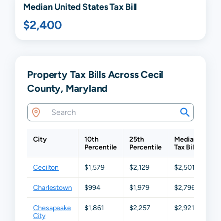
Median United States Tax Bill
$2,400
Property Tax Bills Across Cecil
County, Maryland
City
10th
25th
Median
75t
Percentile
Percentile
Tax Bill
Per
Cecilton
$1,579
$2,129
$2,501
$3,
Charlestown
$994
$1,979
$2,796
$3,
Chesapeake
$1,861
$2,257
$2,921
$4,
City