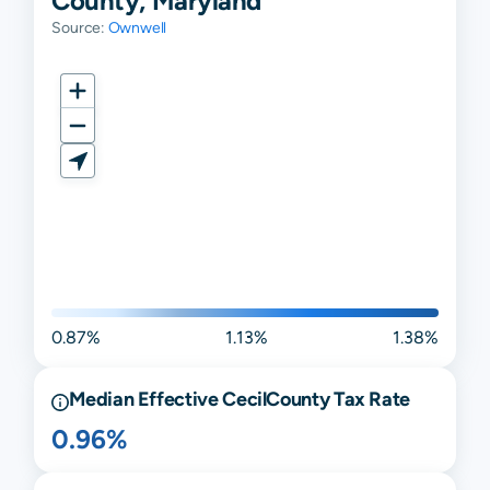
County, Maryland
Source:
Ownwell
0.87%
1.13%
1.38%
Median Effective
Cecil
County Tax Rate
0.96%