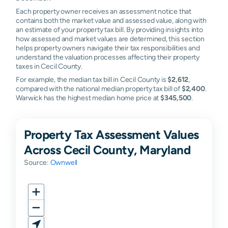
Each property owner receives an assessment notice that
contains both the market value and assessed value, along with
an estimate of your property tax bill. By providing insights into
how assessed and market values are determined, this section
helps property owners navigate their tax responsibilities and
understand the valuation processes affecting their property
taxes in Cecil County.
For example, the median tax bill in Cecil County is
$2,612
,
compared with the national median property tax bill of
$2,400
.
Warwick has the highest median home price at
$345,500
.
Property Tax Assessment Values
Across Cecil County, Maryland
Source:
Ownwell