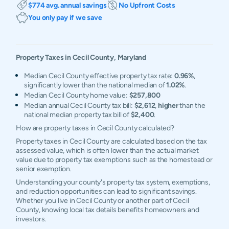
$774 avg. annual savings
No Upfront Costs
You only pay if we save
Property Taxes in
Cecil
County,
Maryland
Median Cecil County effective property tax rate:
0.96%
,
significantly lower than the national median of
1.02%
.
Median Cecil County home value:
$257,800
Median annual Cecil County tax bill:
$2,612
,
higher
than the
national median property tax bill of
$2,400
.
How are property taxes in Cecil County calculated?
Property taxes in Cecil County are calculated based on the tax
assessed value, which is often lower than the actual market
value due to property tax exemptions such as the homestead or
senior exemption.
Understanding your county's property tax system, exemptions,
and reduction opportunities can lead to significant savings.
Whether you live in Cecil County or another part of Cecil
County, knowing local tax details benefits homeowners and
investors.