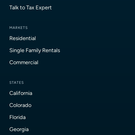
Talk to Tax Expert
MARKETS
Residential
Single Family Rentals
Commercial
STATES
California
Colorado
Florida
Georgia