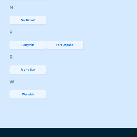
N
North East
P
Perryville
Port Deposit
R
Rising Sun
W
Warwick