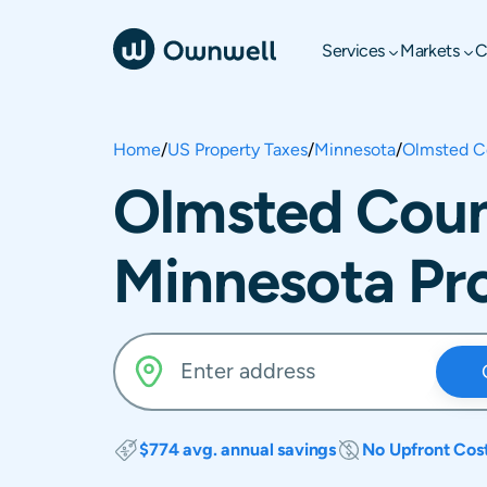
Services
Markets
C
Home
/
US Property Taxes
/
Minnesota
/
Olmsted C
Olmsted Coun
Minnesota Pr
$774 avg. annual savings
No Upfront Cos