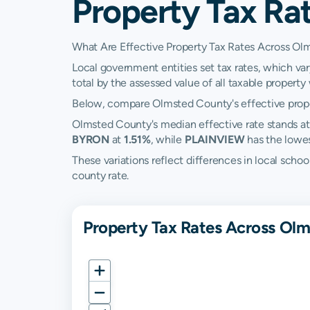
Property Tax Ra
What Are Effective Property Tax Rates Across O
Local government entities set tax rates, which va
total by the assessed value of all taxable property w
Below, compare Olmsted County's effective proper
Olmsted County's median effective rate stands a
BYRON
at
1.51%
, while
PLAINVIEW
has the lowe
These variations reflect differences in local scho
county rate.
Property Tax Rates Across Ol