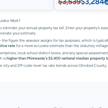
$3,539
$3,284
ulator Work?
 estimate your annual property tax bill. Enter your property's as
nerate your estimate.
the figure the assessor assigns for tax purposes, which is typical
tive rate
for a more accurate estimate than the statutory millage 
emptions, local school district levies, and any special assessment
h is
higher than Minnesota's $2,400 national median property ta
re city and ZIP code-level tax rate trends across Olmsted County.