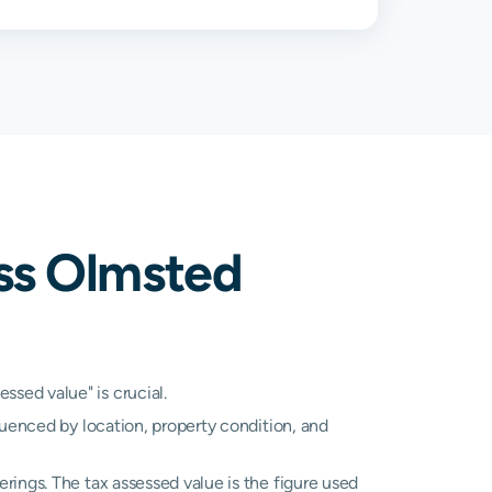
%
1.38%
%
1.63%
%
0.86%
%
1.36%
ss Olmsted
%
1.00%
%
1.49%
%
1.16%
sed value" is crucial.
luenced by location, property condition, and
N/A
N/A
rings. The tax assessed value is the figure used