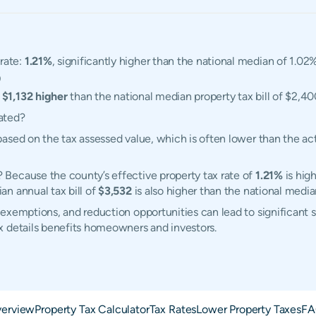
rate:
1.21%
, significantly higher than the national median of 1.02%
0
,
$1,132 higher
than the national median property tax bill of $2,40
ated?
ased on the tax assessed value, which is often lower than the ac
Because the county’s effective property tax rate of
1.21%
is hig
n annual tax bill of
$3,532
is also higher than the national medi
exemptions, and reduction opportunities can lead to significant 
x details benefits homeowners and investors.
erview
Property Tax Calculator
Tax Rates
Lower Property Taxes
FA