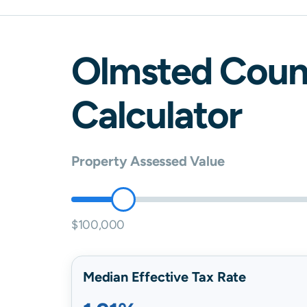
Olmsted
Coun
Calculator
Property Assessed Value
$100,000
Median Effective Tax Rate