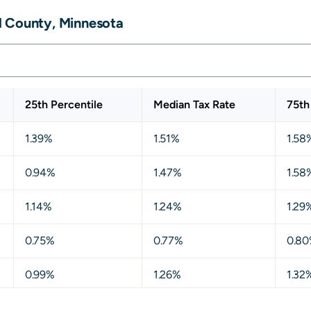
d County, Minnesota
25th Percentile
Median Tax Rate
75th
1.39%
1.51%
1.58
0.94%
1.47%
1.58
1.14%
1.24%
1.29
0.75%
0.77%
0.8
0.99%
1.26%
1.32
0.76%
0.78%
0.8