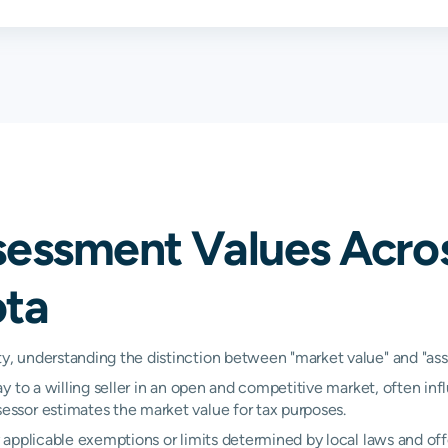
0.95%
1.06%
1.31
0.89%
1.48%
1.58
0.75%
0.77%
0.79
1.14%
1.21%
1.26
sessment Values Acro
0.83%
0.84%
0.86
ota
1.24%
1.34%
1.42
0.95%
1.05%
1.08
 understanding the distinction between "market value" and "asses
y to a willing seller in an open and competitive market, often inf
N/A
N/A
N/A
ssor estimates the market value for tax purposes.
N/A
N/A
N/A
applicable exemptions or limits determined by local laws and offe