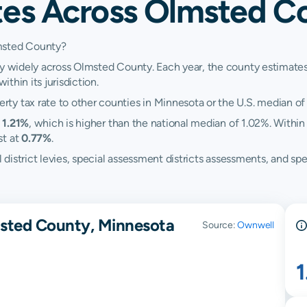
tes Across Olmsted C
lmsted County?
ry widely across Olmsted County. Each year, the county estimates 
ithin its jurisdiction.
ty tax rate to other counties in Minnesota or the U.S. median of
t
1.21%
, which is higher than the national median of 1.02%. Within
st at
0.77%
.
ol district levies, special assessment districts assessments, and
msted County, Minnesota
Source:
Ownwell
1