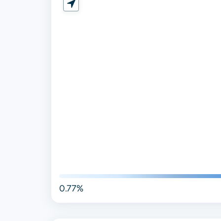
0.77%