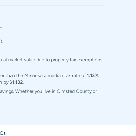
.
0.
tual market value due to property tax exemptions
her than the Minnesota median tax rate of
1.13%
an by
$1,132
.
savings. Whether you live in Olmsted County or
Qs