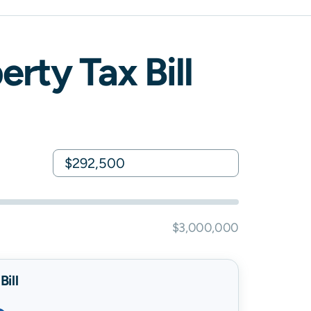
rty Tax Bill
$3,000,000
ill