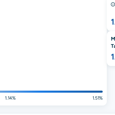
1
M
T
1.14%
1.51%