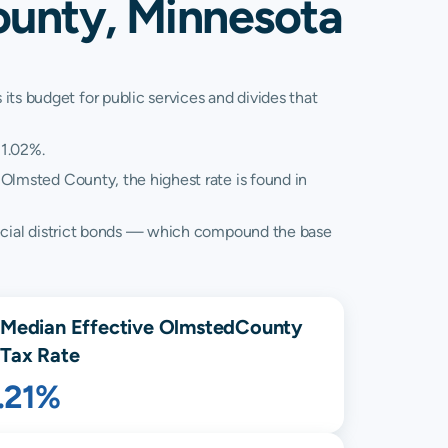
ounty, Minnesota
its budget for public services and divides that
 1.02%.
 Olmsted County, the highest rate is found in
 special district bonds — which compound the base
Median Effective
Olmsted
County
Tax Rate
.21%