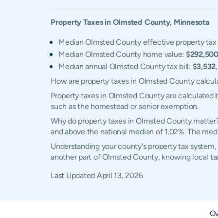
Property Taxes in
Olmsted
County,
Minnesota
Median Olmsted County effective property tax 
Median Olmsted County home value:
$292,50
Median annual Olmsted County tax bill:
$3,532
How are property taxes in Olmsted County calcul
Property taxes in Olmsted County are calculated b
such as the homestead or senior exemption.
Why do property taxes in Olmsted County matter? 
and above the national median of 1.02%. The media
Understanding your county's property tax system, 
another part of Olmsted County, knowing local ta
Last Updated
April 13, 2026
Ov