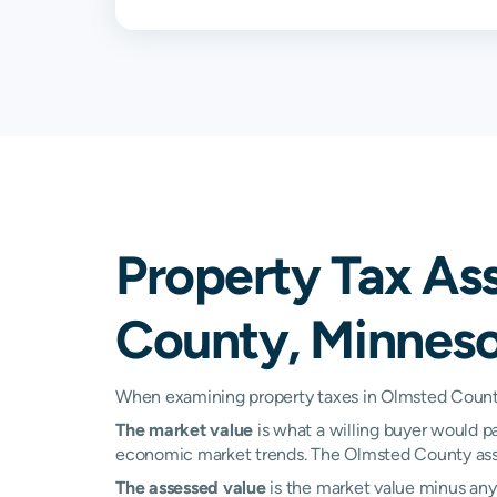
Oronoco
0.83%
Pine Island
0.86%
Plainview
0.74%
Rochester
1.00%
Property Tax As
Saint Charles
0.76%
County, Minnes
Stewartville
0.92%
Zumbro Falls
0.91%
When examining property taxes in Olmsted County,
The market value
is what a willing buyer would pa
Kasson
N/A
economic market trends. The Olmsted County asse
Mantorville
N/A
The assessed value
is the market value minus any 