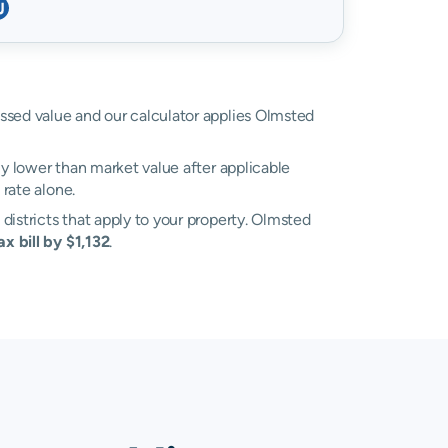
sessed value and our calculator applies Olmsted
ly lower than market value after applicable
rate alone.
 districts that apply to your property. Olmsted
x bill by $1,132
.