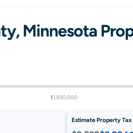
ty,
Minnesota
Prope
$1,500,000
Estimate Property Tax B