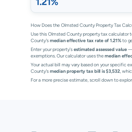
1.21%
How Does the Olmsted County Property Tax Calc
Use this Olmsted County property tax calculator to
County's
median effective tax rate of 1.21%
to ge
Enter your property's
estimated assessed value
— 
exemptions. Our calculator uses the
median effec
Your actual bill may vary based on your specific ex
County's
median property tax bill is $3,532
, whic
For a more precise estimate, scroll down to explo