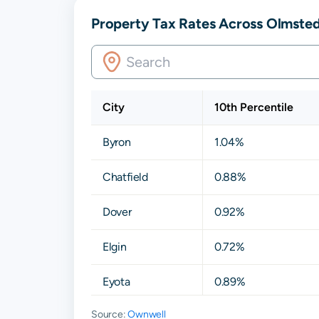
Property Tax Rates Across Olmste
City
10th Percentile
Byron
1.04%
Chatfield
0.88%
Dover
0.92%
Elgin
0.72%
Eyota
0.89%
Source:
Ownwell
Hayfield
0.74%