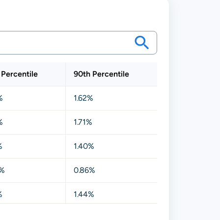
 Percentile
90th Percentile
%
1.62%
%
1.71%
%
1.40%
0%
0.86%
%
1.44%
0%
0.84%