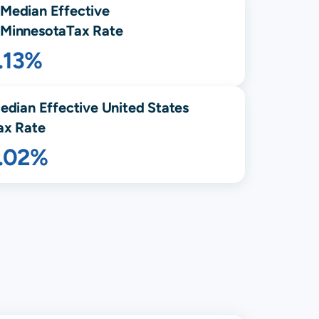
Median Effective
Minnesota
Tax Rate
.13%
edian Effective United States
ax Rate
1.02%