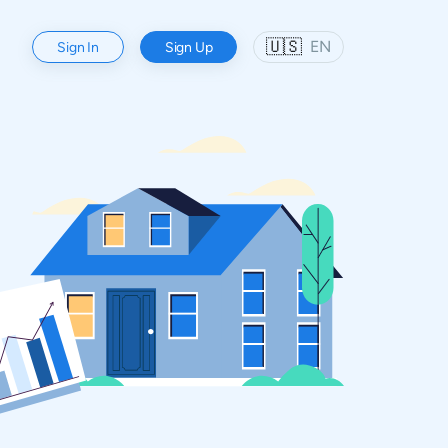
🇺🇸
EN
Sign In
Sign Up