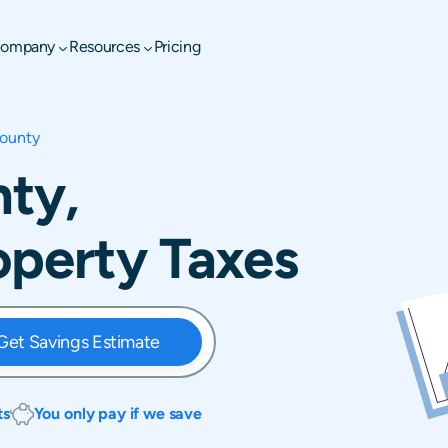
ompany
Resources
Pricing
ounty
ty,
operty Taxes
Get Savings Estimate
ts
You only pay if we save