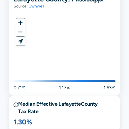
Source:
Ownwell
0.71%
1.17%
1.63%
Median Effective
Lafayette
County
Tax Rate
1.30%