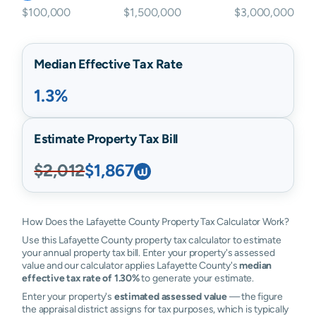
$100,000
$1,500,000
$3,000,000
Median Effective Tax Rate
1.3%
Estimate Property Tax Bill
$2,012
$1,867
How Does the Lafayette County Property Tax Calculator Work?
Use this Lafayette County property tax calculator to estimate
your annual property tax bill. Enter your property's assessed
value and our calculator applies Lafayette County's
median
effective tax rate of 1.30%
to generate your estimate.
Enter your property's
estimated assessed value
— the figure
the appraisal district assigns for tax purposes, which is typically