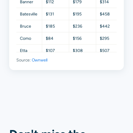
Banner
$112
$179
$314
$425
Batesville
$131
$195
$458
$786
Bruce
$185
$236
$442
$836
Como
$84
$156
$295
$640
Etta
$107
$308
$507
$1,46
Source:
Ownwell
Oxford
$559
$1,327
$2,272
$3,57
Paris
$135
$330
$652
$1,149
Taylor
$201
$523
$1,539
$2,27
Thaxton
$96
$249
$420
$954
Waterford
$164
$270
$587
$1,150
Water
$146
$300
$775
$1,49
Valley