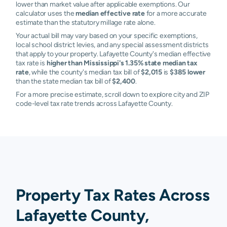
lower than market value after applicable exemptions. Our
calculator uses the
median effective rate
for a more accurate
estimate than the statutory millage rate alone.
Your actual bill may vary based on your specific exemptions,
local school district levies, and any special assessment districts
that apply to your property. Lafayette County's median effective
tax rate is
higher than Mississippi's 1.35% state median tax
rate
, while the county's median tax bill of
$2,015
is
$385 lower
than the state median tax bill of
$2,400
.
For a more precise estimate, scroll down to explore city and ZIP
code-level tax rate trends across Lafayette County.
Property Tax Rates Across
Lafayette County,