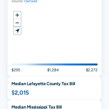
Source:
Ownwell
$295
$1,284
$2,272
Median
Lafayette
County Tax Bill
$2,015
Median
Mississippi
Tax Bill