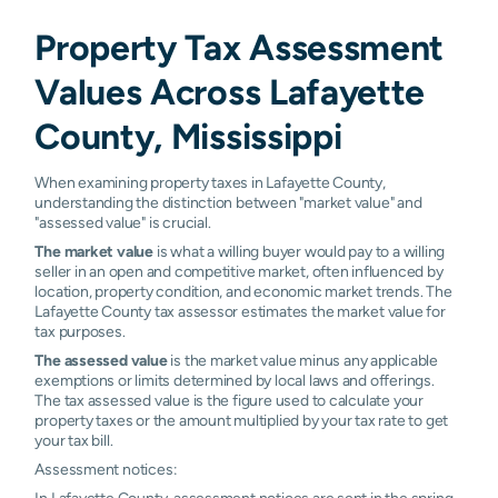
Water
0.36%
0.68%
0.91%
1.63%
Property Tax Assessment
Valley
Values Across Lafayette
Pontotoc
N/A
N/A
N/A
N/A
County, Mississippi
When examining property taxes in Lafayette County,
understanding the distinction between "market value" and
"assessed value" is crucial.
The market value
is what a willing buyer would pay to a willing
seller in an open and competitive market, often influenced by
location, property condition, and economic market trends. The
Lafayette County tax assessor estimates the market value for
tax purposes.
The assessed value
is the market value minus any applicable
exemptions or limits determined by local laws and offerings.
The tax assessed value is the figure used to calculate your
property taxes or the amount multiplied by your tax rate to get
your tax bill.
Assessment notices:
In Lafayette County, assessment notices are sent in the spring