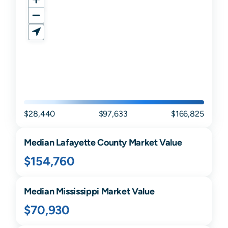
$28,440
$97,633
$166,825
Median
Lafayette
County Market Value
$154,760
Median
Mississippi
Market Value
$70,930