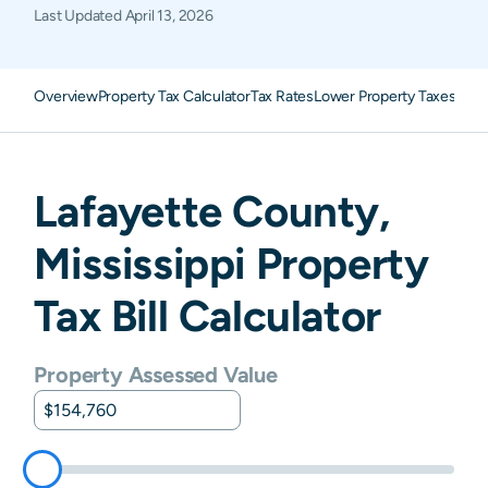
Last Updated
April 13, 2026
Overview
Property Tax Calculator
Tax Rates
Lower Property Taxes
FAQ
Lafayette
County,
Mississippi
Property
Tax Bill Calculator
Property Assessed Value