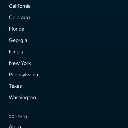
California
Colorado
Florida
Georgia
Illinois
New York
Pennsylvania
Texas
Washington
COMPANY
About