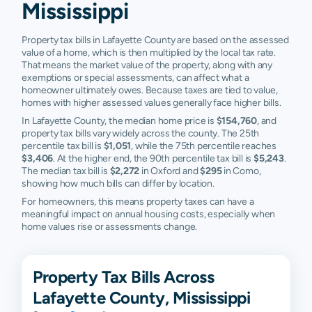
Mississippi
Property tax bills in Lafayette County are based on the assessed
value of a home, which is then multiplied by the local tax rate.
That means the market value of the property, along with any
exemptions or special assessments, can affect what a
homeowner ultimately owes. Because taxes are tied to value,
homes with higher assessed values generally face higher bills.
In Lafayette County, the median home price is
$154,760
, and
property tax bills vary widely across the county. The 25th
percentile tax bill is
$1,051
, while the 75th percentile reaches
$3,406
. At the higher end, the 90th percentile tax bill is
$5,243
.
The median tax bill is
$2,272
in Oxford and
$295
in Como,
showing how much bills can differ by location.
For homeowners, this means property taxes can have a
meaningful impact on annual housing costs, especially when
home values rise or assessments change.
Property Tax Bills Across
Lafayette County, Mississippi