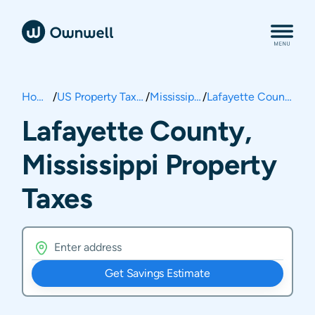
Home
/
US Property Taxes
/
Mississippi
/
Lafayette County
Lafayette County,
Mississippi Property
Taxes
Get Savings Estimate