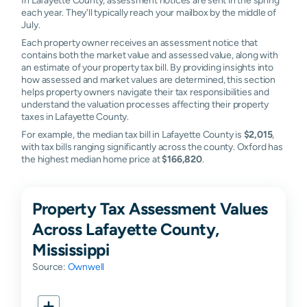
each year. They'll typically reach your mailbox by the middle of
July.
Each property owner receives an assessment notice that
contains both the market value and assessed value, along with
an estimate of your property tax bill. By providing insights into
how assessed and market values are determined, this section
helps property owners navigate their tax responsibilities and
understand the valuation processes affecting their property
taxes in Lafayette County.
For example, the median tax bill in Lafayette County is
$2,015
,
with tax bills ranging significantly across the county. Oxford has
the highest median home price at
$166,820
.
Property Tax Assessment Values
Across Lafayette County,
Mississippi
Source:
Ownwell