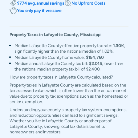
$774 avg. annual savings
No Upfront Costs
You only pay if we save
Property Taxes in
Lafayette
County,
Mississippi
Median Lafayette County effective property tax rate:
1.30%
,
significantly higher than the national median of 1.02%.
Median Lafayette County home value:
$154,760
Median annual Lafayette County tax bill:
$2,015
, lower than
the national median property tax bill of $2,400.
How are property taxes in Lafayette County calculated?
Property taxes in Lafayette County are calculated based on the
tax assessed value, which is often lower than the actual market
value due to property tax exemptions such as the homestead or
senior exemption.
Understanding your county's property tax system, exemptions,
and reduction opportunities can lead to significant savings.
Whether you live in Lafayette County or another part of
Lafayette County, knowing local tax details benefits
homeowners and investors.