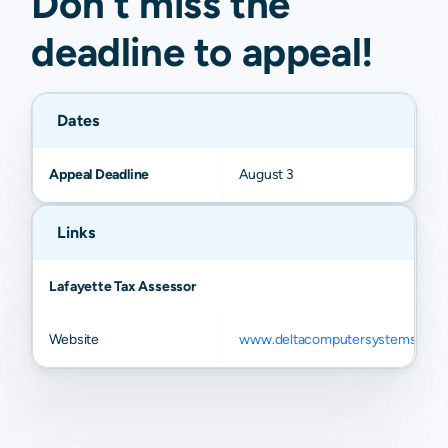
Don't miss the
Pontotoc
N/A
N/A
N/A
N/A
deadline to
appeal
!
Dates
Appeal Deadline
August 3
Links
Lafayette Tax Assessor
Website
www.deltacomputersystems.com