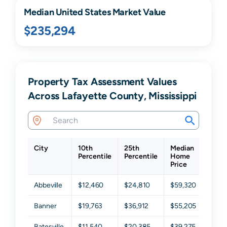
Median United States Market Value
$235,294
Property Tax Assessment Values
Across Lafayette County, Mississippi
City
10th
25th
Median
75t
Percentile
Percentile
Home
Perc
Price
Abbeville
$12,460
$24,810
$59,320
$115
Banner
$19,763
$36,912
$55,205
$73,
Batesville
$11,540
$20,385
$39,275
$68