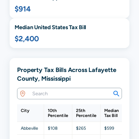
$914
Median United States Tax Bill
$2,400
Property Tax Bills Across Lafayette
County, Mississippi
City
10th
25th
Median
75th
Percentile
Percentile
Tax Bill
Percen
Abbeville
$108
$265
$599
$1,26