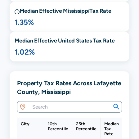
Median Effective
Mississippi
Tax Rate
1.35%
Median Effective United States Tax Rate
1.02%
Property Tax Rates Across Lafayette
County, Mississippi
City
10th
25th
Median
75th
Percentile
Percentile
Tax
Percen
Rate