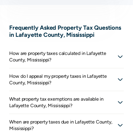
Frequently Asked Property Tax Questions
in Lafayette County, Mississippi
How are property taxes calculated in Lafayette
County, Mississippi?
How do I appeal my property taxes in Lafayette
County, Mississippi?
What property tax exemptions are available in
Lafayette County, Mississippi?
When are property taxes due in Lafayette County,
Mississippi?