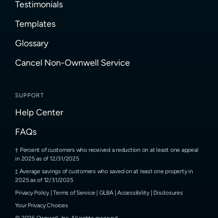
Testimonials
Templates
Glossary
Cancel Non-Ownwell Service
SUPPORT
Help Center
FAQs
Percent of customers who received a reduction on at least one appeal
in 2025 as of 12/31/2025
Average savings of customers who saved on at least one property in
2025 as of 12/31/2025
Privacy Policy
|
Terms of Service
|
GLBA
|
Accessibility
|
Disclosures
Your Privacy Choices