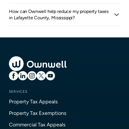
How can Ownwell help reduce my property taxes
in Lafayette County, Mississippi?
SERVICES
Property Tax Appeals
Property Tax Exemptions
Commercial Tax Appeals