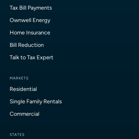
Tax Bill Payments
Ownwell Energy
Home Insurance
Bill Reduction
Talk to Tax Expert
MARKETS
Residential
Single Family Rentals
Commercial
STATES