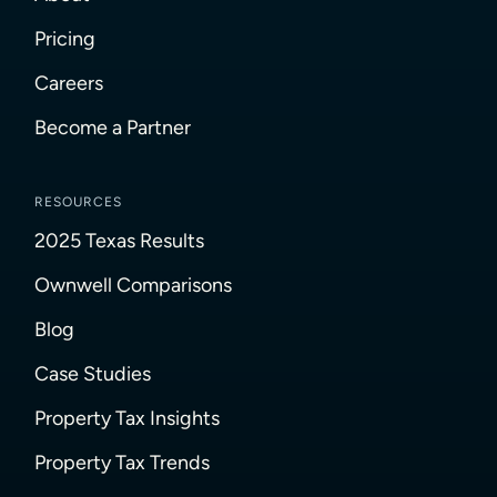
Pricing
Careers
Become a Partner
RESOURCES
2025 Texas Results
Ownwell Comparisons
Blog
Case Studies
Property Tax Insights
Property Tax Trends