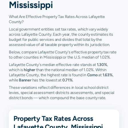
Mississippi
What Are Effective Property Tax Rates Across Lafayette
County?
Local government entities set tax rates, which vary widely
across Lafayette County. Each year, the county estimates its
budget for public services and divides that total by the
assessed value of all taxable property within its jurisdiction.
Below, compare Lafayette County's effective property tax rate
to other counties in Mississippi or the U.S. median of 1.02%.
Lafayette County's median effective rate stands at
1.30%
,
which is
higher
than the national median of 1.02%. Within
Lafayette County, the highest rate is found in
Como
at
1.63%
,
while
Banner
has the lowest at
0.71%
.
These variations reflect differences in local school district
levies, special assessment districts assessments, and special
district bonds — which compound the base county rate.
Property Tax Rates Across
Lafayette County, Mississippi