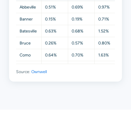
Abbeville
0.51%
0.69%
0.97%
1.63%
Banner
0.15%
0.19%
0.71%
1.01%
Batesville
0.63%
0.68%
1.52%
1.63%
Bruce
0.26%
0.57%
0.80%
1.63%
Como
0.64%
0.70%
1.63%
1.63%
Etta
0.38%
0.68%
0.86%
1.63%
Source:
Ownwell
Oxford
0.69%
0.91%
1.52%
1.98%
Paris
0.56%
0.68%
0.84%
1.63%
Taylor
0.66%
0.77%
0.95%
1.63%
Thaxton
0.25%
0.68%
0.83%
1.63%
Waterford
0.61%
0.73%
0.98%
1.63%