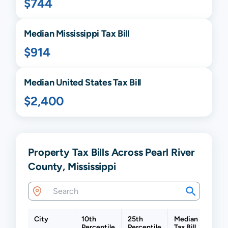
$744
Median
Mississippi
Tax Bill
$914
Median United States Tax Bill
$2,400
Property Tax Bills Across Pearl River
County, Mississippi
City
10th
25th
Median
75th
Percentile
Percentile
Tax Bill
Perce