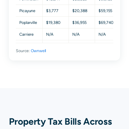
Picayune
$3,777
$20,388
$59,155
$117
Poplarville
$19,380
$36,955
$69,740
$121
Carriere
N/A
N/A
N/A
N/A
Columbia
N/A
N/A
N/A
N/A
Source:
Ownwell
Mc Neill
N/A
N/A
N/A
N/A
Nicholson
N/A
N/A
N/A
N/A
Property Tax Bills Across