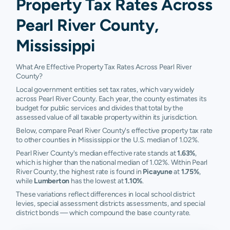
Property Tax Rates Across
Pearl River County,
Mississippi
What Are Effective Property Tax Rates Across Pearl River
County?
Local government entities set tax rates, which vary widely
across Pearl River County. Each year, the county estimates its
budget for public services and divides that total by the
assessed value of all taxable property within its jurisdiction.
Below, compare Pearl River County's effective property tax rate
to other counties in Mississippi or the U.S. median of 1.02%.
Pearl River County's median effective rate stands at
1.63%
,
which is higher than the national median of 1.02%. Within Pearl
River County, the highest rate is found in
Picayune
at
1.75%
,
while
Lumberton
has the lowest at
1.10%
.
These variations reflect differences in local school district
levies, special assessment districts assessments, and special
district bonds — which compound the base county rate.