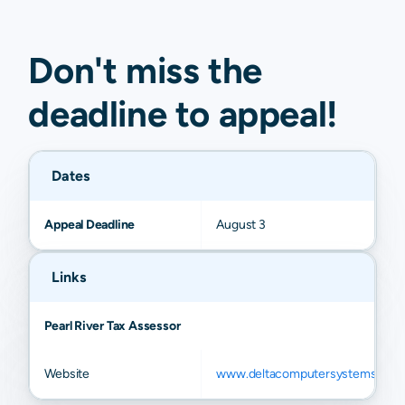
Don't miss the
deadline to
appeal
!
Dates
Appeal Deadline
August 3
Links
Pearl River Tax Assessor
Website
www.deltacomputersystems.com