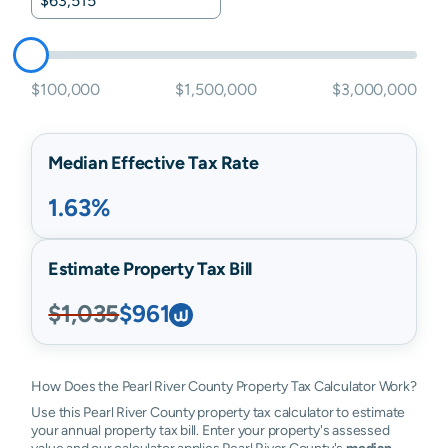
$100,000
$1,500,000
$3,000,000
Median Effective Tax Rate
1.63%
Estimate Property Tax Bill
$1,035
$961
How Does the Pearl River County Property Tax Calculator Work?
Use this Pearl River County property tax calculator to estimate
your annual property tax bill. Enter your property's assessed