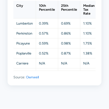
City
10th
25th
Median
75th
Percentile
Percentile
Tax
Perce
Rate
Lumberton
0.39%
0.69%
1.10%
1.62
Perkinston
0.57%
0.86%
1.10%
1.87
Picayune
0.59%
0.98%
1.75%
2.42
Poplarville
0.52%
0.87%
1.38%
1.87
Carriere
N/A
N/A
N/A
N/A
Columbia
N/A
N/A
N/A
N/A
Source:
Ownwell
Mc Neill
N/A
N/A
N/A
N/A
Nicholson
N/A
N/A
N/A
N/A