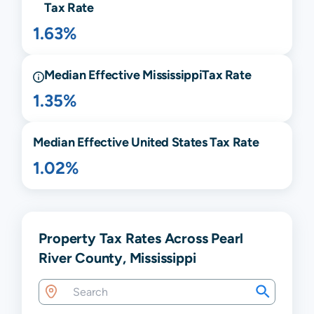
Tax Rate
1.63%
Median Effective
Mississippi
Tax Rate
1.35%
Median Effective United States Tax Rate
1.02%
Property Tax Rates Across Pearl
River County, Mississippi