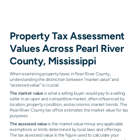
Property Tax Assessment
Values Across Pearl River
County, Mississippi
When examining property taxes in Pearl River County,
understanding the distinction between "market value" and
"assessed value" is crucial.
The market value
is what a willing buyer would pay to a willing
seller in an open and competitive market, often influenced by
location, property condition, and economic market trends. The
Pearl River County tax office estimates the market value for tax
purposes.
The assessed value
is the market value minus any applicable
exemptions or limits determined by local laws and offerings.
The tax assessed value is the figure used to calculate your