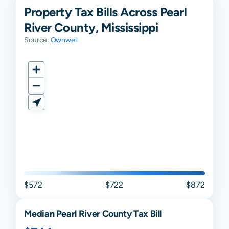
Property Tax Bills Across Pearl
River County, Mississippi
Source:
Ownwell
$572
$722
$872
Median
Pearl River
County Tax Bill