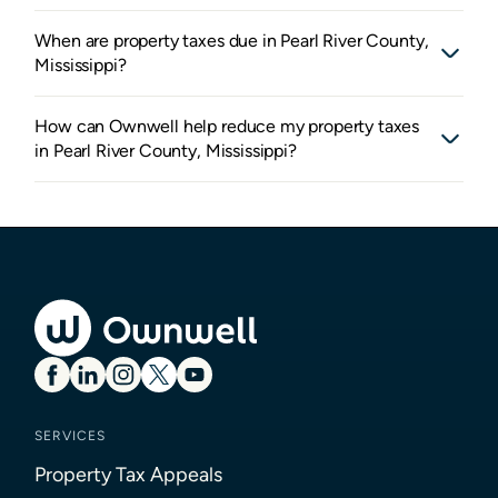
When are property taxes due in Pearl River County,
Mississippi?
How can Ownwell help reduce my property taxes
in Pearl River County, Mississippi?
SERVICES
Property Tax Appeals