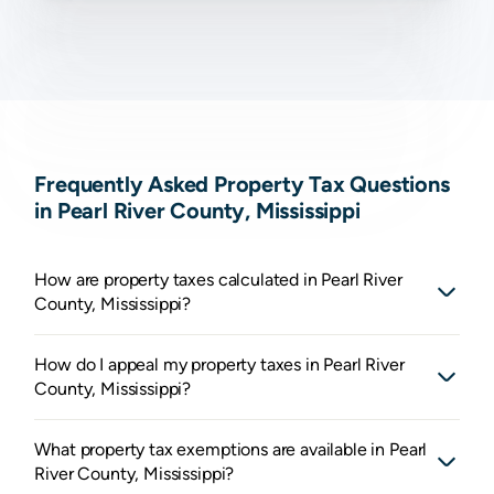
Frequently Asked Property Tax Questions
in Pearl River County, Mississippi
How are property taxes calculated in Pearl River
County, Mississippi?
How do I appeal my property taxes in Pearl River
County, Mississippi?
What property tax exemptions are available in Pearl
River County, Mississippi?