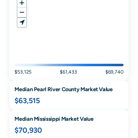
$53,125
$61,433
$69,740
Median
Pearl River
County Market Value
$63,515
Median
Mississippi
Market Value
$70,930