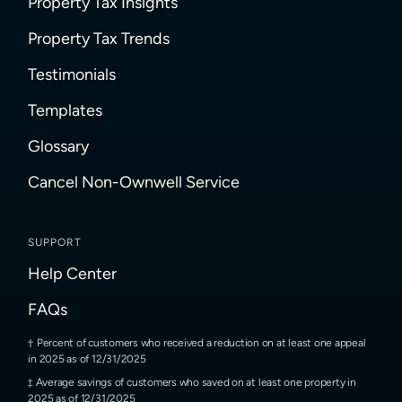
Property Tax Insights
Property Tax Trends
Testimonials
Templates
Glossary
Cancel Non-Ownwell Service
SUPPORT
Help Center
FAQs
Percent of customers who received a reduction on at least one appeal
in 2025 as of 12/31/2025
Average savings of customers who saved on at least one property in
2025 as of 12/31/2025