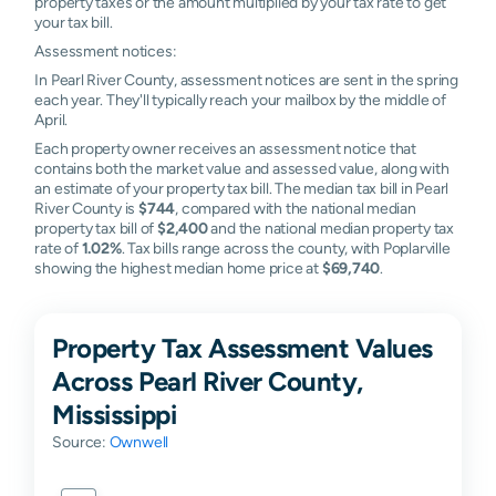
property taxes or the amount multiplied by your tax rate to get
your tax bill.
Assessment notices:
In Pearl River County, assessment notices are sent in the spring
each year. They'll typically reach your mailbox by the middle of
April.
Each property owner receives an assessment notice that
contains both the market value and assessed value, along with
an estimate of your property tax bill. The median tax bill in Pearl
River County is
$744
, compared with the national median
property tax bill of
$2,400
and the national median property tax
rate of
1.02%
. Tax bills range across the county, with Poplarville
showing the highest median home price at
$69,740
.
Property Tax Assessment Values
Across Pearl River County,
Mississippi
Source:
Ownwell