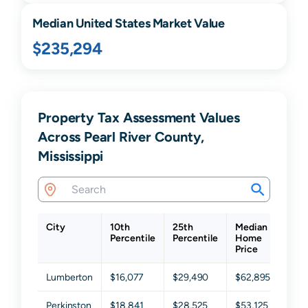
Median United States Market Value
$235,294
Property Tax Assessment Values
Across Pearl River County,
Mississippi
City
10th
25th
Median
75t
Percentile
Percentile
Home
Perc
Price
Lumberton
$16,077
$29,490
$62,895
$10
Perkinston
$18,841
$28,525
$53,125
$89