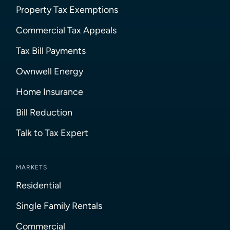
Property Tax Exemptions
Commercial Tax Appeals
Tax Bill Payments
Ownwell Energy
Home Insurance
Bill Reduction
Talk to Tax Expert
MARKETS
Residential
Single Family Rentals
Commercial