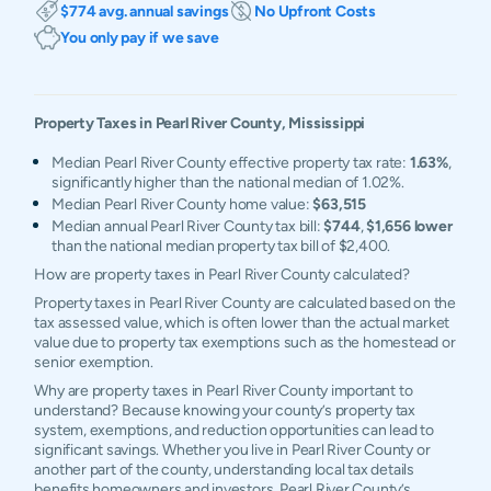
$774 avg. annual savings
No Upfront Costs
You only pay if we save
Property Taxes in
Pearl River
County,
Mississippi
Median Pearl River County effective property tax rate:
1.63%
,
significantly higher than the national median of 1.02%.
Median Pearl River County home value:
$63,515
Median annual Pearl River County tax bill:
$744
,
$1,656 lower
than the national median property tax bill of $2,400.
How are property taxes in Pearl River County calculated?
Property taxes in Pearl River County are calculated based on the
tax assessed value, which is often lower than the actual market
value due to property tax exemptions such as the homestead or
senior exemption.
Why are property taxes in Pearl River County important to
understand? Because knowing your county’s property tax
system, exemptions, and reduction opportunities can lead to
significant savings. Whether you live in Pearl River County or
another part of the county, understanding local tax details
benefits homeowners and investors. Pearl River County’s