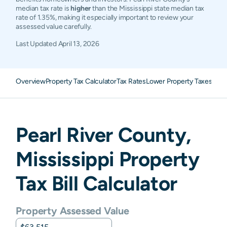
median tax rate is
higher
than the Mississippi state median tax
rate of 1.35%, making it especially important to review your
assessed value carefully.
Last Updated
April 13, 2026
Overview
Property Tax Calculator
Tax Rates
Lower Property Taxes
FAQ
Pearl River
County,
Mississippi
Property
Tax Bill Calculator
Property Assessed Value