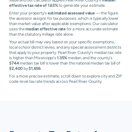
value and our calculator applies Pearl River County's
median
effective tax rate of 1.63%
to generate your estimate.
Enter your property's
estimated assessed value
— the figure
the assessor assigns for tax purposes, which is typically lower
than market value after applicable exemptions. Our calculator
uses the
median effective rate
for a more accurate estimate
than the statutory millage rate alone.
Your actual bill may vary based on your specific exemptions,
local school district levies, and any special assessment districts
that apply to your property. Pearl River County's median tax rate
is higher than Mississippi's
1.35%
median, and the county's
$744
median tax bill is lower than the national median tax bill of
$2,400
by
$1,656
.
For a more precise estimate, scroll down to explore city and ZIP
code-level tax rate trends across Pearl River County.