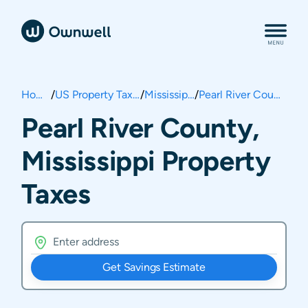
Home
/
US Property Taxes
/
Mississippi
/
Pearl River County
Pearl River County,
Mississippi Property
Taxes
Get Savings Estimate