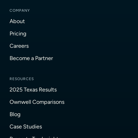
COMPANY
About
Pricing
Careers
Become a Partner
RESOURCES
2025 Texas Results
Ownwell Comparisons
Blog
Case Studies