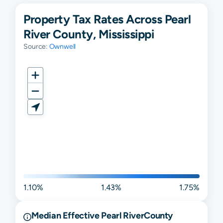
Property Tax Rates Across Pearl
River County, Mississippi
Source:
Ownwell
1.10%
1.43%
1.75%
Median Effective
Pearl River
County