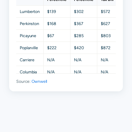
Lumberton
$139
$302
$572
$1,0
Perkinston
$168
$367
$627
$1,0
Picayune
$67
$285
$803
$1,4
Poplarville
$222
$420
$872
$1,57
Carriere
N/A
N/A
N/A
N/A
Columbia
N/A
N/A
N/A
N/A
Source:
Ownwell
Mc Neill
N/A
N/A
N/A
N/A
Nicholson
N/A
N/A
N/A
N/A