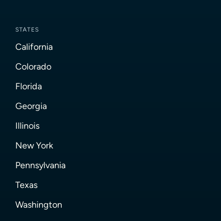
STATES
California
Colorado
Florida
Georgia
Illinois
New York
Pennsylvania
Texas
Washington