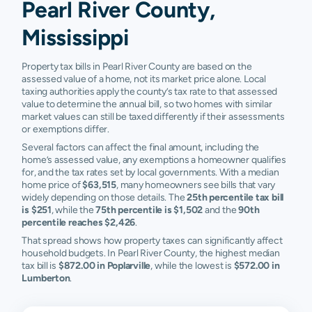
Pearl River County,
Mississippi
Property tax bills in Pearl River County are based on the
assessed value of a home, not its market price alone. Local
taxing authorities apply the county’s tax rate to that assessed
value to determine the annual bill, so two homes with similar
market values can still be taxed differently if their assessments
or exemptions differ.
Several factors can affect the final amount, including the
home’s assessed value, any exemptions a homeowner qualifies
for, and the tax rates set by local governments. With a median
home price of
$63,515
, many homeowners see bills that vary
widely depending on those details. The
25th percentile tax bill
is $251
, while the
75th percentile is $1,502
and the
90th
percentile reaches $2,426
.
That spread shows how property taxes can significantly affect
household budgets. In Pearl River County, the highest median
tax bill is
$872.00 in Poplarville
, while the lowest is
$572.00 in
Lumberton
.