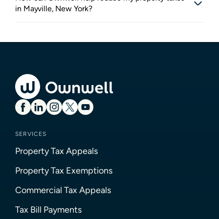
in Mayville, New York?
SERVICES
Property Tax Appeals
Property Tax Exemptions
Commercial Tax Appeals
Tax Bill Payments