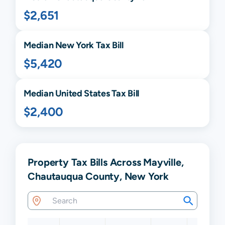
$2,651
Median
New York
Tax Bill
$5,420
Median United States Tax Bill
$2,400
Property Tax Bills Across Mayville,
Chautauqua County, New York