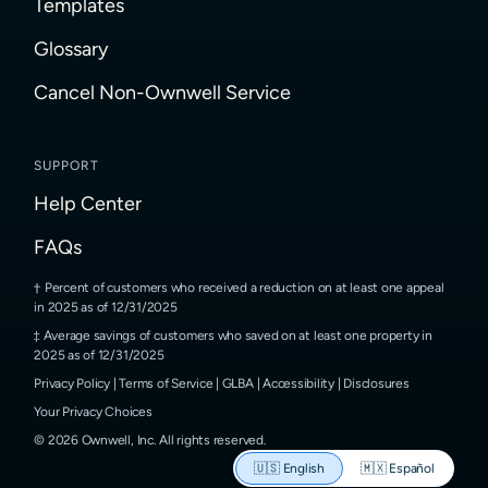
Templates
Glossary
Cancel Non-Ownwell Service
SUPPORT
Help Center
FAQs
Percent of customers who received a reduction on at least one appeal
in 2025 as of 12/31/2025
Average savings of customers who saved on at least one property in
2025 as of 12/31/2025
Privacy Policy
|
Terms of Service
|
GLBA
|
Accessibility
|
Disclosures
Your Privacy Choices
©
2026
Ownwell, Inc.
All rights reserved.
🇺🇸
English
🇲🇽
Español