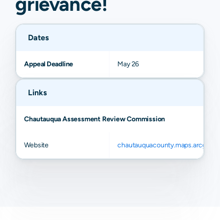
grievance
!
Dates
Appeal Deadline
May 26
Links
Chautauqua Assessment Review Commission
Website
chautauquacounty.maps.arcgis.c