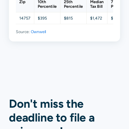
Zip
10th
25th
Median
75th
Percentile
Percentile
Tax Bill
Percentil
14757
$395
$815
$1,472
$2,450
Source:
Ownwell
Don't miss the
deadline to
file a