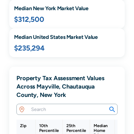
Median
New York
Market Value
$312,500
Median United States Market Value
$235,294
Property Tax Assessment Values
Across Mayville, Chautauqua
County, New York
Zip
10th
25th
Median
75th
Percentile
Percentile
Home
Percent