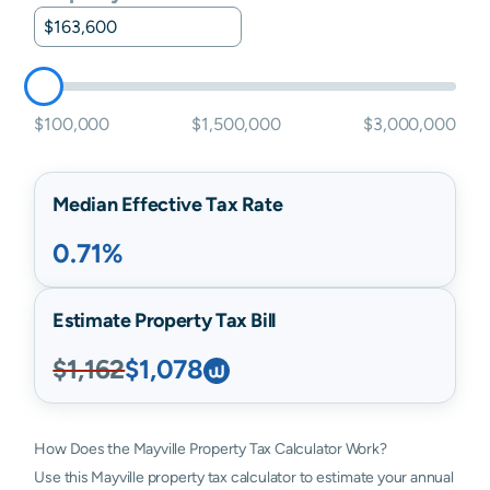
$100,000
$1,500,000
$3,000,000
Median Effective Tax Rate
0.71%
Estimate Property Tax Bill
$1,162
$1,078
How Does the Mayville Property Tax Calculator Work?
Use this Mayville property tax calculator to estimate your annual