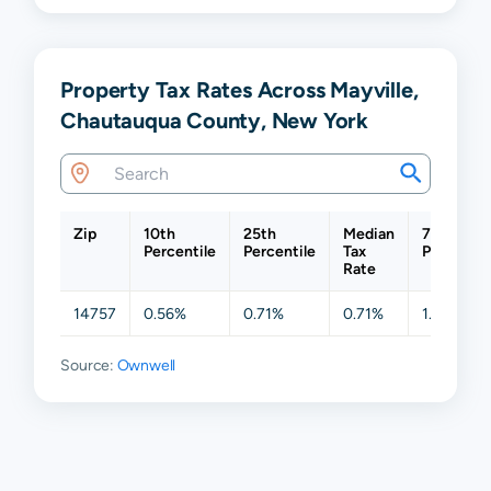
Property Tax Rates Across Mayville,
Chautauqua County, New York
Zip
10th
25th
Median
75th
Percentile
Percentile
Tax
Percentil
Rate
14757
0.56%
0.71%
0.71%
1.27%
Source:
Ownwell