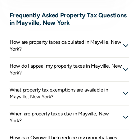
Frequently Asked Property Tax Questions
in Mayville, New York
How are property taxes calculated in Mayville, New
York?
How do I appeal my property taxes in Mayville, New
York?
What property tax exemptions are available in
Mayville, New York?
When are property taxes due in Mayville, New
York?
How can Ownwell help reduce my property taxes