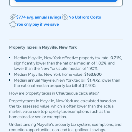
$774 avg. annual savings
No Upfront Costs
You only pay if we save
Property Taxes in
Mayville
,
New York
Median Mayville, New York effective property tax rate:
0.71%
,
significantly lower than the national median of 1.02%, and
lower than the New York state median of 1.90%.
Median Mayville, New York home value:
$163,600
Median annual Mayville, New York tax bill:
$1,472
, lower than
the national median property tax bill of $2,400.
How are property taxes in Chautauqua calculated?
Property taxes in Mayville, New York are calculated based on
the tax assessed value, which is often lower than the actual
market value due to property tax exemptions such as the
homestead or senior exemption.
Understanding Mayville's property tax system, exemptions, and
reduction opportunities can lead to significant savings.