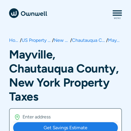
Home
/
US Property Taxes
/
New York
/
Chautauqua County
/
Mayville
Mayville,
Chautauqua County,
New York Property
Taxes
Get Savings Estimate