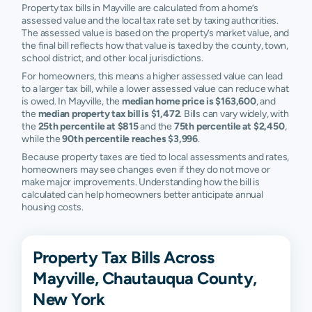
Property tax bills in Mayville are calculated from a home’s
assessed value and the local tax rate set by taxing authorities.
The assessed value is based on the property’s market value, and
the final bill reflects how that value is taxed by the county, town,
school district, and other local jurisdictions.
For homeowners, this means a higher assessed value can lead
to a larger tax bill, while a lower assessed value can reduce what
is owed. In Mayville, the
median home price is $163,600
, and
the
median property tax bill is $1,472
. Bills can vary widely, with
the
25th percentile at $815
and the
75th percentile at $2,450
,
while the
90th percentile reaches $3,996
.
Because property taxes are tied to local assessments and rates,
homeowners may see changes even if they do not move or
make major improvements. Understanding how the bill is
calculated can help homeowners better anticipate annual
housing costs.
Property Tax Bills Across
Mayville, Chautauqua County,
New York