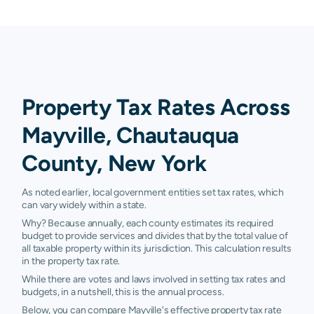
Property Tax Rates Across
Mayville, Chautauqua
County, New York
As noted earlier, local government entities set tax rates, which
can vary widely within a state.
Why? Because annually, each county estimates its required
budget to provide services and divides that by the total value of
all taxable property within its jurisdiction. This calculation results
in the property tax rate.
While there are votes and laws involved in setting tax rates and
budgets, in a nutshell, this is the annual process.
Below, you can compare Mayville's effective property tax rate