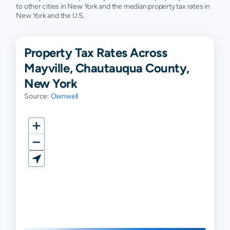
to other cities in New York and the median property tax rates in
New York and the U.S.
Property Tax Rates Across
Mayville, Chautauqua County,
New York
Source:
Ownwell