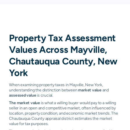
Property Tax Assessment
Values Across Mayville,
Chautauqua County, New
York
When examining property taxes in Mayville, New York,
understanding the distinction between
market value
and
assessed value
is crucial.
The market value
is what a willing buyer would pay to a willing
seller in an open and competitive market, often influenced by
location, property condition, and economic market trends. The
Chautauqua County appraisal district estimates the market
value for tax purposes.