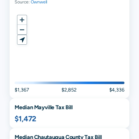
Source:
Ownwell
$1,367
$2,852
$4,336
Median
Mayville
Tax Bill
$1,472
Median
Chautauqua
County Tax Bill