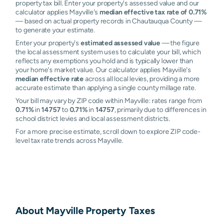
property tax bill. Enter your property's assessed value and our
calculator applies Mayville's
median effective tax rate of 0.71%
— based on actual property records in Chautauqua County —
to generate your estimate.
Enter your property's
estimated assessed value
— the figure
the local assessment system uses to calculate your bill, which
reflects any exemptions you hold and is typically lower than
your home's market value. Our calculator applies Mayville's
median effective rate
across all local levies, providing a more
accurate estimate than applying a single county millage rate.
Your bill may vary by ZIP code within Mayville: rates range from
0.71%
in
14757
to
0.71%
in
14757
, primarily due to differences in
school district levies and local assessment districts.
For a more precise estimate, scroll down to explore ZIP code-
level tax rate trends across Mayville.
About
Mayville
Property Taxes