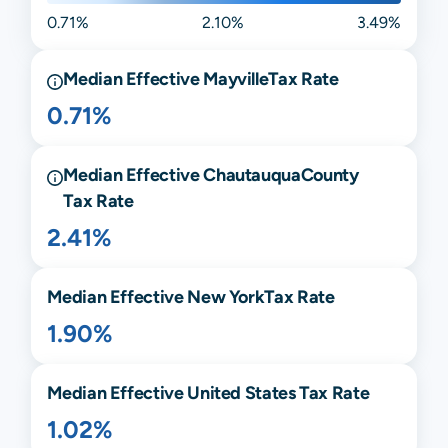
0.71%
2.10%
3.49%
Median Effective
Mayville
Tax Rate
0.71%
Median Effective
Chautauqua
County
Tax Rate
2.41%
Median Effective
New York
Tax Rate
1.90%
Median Effective United States Tax Rate
1.02%