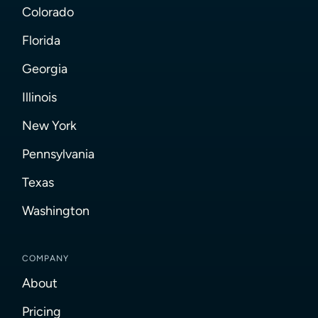
Colorado
Florida
Georgia
Illinois
New York
Pennsylvania
Texas
Washington
COMPANY
About
Pricing