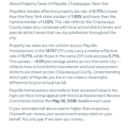
About Property Taxes in Mayville, Chautauqua, New York
Mayville’s median effective property tax rate of
0.71%
is lower
than the New York state median of
1.90%
and lower than the
national median of
1.02%
. This rate reflects the Chautauqua
County base levy combined with local school district levies and
special district levies that vary by subdivision throughout the
city.
Property tax rates are not uniform across Mayville.
Homeowners in the
14757
ZIP code carry a median effective
rate of
0.71%
, while those in the same ZIP code also pay
0.71%
.
This spread —
0.00
percentage points across the same city —
reflects how school district boundaries and local assessment
districts are drawn across Chautauqua County. Understanding
which part of Mayville you live in can make a meaningful
difference to your annual tax bill.
Mayville homeowners who believe their assessed value is too
high can file a formal appeal with the local Assessment Review
Commission before the
May 26, 2026
deadline each year.
If your estimated bill above seems higher than expected,
Ownwell can review your assessment and protest on your
behalf. You only pay if we save you money.