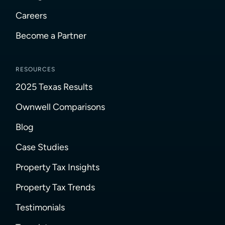
Careers
Become a Partner
RESOURCES
2025 Texas Results
Ownwell Comparisons
Blog
Case Studies
Property Tax Insights
Property Tax Trends
Testimonials