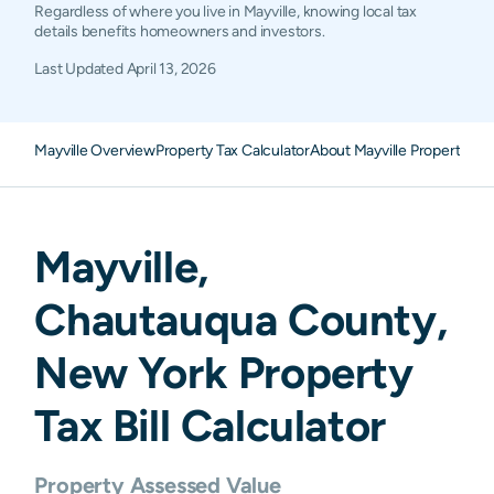
Regardless of where you live in Mayville, knowing local tax
details benefits homeowners and investors.
Last Updated
April 13, 2026
Mayville Overview
Property Tax Calculator
About Mayville Property Ta
Mayville
,
Chautauqua
County,
New York
Property
Tax Bill Calculator
Property Assessed Value