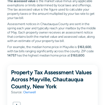
The assessed value
is the market value minus any applicable
exemptions or limits determined by local laws and offerings.
The tax assessed value is the figure used to calculate your
property taxes or the amount multiplied by your tax rate to get
your tax bill.
Assessment notices in Chautauqua County are sent in the
spring each year and typically reach your mailbox by the middle
of May. Each property owner receives an assessment notice
that contains both the market value and assessed value, along
with an estimate of your property tax bill.
For example, the median home price in Mayville is
$163,600
,
with tax bills ranging significantly across the county. ZIP code
14757
has the highest median home price at
$163,600
.
Property Tax Assessment Values
Across Mayville, Chautauqua
County, New York
Source:
Ownwell