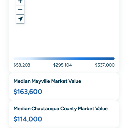
$53,208
$295,104
$537,000
Median
Mayville
Market Value
$163,600
Median
Chautauqua
County Market Value
$114,000