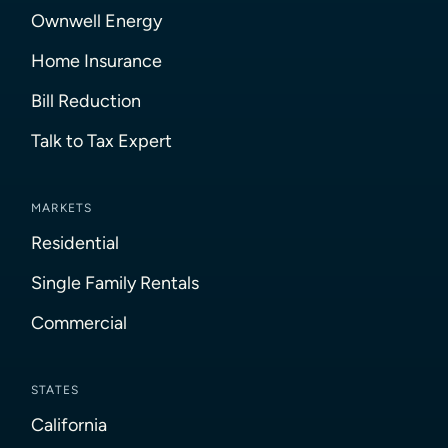
Ownwell Energy
Home Insurance
Bill Reduction
Talk to Tax Expert
MARKETS
Residential
Single Family Rentals
Commercial
STATES
California