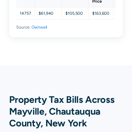
Price
14757
$61,940
$105,500
$163,600
$278,8
Source:
Ownwell
Property Tax Bills Across
Mayville, Chautauqua
County, New York