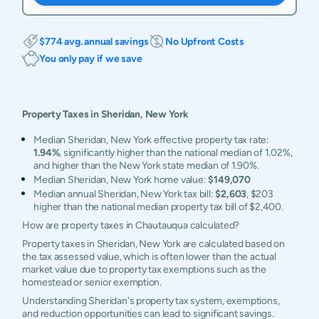
$774 avg. annual savings
No Upfront Costs
You only pay if we save
Property Taxes in
Sheridan
,
New York
Median Sheridan, New York effective property tax rate:
1.94%
, significantly higher than the national median of 1.02%,
and higher than the New York state median of 1.90%.
Median Sheridan, New York home value:
$149,070
Median annual Sheridan, New York tax bill:
$2,603
, $203
higher than the national median property tax bill of $2,400.
How are property taxes in Chautauqua calculated?
Property taxes in Sheridan, New York are calculated based on
the tax assessed value, which is often lower than the actual
market value due to property tax exemptions such as the
homestead or senior exemption.
Understanding Sheridan's property tax system, exemptions,
and reduction opportunities can lead to significant savings.