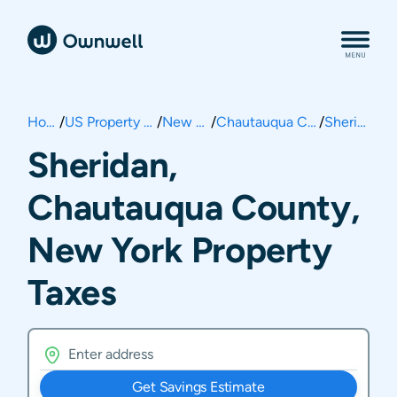
Home
/
US Property Taxes
/
New York
/
Chautauqua County
/
Sheridan
Sheridan,
Chautauqua County,
New York Property
Taxes
Get Savings Estimate