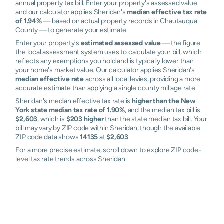
annual property tax bill. Enter your property's assessed value
and our calculator applies Sheridan's
median effective tax rate
of 1.94%
— based on actual property records in Chautauqua
County — to generate your estimate.
Enter your property's
estimated assessed value
— the figure
the local assessment system uses to calculate your bill, which
reflects any exemptions you hold and is typically lower than
your home's market value. Our calculator applies Sheridan's
median effective rate
across all local levies, providing a more
accurate estimate than applying a single county millage rate.
Sheridan's median effective tax rate is
higher than the New
York state median tax rate of 1.90%
, and the median tax bill is
$2,603
, which is
$203 higher
than the state median tax bill. Your
bill may vary by ZIP code within Sheridan, though the available
ZIP code data shows
14135
at
$2,603
.
For a more precise estimate, scroll down to explore ZIP code-
level tax rate trends across Sheridan.