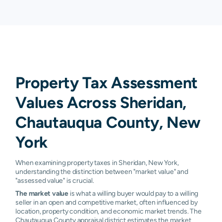
Property Tax Assessment
Values Across Sheridan,
Chautauqua County, New
York
When examining property taxes in Sheridan, New York,
understanding the distinction between "market value" and
"assessed value" is crucial.
The market value
is what a willing buyer would pay to a willing
seller in an open and competitive market, often influenced by
location, property condition, and economic market trends. The
Chautauqua County appraisal district estimates the market