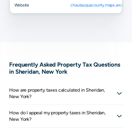
Website
chautauquacounty.maps.arcgis.c
Frequently Asked Property Tax Questions
in Sheridan, New York
How are property taxes calculated in Sheridan,
New York?
How do I appeal my property taxes in Sheridan,
New York?