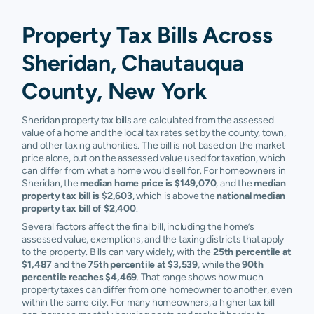
Property Tax Bills Across
Sheridan, Chautauqua
County, New York
Sheridan property tax bills are calculated from the assessed
value of a home and the local tax rates set by the county, town,
and other taxing authorities. The bill is not based on the market
price alone, but on the assessed value used for taxation, which
can differ from what a home would sell for. For homeowners in
Sheridan, the
median home price is $149,070
, and the
median
property tax bill is $2,603
, which is above the
national median
property tax bill of $2,400
.
Several factors affect the final bill, including the home’s
assessed value, exemptions, and the taxing districts that apply
to the property. Bills can vary widely, with the
25th percentile at
$1,487
and the
75th percentile at $3,539
, while the
90th
percentile reaches $4,469
. That range shows how much
property taxes can differ from one homeowner to another, even
within the same city. For many homeowners, a higher tax bill