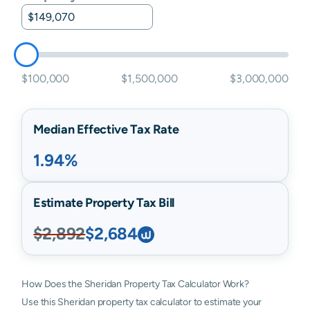
$100,000
$1,500,000
$3,000,000
Median Effective Tax Rate
1.94%
Estimate Property Tax Bill
$2,892
$2,684
How Does the Sheridan Property Tax Calculator Work?
Use this Sheridan property tax calculator to estimate your