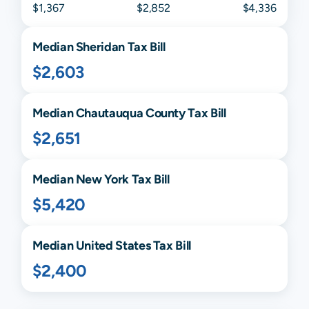
$1,367
$2,852
$4,336
Median
Sheridan
Tax Bill
$2,603
Median
Chautauqua
County Tax Bill
$2,651
Median
New York
Tax Bill
$5,420
Median United States Tax Bill
$2,400