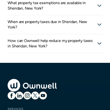
What property tax exemptions are available in
Sheridan, New York?
When are property taxes due in Sheridan, New
York?
How can Ownwell help reduce my property taxes
in Sheridan, New York?
SERVICES