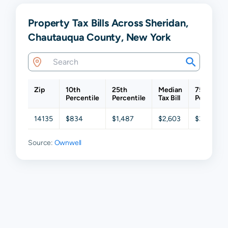
Property Tax Bills Across Sheridan,
Chautauqua County, New York
Zip
10th
25th
Median
75th
Percentile
Percentile
Tax Bill
Percentil
14135
$834
$1,487
$2,603
$3,539
Source:
Ownwell