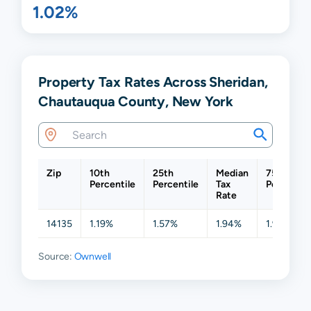
1.02%
Property Tax Rates Across Sheridan,
Chautauqua County, New York
Zip
10th
25th
Median
75th
Percentile
Percentile
Tax
Percentil
Rate
14135
1.19%
1.57%
1.94%
1.97%
Source:
Ownwell