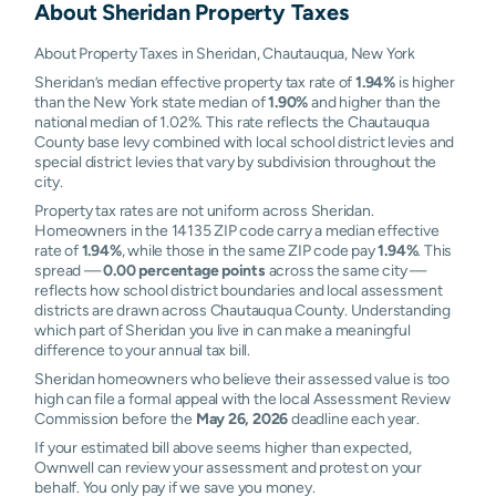
About
Sheridan
Property Taxes
About Property Taxes in Sheridan, Chautauqua, New York
Sheridan’s median effective property tax rate of
1.94%
is higher
than the New York state median of
1.90%
and higher than the
national median of 1.02%. This rate reflects the Chautauqua
County base levy combined with local school district levies and
special district levies that vary by subdivision throughout the
city.
Property tax rates are not uniform across Sheridan.
Homeowners in the 14135 ZIP code carry a median effective
rate of
1.94%
, while those in the same ZIP code pay
1.94%
. This
spread —
0.00 percentage points
across the same city —
reflects how school district boundaries and local assessment
districts are drawn across Chautauqua County. Understanding
which part of Sheridan you live in can make a meaningful
difference to your annual tax bill.
Sheridan homeowners who believe their assessed value is too
high can file a formal appeal with the local Assessment Review
Commission before the
May 26, 2026
deadline each year.
If your estimated bill above seems higher than expected,
Ownwell can review your assessment and protest on your
behalf. You only pay if we save you money.