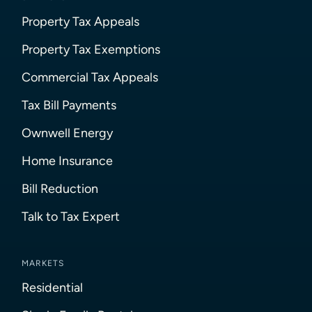
Property Tax Appeals
Property Tax Exemptions
Commercial Tax Appeals
Tax Bill Payments
Ownwell Energy
Home Insurance
Bill Reduction
Talk to Tax Expert
MARKETS
Residential