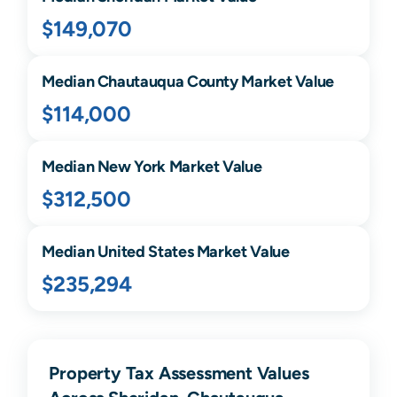
$149,070
Median
Chautauqua
County Market Value
$114,000
Median
New York
Market Value
$312,500
Median United States Market Value
$235,294
Property Tax Assessment Values