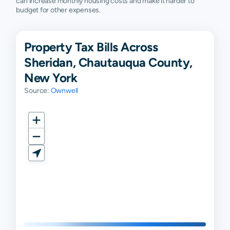
can increase monthly housing costs and make it harder to
budget for other expenses.
Property Tax Bills Across
Sheridan, Chautauqua County,
New York
Source:
Ownwell