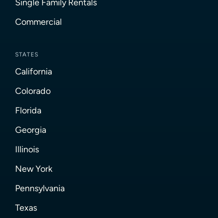
Single Family Rentals
Commercial
STATES
California
Colorado
Florida
Georgia
Illinois
New York
Pennsylvania
Texas