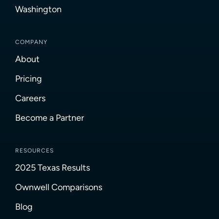
Washington
COMPANY
About
Pricing
Careers
Become a Partner
RESOURCES
2025 Texas Results
Ownwell Comparisons
Blog