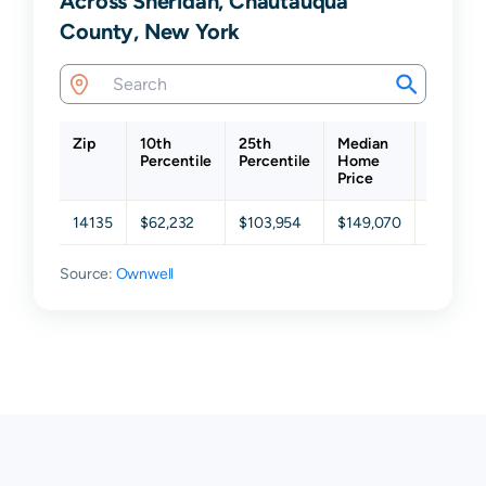
Across Sheridan, Chautauqua
County, New York
Zip
10th
25th
Median
75th
Percentile
Percentile
Home
Percent
Price
14135
$62,232
$103,954
$149,070
$185,25
Source:
Ownwell