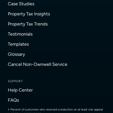
Case Studies
Property Tax Insights
Property Tax Trends
Testimonials
Templates
Glossary
Cancel Non-Ownwell Service
SUPPORT
Help Center
FAQs
Percent of customers who received a reduction on at least one appeal