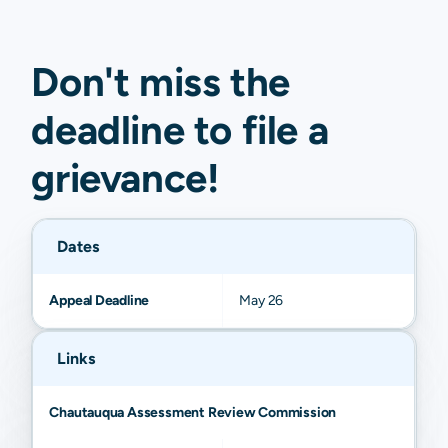
Don't miss the
deadline to
file a
grievance
!
Dates
Appeal Deadline
May 26
Links
Chautauqua Assessment Review Commission