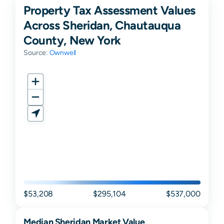
Property Tax Assessment Values
Across Sheridan, Chautauqua
County, New York
Source:
Ownwell
$53,208
$295,104
$537,000
Median
Sheridan
Market Value