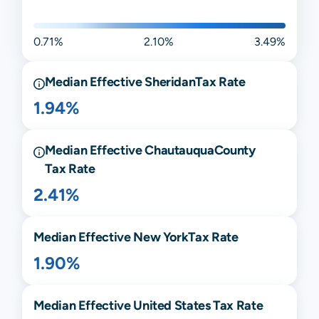
0.71%
2.10%
3.49%
Median Effective
Sheridan
Tax Rate
1.94%
Median Effective
Chautauqua
County
Tax Rate
2.41%
Median Effective
New York
Tax Rate
1.90%
Median Effective United States Tax Rate