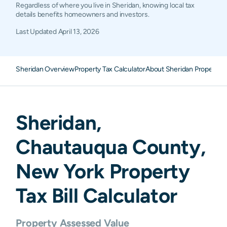
Regardless of where you live in Sheridan, knowing local tax
details benefits homeowners and investors.
Last Updated
April 13, 2026
Sheridan Overview
Property Tax Calculator
About Sheridan Property 
Sheridan
,
Chautauqua
County,
New York
Property
Tax Bill Calculator
Property Assessed Value