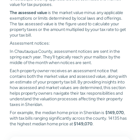
value for tax purposes.
The assessed value
is the market value minus any applicable
exemptions or limits determined by local laws and offerings.
The tax assessed value is the figure used to calculate your
property taxes or the amount multiplied by your tax rate to get
your tax bill.
Assessment notices:
In Chautauqua County, assessment notices are sent in the
spring each year. They'll typically reach your mailbox by the
middle of the month when notices are sent.
Each property owner receives an assessment notice that
contains both the market value and assessed value, along with
an estimate of your property tax bill. By providing insights into
how assessed and market values are determined, this section
helps property owners navigate their tax responsibilities and
understand the valuation processes affecting their property
taxes in Sheridan.
For example, the median home price in Sheridan is
$149,070
,
with tax bills ranging significantly across the county. 14135 has
the highest median home price at
$149,070
.