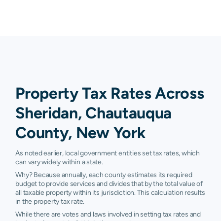
Property Tax Rates Across
Sheridan, Chautauqua
County, New York
As noted earlier, local government entities set tax rates, which
can vary widely within a state.
Why? Because annually, each county estimates its required
budget to provide services and divides that by the total value of
all taxable property within its jurisdiction. This calculation results
in the property tax rate.
While there are votes and laws involved in setting tax rates and