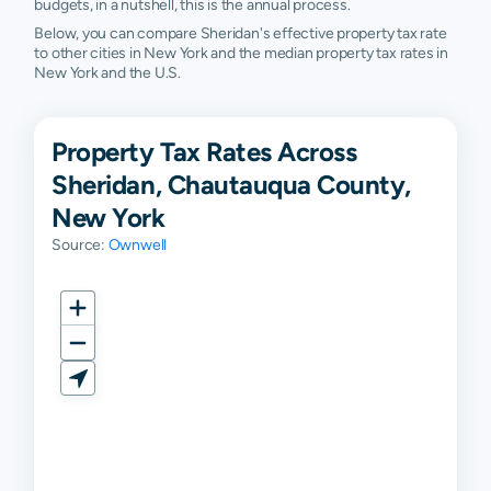
budgets, in a nutshell, this is the annual process.
Below, you can compare Sheridan's effective property tax rate
to other cities in New York and the median property tax rates in
New York and the U.S.
Property Tax Rates Across
Sheridan, Chautauqua County,
New York
Source:
Ownwell