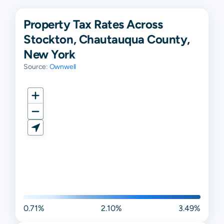
Property Tax Rates Across
Stockton, Chautauqua County,
New York
Source:
Ownwell
0.71%
2.10%
3.49%