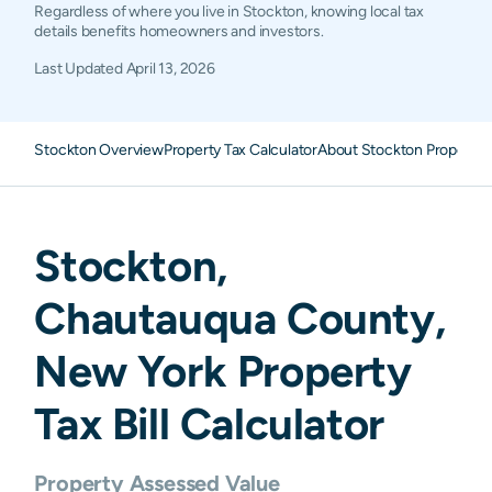
Regardless of where you live in Stockton, knowing local tax
details benefits homeowners and investors.
Last Updated
April 13, 2026
Stockton Overview
Property Tax Calculator
About Stockton Property 
Stockton
,
Chautauqua
County,
New York
Property
Tax Bill Calculator
Property Assessed Value