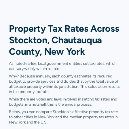
Property Tax Rates Across
Stockton, Chautauqua
County, New York
As noted earlier, local government entities set tax rates, which
can vary widely within a state.
Why? Because annually, each county estimates its required
budget to provide services and divides that by the total value of
all taxable property within its jurisdiction. This calculation results
in the property tax rate.
While there are votes and laws involved in setting tax rates and
budgets, in a nutshell, this is the annual process.
Below, you can compare Stockton's effective property tax rate
to other cities in New York and the median property tax rates in
New York and the U.S.