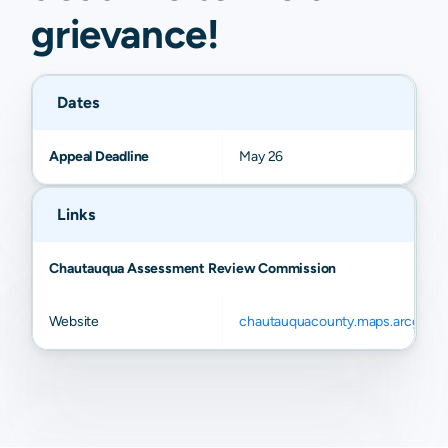
grievance
!
Dates
Appeal Deadline
May 26
Links
Chautauqua Assessment Review Commission
Website
chautauquacounty.maps.arcgis.c