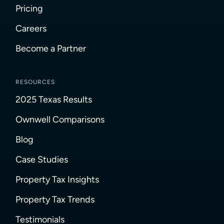
Pricing
Careers
Become a Partner
RESOURCES
2025 Texas Results
Ownwell Comparisons
Blog
Case Studies
Property Tax Insights
Property Tax Trends
Testimonials