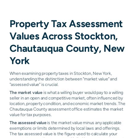
Property Tax Assessment
Values Across Stockton,
Chautauqua County, New
York
When examining property taxes in Stockton, New York,
understanding the distinction between "market value" and
"assessed value" is crucial.
The market value
is what a willing buyer would pay to a willing
seller in an open and competitive market, often influenced by
location, property condition, and economic market trends. The
Chautauqua County assessment office estimates the market
value for tax purposes.
The assessed value
is the market value minus any applicable
exemptions or limits determined by local laws and offerings.
The tax assessed value is the figure used to calculate your