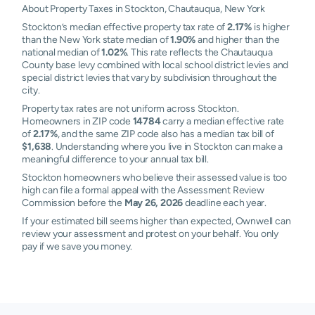
About Property Taxes in Stockton, Chautauqua, New York
Stockton’s median effective property tax rate of
2.17%
is higher
than the New York state median of
1.90%
and higher than the
national median of
1.02%
. This rate reflects the Chautauqua
County base levy combined with local school district levies and
special district levies that vary by subdivision throughout the
city.
Property tax rates are not uniform across Stockton.
Homeowners in ZIP code
14784
carry a median effective rate
of
2.17%
, and the same ZIP code also has a median tax bill of
$1,638
. Understanding where you live in Stockton can make a
meaningful difference to your annual tax bill.
Stockton homeowners who believe their assessed value is too
high can file a formal appeal with the Assessment Review
Commission before the
May 26, 2026
deadline each year.
If your estimated bill seems higher than expected, Ownwell can
review your assessment and protest on your behalf. You only
pay if we save you money.