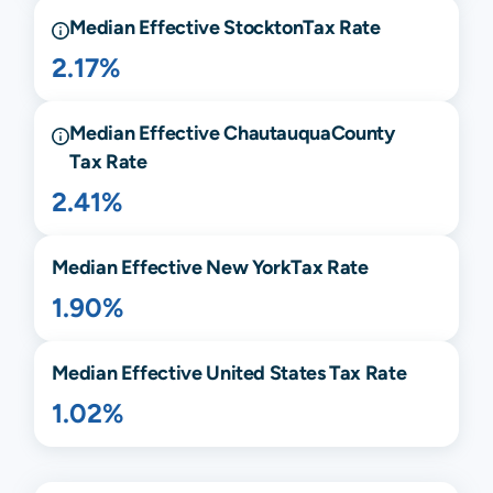
Median Effective
Stockton
Tax Rate
2.17%
Median Effective
Chautauqua
County
Tax Rate
2.41%
Median Effective
New York
Tax Rate
1.90%
Median Effective United States Tax Rate
1.02%