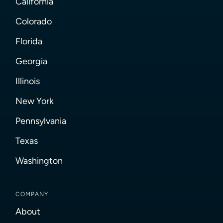
California
Colorado
Florida
Georgia
Illinois
New York
Pennsylvania
Texas
Washington
COMPANY
About