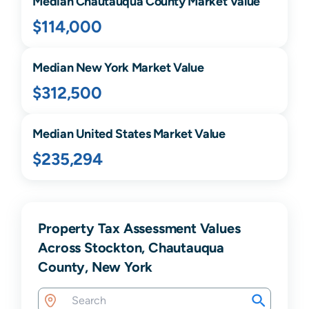
Median
Chautauqua
County Market Value
$114,000
Median
New York
Market Value
$312,500
Median United States Market Value
$235,294
Property Tax Assessment Values
Across Stockton, Chautauqua
County, New York