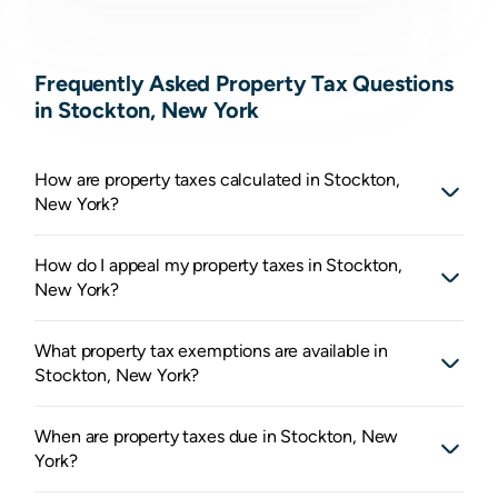
Frequently Asked Property Tax Questions
in Stockton, New York
How are property taxes calculated in Stockton,
New York?
How do I appeal my property taxes in Stockton,
New York?
What property tax exemptions are available in
Stockton, New York?
When are property taxes due in Stockton, New
York?