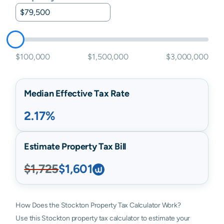
$100,000
$1,500,000
$3,000,000
Median Effective Tax Rate
2.17%
Estimate Property Tax Bill
$1,725
$1,601
How Does the Stockton Property Tax Calculator Work?
Use this Stockton property tax calculator to estimate your