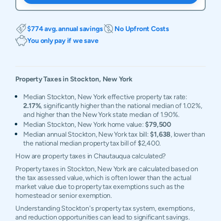
$774 avg. annual savings
No Upfront Costs
You only pay if we save
Property Taxes in
Stockton
,
New York
Median Stockton, New York effective property tax rate:
2.17%
, significantly higher than the national median of 1.02%,
and higher than the New York state median of 1.90%.
Median Stockton, New York home value:
$79,500
Median annual Stockton, New York tax bill:
$1,638
, lower than
the national median property tax bill of $2,400.
How are property taxes in Chautauqua calculated?
Property taxes in Stockton, New York are calculated based on
the tax assessed value, which is often lower than the actual
market value due to property tax exemptions such as the
homestead or senior exemption.
Understanding Stockton's property tax system, exemptions,
and reduction opportunities can lead to significant savings.