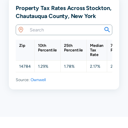
Property Tax Rates Across Stockton,
Chautauqua County, New York
Zip
10th
25th
Median
75th
Percentile
Percentile
Tax
Percentil
Rate
14784
1.29%
1.78%
2.17%
2.18%
Source:
Ownwell