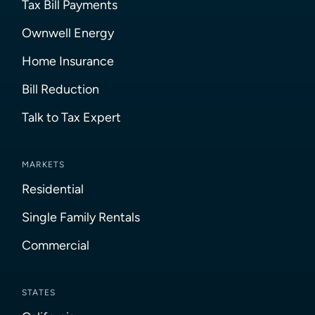
Tax Bill Payments
Ownwell Energy
Home Insurance
Bill Reduction
Talk to Tax Expert
MARKETS
Residential
Single Family Rentals
Commercial
STATES