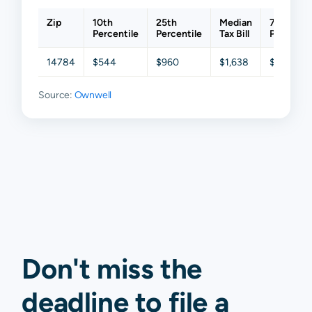
Zip
10th
25th
Median
75th
Percentile
Percentile
Tax Bill
Percentil
14784
$544
$960
$1,638
$2,664
Source:
Ownwell
Don't miss the
deadline to
file a