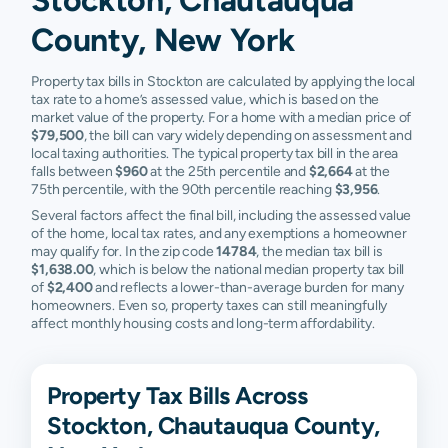
County, New York
Property tax bills in Stockton are calculated by applying the local
tax rate to a home’s assessed value, which is based on the
market value of the property. For a home with a median price of
$79,500
, the bill can vary widely depending on assessment and
local taxing authorities. The typical property tax bill in the area
falls between
$960
at the 25th percentile and
$2,664
at the
75th percentile, with the 90th percentile reaching
$3,956
.
Several factors affect the final bill, including the assessed value
of the home, local tax rates, and any exemptions a homeowner
may qualify for. In the zip code
14784
, the median tax bill is
$1,638.00
, which is below the national median property tax bill
of
$2,400
and reflects a lower-than-average burden for many
homeowners. Even so, property taxes can still meaningfully
affect monthly housing costs and long-term affordability.
Property Tax Bills Across
Stockton, Chautauqua County,