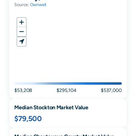
Source:
Ownwell
$53,208
$295,104
$537,000
Median
Stockton
Market Value
$79,500