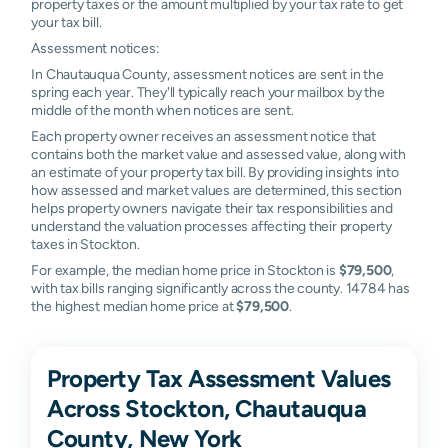
property taxes or the amount multiplied by your tax rate to get
your tax bill.
Assessment notices:
In Chautauqua County, assessment notices are sent in the
spring each year. They'll typically reach your mailbox by the
middle of the month when notices are sent.
Each property owner receives an assessment notice that
contains both the market value and assessed value, along with
an estimate of your property tax bill. By providing insights into
how assessed and market values are determined, this section
helps property owners navigate their tax responsibilities and
understand the valuation processes affecting their property
taxes in Stockton.
For example, the median home price in Stockton is
$79,500
,
with tax bills ranging significantly across the county. 14784 has
the highest median home price at
$79,500
.
Property Tax Assessment Values
Across Stockton, Chautauqua
County, New York