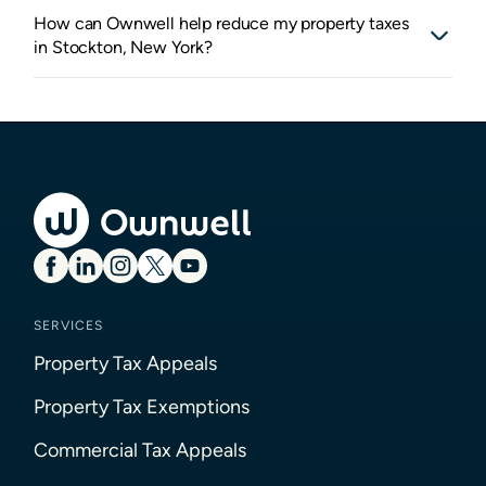
How can Ownwell help reduce my property taxes
in Stockton, New York?
SERVICES
Property Tax Appeals
Property Tax Exemptions
Commercial Tax Appeals