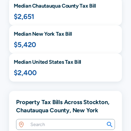
Median
Chautauqua
County Tax Bill
$2,651
Median
New York
Tax Bill
$5,420
Median United States Tax Bill
$2,400
Property Tax Bills Across Stockton,
Chautauqua County, New York