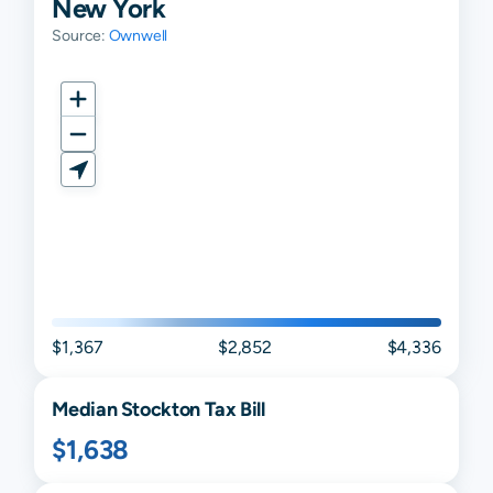
New York
Source:
Ownwell
$1,367
$2,852
$4,336
Median
Stockton
Tax Bill
$1,638