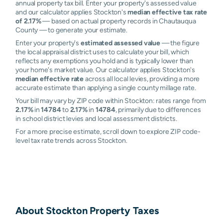
annual property tax bill. Enter your property's assessed value
and our calculator applies Stockton's
median effective tax rate
of 2.17%
— based on actual property records in Chautauqua
County — to generate your estimate.
Enter your property's
estimated assessed value
— the figure
the local appraisal district uses to calculate your bill, which
reflects any exemptions you hold and is typically lower than
your home's market value. Our calculator applies Stockton's
median effective rate
across all local levies, providing a more
accurate estimate than applying a single county millage rate.
Your bill may vary by ZIP code within Stockton: rates range from
2.17%
in
14784
to
2.17%
in
14784
, primarily due to differences
in school district levies and local assessment districts.
For a more precise estimate, scroll down to explore ZIP code-
level tax rate trends across Stockton.
About
Stockton
Property Taxes