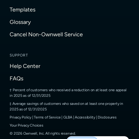
Templates
Glossary
Cancel Non-Ownwell Service
SUPPORT
Help Center
FAQs
Percent of customers who received a reduction on at least one appeal
in 2025 as of 12/31/2025
Average savings of customers who saved on at least one property in
2025 as of 12/31/2025
Privacy Policy
|
Terms of Service
|
GLBA
|
Accessibility
|
Disclosures
Your Privacy Choices
©
2026
Ownwell, Inc.
All rights reserved.