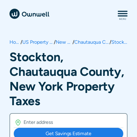
Home
/
US Property Taxes
/
New York
/
Chautauqua County
/
Stockton
Stockton,
Chautauqua County,
New York Property
Taxes
Get Savings Estimate