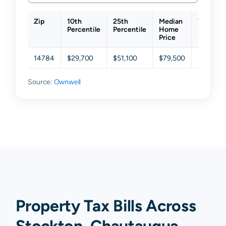
Zip
10th
25th
Median
75th
Percentile
Percentile
Home
Percenti
Price
14784
$29,700
$51,100
$79,500
$136,40
Source:
Ownwell
Property Tax Bills Across
Stockton, Chautauqua