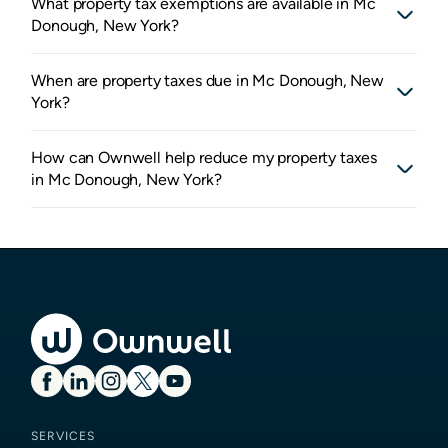
What property tax exemptions are available in Mc
Donough, New York?
When are property taxes due in Mc Donough, New
York?
How can Ownwell help reduce my property taxes
in Mc Donough, New York?
SERVICES