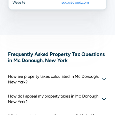
Website
sdg.giscloud.com
Frequently Asked Property Tax Questions
in Mc Donough, New York
How are property taxes calculated in Mc Donough,
New York?
How do I appeal my property taxes in Mc Donough,
New York?