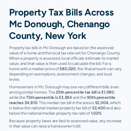
Property Tax Bills Across
Mc Donough, Chenango
County, New York
Property tax bills in Mc Donough are based on the assessed
value of a home and the local tax rate set for Chenango County.
When a property is assessed, local officials estimate its market
value, and that value is then used to calculate the bill. For a
home with a median price of
$80,020
, the final amount can vary
depending on exemptions, assessment changes, and local
levies.
Homeowners in Mc Donough may see very different bills even
among similar homes. The
25th percentile tax bill is $1,080
,
while the
75th percentile is $3,284
and the
90th percentile
reaches $4,810
. The median tax bill in the area is
$2,004
, which
is below the national median property tax bill of
$2,400
and also
below the national median property tax rate of
1.02%
.
Because property taxes are tied to assessed value, any increase
in that value can raise a homeowner’s bill.