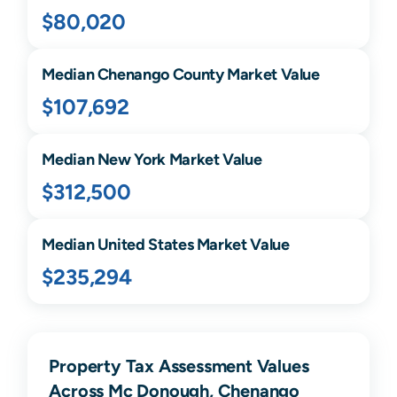
$80,020
Median
Chenango
County Market Value
$107,692
Median
New York
Market Value
$312,500
Median United States Market Value
$235,294
Property Tax Assessment Values
Across Mc Donough, Chenango