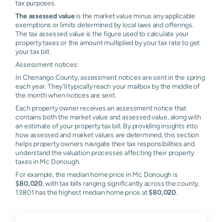
tax purposes.
The assessed value
is the market value minus any applicable
exemptions or limits determined by local laws and offerings.
The tax assessed value is the figure used to calculate your
property taxes or the amount multiplied by your tax rate to get
your tax bill.
Assessment notices:
In Chenango County, assessment notices are sent in the spring
each year. They'll typically reach your mailbox by the middle of
the month when notices are sent.
Each property owner receives an assessment notice that
contains both the market value and assessed value, along with
an estimate of your property tax bill. By providing insights into
how assessed and market values are determined, this section
helps property owners navigate their tax responsibilities and
understand the valuation processes affecting their property
taxes in Mc Donough.
For example, the median home price in Mc Donough is
$80,020
, with tax bills ranging significantly across the county.
13801 has the highest median home price at
$80,020
.