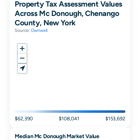
Property Tax Assessment Values
Across Mc Donough, Chenango
County, New York
Source:
Ownwell
$62,390
$108,041
$153,692
Median
Mc Donough
Market Value