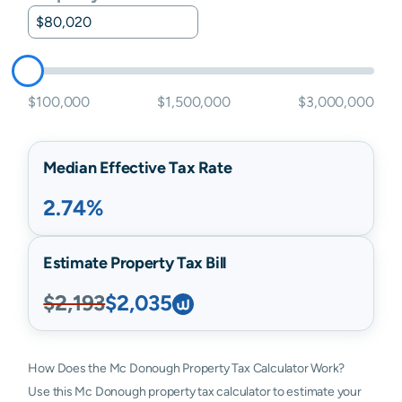
$100,000
$1,500,000
$3,000,000
Median Effective Tax Rate
2.74%
Estimate Property Tax Bill
$2,193
$2,035
How Does the Mc Donough Property Tax Calculator Work?
Use this Mc Donough property tax calculator to estimate your