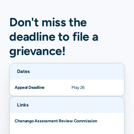
Don't miss the
deadline to
file a
grievance
!
Dates
Appeal Deadline
May 26
Links
Chenango Assessment Review Commission