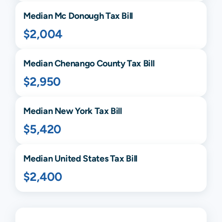
Median
Mc Donough
Tax Bill
$2,004
Median
Chenango
County Tax Bill
$2,950
Median
New York
Tax Bill
$5,420
Median United States Tax Bill
$2,400