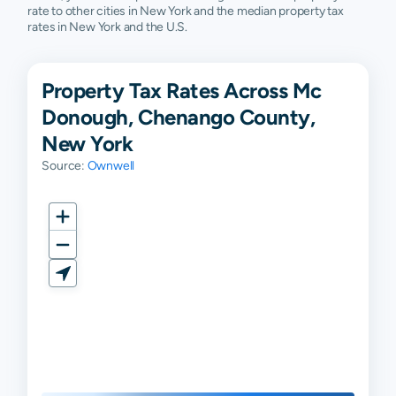
rate to other cities in New York and the median property tax
rates in New York and the U.S.
Property Tax Rates Across Mc
Donough, Chenango County,
New York
Source:
Ownwell