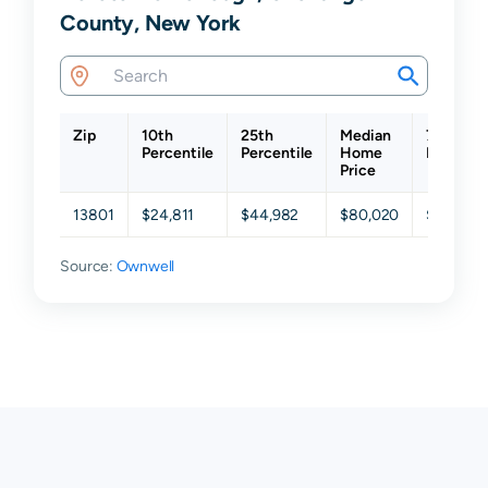
County, New York
Zip
10th
25th
Median
75th
Percentile
Percentile
Home
Percenti
Price
13801
$24,811
$44,982
$80,020
$122,106
Source:
Ownwell