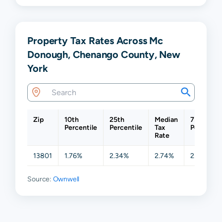
Property Tax Rates Across Mc
Donough, Chenango County, New
York
Zip
10th
25th
Median
75th
Percentile
Percentile
Tax
Percentil
Rate
13801
1.76%
2.34%
2.74%
2.85%
Source:
Ownwell