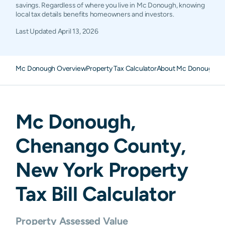
savings. Regardless of where you live in Mc Donough, knowing
local tax details benefits homeowners and investors.
Last Updated
April 13, 2026
Mc Donough Overview
Property Tax Calculator
About Mc Donough Pro
Mc Donough
,
Chenango
County,
New York
Property
Tax Bill Calculator
Property Assessed Value