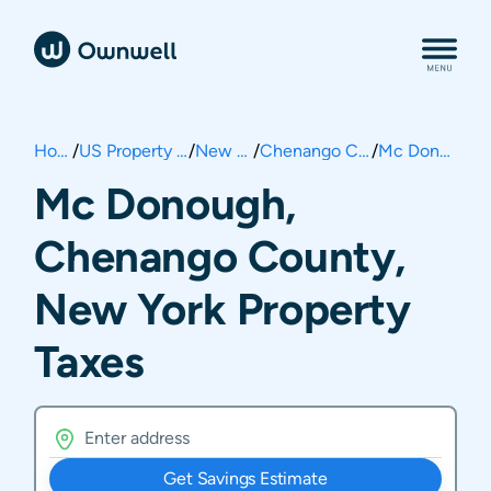
Home
/
US Property Taxes
/
New York
/
Chenango County
/
Mc Donough
Mc Donough,
Chenango County,
New York Property
Taxes
Get Savings Estimate