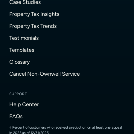
Case Studies
Property Tax Insights
Property Tax Trends
Testimonials
Templates
Glossary
Cancel Non-Ownwell Service
SUPPORT
Help Center
FAQs
Percent of customers who received a reduction on at least one appeal
in 2025 as of 12/31/2025