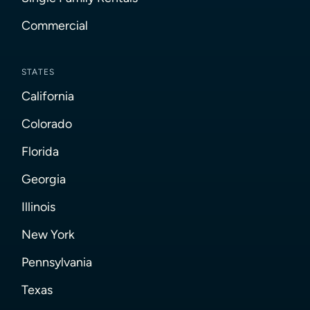
Commercial
STATES
California
Colorado
Florida
Georgia
Illinois
New York
Pennsylvania
Texas