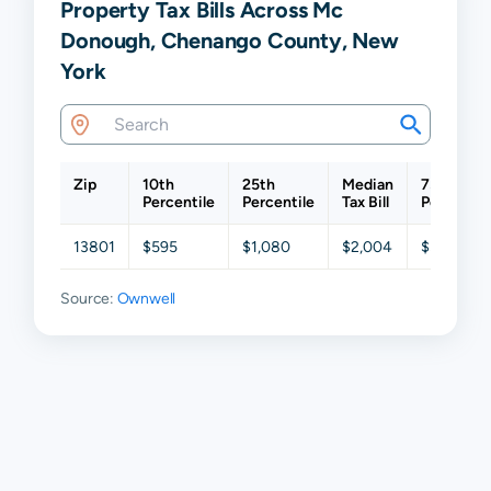
Property Tax Bills Across Mc
Donough, Chenango County, New
York
Zip
10th
25th
Median
75th
Percentile
Percentile
Tax Bill
Percentil
13801
$595
$1,080
$2,004
$3,284
Source:
Ownwell