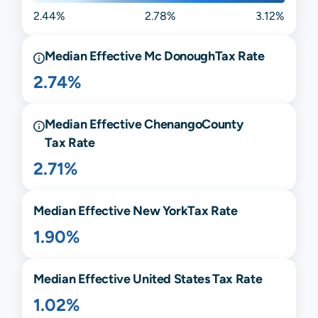
2.44%
2.78%
3.12%
Median Effective
Mc Donough
Tax Rate
2.74%
Median Effective
Chenango
County
Tax Rate
2.71%
Median Effective
New York
Tax Rate
1.90%
Median Effective United States Tax Rate
1.02%