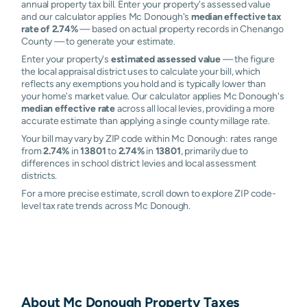
annual property tax bill. Enter your property's assessed value
and our calculator applies Mc Donough's
median effective tax
rate of 2.74%
— based on actual property records in Chenango
County — to generate your estimate.
Enter your property's
estimated assessed value
— the figure
the local appraisal district uses to calculate your bill, which
reflects any exemptions you hold and is typically lower than
your home's market value. Our calculator applies Mc Donough's
median effective rate
across all local levies, providing a more
accurate estimate than applying a single county millage rate.
Your bill may vary by ZIP code within Mc Donough: rates range
from
2.74%
in
13801
to
2.74%
in
13801
, primarily due to
differences in school district levies and local assessment
districts.
For a more precise estimate, scroll down to explore ZIP code-
level tax rate trends across Mc Donough.
About
Mc Donough
Property Taxes