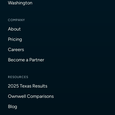
Washington
COMPANY
About
Pricing
Careers
Become a Partner
RESOURCES
2025 Texas Results
Ownwell Comparisons
Blog