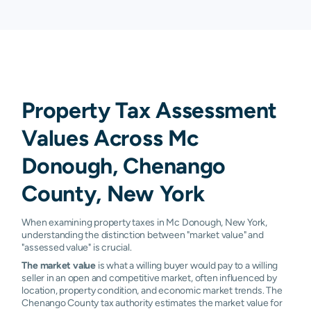
Property Tax Assessment
Values Across Mc
Donough, Chenango
County, New York
When examining property taxes in Mc Donough, New York,
understanding the distinction between "market value" and
"assessed value" is crucial.
The market value
is what a willing buyer would pay to a willing
seller in an open and competitive market, often influenced by
location, property condition, and economic market trends. The
Chenango County tax authority estimates the market value for