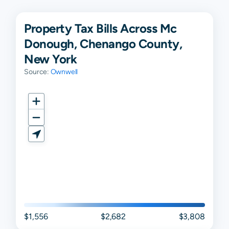
Property Tax Bills Across Mc
Donough, Chenango County,
New York
Source:
Ownwell
$1,556
$2,682
$3,808