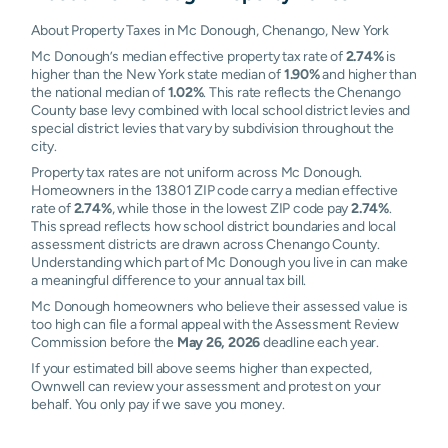
About Property Taxes in Mc Donough, Chenango, New York
Mc Donough’s median effective property tax rate of
2.74%
is
higher than the New York state median of
1.90%
and higher than
the national median of
1.02%
. This rate reflects the Chenango
County base levy combined with local school district levies and
special district levies that vary by subdivision throughout the
city.
Property tax rates are not uniform across Mc Donough.
Homeowners in the 13801 ZIP code carry a median effective
rate of
2.74%
, while those in the lowest ZIP code pay
2.74%
.
This spread reflects how school district boundaries and local
assessment districts are drawn across Chenango County.
Understanding which part of Mc Donough you live in can make
a meaningful difference to your annual tax bill.
Mc Donough homeowners who believe their assessed value is
too high can file a formal appeal with the Assessment Review
Commission before the
May 26, 2026
deadline each year.
If your estimated bill above seems higher than expected,
Ownwell can review your assessment and protest on your
behalf. You only pay if we save you money.