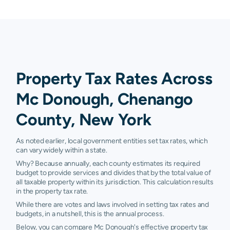
Property Tax Rates Across
Mc Donough, Chenango
County, New York
As noted earlier, local government entities set tax rates, which
can vary widely within a state.
Why? Because annually, each county estimates its required
budget to provide services and divides that by the total value of
all taxable property within its jurisdiction. This calculation results
in the property tax rate.
While there are votes and laws involved in setting tax rates and
budgets, in a nutshell, this is the annual process.
Below, you can compare Mc Donough's effective property tax