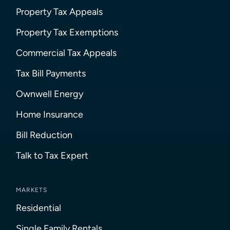
Property Tax Appeals
Property Tax Exemptions
Commercial Tax Appeals
Tax Bill Payments
Ownwell Energy
Home Insurance
Bill Reduction
Talk to Tax Expert
MARKETS
Residential
Single Family Rentals