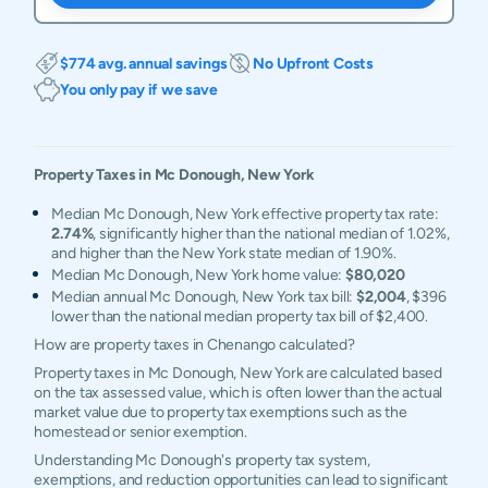
$774 avg. annual savings
No Upfront Costs
You only pay if we save
Property Taxes in
Mc Donough
,
New York
Median Mc Donough, New York effective property tax rate:
2.74%
, significantly higher than the national median of 1.02%,
and higher than the New York state median of 1.90%.
Median Mc Donough, New York home value:
$80,020
Median annual Mc Donough, New York tax bill:
$2,004
, $396
lower than the national median property tax bill of $2,400.
How are property taxes in Chenango calculated?
Property taxes in Mc Donough, New York are calculated based
on the tax assessed value, which is often lower than the actual
market value due to property tax exemptions such as the
homestead or senior exemption.
Understanding Mc Donough's property tax system,
exemptions, and reduction opportunities can lead to significant