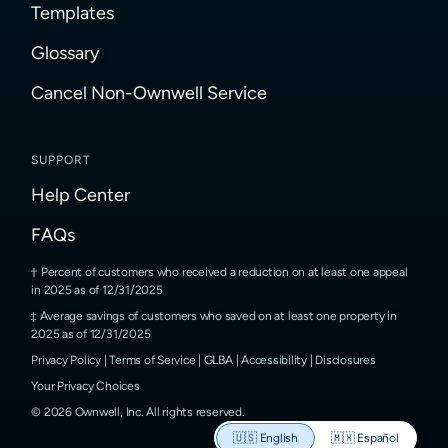
Templates
Glossary
Cancel Non-Ownwell Service
SUPPORT
Help Center
FAQs
Percent of customers who received a reduction on at least one appeal
in 2025 as of 12/31/2025
Average savings of customers who saved on at least one property in
2025 as of 12/31/2025
Privacy Policy
|
Terms of Service
|
GLBA
|
Accessibility
|
Disclosures
Your Privacy Choices
©
2026
Ownwell, Inc.
All rights reserved.
🇺🇸
English
🇲🇽
Español