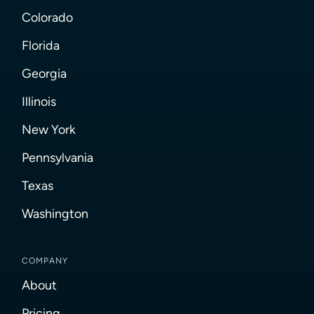
Colorado
Florida
Georgia
Illinois
New York
Pennsylvania
Texas
Washington
COMPANY
About
Pricing