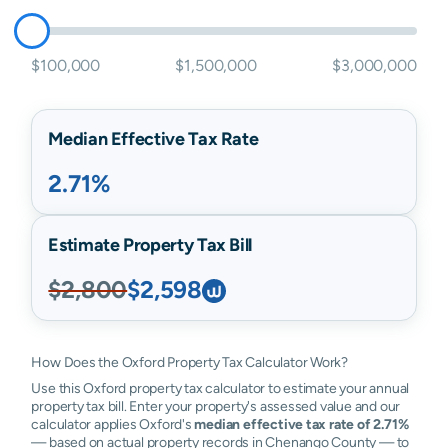
$100,000
$1,500,000
$3,000,000
Median Effective Tax Rate
2.71%
Estimate Property Tax Bill
$2,800
$2,598
How Does the Oxford Property Tax Calculator Work?
Use this Oxford property tax calculator to estimate your annual
property tax bill. Enter your property's assessed value and our
calculator applies Oxford's
median effective tax rate of 2.71%
— based on actual property records in Chenango County — to