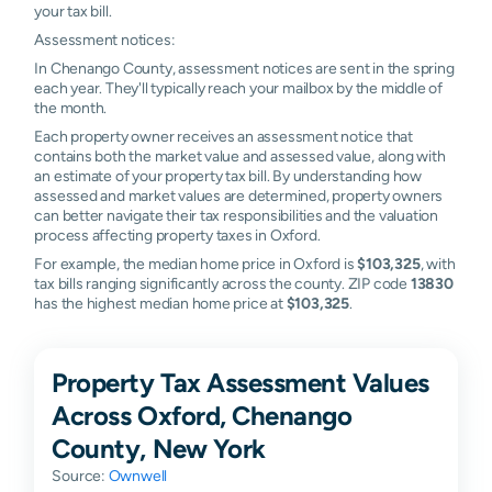
your tax bill.
Assessment notices:
In Chenango County, assessment notices are sent in the spring
each year. They'll typically reach your mailbox by the middle of
the month.
Each property owner receives an assessment notice that
contains both the market value and assessed value, along with
an estimate of your property tax bill. By understanding how
assessed and market values are determined, property owners
can better navigate their tax responsibilities and the valuation
process affecting property taxes in Oxford.
For example, the median home price in Oxford is
$103,325
, with
tax bills ranging significantly across the county. ZIP code
13830
has the highest median home price at
$103,325
.
Property Tax Assessment Values
Across Oxford, Chenango
County, New York
Source:
Ownwell