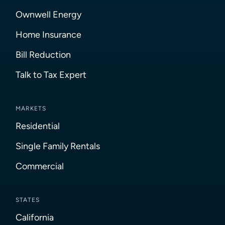
Ownwell Energy
Home Insurance
Bill Reduction
Talk to Tax Expert
MARKETS
Residential
Single Family Rentals
Commercial
STATES
California