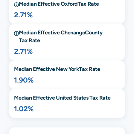
Median Effective
Oxford
Tax Rate
2.71%
Median Effective
Chenango
County
Tax Rate
2.71%
Median Effective
New York
Tax Rate
1.90%
Median Effective United States Tax Rate
1.02%