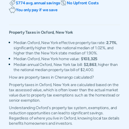
$774 avg. annual savings
No Upfront Costs
You only pay if we save
Property Taxes in
Oxford
,
New York
Median Oxford, New York effective property tax rate:
2.71%
,
significantly higher than the national median of 1.02%, and
higher than the New York state median of 1.90%.
Median Oxford, New York home value:
$103,325
Median annual Oxford, New York tax bill:
$2,863
, higher than
the national median property tax bill of $2,400.
How are property taxes in Chenango calculated?
Property taxes in Oxford, New York are calculated based on the
tax assessed value, which is often lower than the actual market
value due to property tax exemptions such as the homestead or
senior exemption.
Understanding Oxford's property tax system, exemptions, and
reduction opportunities can lead to significant savings.
Regardless of where you live in Oxford, knowing local tax details
benefits homeowners and investors.