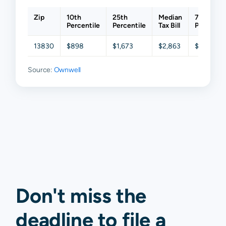
Zip
10th
25th
Median
75th
Percentile
Percentile
Tax Bill
Percentil
13830
$898
$1,673
$2,863
$4,432
Source:
Ownwell
Don't miss the
deadline to
file a