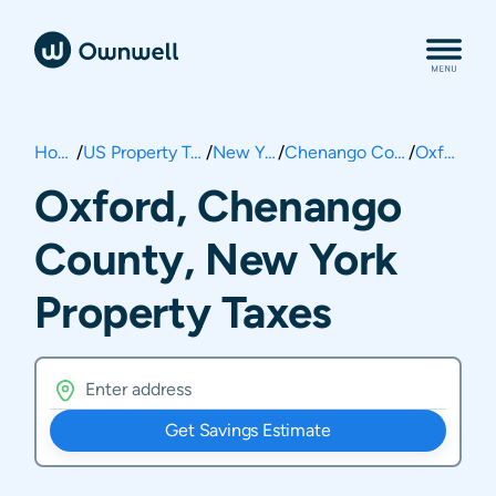
Home
/
US Property Taxes
/
New York
/
Chenango County
/
Oxford
Oxford, Chenango
County, New York
Property Taxes
Get Savings Estimate