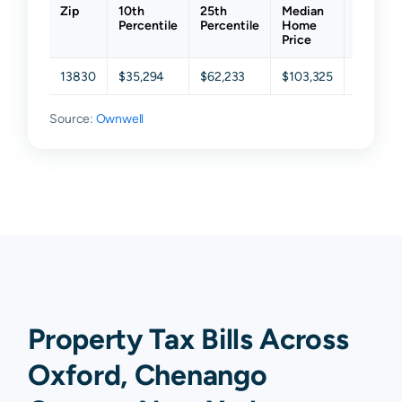
Zip
10th
25th
Median
75th
Percentile
Percentile
Home
Percent
Price
13830
$35,294
$62,233
$103,325
$150,47
Source:
Ownwell
Property Tax Bills Across
Oxford, Chenango