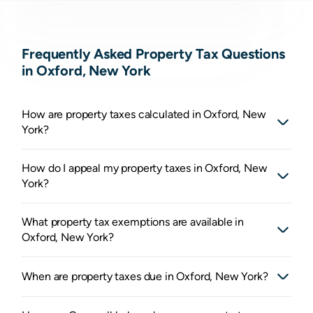
Frequently Asked Property Tax Questions
in Oxford, New York
How are property taxes calculated in Oxford, New
York?
How do I appeal my property taxes in Oxford, New
York?
What property tax exemptions are available in
Oxford, New York?
When are property taxes due in Oxford, New York?