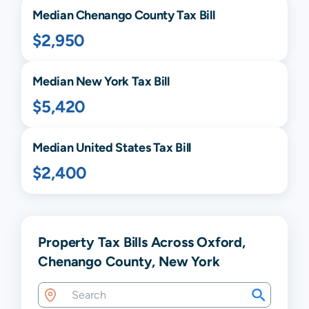
Median
Chenango
County Tax Bill
$2,950
Median
New York
Tax Bill
$5,420
Median United States Tax Bill
$2,400
Property Tax Bills Across Oxford,
Chenango County, New York