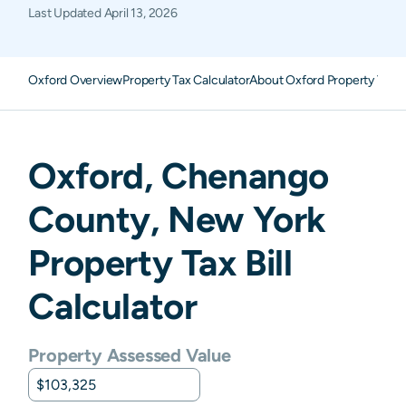
Last Updated
April 13, 2026
Oxford Overview
Property Tax Calculator
About Oxford Property Taxe
Oxford
,
Chenango
County,
New York
Property Tax Bill
Calculator
Property Assessed Value