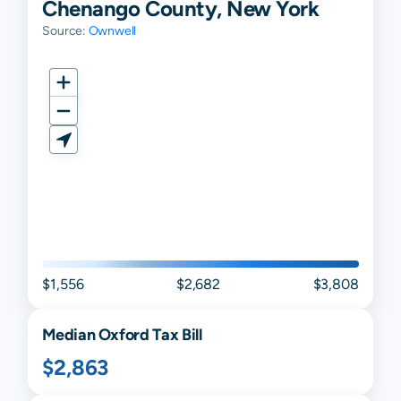
Chenango County, New York
Source:
Ownwell
$1,556
$2,682
$3,808
Median
Oxford
Tax Bill
$2,863