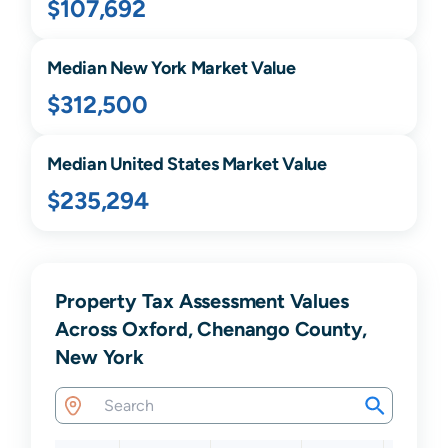
$107,692
Median
New York
Market Value
$312,500
Median United States Market Value
$235,294
Property Tax Assessment Values
Across Oxford, Chenango County,
New York