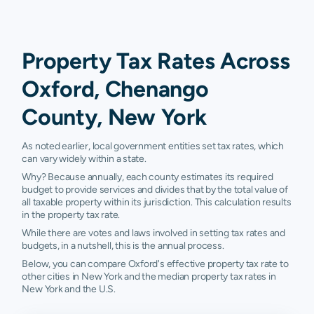
Property Tax Rates Across
Oxford, Chenango
County, New York
As noted earlier, local government entities set tax rates, which
can vary widely within a state.
Why? Because annually, each county estimates its required
budget to provide services and divides that by the total value of
all taxable property within its jurisdiction. This calculation results
in the property tax rate.
While there are votes and laws involved in setting tax rates and
budgets, in a nutshell, this is the annual process.
Below, you can compare Oxford's effective property tax rate to
other cities in New York and the median property tax rates in
New York and the U.S.