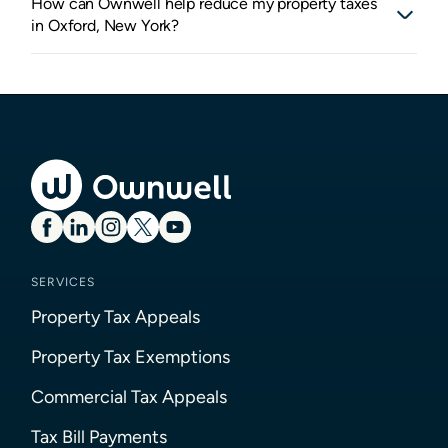
How can Ownwell help reduce my property taxes
in Oxford, New York?
SERVICES
Property Tax Appeals
Property Tax Exemptions
Commercial Tax Appeals
Tax Bill Payments