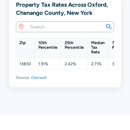
Property Tax Rates Across Oxford,
Chenango County, New York
Zip
10th
25th
Median
75th
Percentile
Percentile
Tax
Percentil
Rate
13830
1.91%
2.42%
2.71%
3.26%
Source:
Ownwell