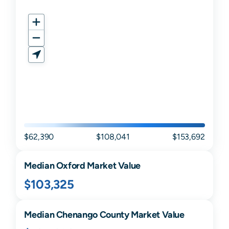
$62,390
$108,041
$153,692
Median
Oxford
Market Value
$103,325
Median
Chenango
County Market Value