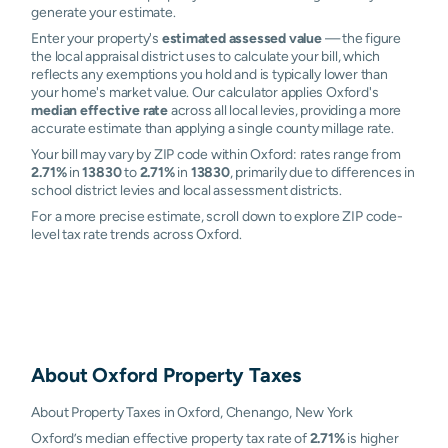
generate your estimate.
Enter your property's
estimated assessed value
— the figure
the local appraisal district uses to calculate your bill, which
reflects any exemptions you hold and is typically lower than
your home's market value. Our calculator applies Oxford's
median effective rate
across all local levies, providing a more
accurate estimate than applying a single county millage rate.
Your bill may vary by ZIP code within Oxford: rates range from
2.71%
in
13830
to
2.71%
in
13830
, primarily due to differences in
school district levies and local assessment districts.
For a more precise estimate, scroll down to explore ZIP code-
level tax rate trends across Oxford.
About
Oxford
Property Taxes
About Property Taxes in Oxford, Chenango, New York
Oxford’s median effective property tax rate of
2.71%
is higher