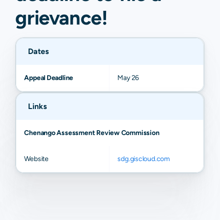
grievance
!
Dates
Appeal Deadline
May 26
Links
Chenango Assessment Review Commission
Website
sdg.giscloud.com