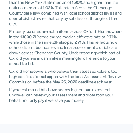
than the New York state median of
1.90%
and higher than the
national median of
1.02%
. This rate reflects the Chenango
County base levy combined with local school district levies and
special district levies that vary by subdivision throughout the
city.
Property tax rates are not uniform across Oxford. Homeowners
in the
13830
ZIP code carry a median effective rate of
2.71%
,
while those in the same ZIP also pay
2.71%
. This reflects how
school district boundaries and local assessment districts are
drawn across Chenango County. Understanding which part of
Oxford you live in can make a meaningful difference to your
annual tax bill.
Oxford homeowners who believe their assessed value is too
high can file a formal appeal with the local Assessment Review
Commission before the
May 26, 2026
deadline each year.
If your estimated bill above seems higher than expected,
Ownwell can review your assessment and protest on your
behalf. You only pay if we save you money.