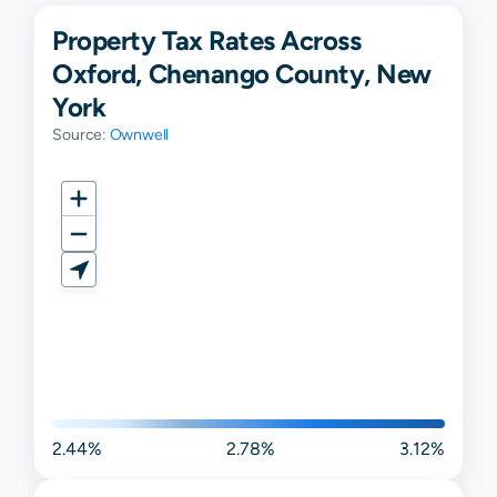
Property Tax Rates Across
Oxford, Chenango County, New
York
Source:
Ownwell
2.44%
2.78%
3.12%