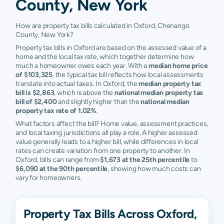
County, New York
How are property tax bills calculated in Oxford, Chenango
County, New York?
Property tax bills in Oxford are based on the assessed value of a
home and the local tax rate, which together determine how
much a homeowner owes each year. With a
median home price
of $103,325
, the typical tax bill reflects how local assessments
translate into actual taxes. In Oxford, the
median property tax
bill is $2,863
, which is above the
national median property tax
bill of $2,400
and slightly higher than the
national median
property tax rate of 1.02%
.
What factors affect the bill? Home value, assessment practices,
and local taxing jurisdictions all play a role. A higher assessed
value generally leads to a higher bill, while differences in local
rates can create variation from one property to another. In
Oxford, bills can range from
$1,673 at the 25th percentile
to
$6,090 at the 90th percentile
, showing how much costs can
vary for homeowners.
Property Tax Bills Across Oxford,