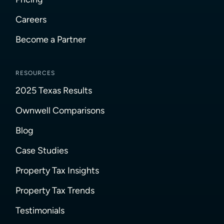
Careers
Become a Partner
RESOURCES
2025 Texas Results
Ownwell Comparisons
Blog
Case Studies
Property Tax Insights
Property Tax Trends
Testimonials