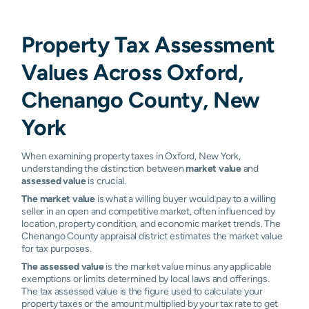
Property Tax Assessment
Values Across Oxford,
Chenango County, New
York
When examining property taxes in Oxford, New York,
understanding the distinction between
market value
and
assessed value
is crucial.
The market value
is what a willing buyer would pay to a willing
seller in an open and competitive market, often influenced by
location, property condition, and economic market trends. The
Chenango County appraisal district estimates the market value
for tax purposes.
The assessed value
is the market value minus any applicable
exemptions or limits determined by local laws and offerings.
The tax assessed value is the figure used to calculate your
property taxes or the amount multiplied by your tax rate to get