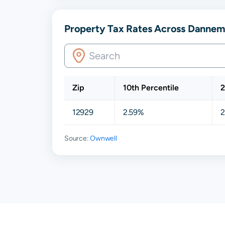
Property Tax Rates Across Dannem
Zip
10th Percentile
2
12929
2.59%
2
Source:
Ownwell