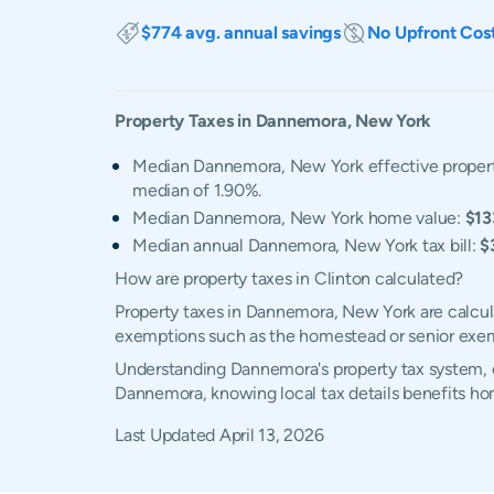
$774 avg. annual savings
No Upfront Cos
Property Taxes in
Dannemora
,
New York
Median Dannemora, New York effective propert
median of 1.90%.
Median Dannemora, New York home value:
$13
Median annual Dannemora, New York tax bill:
$
How are property taxes in Clinton calculated?
Property taxes in Dannemora, New York are calcula
exemptions such as the homestead or senior exe
Understanding Dannemora's property tax system, ex
Dannemora, knowing local tax details benefits h
Last Updated
April 13, 2026