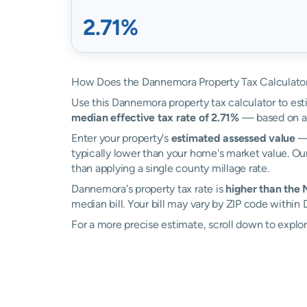
2.71%
How Does the Dannemora Property Tax Calculato
Use this Dannemora property tax calculator to esti
median effective tax rate of 2.71%
— based on ac
Enter your property's
estimated assessed value
— 
typically lower than your home's market value. Ou
than applying a single county millage rate.
Dannemora's property tax rate is
higher than the
median bill. Your bill may vary by ZIP code within
For a more precise estimate, scroll down to explo