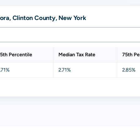
ora, Clinton County, New York
5th Percentile
Median Tax Rate
75th Pe
.71%
2.71%
2.85%