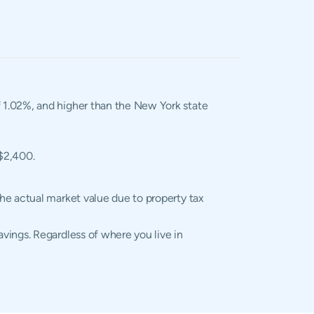
of 1.02%, and higher than the New York state
 $2,400.
he actual market value due to property tax
vings. Regardless of where you live in