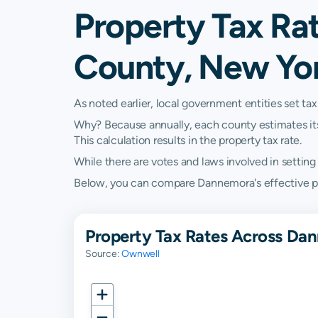
Property Tax Ra
County, New Yo
As noted earlier, local government entities set tax
Why? Because annually, each county estimates its re
This calculation results in the property tax rate.
While there are votes and laws involved in setting t
Below, you can compare Dannemora's effective prop
Property Tax Rates Across Da
Source:
Ownwell