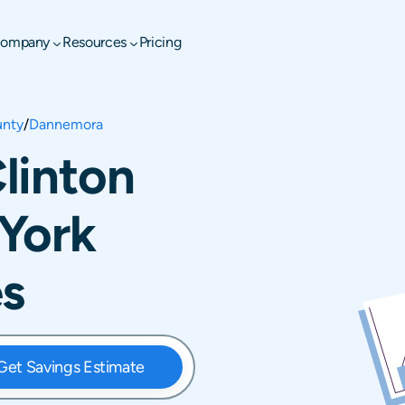
ompany
Resources
Pricing
unty
/
Dannemora
linton
York
es
Get Savings Estimate