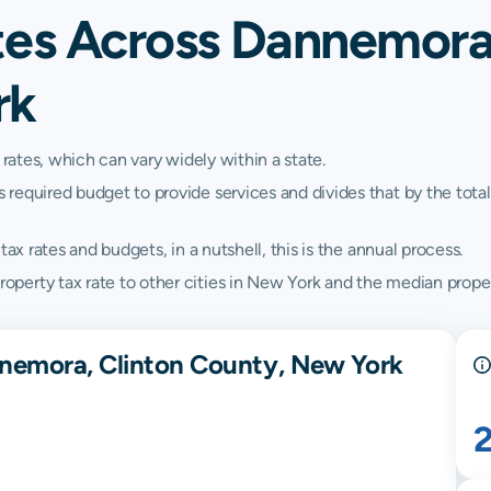
tes Across Dannemora,
rk
 rates, which can vary widely within a state.
quired budget to provide services and divides that by the total va
ax rates and budgets, in a nutshell, this is the annual process.
erty tax rate to other cities in New York and the median proper
nnemora, Clinton County, New York