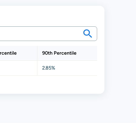
rcentile
90th Percentile
2.85%