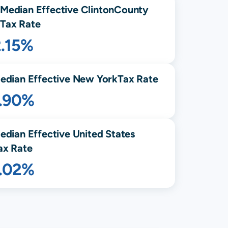
Median Effective
Clinton
County
Tax Rate
2.15%
edian Effective
New York
Tax Rate
1.90%
edian Effective United States
ax Rate
1.02%