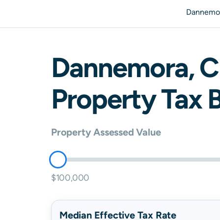
Dannemor
Dannemora
,
C
Property Tax B
Property Assessed Value
$100,000
Median Effective Tax Rate