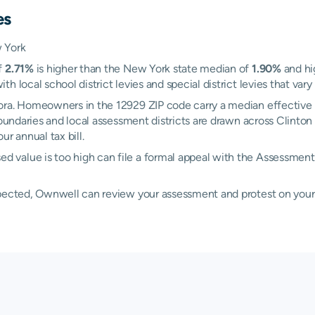
es
 York
f
2.71%
is higher than the New York state median of
1.90%
and hi
 local school district levies and special district levies that vary
ora. Homeowners in the 12929 ZIP code carry a median effective 
 boundaries and local assessment districts are drawn across Clin
r annual tax bill.
d value is too high can file a formal appeal with the Assessme
xpected, Ownwell can review your assessment and protest on your