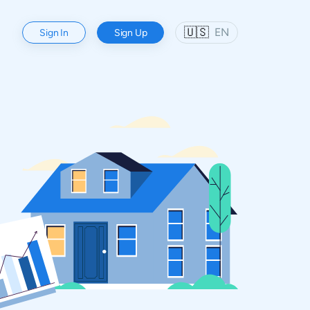
🇺🇸
EN
Sign In
Sign Up