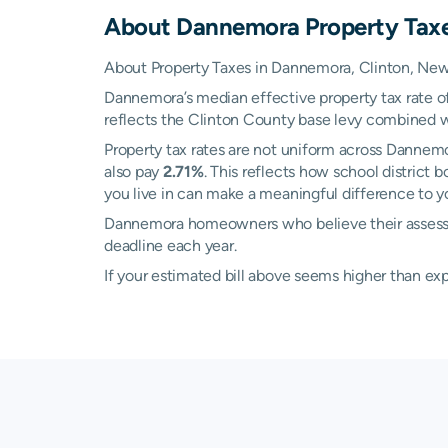
About
Dannemora
Property Tax
About Property Taxes in Dannemora, Clinton, New
Dannemora’s median effective property tax rate o
reflects the Clinton County base levy combined with
Property tax rates are not uniform across Dannem
also pay
2.71%
. This reflects how school district
you live in can make a meaningful difference to you
Dannemora homeowners who believe their assesse
deadline each year.
If your estimated bill above seems higher than e