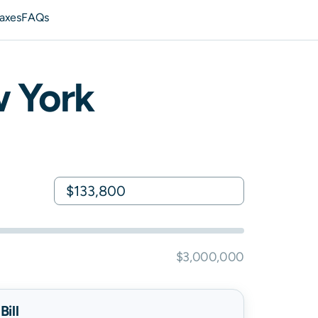
axes
FAQs
 York
$3,000,000
ill