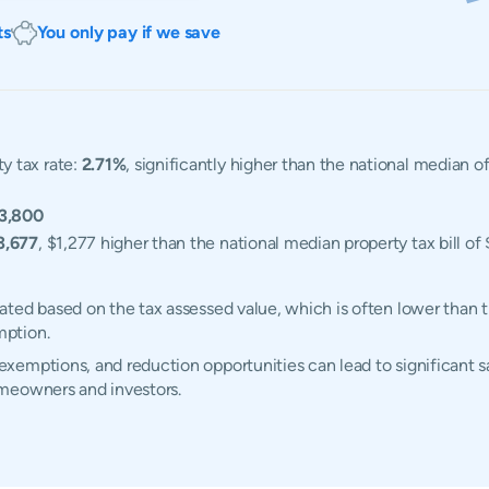
ts
You only pay if we save
y tax rate:
2.71%
, significantly higher than the national median 
3,800
3,677
, $1,277 higher than the national median property tax bill of
ted based on the tax assessed value, which is often lower than t
mption.
emptions, and reduction opportunities can lead to significant sa
omeowners and investors.