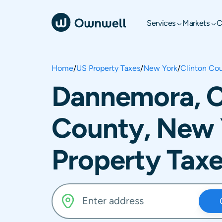
Services
Markets
C
Home
/
US Property Taxes
/
New York
/
Clinton Co
Dannemora, C
County, New 
Property Tax