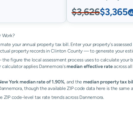
$3,626
$3,365
r Work?
mate your annual property tax bill. Enter your property's assesse
tual property records in Clinton County — to generate your est
the figure the local assessment process uses to calculate your bi
r calculator applies Dannemora's
median effective rate
across all
 New York median rate of 1.90%
, and the
median property tax bill
 Dannemora, though the available ZIP code data here is the same a
re ZIP code-level tax rate trends across Dannemora.