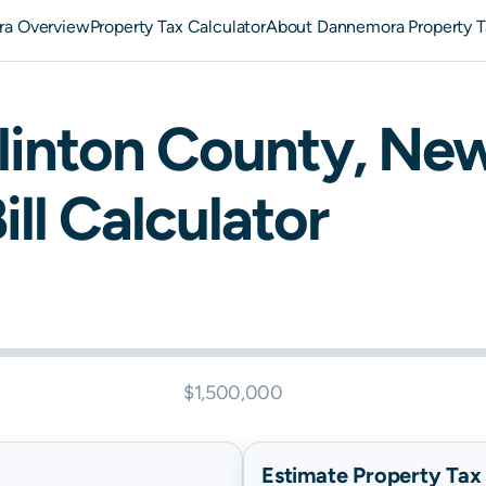
a Overview
Property Tax Calculator
About Dannemora Property T
linton
County,
New
ill Calculator
$1,500,000
Estimate Property Tax B