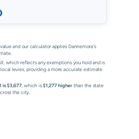
d value and our calculator applies Dannemora's
imate.
ll, which reflects any exemptions you hold and is
 local levies, providing a more accurate estimate
 is $3,677
, which is
$1,277 higher
than the state
cross the city.