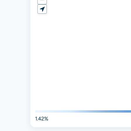
1.42%