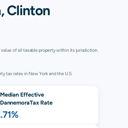
 Clinton
lue of all taxable property within its jurisdiction.
ty tax rates in New York and the U.S.
Median Effective
Dannemora
Tax Rate
2.71%