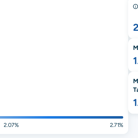
M
M
T
2.07%
2.71%