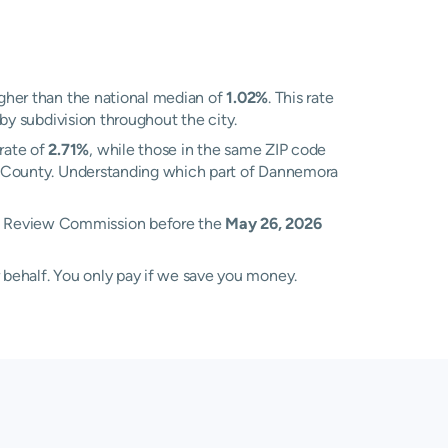
gher than the national median of
1.02%
. This rate
 by subdivision throughout the city.
rate of
2.71%
, while those in the same ZIP code
ton County. Understanding which part of Dannemora
nt Review Commission before the
May 26, 2026
 behalf. You only pay if we save you money.