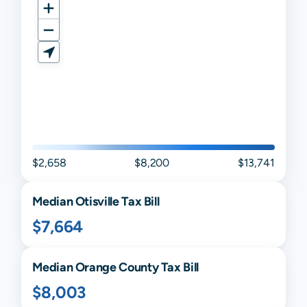
$2,658
$8,200
$13,741
Median
Otisville
Tax Bill
$7,664
Median
Orange
County Tax Bill
$8,003