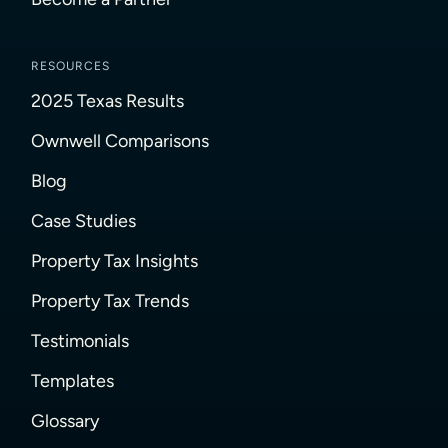
RESOURCES
2025 Texas Results
Ownwell Comparisons
Blog
Case Studies
Property Tax Insights
Property Tax Trends
Testimonials
Templates
Glossary