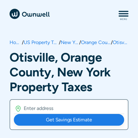
Home
/
US Property Taxes
/
New York
/
Orange County
/
Otisville
Otisville, Orange
County, New York
Property Taxes
Get Savings Estimate