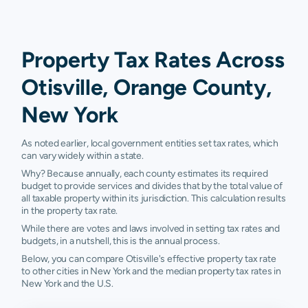
Property Tax Rates Across
Otisville, Orange County,
New York
As noted earlier, local government entities set tax rates, which
can vary widely within a state.
Why? Because annually, each county estimates its required
budget to provide services and divides that by the total value of
all taxable property within its jurisdiction. This calculation results
in the property tax rate.
While there are votes and laws involved in setting tax rates and
budgets, in a nutshell, this is the annual process.
Below, you can compare Otisville's effective property tax rate
to other cities in New York and the median property tax rates in
New York and the U.S.