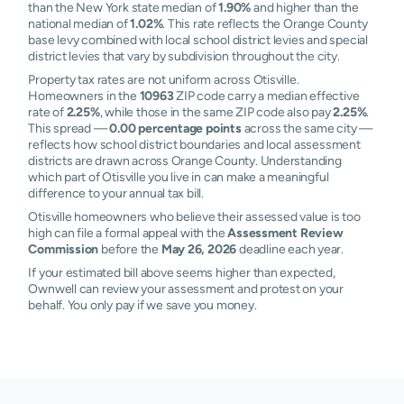
than the New York state median of
1.90%
and higher than the
national median of
1.02%
. This rate reflects the Orange County
base levy combined with local school district levies and special
district levies that vary by subdivision throughout the city.
Property tax rates are not uniform across Otisville.
Homeowners in the
10963
ZIP code carry a median effective
rate of
2.25%
, while those in the same ZIP code also pay
2.25%
.
This spread —
0.00 percentage points
across the same city —
reflects how school district boundaries and local assessment
districts are drawn across Orange County. Understanding
which part of Otisville you live in can make a meaningful
difference to your annual tax bill.
Otisville homeowners who believe their assessed value is too
high can file a formal appeal with the
Assessment Review
Commission
before the
May 26, 2026
deadline each year.
If your estimated bill above seems higher than expected,
Ownwell can review your assessment and protest on your
behalf. You only pay if we save you money.