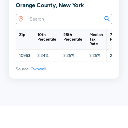
Orange County, New York
Zip
10th
25th
Median
75th
Percentile
Percentile
Tax
Percentil
Rate
10963
2.24%
2.25%
2.25%
2.63%
Source:
Ownwell