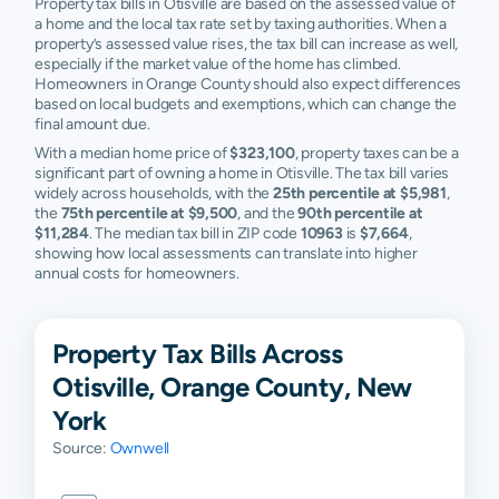
Property tax bills in Otisville are based on the assessed value of
a home and the local tax rate set by taxing authorities. When a
property’s assessed value rises, the tax bill can increase as well,
especially if the market value of the home has climbed.
Homeowners in Orange County should also expect differences
based on local budgets and exemptions, which can change the
final amount due.
With a median home price of
$323,100
, property taxes can be a
significant part of owning a home in Otisville. The tax bill varies
widely across households, with the
25th percentile at $5,981
,
the
75th percentile at $9,500
, and the
90th percentile at
$11,284
. The median tax bill in ZIP code
10963
is
$7,664
,
showing how local assessments can translate into higher
annual costs for homeowners.
Property Tax Bills Across
Otisville, Orange County, New
York
Source:
Ownwell