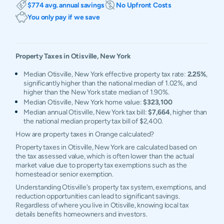
$774 avg. annual savings
No Upfront Costs
You only pay if we save
Property Taxes in
Otisville
,
New York
Median Otisville, New York effective property tax rate:
2.25%
,
significantly higher than the national median of 1.02%, and
higher than the New York state median of 1.90%.
Median Otisville, New York home value:
$323,100
Median annual Otisville, New York tax bill:
$7,664
, higher than
the national median property tax bill of $2,400.
How are property taxes in Orange calculated?
Property taxes in Otisville, New York are calculated based on
the tax assessed value, which is often lower than the actual
market value due to property tax exemptions such as the
homestead or senior exemption.
Understanding Otisville's property tax system, exemptions, and
reduction opportunities can lead to significant savings.
Regardless of where you live in Otisville, knowing local tax
details benefits homeowners and investors.