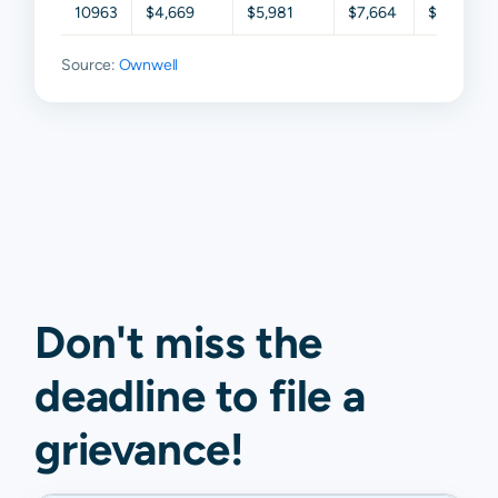
10963
$4,669
$5,981
$7,664
$9,500
Source:
Ownwell
Don't miss the
deadline to
file a
grievance
!