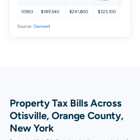
10963
$189,540
$241,800
$323,100
$407,7
Source:
Ownwell
Property Tax Bills Across
Otisville, Orange County,
New York