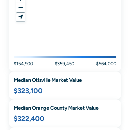
$154,900
$359,450
$564,000
Median
Otisville
Market Value
$323,100
Median
Orange
County Market Value
$322,400