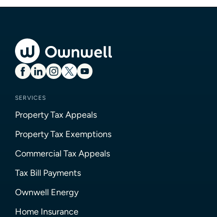
SERVICES
Property Tax Appeals
Property Tax Exemptions
Commercial Tax Appeals
Tax Bill Payments
Ownwell Energy
Home Insurance