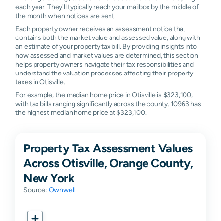
each year. They'll typically reach your mailbox by the middle of
the month when notices are sent.
Each property owner receives an assessment notice that
contains both the market value and assessed value, along with
an estimate of your property tax bill. By providing insights into
how assessed and market values are determined, this section
helps property owners navigate their tax responsibilities and
understand the valuation processes affecting their property
taxes in Otisville.
For example, the median home price in Otisville is $323,100,
with tax bills ranging significantly across the county. 10963 has
the highest median home price at $323,100.
Property Tax Assessment Values
Across Otisville, Orange County,
New York
Source:
Ownwell