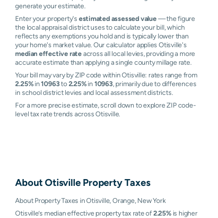
generate your estimate.
Enter your property's
estimated assessed value
— the figure
the local appraisal district uses to calculate your bill, which
reflects any exemptions you hold and is typically lower than
your home's market value. Our calculator applies Otisville's
median effective rate
across all local levies, providing a more
accurate estimate than applying a single county millage rate.
Your bill may vary by ZIP code within Otisville: rates range from
2.25%
in
10963
to
2.25%
in
10963
, primarily due to differences
in school district levies and local assessment districts.
For a more precise estimate, scroll down to explore ZIP code-
level tax rate trends across Otisville.
About
Otisville
Property Taxes
About Property Taxes in Otisville, Orange, New York
Otisville’s median effective property tax rate of
2.25%
is higher