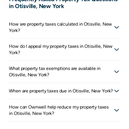
in Otisville, New York
How are property taxes calculated in Otisville, New
York?
How do I appeal my property taxes in Otisville, New
York?
What property tax exemptions are available in
Otisville, New York?
When are property taxes due in Otisville, New York?
How can Ownwell help reduce my property taxes
in Otisville, New York?