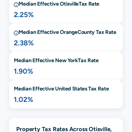
Median Effective
Otisville
Tax Rate
2.25%
Median Effective
Orange
County Tax Rate
2.38%
Median Effective
New York
Tax Rate
1.90%
Median Effective United States Tax Rate
1.02%
Property Tax Rates Across Otisville,