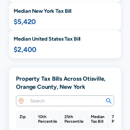
Median
New York
Tax Bill
$5,420
Median United States Tax Bill
$2,400
Property Tax Bills Across Otisville,
Orange County, New York
Zip
10th
25th
Median
75th
Percentile
Percentile
Tax Bill
Percentil