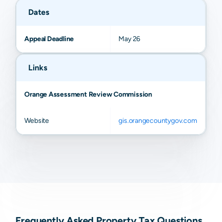
Dates
Appeal Deadline
May 26
Links
Orange Assessment Review Commission
Website
gis.orangecountygov.com
Frequently Asked Property Tax Questions