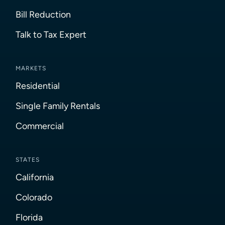
Bill Reduction
Talk to Tax Expert
MARKETS
Residential
Single Family Rentals
Commercial
STATES
California
Colorado
Florida