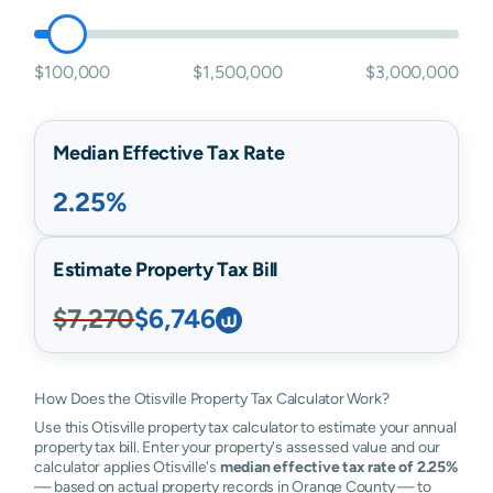
$100,000
$1,500,000
$3,000,000
Median Effective Tax Rate
2.25%
Estimate Property Tax Bill
$7,270
$6,746
How Does the Otisville Property Tax Calculator Work?
Use this Otisville property tax calculator to estimate your annual
property tax bill. Enter your property's assessed value and our
calculator applies Otisville's
median effective tax rate of 2.25%
— based on actual property records in Orange County — to