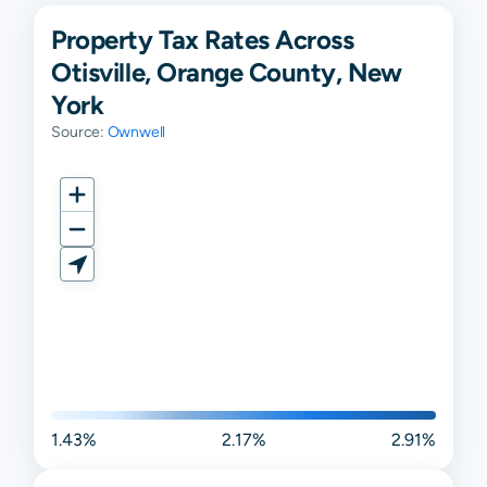
Property Tax Rates Across
Otisville, Orange County, New
York
Source:
Ownwell
1.43%
2.17%
2.91%