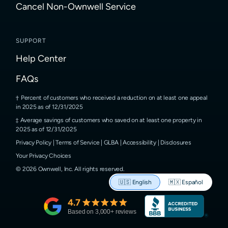
Cancel Non-Ownwell Service
SUPPORT
Help Center
FAQs
Percent of customers who received a reduction on at least one appeal
in 2025 as of 12/31/2025
Average savings of customers who saved on at least one property in
2025 as of 12/31/2025
Privacy Policy
|
Terms of Service
|
GLBA
|
Accessibility
|
Disclosures
Your Privacy Choices
©
2026
Ownwell, Inc.
All rights reserved.
🇺🇸
English
🇲🇽
Español
4.7
Based on
3,000
+ reviews