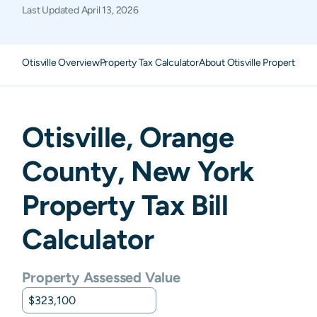
Last Updated
April 13, 2026
Otisville Overview
Property Tax Calculator
About Otisville Property Ta
Otisville
,
Orange
County,
New York
Property Tax Bill
Calculator
Property Assessed Value