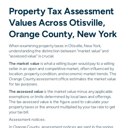
Property Tax Assessment
Values Across Otisville,
Orange County, New York
When examining property taxes in Otisville, New York,
understanding the distinction between "market value" and
"assessed value" is crucial.
The market value
is what a willing buyer would pay to a willing
seller in an open and competitive market, often influenced by
location, property condition, and economic market trends. The
Orange County assessment office estimates the market value
for tax purposes.
The assessed value
is the market value minus any applicable
exemptions or limits determined by local laws and offerings.
The tax assessed value is the figure used to calculate your
property taxes or the amount multiplied by your tax rate to get
your tax bill.
Assessment notices:
In Orange County, assessment notices are sent in the spring