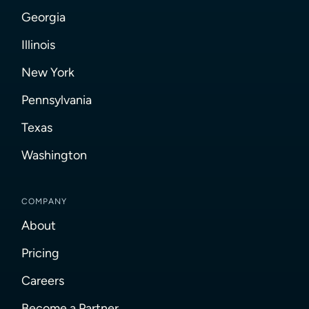
Georgia
Illinois
New York
Pennsylvania
Texas
Washington
COMPANY
About
Pricing
Careers
Become a Partner