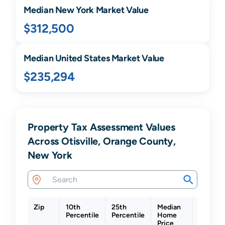
Median
New York
Market Value
$312,500
Median United States Market Value
$235,294
Property Tax Assessment Values
Across Otisville, Orange County,
New York
Zip
10th
25th
Median
75th
Percentile
Percentile
Home
Percent
Price