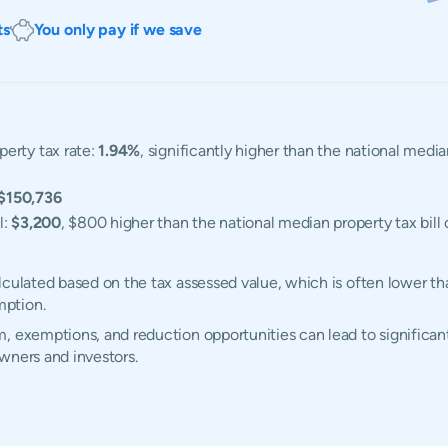
ts
You only pay if we save
erty tax rate:
1.94%
, significantly higher than the national medi
$150,736
l:
$3,200
, $800 higher than the national median property tax bill 
lculated based on the tax assessed value, which is often lower th
mption.
, exemptions, and reduction opportunities can lead to significant
wners and investors.