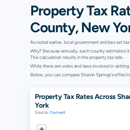
Property Tax Rat
County, New Yo
As noted earlier, local government entities set tax
Why? Because annually, each county estimates its re
This calculation results in the property tax rate.
While there are votes and laws involved in setting t
Below, you can compare Sharon Springs's effective
Property Tax Rates Across Sha
York
Source:
Ownwell