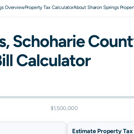
gs Overview
Property Tax Calculator
About Sharon Springs Proper
s
,
Schoharie
Count
ill Calculator
$1,500,000
Estimate Property Tax B