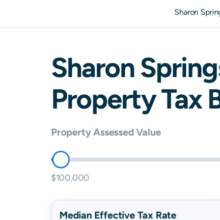
Sharon Sprin
Sharon Spring
Property Tax B
Property Assessed Value
$100,000
Median Effective Tax Rate