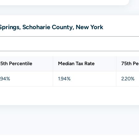
Springs, Schoharie County, New York
5th Percentile
Median Tax Rate
75th Pe
1.94%
1.94%
2.20%