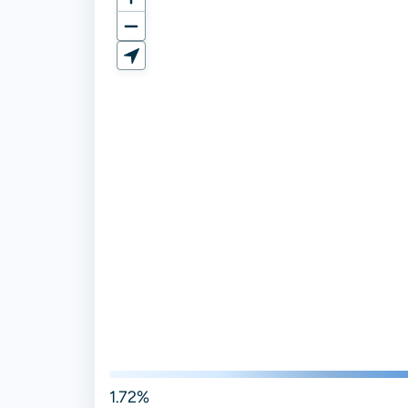
1.72%