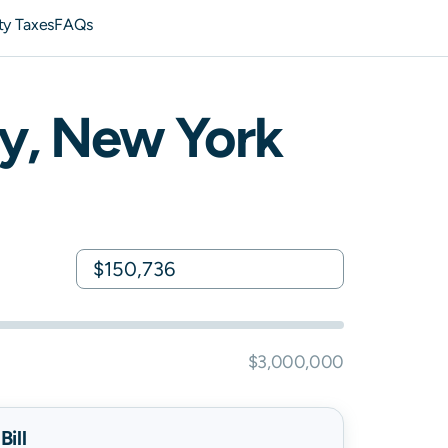
ty Taxes
FAQs
y,
New York
$3,000,000
ill