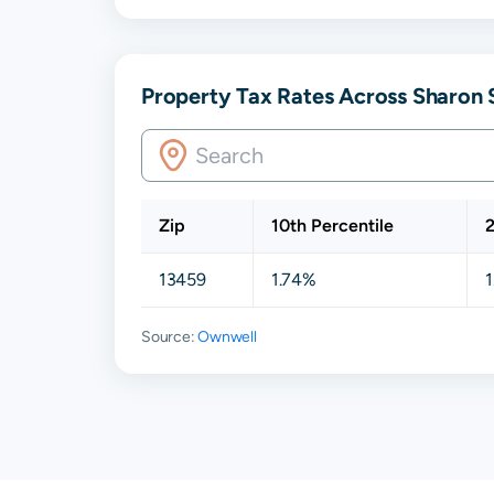
Property Tax Rates Across Sharon 
Zip
10th Percentile
2
13459
1.74%
Source:
Ownwell