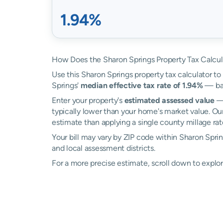
1.94%
How Does the Sharon Springs Property Tax Calcu
Use this Sharon Springs property tax calculator to 
Springs'
median effective tax rate of 1.94%
— bas
Enter your property's
estimated assessed value
— 
typically lower than your home's market value. Ou
estimate than applying a single county millage rat
Your bill may vary by ZIP code within Sharon Spri
and local assessment districts.
For a more precise estimate, scroll down to explor