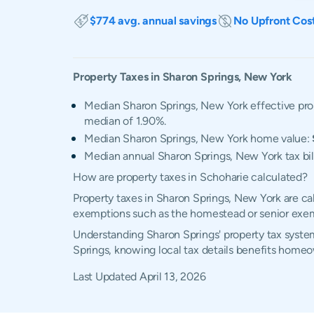
$774 avg. annual savings
No Upfront Cos
Property Taxes in
Sharon Springs
,
New York
Median Sharon Springs, New York effective prop
median of 1.90%.
Median Sharon Springs, New York home value:
Median annual Sharon Springs, New York tax bil
How are property taxes in Schoharie calculated?
Property taxes in Sharon Springs, New York are ca
exemptions such as the homestead or senior exe
Understanding Sharon Springs' property tax system
Springs, knowing local tax details benefits homeo
Last Updated
April 13, 2026