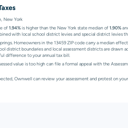
Taxes
ie, New York
te of
1.94%
is higher than the New York state median of
1.90%
and
ed with local school district levies and special district levies th
 Springs. Homeowners in the 13459 ZIP code carry a median effect
hool district boundaries and local assessment districts are drawn
l difference to your annual tax bill.
essed value is too high can file a formal appeal with the Asse
xpected, Ownwell can review your assessment and protest on your