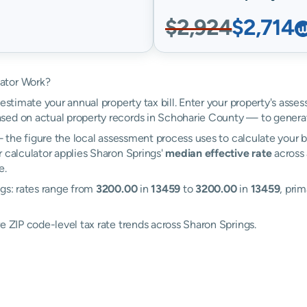
$2,924
$2,714
lator Work?
estimate your annual property tax bill. Enter your property's asse
ed on actual property records in Schoharie County — to generat
the figure the local assessment process uses to calculate your bi
r calculator applies Sharon Springs'
median effective rate
across 
e.
ngs: rates range from
3200.00
in
13459
to
3200.00
in
13459
, prim
e ZIP code-level tax rate trends across Sharon Springs.