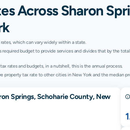
es Across Sharon Spr
rk
 rates, which can vary widely within a state.
quired budget to provide services and divides that by the total va
ax rates and budgets, in a nutshell, this is the annual process.
 property tax rate to other cities in New York and the median pro
ron Springs, Schoharie County, New