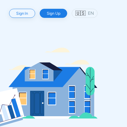
🇺🇸
EN
Sign In
Sign Up