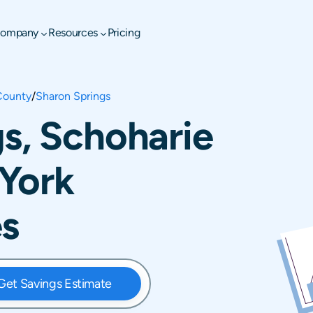
ompany
Resources
Pricing
County
/
Sharon Springs
s, Schoharie
York
es
Get Savings Estimate