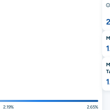
M
M
T
2.19%
2.65%