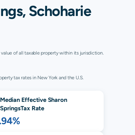
ings, Schoharie
lue of all taxable property within its jurisdiction.
perty tax rates in New York and the U.S.
Median Effective
Sharon
Springs
Tax Rate
1.94%