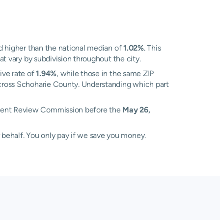
 higher than the national median of
1.02%
. This
at vary by subdivision throughout the city.
ive rate of
1.94%
, while those in the same ZIP
 across Schoharie County. Understanding which part
ssment Review Commission before the
May 26,
 behalf. You only pay if we save you money.