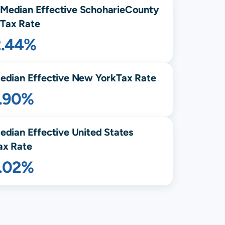
Median Effective
Schoharie
County
Tax Rate
2.44%
edian Effective
New York
Tax Rate
1.90%
edian Effective United States
ax Rate
1.02%