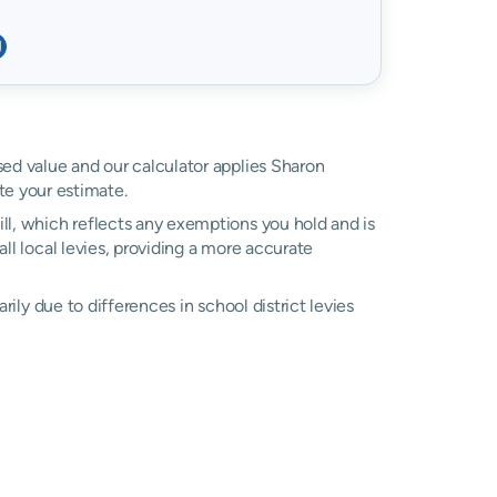
ssed value and our calculator applies Sharon
e your estimate.
ll, which reflects any exemptions you hold and is
all local levies, providing a more accurate
arily due to differences in school district levies