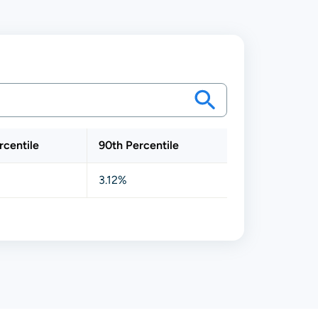
rcentile
90th Percentile
3.12%