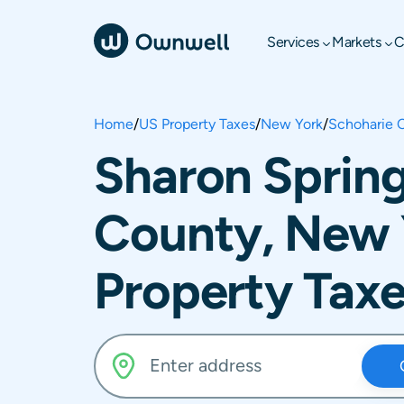
Services
Markets
C
Home
/
US Property Taxes
/
New York
/
Schoharie 
Sharon Spring
County, New 
Property Tax