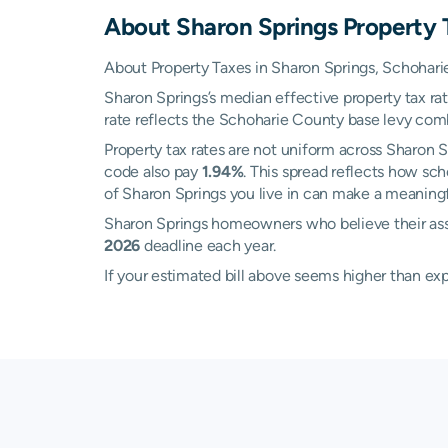
About
Sharon Springs
Property 
About Property Taxes in Sharon Springs, Schohar
Sharon Springs’s median effective property tax ra
rate reflects the Schoharie County base levy combin
Property tax rates are not uniform across Sharon
code also pay
1.94%
. This spread reflects how sc
of Sharon Springs you live in can make a meaningfu
Sharon Springs homeowners who believe their ass
2026
deadline each year.
If your estimated bill above seems higher than e