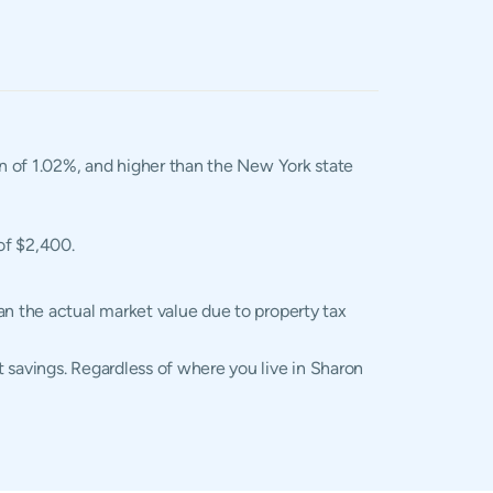
an of 1.02%, and higher than the New York state
of $2,400.
an the actual market value due to property tax
 savings. Regardless of where you live in Sharon