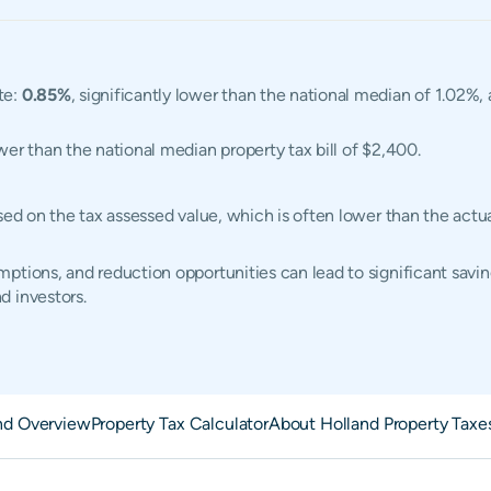
te:
0.85%
, significantly lower than the national median of 1.02%
ower than the national median property tax bill of $2,400.
ased on the tax assessed value, which is often lower than the act
ptions, and reduction opportunities can lead to significant saving
d investors.
nd Overview
Property Tax Calculator
About Holland Property Taxe