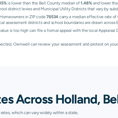
85%
is lower than the Bell County median of
1.48%
and lower tha
l district levies and Municipal Utility Districts that vary by subd
d. Homeowners in ZIP code
76534
carry a median effective rate of
ocal assessment districts and school boundaries are drawn across 
e is too high can file a formal appeal with the local Appraisal D
xpected, Ownwell can review your assessment and protest on your
es Across Holland, Be
 rates, which can vary widely within a state.