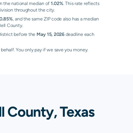
n the national median of
1.02%
. This rate reflects
ivision throughout the city.
0.85%
, and the same ZIP code also has a median
Bell County.
istrict before the
May 15, 2026
deadline each
 behalf. You only pay if we save you money.
ll County, Texas