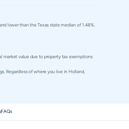
, and lower than the Texas state median of 1.48%.
ual market value due to property tax exemptions
s. Regardless of where you live in Holland,
s
FAQs