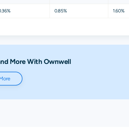
0.36%
0.85%
1.60%
 and More With Ownwell
 More