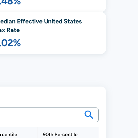
1.48%
edian Effective United States
ax Rate
1.02%
rcentile
90th Percentile