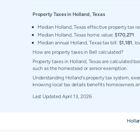
Property Taxes in
Holland
,
Texas
Median Holland, Texas effective property tax ra
Median Holland, Texas home value:
$170,271
Median annual Holland, Texas tax bill:
$1,181
, l
How are property taxes in Bell calculated?
Property taxes in Holland, Texas are calculated b
such as the homestead or senior exemption.
Understanding Holland's property tax system, exem
knowing local tax details benefits homeowners an
Last Updated
April 13, 2026
Holla