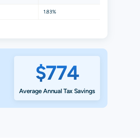
1.83%
$774
Average Annual Tax Savings