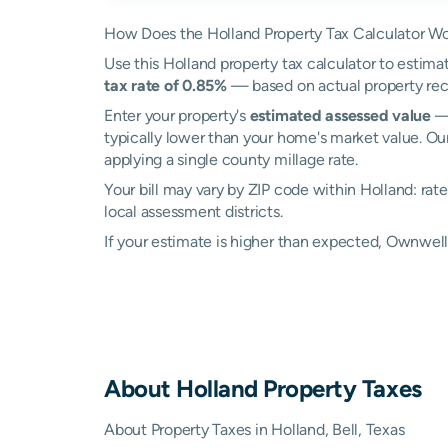
How Does the Holland Property Tax Calculator W
Use this Holland property tax calculator to estimat
tax rate of 0.85%
— based on actual property rec
Enter your property's
estimated assessed value
— 
typically lower than your home's market value. Our
applying a single county millage rate.
Your bill may vary by ZIP code within Holland: ra
local assessment districts.
If your estimate is higher than expected, Ownwel
About
Holland
Property Taxes
About Property Taxes in Holland, Bell, Texas