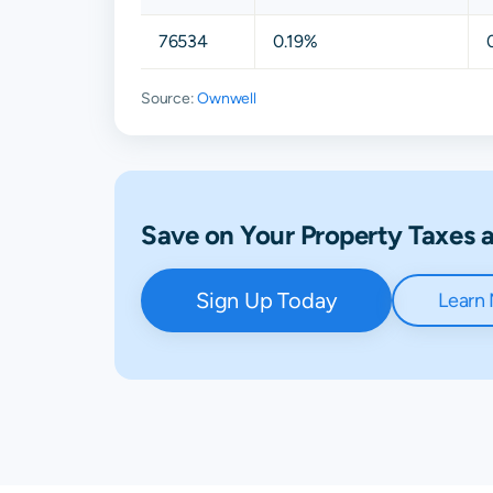
76534
0.19%
Source:
Ownwell
Save on Your Property Taxes
Sign Up Today
Learn