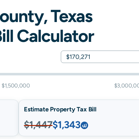
ounty,
Texas
ill Calculator
$1,500,000
$3,000,0
Estimate Property Tax Bill
$1,447
$1,343