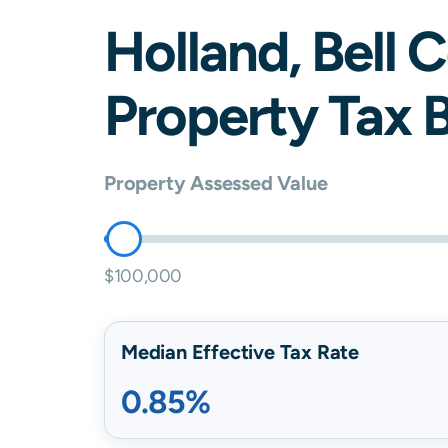
Holland
,
Bell
C
Property Tax B
Property Assessed Value
$100,000
Median Effective Tax Rate
0.85%