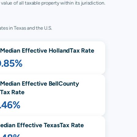
lue of all taxable property within its jurisdiction.
tes in Texas and the U.S.
Median Effective
Holland
Tax Rate
0.85%
Median Effective
Bell
County
Tax Rate
1.46%
edian Effective
Texas
Tax Rate