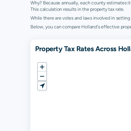
Why? Because annually, each county estimates its re
This calculation results in the property tax rate.
While there are votes and laws involved in setting t
Below, you can compare Holland's effective propert
Property Tax Rates Across Holl