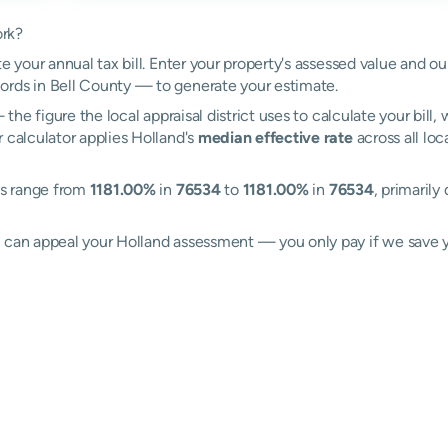
ork?
e your annual tax bill. Enter your property's assessed value and ou
ords in Bell County — to generate your estimate.
the figure the local appraisal district uses to calculate your bill
 calculator applies Holland's
median effective rate
across all loc
tes range from
1181.00%
in
76534
to
1181.00%
in
76534
, primarily
l can appeal your Holland assessment — you only pay if we save