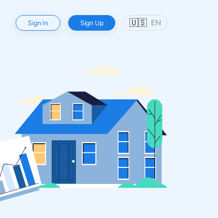
🇺🇸
EN
Sign In
Sign Up