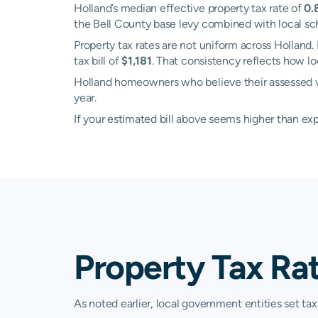
Holland’s median effective property tax rate of
0.
the Bell County base levy combined with local schoo
Property tax rates are not uniform across Hollan
tax bill of
$1,181
. That consistency reflects how l
Holland homeowners who believe their assessed valu
year.
If your estimated bill above seems higher than e
Property Tax Rat
As noted earlier, local government entities set tax