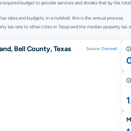
quired budget to provide services and divides that by the total va
ax rates and budgets, in a nutshell, this is the annual process.
y tax rate to other cities in Texas and the median property tax ra
and, Bell County, Texas
Source:
Ownwell
M