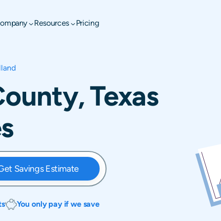
ompany
Resources
Pricing
lland
 County, Texas
es
Get Savings Estimate
ts
You only pay if we save