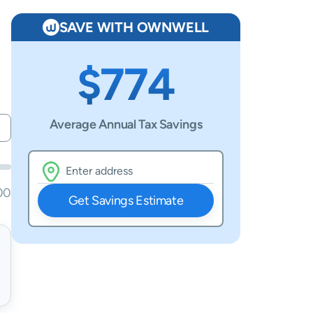
SAVE WITH OWNWELL
$774
Average Annual Tax Savings
00
Get Savings Estimate