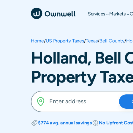
Services
Markets
C
Home
/
US Property Taxes
/
Texas
/
Bell County
/
Ho
Holland, Bell
Property Tax
$774 avg. annual savings
No Upfront Cos