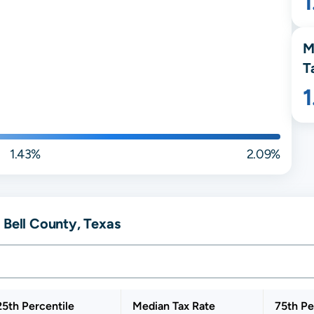
M
T
1.43%
2.09%
 Bell County, Texas
25th Percentile
Median Tax Rate
75th Pe