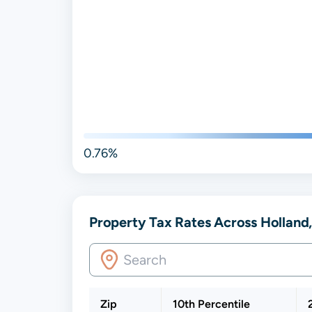
0.76%
Property Tax Rates Across Holland,
Zip
10th Percentile