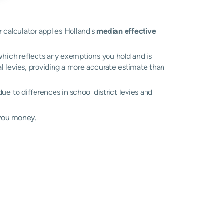
r calculator applies Holland's
median effective
, which reflects any exemptions you hold and is
al levies, providing a more accurate estimate than
 due to differences in school district levies and
 you money.