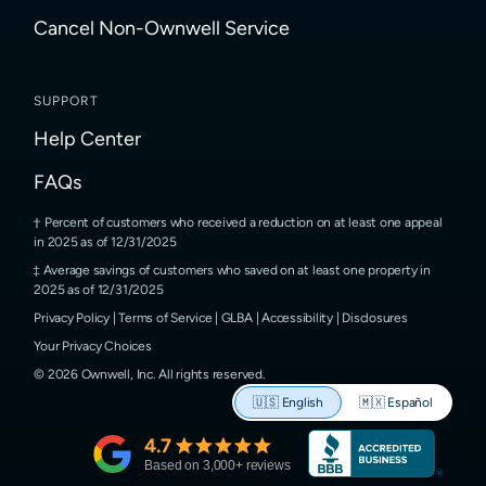
Cancel Non-Ownwell Service
SUPPORT
Help Center
FAQs
Percent of customers who received a reduction on at least one appeal
in 2025 as of 12/31/2025
Average savings of customers who saved on at least one property in
2025 as of 12/31/2025
Privacy Policy
|
Terms of Service
|
GLBA
|
Accessibility
|
Disclosures
Your Privacy Choices
©
2026
Ownwell, Inc.
All rights reserved.
🇺🇸
English
🇲🇽
Español
4.7
Based on
3,000
+ reviews