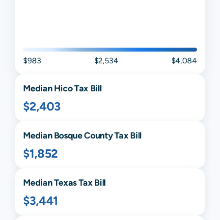
$983
$2,534
$4,084
Median
Hico
Tax Bill
$2,403
Median
Bosque
County Tax Bill
$1,852
Median
Texas
Tax Bill
$3,441