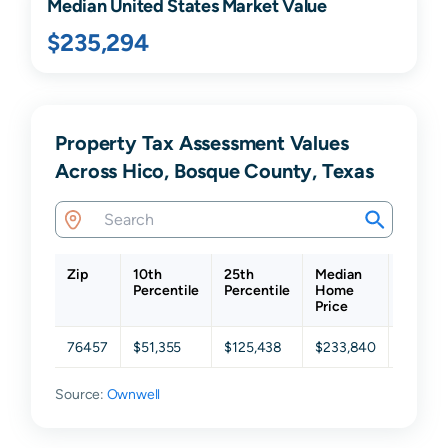
Median United States Market Value
$235,294
Property Tax Assessment Values
Across Hico, Bosque County, Texas
Zip
10th
25th
Median
75th
Percentile
Percentile
Home
Percent
Price
76457
$51,355
$125,438
$233,840
$354,1
Source:
Ownwell