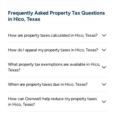
Frequently Asked Property Tax Questions
in Hico, Texas
How are property taxes calculated in Hico, Texas?
How do I appeal my property taxes in Hico, Texas?
What property tax exemptions are available in Hico,
Texas?
When are property taxes due in Hico, Texas?
How can Ownwell help reduce my property taxes
in Hico, Texas?