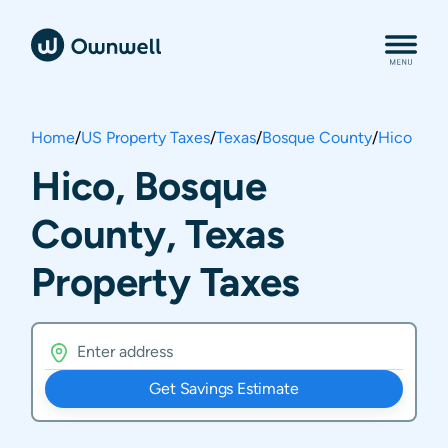
Home
/
US Property Taxes
/
Texas
/
Bosque County
/
Hico
Hico, Bosque
County, Texas
Property Taxes
Get Savings Estimate