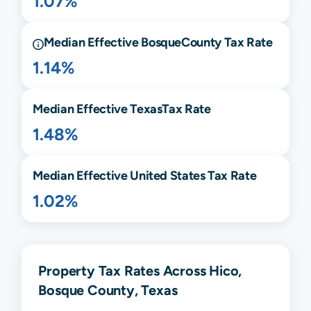
1.07%
Median Effective
Bosque
County Tax Rate
1.14%
Median Effective
Texas
Tax Rate
1.48%
Median Effective United States Tax Rate
1.02%
Property Tax Rates Across Hico,
Bosque County, Texas