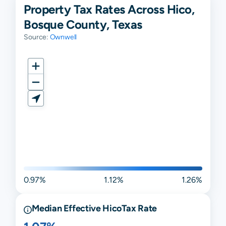
Property Tax Rates Across Hico,
Bosque County, Texas
Source:
Ownwell
0.97%
1.12%
1.26%
Median Effective
Hico
Tax Rate