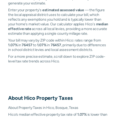
generate your estimate.
Enter your property's
estimated assessed value
— the figure
the local appraisal district uses to calculate your bill, which
reflects any exemptions you hold and is typically lower than
your home's market value. Our calculator applies Hico's
median
effective rate
across all local levies, providing a more accurate
estimate than applying a single county millage rate.
Your bill may vary by ZIP code within Hico: rates range from
1.07%
in
76457
to
1.07%
in
76457
, primarily due to differences
in school district levies and local assessment districts.
For a more precise estimate, scroll down to explore ZIP code-
level tax rate trends across Hico.
About
Hico
Property Taxes
About Property Taxes in Hico, Bosque, Texas
Hico’s median effective property tax rate of
1.07%
is lower than