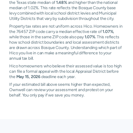
the Texas state median of
1.48%
and higher than the national
median of 1.02%. This rate reflects the Bosque County base
levy combined with local school district levies and Municipal
Utility Districts that vary by subdivision throughout the city.
Property tax rates are not uniform across Hico. Homeowners in
the 76457 ZIP code carry a median effective rate of
1.07%
,
while those in the same ZIP code also pay
1.07%
. This reflects
how school district boundaries and local assessment districts
are drawn across Bosque County. Understanding which part of
Hico you live in can make a meaningful difference to your
annual tax bill.
Hico homeowners who believe their assessed value is too high
can file a formal appeal with the local Appraisal District before
the
May 15, 2026
deadline each year.
If your estimated bill above seems higher than expected,
Ownwell can review your assessment and protest on your
behalf. You only pay if we save you money.