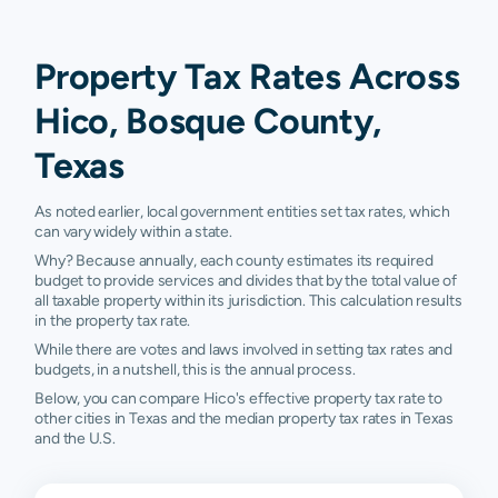
Property Tax Rates Across
Hico, Bosque County,
Texas
As noted earlier, local government entities set tax rates, which
can vary widely within a state.
Why? Because annually, each county estimates its required
budget to provide services and divides that by the total value of
all taxable property within its jurisdiction. This calculation results
in the property tax rate.
While there are votes and laws involved in setting tax rates and
budgets, in a nutshell, this is the annual process.
Below, you can compare Hico's effective property tax rate to
other cities in Texas and the median property tax rates in Texas
and the U.S.