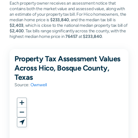
Each property owner receives an assessment notice that
contains both the market value and assessed value, along with
an estimate of your property tax bill. For Hico homeowners, the
median home price is
$233,840
, and the median tax bill is
$2,403
, which is close to the national median property tax bill of
$2,400
. Tax bills range significantly across the county, with the
highest median home price in
76457
at
$233,840
.
Property Tax Assessment Values
Across Hico, Bosque County,
Texas
Source:
Ownwell