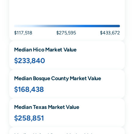
$117,518
$275,595
$433,672
Median
Hico
Market Value
$233,840
Median
Bosque
County Market Value
$168,438
Median
Texas
Market Value
$258,851