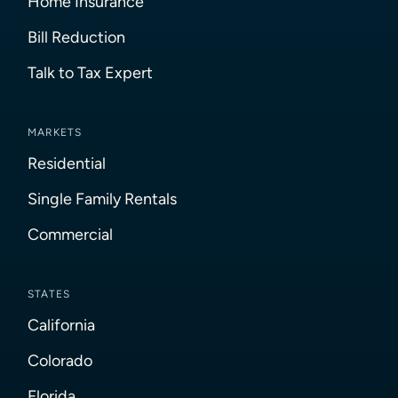
Home Insurance
Bill Reduction
Talk to Tax Expert
MARKETS
Residential
Single Family Rentals
Commercial
STATES
California
Colorado
Florida