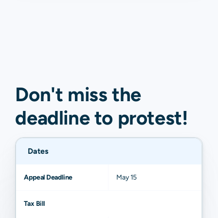
Don't miss the
deadline to
protest
!
Dates
Appeal Deadline
May 15
Tax Bill