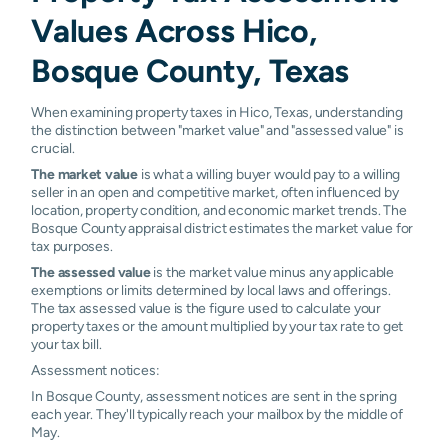
Values Across Hico,
Bosque County, Texas
When examining property taxes in Hico, Texas, understanding
the distinction between "market value" and "assessed value" is
crucial.
The market value
is what a willing buyer would pay to a willing
seller in an open and competitive market, often influenced by
location, property condition, and economic market trends. The
Bosque County appraisal district estimates the market value for
tax purposes.
The assessed value
is the market value minus any applicable
exemptions or limits determined by local laws and offerings.
The tax assessed value is the figure used to calculate your
property taxes or the amount multiplied by your tax rate to get
your tax bill.
Assessment notices:
In Bosque County, assessment notices are sent in the spring
each year. They'll typically reach your mailbox by the middle of
May.