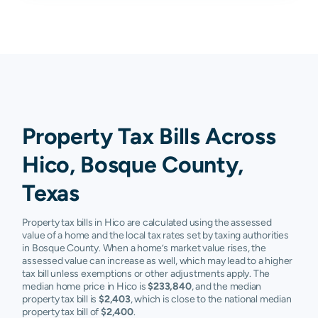
Property Tax Bills Across
Hico, Bosque County,
Texas
Property tax bills in Hico are calculated using the assessed
value of a home and the local tax rates set by taxing authorities
in Bosque County. When a home’s market value rises, the
assessed value can increase as well, which may lead to a higher
tax bill unless exemptions or other adjustments apply. The
median home price in Hico is
$233,840
, and the median
property tax bill is
$2,403
, which is close to the national median
property tax bill of
$2,400
.