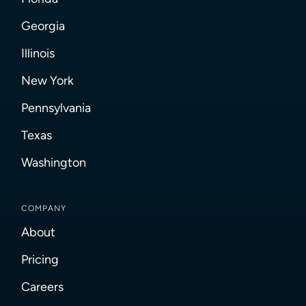
Georgia
Illinois
New York
Pennsylvania
Texas
Washington
COMPANY
About
Pricing
Careers