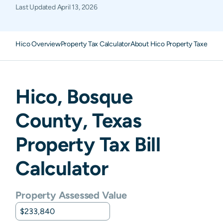
Last Updated
April 13, 2026
Hico Overview
Property Tax Calculator
About Hico Property Taxes
FA
Hico
,
Bosque
County,
Texas
Property Tax Bill
Calculator
Property Assessed Value