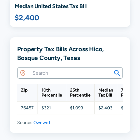
Median United States Tax Bill
$2,400
Property Tax Bills Across Hico,
Bosque County, Texas
Zip
10th
25th
Median
75th
Percentile
Percentile
Tax Bill
Percentil
76457
$321
$1,099
$2,403
$3,855
Source:
Ownwell