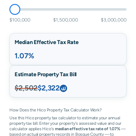
$100,000
$1,500,000
$3,000,000
Median Effective Tax Rate
1.07%
Estimate Property Tax Bill
$2,502
$2,322
How Does the Hico Property Tax Calculator Work?
Use this Hico property tax calculator to estimate your annual
property tax bill. Enter your property's assessed value and our
calculator applies Hico's
median effective tax rate of 1.07%
—
based on actual property records in Bosque County — to