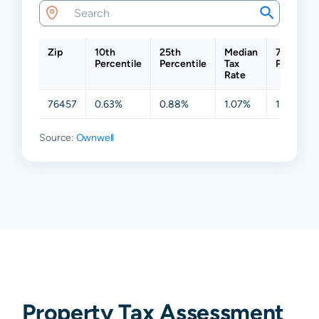
Zip
10th
25th
Median
75th
Percentile
Percentile
Tax
Percentil
Rate
76457
0.63%
0.88%
1.07%
1.29%
Source:
Ownwell
Property Tax Assessment