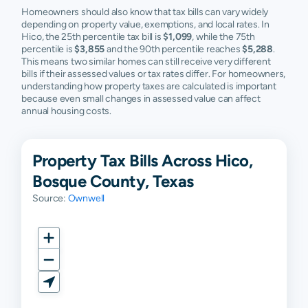
Homeowners should also know that tax bills can vary widely
depending on property value, exemptions, and local rates. In
Hico, the 25th percentile tax bill is
$1,099
, while the 75th
percentile is
$3,855
and the 90th percentile reaches
$5,288
.
This means two similar homes can still receive very different
bills if their assessed values or tax rates differ. For homeowners,
understanding how property taxes are calculated is important
because even small changes in assessed value can affect
annual housing costs.
Property Tax Bills Across Hico,
Bosque County, Texas
Source:
Ownwell