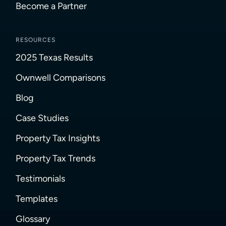
Become a Partner
RESOURCES
2025 Texas Results
Ownwell Comparisons
Blog
Case Studies
Property Tax Insights
Property Tax Trends
Testimonials
Templates
Glossary