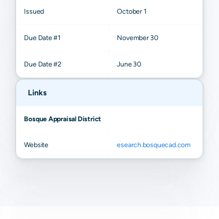
Issued
October 1
Due Date #1
November 30
Due Date #2
June 30
Links
Bosque Appraisal District
Website
esearch.bosquecad.com