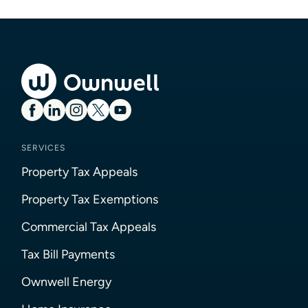
SERVICES
Property Tax Appeals
Property Tax Exemptions
Commercial Tax Appeals
Tax Bill Payments
Ownwell Energy