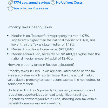
$774 avg. annual savings
No Upfront Costs
You only pay if we save
Property Taxes in
Hico
,
Texas
Median Hico, Texas effective property tax rate:
1.07%
,
significantly higher than the national median of 1.02%, and
lower than the Texas state median of 1.48%.
Median Hico, Texas home value:
$233,840
Median annual Hico, Texas tax bill:
$2,403
, $3 higher than the
national median property tax bill of $2,400.
How are property taxes in Bosque calculated?
Property taxes in Hico, Texas are calculated based on the tax
assessed value, which is often lower than the actual market
value due to property tax exemptions such as the homestead or
senior exemption.
Understanding Hico's property tax system, exemptions, and
reduction opportunities can lead to significant savings.
Regardless of where you live in Hico, knowing local tax details
benefits homeowners and investors.