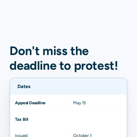
Don't miss the
deadline to
protest
!
Dates
Appeal Deadline
May 15
Tax Bill
Issued
October 1