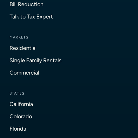
Bill Reduction
Talk to Tax Expert
MARKETS
Residential
Single Family Rentals
Commercial
STATES
California
Colorado
Florida