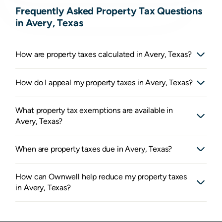
Frequently Asked Property Tax Questions
in Avery, Texas
How are property taxes calculated in Avery, Texas?
How do I appeal my property taxes in Avery, Texas?
What property tax exemptions are available in
Avery, Texas?
When are property taxes due in Avery, Texas?
How can Ownwell help reduce my property taxes
in Avery, Texas?