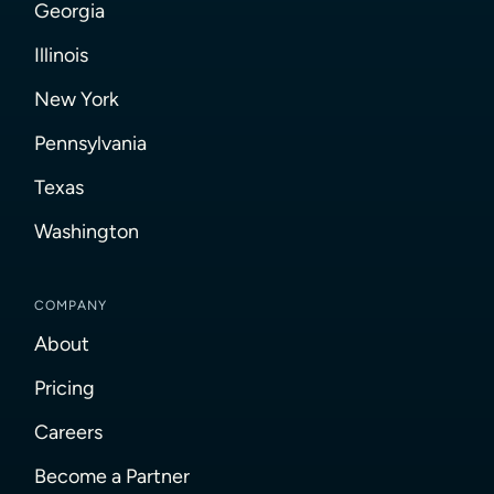
Georgia
Illinois
New York
Pennsylvania
Texas
Washington
COMPANY
About
Pricing
Careers
Become a Partner