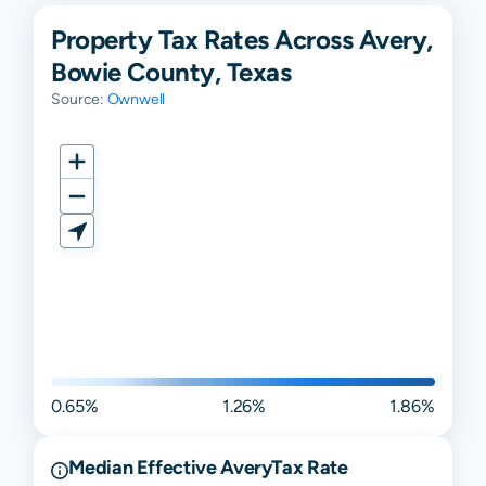
Property Tax Rates Across Avery,
Bowie County, Texas
Source:
Ownwell
0.65%
1.26%
1.86%
Median Effective
Avery
Tax Rate