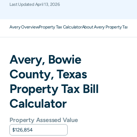
Last Updated
April 13, 2026
Avery Overview
Property Tax Calculator
About Avery Property Taxes
F
Avery
,
Bowie
County,
Texas
Property Tax Bill
Calculator
Property Assessed Value