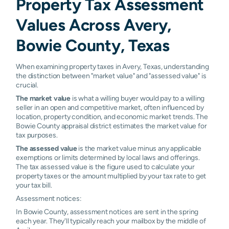
Property Tax Assessment
Values Across Avery,
Bowie County, Texas
When examining property taxes in Avery, Texas, understanding
the distinction between "market value" and "assessed value" is
crucial.
The market value
is what a willing buyer would pay to a willing
seller in an open and competitive market, often influenced by
location, property condition, and economic market trends. The
Bowie County appraisal district estimates the market value for
tax purposes.
The assessed value
is the market value minus any applicable
exemptions or limits determined by local laws and offerings.
The tax assessed value is the figure used to calculate your
property taxes or the amount multiplied by your tax rate to get
your tax bill.
Assessment notices:
In Bowie County, assessment notices are sent in the spring
each year. They'll typically reach your mailbox by the middle of