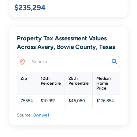
$235,294
Property Tax Assessment Values
Across Avery, Bowie County, Texas
Zip
10th
25th
Median
75th
Percentile
Percentile
Home
Percent
Price
75554
$10,992
$45,080
$126,854
$197,18
Source:
Ownwell