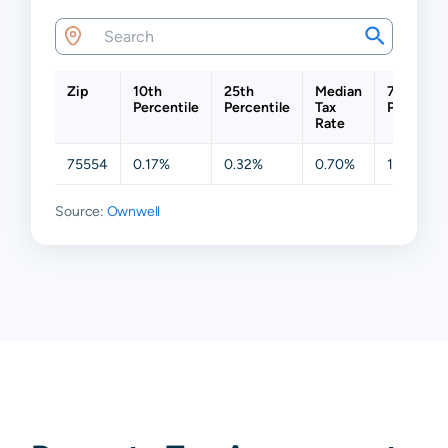
Zip
10th
25th
Median
75th
Percentile
Percentile
Tax
Percentil
Rate
75554
0.17%
0.32%
0.70%
1.27%
Source:
Ownwell