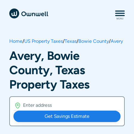
Home
/
US Property Taxes
/
Texas
/
Bowie County
/
Avery
Avery, Bowie
County, Texas
Property Taxes
Get Savings Estimate