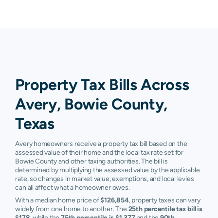
Property Tax Bills Across
Avery, Bowie County,
Texas
Avery homeowners receive a property tax bill based on the
assessed value of their home and the local tax rate set for
Bowie County and other taxing authorities. The bill is
determined by multiplying the assessed value by the applicable
rate, so changes in market value, exemptions, and local levies
can all affect what a homeowner owes.
With a median home price of
$126,854
, property taxes can vary
widely from one home to another. The
25th percentile tax bill is
$178
, while the
75th percentile is $1,377
and the
90th