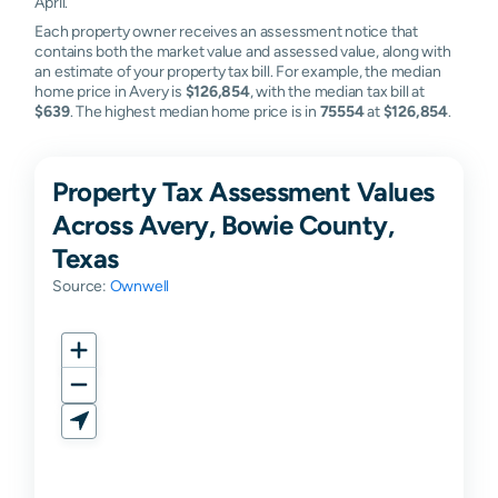
April.
Each property owner receives an assessment notice that
contains both the market value and assessed value, along with
an estimate of your property tax bill. For example, the median
home price in Avery is
$126,854
, with the median tax bill at
$639
. The highest median home price is in
75554
at
$126,854
.
Property Tax Assessment Values
Across Avery, Bowie County,
Texas
Source:
Ownwell