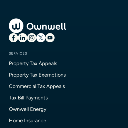
SERVICES
Property Tax Appeals
Property Tax Exemptions
Commercial Tax Appeals
Tax Bill Payments
Ownwell Energy
Home Insurance