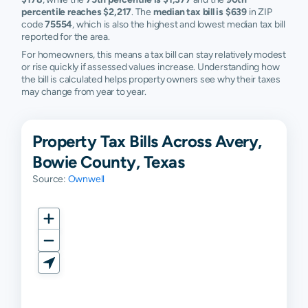
percentile reaches $2,217
. The
median tax bill is $639
in ZIP
code
75554
, which is also the highest and lowest median tax bill
reported for the area.
For homeowners, this means a tax bill can stay relatively modest
or rise quickly if assessed values increase. Understanding how
the bill is calculated helps property owners see why their taxes
may change from year to year.
Property Tax Bills Across Avery,
Bowie County, Texas
Source:
Ownwell