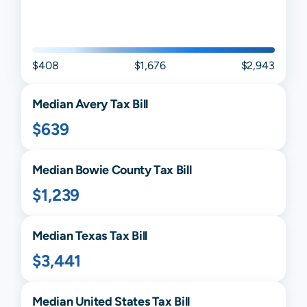
$408
$1,676
$2,943
Median
Avery
Tax Bill
$639
Median
Bowie
County Tax Bill
$1,239
Median
Texas
Tax Bill
$3,441
Median United States Tax Bill