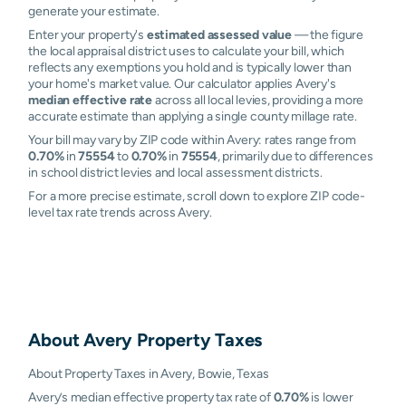
generate your estimate.
Enter your property's
estimated assessed value
— the figure
the local appraisal district uses to calculate your bill, which
reflects any exemptions you hold and is typically lower than
your home's market value. Our calculator applies Avery's
median effective rate
across all local levies, providing a more
accurate estimate than applying a single county millage rate.
Your bill may vary by ZIP code within Avery: rates range from
0.70%
in
75554
to
0.70%
in
75554
, primarily due to differences
in school district levies and local assessment districts.
For a more precise estimate, scroll down to explore ZIP code-
level tax rate trends across Avery.
About
Avery
Property Taxes
About Property Taxes in Avery, Bowie, Texas
Avery’s median effective property tax rate of
0.70%
is lower