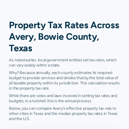
Property Tax Rates Across
Avery, Bowie County,
Texas
As noted earlier, local government entities set tax rates, which
can vary widely within a state.
Why? Because annually, each county estimates its required
budget to provide services and divides that by the total value of
all taxable property within its jurisdiction. This calculation results
in the property tax rate.
While there are votes and laws involved in setting tax rates and
budgets, in a nutshell, this is the annual process.
Below, you can compare Avery's effective property tax rate to
other cities in Texas and the median property tax rates in Texas
and the U.S.