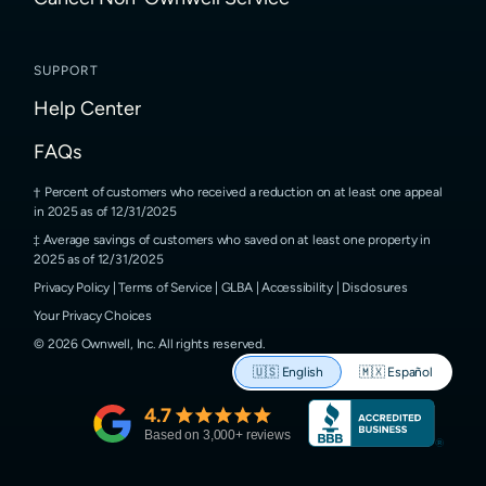
SUPPORT
Help Center
FAQs
Percent of customers who received a reduction on at least one appeal
in 2025 as of 12/31/2025
Average savings of customers who saved on at least one property in
2025 as of 12/31/2025
Privacy Policy
|
Terms of Service
|
GLBA
|
Accessibility
|
Disclosures
Your Privacy Choices
©
2026
Ownwell, Inc.
All rights reserved.
🇺🇸
English
🇲🇽
Español
4.7
Based on
3,000
+ reviews