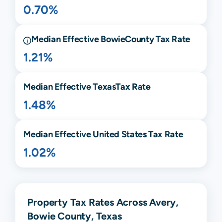
0.70%
Median Effective
Bowie
County Tax Rate
1.21%
Median Effective
Texas
Tax Rate
1.48%
Median Effective United States Tax Rate
1.02%
Property Tax Rates Across Avery,
Bowie County, Texas