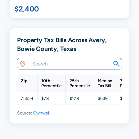
$2,400
Property Tax Bills Across Avery,
Bowie County, Texas
Zip
10th
25th
Median
75th
Percentile
Percentile
Tax Bill
Percentil
75554
$78
$178
$639
$1,377
Source:
Ownwell