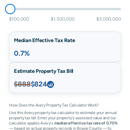
$100,000
$1,500,000
$3,000,000
Median Effective Tax Rate
0.7%
Estimate Property Tax Bill
$888
$824
How Does the Avery Property Tax Calculator Work?
Use this Avery property tax calculator to estimate your annual
property tax bill. Enter your property's assessed value and our
calculator applies Avery's
median effective tax rate of 0.70%
— based on actual property records in Bowie County — to