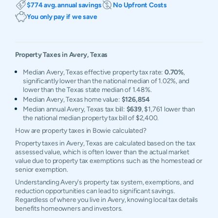
$774 avg. annual savings
No Upfront Costs
You only pay if we save
Property Taxes in
Avery
,
Texas
Median Avery, Texas effective property tax rate:
0.70%
,
significantly lower than the national median of 1.02%, and
lower than the Texas state median of 1.48%.
Median Avery, Texas home value:
$126,854
Median annual Avery, Texas tax bill:
$639
, $1,761 lower than
the national median property tax bill of $2,400.
How are property taxes in Bowie calculated?
Property taxes in Avery, Texas are calculated based on the tax
assessed value, which is often lower than the actual market
value due to property tax exemptions such as the homestead or
senior exemption.
Understanding Avery's property tax system, exemptions, and
reduction opportunities can lead to significant savings.
Regardless of where you live in Avery, knowing local tax details
benefits homeowners and investors.