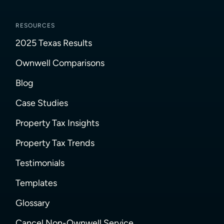
RESOURCES
2025 Texas Results
Ownwell Comparisons
Blog
Case Studies
Property Tax Insights
Property Tax Trends
Testimonials
Templates
Glossary
Cancel Non-Ownwell Service