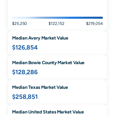
$25,250
$122,152
$219,054
Median
Avery
Market Value
$126,854
Median
Bowie
County Market Value
$128,286
Median
Texas
Market Value
$258,851
Median United States Market Value