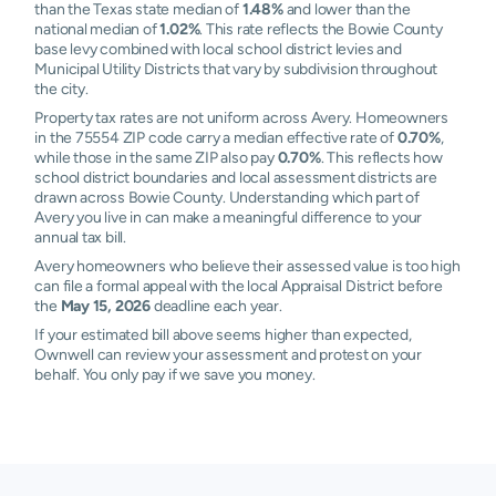
than the Texas state median of
1.48%
and lower than the
national median of
1.02%
. This rate reflects the Bowie County
base levy combined with local school district levies and
Municipal Utility Districts that vary by subdivision throughout
the city.
Property tax rates are not uniform across Avery. Homeowners
in the 75554 ZIP code carry a median effective rate of
0.70%
,
while those in the same ZIP also pay
0.70%
. This reflects how
school district boundaries and local assessment districts are
drawn across Bowie County. Understanding which part of
Avery you live in can make a meaningful difference to your
annual tax bill.
Avery homeowners who believe their assessed value is too high
can file a formal appeal with the local Appraisal District before
the
May 15, 2026
deadline each year.
If your estimated bill above seems higher than expected,
Ownwell can review your assessment and protest on your
behalf. You only pay if we save you money.