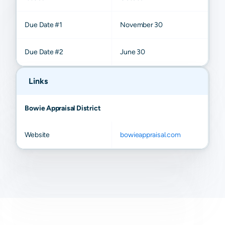
Due Date #1
November 30
Due Date #2
June 30
Links
Bowie Appraisal District
Website
bowieappraisal.com