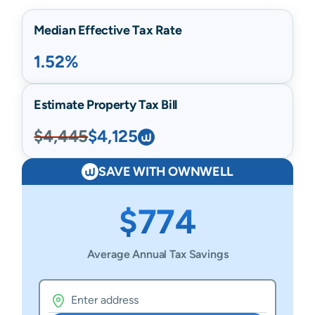
Median Effective Tax Rate
1.52%
Estimate Property Tax Bill
$4,445
$4,125
SAVE WITH OWNWELL
$774
Average Annual Tax Savings