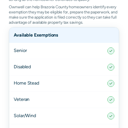
Ownwell can help Brazoria County homeowners identify every
exemption they may be eligible for, prepare the paperwork, and
make sure the application is filed correctly so they can take full
advantage of available property tax savings.
Available Exemptions
Senior
Disabled
Home Stead
Veteran
Solar/Wind