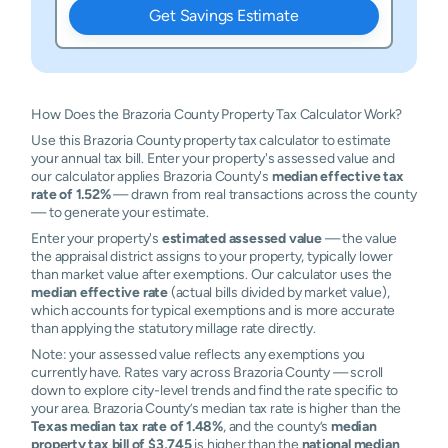
Get Savings Estimate
How Does the Brazoria County Property Tax Calculator Work?
Use this Brazoria County property tax calculator to estimate
your annual tax bill. Enter your property's assessed value and
our calculator applies Brazoria County's
median effective tax
rate of 1.52%
— drawn from real transactions across the county
— to generate your estimate.
Enter your property's
estimated assessed value
— the value
the appraisal district assigns to your property, typically lower
than market value after exemptions. Our calculator uses the
median effective rate
(actual bills divided by market value),
which accounts for typical exemptions and is more accurate
than applying the statutory millage rate directly.
Note: your assessed value reflects any exemptions you
currently have. Rates vary across Brazoria County — scroll
down to explore city-level trends and find the rate specific to
your area. Brazoria County’s median tax rate is higher than the
Texas median tax rate of 1.48%
, and the county’s
median
property tax bill of $3,745
is higher than the
national median