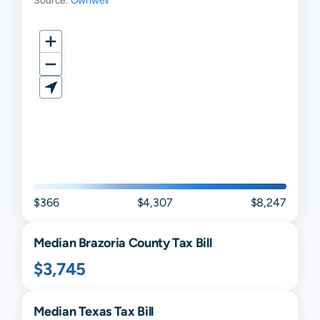
Source:
Ownwell
Quintana
N/A
N/A
N/A
Sandy Point
N/A
N/A
N/A
Santa Fe
N/A
N/A
N/A
Surfside
N/A
N/A
N/A
Beach
$366
$4,307
$8,247
Median
Brazoria
County Tax Bill
$3,745
Median
Texas
Tax Bill