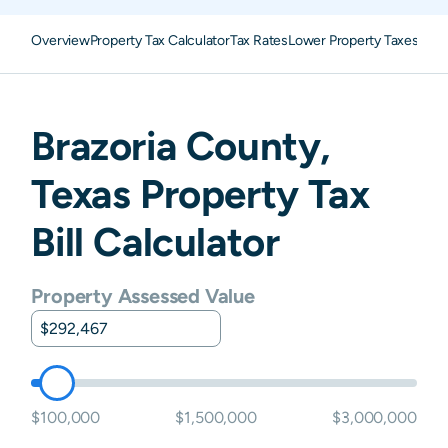
Overview
Property Tax Calculator
Tax Rates
Lower Property Taxes
Appe
Brazoria
County,
Texas
Property Tax
Bill Calculator
Property Assessed Value
$100,000
$1,500,000
$3,000,000