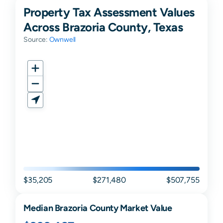
Property Tax Assessment Values
Across Brazoria County, Texas
Source:
Ownwell
$35,205
$271,480
$507,755
Median
Brazoria
County Market Value