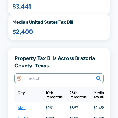
$3,441
Median United States Tax Bill
$2,400
Property Tax Bills Across Brazoria
County, Texas
City
10th
25th
Median
75
Percentile
Percentile
Tax Bill
Per
Alvin
$261
$857
$2,459
$4