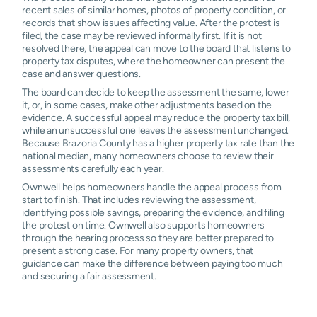
recent sales of similar homes, photos of property condition, or
records that show issues affecting value. After the protest is
filed, the case may be reviewed informally first. If it is not
resolved there, the appeal can move to the board that listens to
property tax disputes, where the homeowner can present the
case and answer questions.
The board can decide to keep the assessment the same, lower
it, or, in some cases, make other adjustments based on the
evidence. A successful appeal may reduce the property tax bill,
while an unsuccessful one leaves the assessment unchanged.
Because Brazoria County has a higher property tax rate than the
national median, many homeowners choose to review their
assessments carefully each year.
Ownwell helps homeowners handle the appeal process from
start to finish. That includes reviewing the assessment,
identifying possible savings, preparing the evidence, and filing
the protest on time. Ownwell also supports homeowners
through the hearing process so they are better prepared to
present a strong case. For many property owners, that
guidance can make the difference between paying too much
and securing a fair assessment.