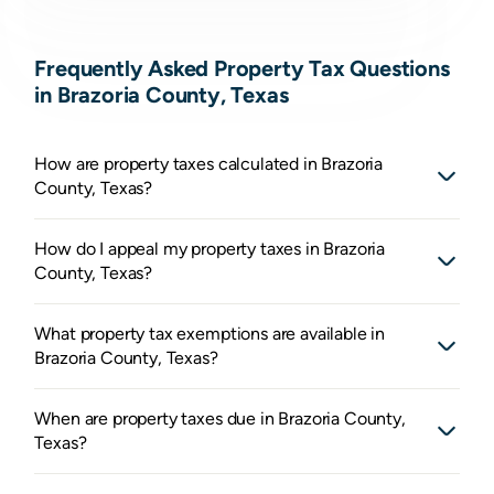
Frequently Asked Property Tax Questions
in Brazoria County, Texas
How are property taxes calculated in Brazoria
County, Texas?
How do I appeal my property taxes in Brazoria
County, Texas?
What property tax exemptions are available in
Brazoria County, Texas?
When are property taxes due in Brazoria County,
Texas?