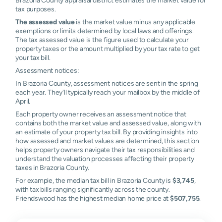
Prairie
tax purposes.
The assessed value
is the market value minus any applicable
Call
N/A
N/A
N/A
N/
exemptions or limits determined by local laws and offerings.
The tax assessed value is the figure used to calculate your
Hilshire
N/A
N/A
N/A
N/
property taxes or the amount multiplied by your tax rate to get
Village
your tax bill.
Assessment notices:
Houston
N/A
N/A
N/A
N/
In Brazoria County, assessment notices are sent in the spring
each year. They'll typically reach your mailbox by the middle of
Mahwah
N/A
N/A
N/A
N/
April.
Old Ocean
N/A
N/A
N/A
N/
Each property owner receives an assessment notice that
contains both the market value and assessed value, along with
an estimate of your property tax bill. By providing insights into
Quintana
N/A
N/A
N/A
N/
how assessed and market values are determined, this section
helps property owners navigate their tax responsibilities and
Sandy Point
N/A
N/A
N/A
N/
understand the valuation processes affecting their property
taxes in Brazoria County.
Santa Fe
N/A
N/A
N/A
N/
For example, the median tax bill in Brazoria County is
$3,745
,
with tax bills ranging significantly across the county.
Surfside
N/A
N/A
N/A
N/
Friendswood has the highest median home price at
$507,755
.
Beach