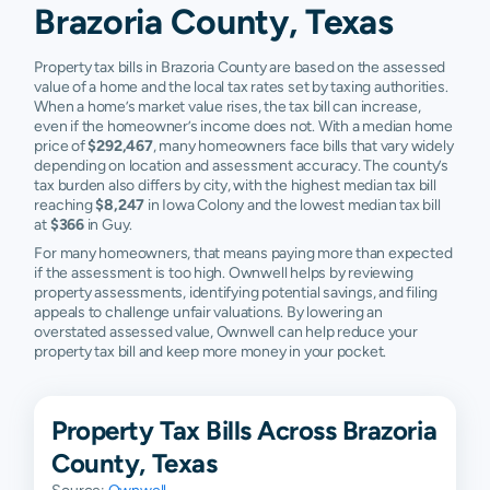
Brazoria County, Texas
Rosharon
$73,362
$221,647
$326,200
Property tax bills in Brazoria County are based on the assessed
Surfside
$182,970
$221,505
$428,260
value of a home and the local tax rates set by taxing authorities.
When a home’s market value rises, the tax bill can increase,
Sweeny
$46,290
$114,295
$193,710
even if the homeowner’s income does not. With a median home
price of
$292,467
, many homeowners face bills that vary widely
West
$88,209
$157,718
$236,335
depending on location and assessment accuracy. The county’s
Columbia
tax burden also differs by city, with the highest median tax bill
reaching
$8,247
in Iowa Colony and the lowest median tax bill
at
$366
in Guy.
Baileys
N/A
N/A
N/A
Prairie
For many homeowners, that means paying more than expected
if the assessment is too high. Ownwell helps by reviewing
Call
N/A
N/A
N/A
property assessments, identifying potential savings, and filing
appeals to challenge unfair valuations. By lowering an
overstated assessed value, Ownwell can help reduce your
Hilshire
N/A
N/A
N/A
property tax bill and keep more money in your pocket.
Village
Houston
N/A
N/A
N/A
Property Tax Bills Across Brazoria
Mahwah
N/A
N/A
N/A
County, Texas
Old Ocean
N/A
N/A
N/A