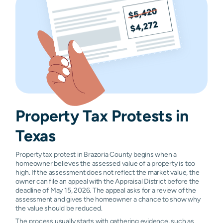
Santa Fe
N/A
N/A
N/A
N/
Surfside
N/A
N/A
N/A
N/
Beach
Property Tax
Protests
in
Texas
Property tax protest in Brazoria County begins when a
homeowner believes the assessed value of a property is too
high. If the assessment does not reflect the market value, the
owner can file an appeal with the Appraisal District before the
deadline of May 15, 2026. The appeal asks for a review of the
assessment and gives the homeowner a chance to show why
the value should be reduced.
The process usually starts with gathering evidence, such as