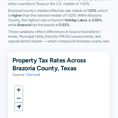
other counties in Texas or the U.S. median of 1.02%.
Brazoria County's median effective rate stands at
1.52%
, which
is
higher
than the national median of 1.02%. Within Brazoria
County, the highest rate is found in
Holiday Lakes
at
2.65%
,
while
Brazoria
has the lowest at
0.92%
.
These variations reflect differences in local school district
levies, Municipal Utility Districts (MUDs) assessments, and
special district bonds — which compound the base county rate.
Property Tax Rates Across
Brazoria County, Texas
Source:
Ownwell