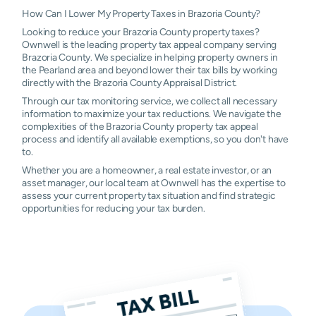
Sweeny
$225
$658
$1,674
$2
How Can I Lower My Property Taxes in Brazoria County?
Looking to reduce your Brazoria County property taxes?
West
$428
$1,058
$2,292
$3
Ownwell is the leading property tax appeal company serving
Columbia
Brazoria County. We specialize in helping property owners in
the Pearland area and beyond lower their tax bills by working
Baileys
N/A
N/A
N/A
N/
directly with the Brazoria County Appraisal District.
Prairie
Through our tax monitoring service, we collect all necessary
information to maximize your tax reductions. We navigate the
Call
N/A
N/A
N/A
N/
complexities of the Brazoria County property tax appeal
process and identify all available exemptions, so you don't have
Hilshire
N/A
N/A
N/A
N/
to.
Village
Whether you are a homeowner, a real estate investor, or an
asset manager, our local team at Ownwell has the expertise to
Houston
N/A
N/A
N/A
N/
assess your current property tax situation and find strategic
opportunities for reducing your tax burden.
Mahwah
N/A
N/A
N/A
N/
Old Ocean
N/A
N/A
N/A
N/
Quintana
N/A
N/A
N/A
N/
Sandy Point
N/A
N/A
N/A
N/