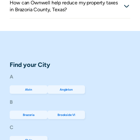
How can Ownwell help reduce my property taxes
in Brazoria County, Texas?
Find your City
A
Alvin
Angleton
B
Brazoria
Brookside Vl
C