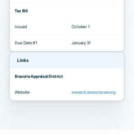
Tax Bill
Issued
October 1
Due Date #1
January 31
Links
Brazoria Appraisal District
Website
esearch.brazoriacad.org