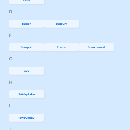
Clute
D
Damon
Danbury
F
Freeport
Fresno
Friendswood
G
Guy
H
Holiday Lakes
I
Iowa Colony
J