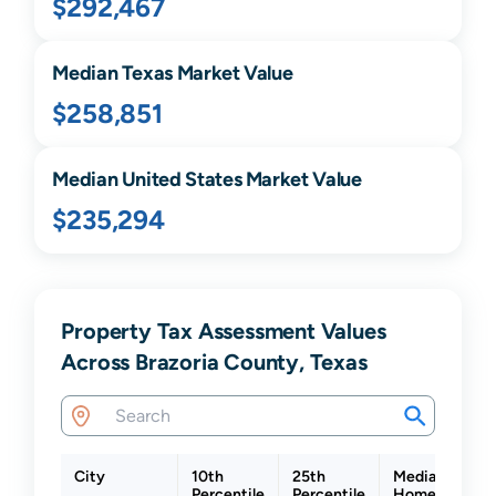
$292,467
Median
Texas
Market Value
$258,851
Median United States Market Value
$235,294
Property Tax Assessment Values
Across Brazoria County, Texas
City
10th
25th
Median
Percentile
Percentile
Home