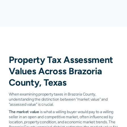
Liverpool
0.13%
0.38%
1.20%
1.
Manvel
0.87%
1.37%
2.04%
2.
Oyster
0.61%
1.31%
1.79%
1.
Creek
Pearland
0.58%
1.22%
1.62%
2.
Property Tax Assessment
Richwood
0.54%
0.89%
1.36%
1.
Values Across Brazoria
Rosharon
0.64%
1.49%
1.87%
2.
County, Texas
Surfside
1.84%
1.90%
1.90%
1.
When examining property taxes in Brazoria County,
Sweeny
0.21%
0.53%
1.01%
1.
understanding the distinction between "market value" and
"assessed value" is crucial.
West
0.33%
0.60%
1.10%
1.
The market value
is what a willing buyer would pay to a willing
Columbia
seller in an open and competitive market, often influenced by
location, property condition, and economic market trends. The
Baileys
N/A
N/A
N/A
N/
Brazoria County appraisal district estimates the market value for