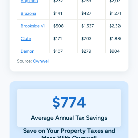
Angleton
$237
$759
$2,071
$3,
Brazoria
$141
$427
$1,271
$2
Brookside Vl
$508
$1,537
$2,328
$3
Clute
$171
$703
$1,880
$3
Damon
$107
$279
$904
$1,
Source:
Ownwell
Danbury
$506
$1,201
$2,430
$3
Freeport
$256
$912
$2,326
$4
Fresno
$250
$445
$891
$2
$774
Friendswood
$1,076
$2,618
$4,944
$7
Guy
$75
$154
$366
$9
Average Annual Tax Savings
Holiday
$100
$175
$680
$1,
Save on Your Property Taxes and
Lakes
More With Ownwell