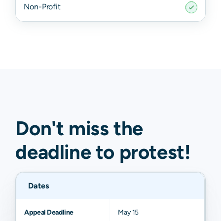
Non-Profit
Don't miss the
deadline to
protest
!
Dates
Appeal Deadline
May 15