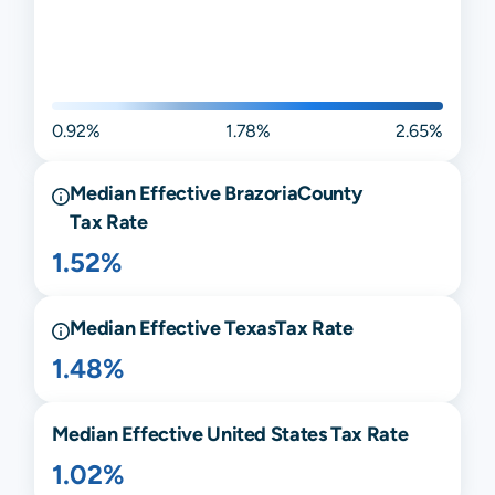
0.92%
1.78%
2.65%
Median Effective
Brazoria
County
Tax Rate
1.52%
Median Effective
Texas
Tax Rate
1.48%
Median Effective United States Tax Rate
1.02%