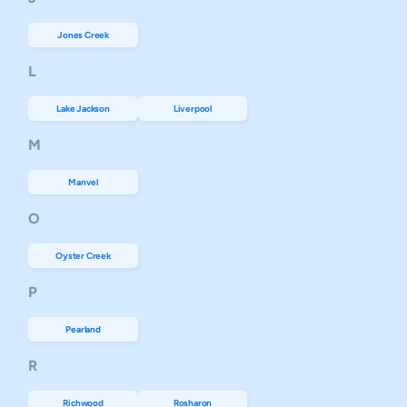
Jones Creek
L
Lake Jackson
Liverpool
M
Manvel
O
Oyster Creek
P
Pearland
R
Richwood
Rosharon