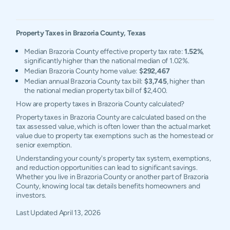
Property Taxes in
Brazoria
County,
Texas
Median Brazoria County effective property tax rate:
1.52%
,
significantly higher than the national median of 1.02%.
Median Brazoria County home value:
$292,467
Median annual Brazoria County tax bill:
$3,745
, higher than
the national median property tax bill of $2,400.
How are property taxes in Brazoria County calculated?
Property taxes in Brazoria County are calculated based on the
tax assessed value, which is often lower than the actual market
value due to property tax exemptions such as the homestead or
senior exemption.
Understanding your county's property tax system, exemptions,
and reduction opportunities can lead to significant savings.
Whether you live in Brazoria County or another part of Brazoria
County, knowing local tax details benefits homeowners and
investors.
Last Updated
April 13, 2026