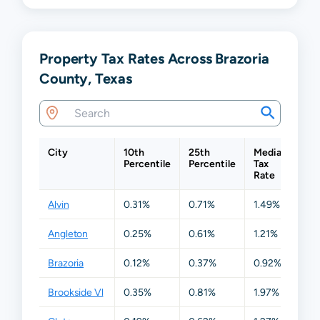
Property Tax Rates Across Brazoria
County, Texas
City
10th
25th
Median
75
Percentile
Percentile
Tax
Per
Rate
Alvin
0.31%
0.71%
1.49%
1.
Angleton
0.25%
0.61%
1.21%
1.
Brazoria
0.12%
0.37%
0.92%
1.
Brookside Vl
0.35%
0.81%
1.97%
2.