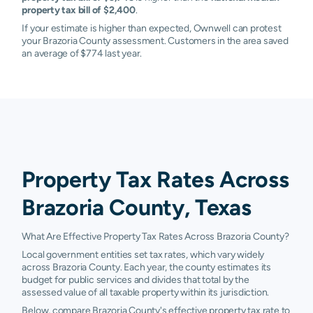
property tax bill of $2,400
.
If your estimate is higher than expected, Ownwell can protest
your Brazoria County assessment. Customers in the area saved
an average of $774 last year.
Property Tax Rates Across
Brazoria County, Texas
What Are Effective Property Tax Rates Across Brazoria County?
Local government entities set tax rates, which vary widely
across Brazoria County. Each year, the county estimates its
budget for public services and divides that total by the
assessed value of all taxable property within its jurisdiction.
Below, compare Brazoria County's effective property tax rate to