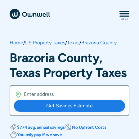
Home
/
US Property Taxes
/
Texas
/
Brazoria County
Brazoria County,
Texas Property Taxes
Get Savings Estimate
$774 avg. annual savings
No Upfront Costs
You only pay if we save