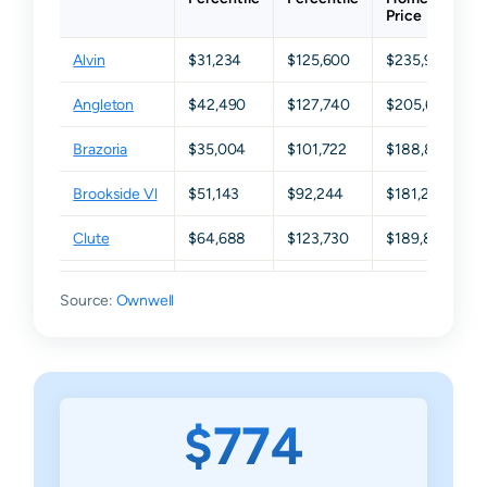
Price
Alvin
$31,234
$125,600
$235,975
Angleton
$42,490
$127,740
$205,605
Brazoria
$35,004
$101,722
$188,835
Brookside Vl
$51,143
$92,244
$181,235
Clute
$64,688
$123,730
$189,820
Damon
$24,096
$68,540
$153,650
Source:
Ownwell
Danbury
$87,064
$161,130
$230,040
Freeport
$64,508
$122,770
$176,740
Fresno
$12,740
$24,500
$46,460
$774
Friendswood
$123,181
$368,422
$507,755