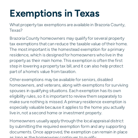
Exemptions in
Texas
What property tax exemptions are available in Brazoria County,
Texas?
Brazoria County homeowners may qualify for several property
tax exemptions that can reduce the taxable value of their home.
The most important is the homestead exemption for a primary
residence, which is designed for homeowners who live in the
property as their main home. This exemption is often the first
step in lowering a property tax bill, and it can also help protect
part of a home’s value from taxation.
Other exemptions may be available for seniors, disabled
homeowners, and veterans, along with exemptions for surviving
spouses in qualifying situations. Each exemption has its own
eligibility rules, so it is important to review them separately to
make sure nothing is missed. A primary residence exemption is
especially valuable because it applies to the home you actually
live in, not a second home or investment property.
Homeowners usually apply through the local appraisal district
by submitting the required exemption form and any supporting
documents. Once approved, the exemption can remain in place
as long as the homeowner continues to qualify.