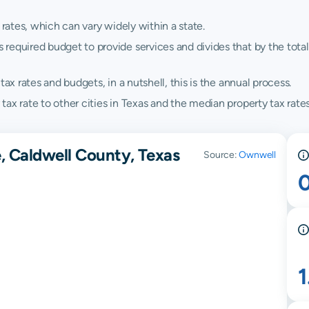
 rates, which can vary widely within a state.
quired budget to provide services and divides that by the total va
ax rates and budgets, in a nutshell, this is the annual process.
ax rate to other cities in Texas and the median property tax rates
, Caldwell County, Texas
Source:
Ownwell