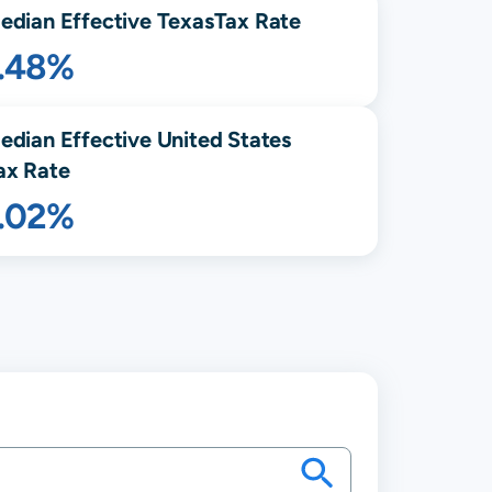
edian Effective
Texas
Tax Rate
1.48%
edian Effective United States
ax Rate
1.02%