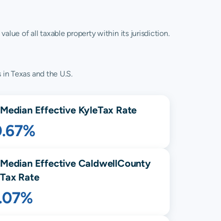
lue of all taxable property within its jurisdiction.
 in Texas and the U.S.
Median Effective
Kyle
Tax Rate
0.67%
Median Effective
Caldwell
County
Tax Rate
1.07%