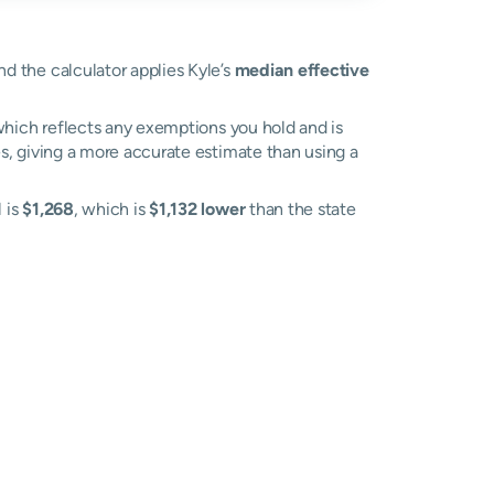
nd the calculator applies Kyle’s
median effective
, which reflects any exemptions you hold and is
es, giving a more accurate estimate than using a
l is
$1,268
, which is
$1,132 lower
than the state