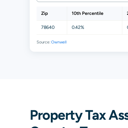
Zip
10th Percentile
78640
0.42%
Source:
Ownwell
Property Tax As