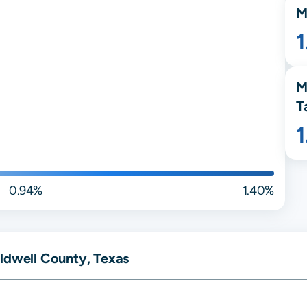
M
M
T
0.94%
1.40%
ldwell County, Texas