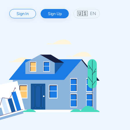
🇺🇸
EN
Sign In
Sign Up