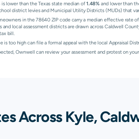
%
is lower than the Texas state median of
1.48%
and lower than the
ol district levies and Municipal Utility Districts (MUDs) that var
Homeowners in the 78640 ZIP code carry a median effective rate o
es and local assessment districts are drawn across Caldwell Count
x bill.
s too high can file a formal appeal with the local Appraisal Dist
xpected, Ownwell can review your assessment and protest on your
es Across Kyle, Caldw