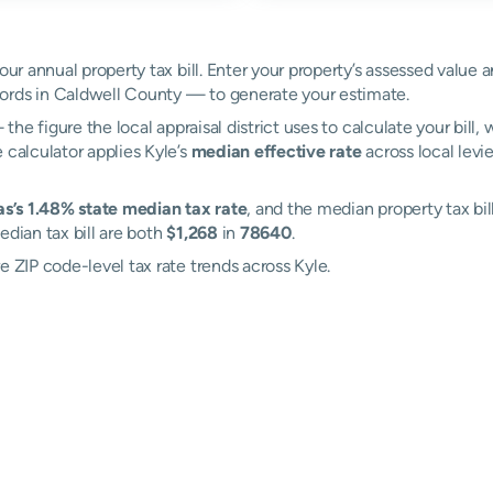
our annual property tax bill. Enter your property’s assessed value a
ords in Caldwell County — to generate your estimate.
the figure the local appraisal district uses to calculate your bill
 calculator applies Kyle’s
median effective rate
across local levi
s’s 1.48% state median tax rate
, and the median property tax bil
edian tax bill are both
$1,268
in
78640
.
e ZIP code-level tax rate trends across Kyle.