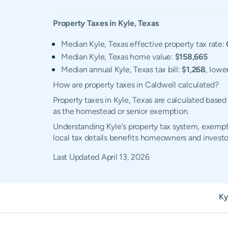
Property Taxes in
Kyle
,
Texas
Median Kyle, Texas effective property tax rate:
Median Kyle, Texas home value:
$158,665
Median annual Kyle, Texas tax bill:
$1,268
, lowe
How are property taxes in Caldwell calculated?
Property taxes in Kyle, Texas are calculated base
as the homestead or senior exemption.
Understanding Kyle's property tax system, exempti
local tax details benefits homeowners and investo
Last Updated
April 13, 2026
Ky