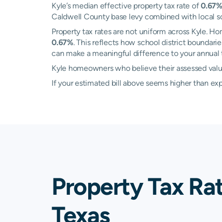
Kyle’s median effective property tax rate of
0.67
Caldwell County base levy combined with local scho
Property tax rates are not uniform across Kyle. 
0.67%
. This reflects how school district boundari
can make a meaningful difference to your annual ta
Kyle homeowners who believe their assessed value i
If your estimated bill above seems higher than e
Property Tax Rat
Texas