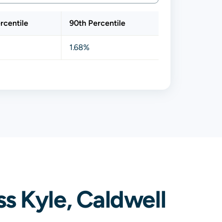
rcentile
90th Percentile
1.68%
s Kyle, Caldwell