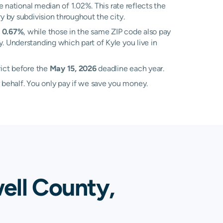
 national median of 1.02%. This rate reflects the
y by subdivision throughout the city.
f
0.67%
, while those in the same ZIP code also pay
y. Understanding which part of Kyle you live in
rict before the
May 15, 2026
deadline each year.
 behalf. You only pay if we save you money.
ell County,