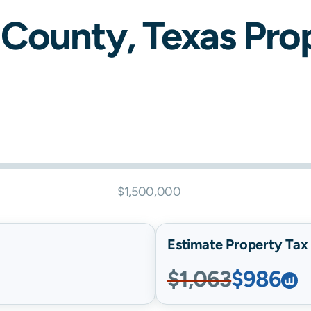
County,
Texas
Prop
$1,500,000
Estimate Property Tax B
$1,063
$986