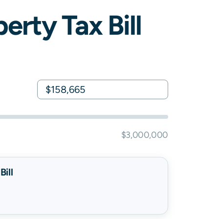
erty Tax Bill
$3,000,000
ill