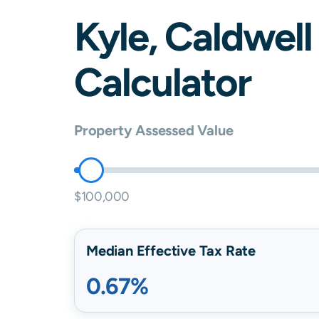
Kyle
,
Caldwell
Calculator
Property Assessed Value
$100,000
Median Effective Tax Rate
0.67%