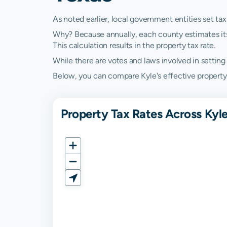
As noted earlier, local government entities set tax
Why? Because annually, each county estimates its re
This calculation results in the property tax rate.
While there are votes and laws involved in setting t
Below, you can compare Kyle's effective property t
Property Tax Rates Across Kyle