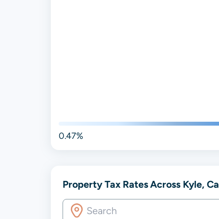
0.47%
Property Tax Rates Across Kyle, Ca