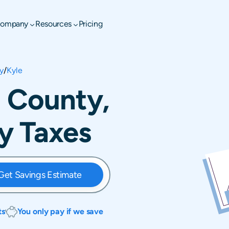
ompany
Resources
Pricing
y
/
Kyle
l County,
y Taxes
Get Savings Estimate
ts
You only pay if we save