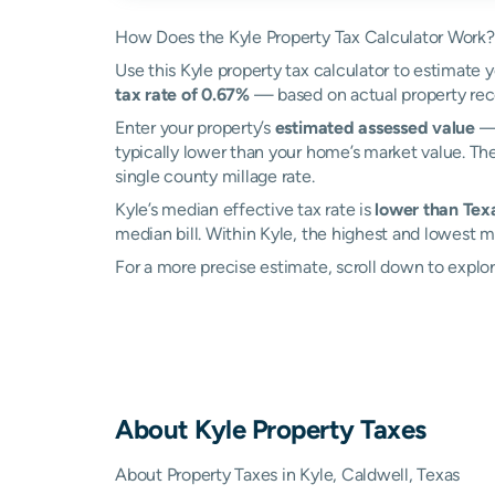
How Does the Kyle Property Tax Calculator Work?
Use this Kyle property tax calculator to estimate y
tax rate of 0.67%
— based on actual property rec
Enter your property’s
estimated assessed value
— 
typically lower than your home’s market value. The
single county millage rate.
Kyle’s median effective tax rate is
lower than Texa
median bill. Within Kyle, the highest and lowest m
For a more precise estimate, scroll down to explor
About
Kyle
Property Taxes
About Property Taxes in Kyle, Caldwell, Texas