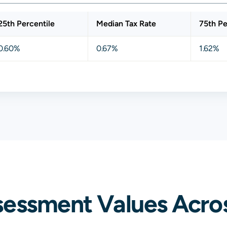
25th Percentile
Median Tax Rate
75th Pe
0.60%
0.67%
1.62%
sessment Values Acros