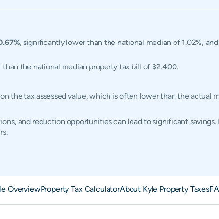
0.67%
, significantly lower than the national median of 1.02%, an
r than the national median property tax bill of $2,400.
d on the tax assessed value, which is often lower than the actual
ons, and reduction opportunities can lead to significant savings.
rs.
le Overview
Property Tax Calculator
About Kyle Property Taxes
FA