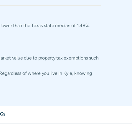
d lower than the Texas state median of 1.48%.
 market value due to property tax exemptions such
 Regardless of where you live in Kyle, knowing
Qs