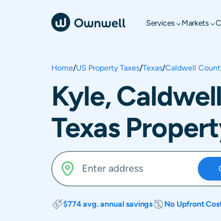
Services
Markets
C
Home
/
US Property Taxes
/
Texas
/
Caldwell Count
Kyle, Caldwel
Texas Propert
$774 avg. annual savings
No Upfront Cos