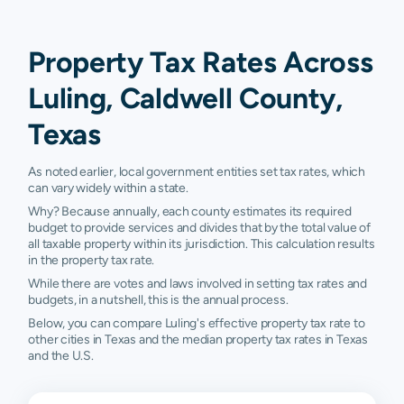
Property Tax Rates Across
Luling, Caldwell County,
Texas
As noted earlier, local government entities set tax rates, which
can vary widely within a state.
Why? Because annually, each county estimates its required
budget to provide services and divides that by the total value of
all taxable property within its jurisdiction. This calculation results
in the property tax rate.
While there are votes and laws involved in setting tax rates and
budgets, in a nutshell, this is the annual process.
Below, you can compare Luling's effective property tax rate to
other cities in Texas and the median property tax rates in Texas
and the U.S.