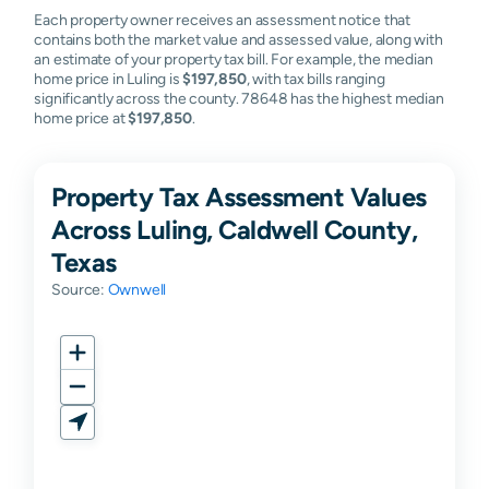
Each property owner receives an assessment notice that
contains both the market value and assessed value, along with
an estimate of your property tax bill. For example, the median
home price in Luling is
$197,850
, with tax bills ranging
significantly across the county. 78648 has the highest median
home price at
$197,850
.
Property Tax Assessment Values
Across Luling, Caldwell County,
Texas
Source:
Ownwell