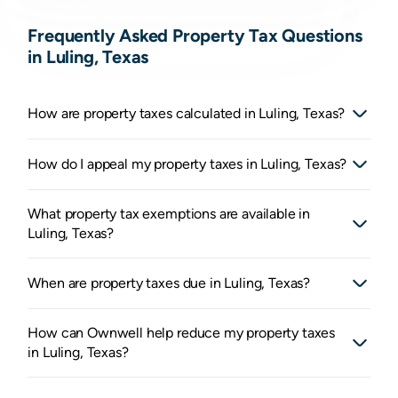
Frequently Asked Property Tax Questions
in Luling, Texas
How are property taxes calculated in Luling, Texas?
How do I appeal my property taxes in Luling, Texas?
What property tax exemptions are available in
Luling, Texas?
When are property taxes due in Luling, Texas?
How can Ownwell help reduce my property taxes
in Luling, Texas?