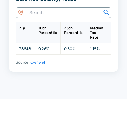
Zip
10th
25th
Median
75th
Percentile
Percentile
Tax
Percenti
Rate
78648
0.26%
0.50%
1.15%
1.77%
Source:
Ownwell