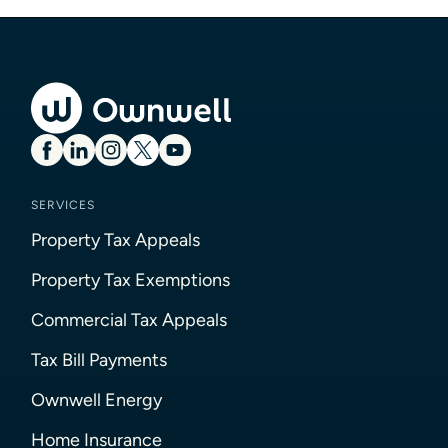
SERVICES
Property Tax Appeals
Property Tax Exemptions
Commercial Tax Appeals
Tax Bill Payments
Ownwell Energy
Home Insurance