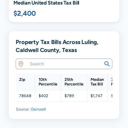
Median United States Tax Bill
$2,400
Property Tax Bills Across Luling,
Caldwell County, Texas
Zip
10th
25th
Median
75th
Percentile
Percentile
Tax Bill
Percenti
78648
$402
$789
$1,747
$3,213
Source:
Ownwell