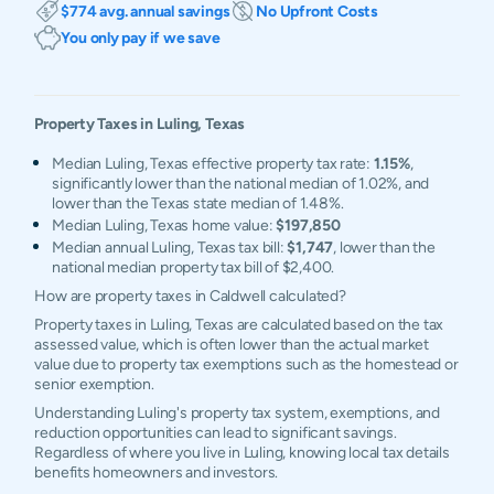
$774 avg. annual savings
No Upfront Costs
You only pay if we save
Property Taxes in
Luling
,
Texas
Median Luling, Texas effective property tax rate:
1.15%
,
significantly lower than the national median of 1.02%, and
lower than the Texas state median of 1.48%.
Median Luling, Texas home value:
$197,850
Median annual Luling, Texas tax bill:
$1,747
, lower than the
national median property tax bill of $2,400.
How are property taxes in Caldwell calculated?
Property taxes in Luling, Texas are calculated based on the tax
assessed value, which is often lower than the actual market
value due to property tax exemptions such as the homestead or
senior exemption.
Understanding Luling's property tax system, exemptions, and
reduction opportunities can lead to significant savings.
Regardless of where you live in Luling, knowing local tax details
benefits homeowners and investors.