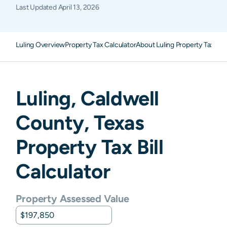
Last Updated
April 13, 2026
Luling Overview
Property Tax Calculator
About Luling Property Taxes
F
Luling
,
Caldwell
County,
Texas
Property Tax Bill
Calculator
Property Assessed Value