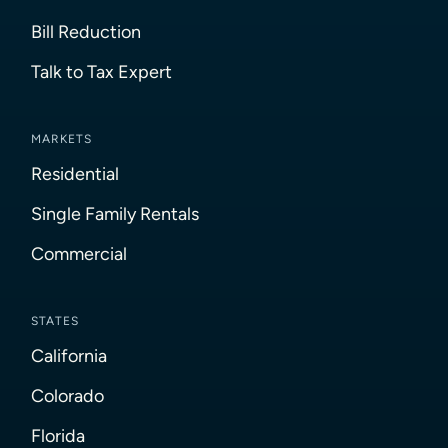
Bill Reduction
Talk to Tax Expert
MARKETS
Residential
Single Family Rentals
Commercial
STATES
California
Colorado
Florida