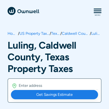
Home
/
US Property Taxes
/
Texas
/
Caldwell County
/
Luling
Luling, Caldwell
County, Texas
Property Taxes
Get Savings Estimate