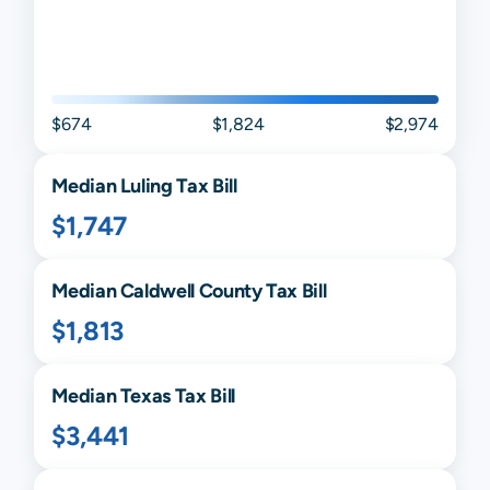
$674
$1,824
$2,974
Median
Luling
Tax Bill
$1,747
Median
Caldwell
County Tax Bill
$1,813
Median
Texas
Tax Bill
$3,441