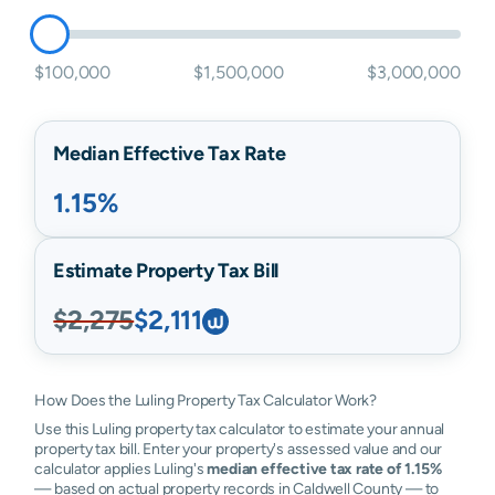
$100,000
$1,500,000
$3,000,000
Median Effective Tax Rate
1.15%
Estimate Property Tax Bill
$2,275
$2,111
How Does the Luling Property Tax Calculator Work?
Use this Luling property tax calculator to estimate your annual
property tax bill. Enter your property's assessed value and our
calculator applies Luling's
median effective tax rate of 1.15%
— based on actual property records in Caldwell County — to