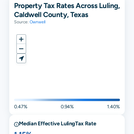
Property Tax Rates Across Luling,
Caldwell County, Texas
Source:
Ownwell
0.47%
0.94%
1.40%
Median Effective
Luling
Tax Rate