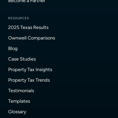
Become a Partner
RESOURCES
2025 Texas Results
Ownwell Comparisons
Blog
Case Studies
Property Tax Insights
Property Tax Trends
Testimonials
Templates
Glossary