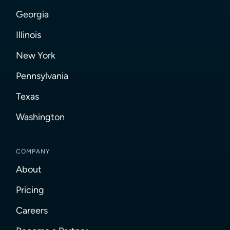
Georgia
Illinois
New York
Pennsylvania
Texas
Washington
COMPANY
About
Pricing
Careers