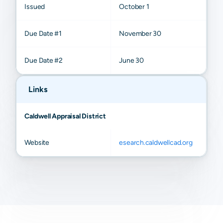
Issued
October 1
Due Date #1
November 30
Due Date #2
June 30
Links
Caldwell Appraisal District
Website
esearch.caldwellcad.org