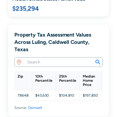
$235,294
Property Tax Assessment Values
Across Luling, Caldwell County,
Texas
Zip
10th
25th
Median
75th
Percentile
Percentile
Home
Percent
Price
78648
$43,630
$104,810
$197,850
$303,8
Source:
Ownwell