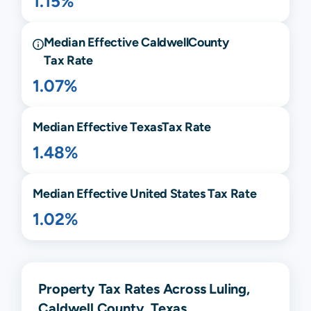
1.15%
Median Effective
Caldwell
County
Tax Rate
1.07%
Median Effective
Texas
Tax Rate
1.48%
Median Effective United States Tax Rate
1.02%
Property Tax Rates Across Luling,
Caldwell County, Texas