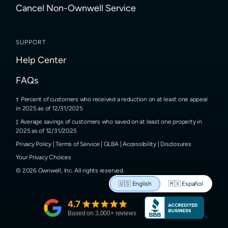
Cancel Non-Ownwell Service
SUPPORT
Help Center
FAQs
Percent of customers who received a reduction on at least one appeal
in 2025 as of 12/31/2025
Average savings of customers who saved on at least one property in
2025 as of 12/31/2025
Privacy Policy
|
Terms of Service
|
GLBA
|
Accessibility
|
Disclosures
Your Privacy Choices
©
2026
Ownwell, Inc.
All rights reserved.
🇺🇸
English
🇲🇽
Español
4.7
Based on
3,000
+ reviews