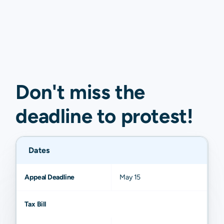
Don't miss the
deadline to
protest
!
Dates
Appeal Deadline
May 15
Tax Bill