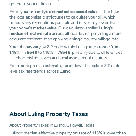
generate your estimate.
Enter your property's
estimated assessed value
— the figure
the local appraisal district uses to calculate your bill, which
reflects any exemptions you hold and is typically lower than
your home's market value. Our calculator applies Luling's
median effective rate
across all local levies, providing a more
accurate estimate than applying a single county millage rate.
Your bill may vary by ZIP code within Luling: rates range from
1.15%
in
78648
to
1.15%
in
78648
, primarily due to differences
in school district levies and local assessment districts.
For a more precise estimate, scroll down to explore ZIP code-
level tax rate trends across Luling.
About
Luling
Property Taxes
About Property Taxes in Luling, Caldwell, Texas
Luling’s median effective property tax rate of
1.15%
is lower than