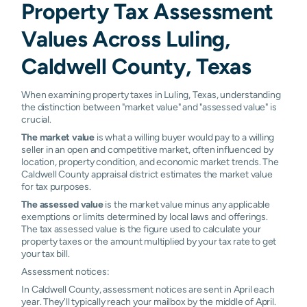
Property Tax Assessment
Values Across Luling,
Caldwell County, Texas
When examining property taxes in Luling, Texas, understanding
the distinction between "market value" and "assessed value" is
crucial.
The market value
is what a willing buyer would pay to a willing
seller in an open and competitive market, often influenced by
location, property condition, and economic market trends. The
Caldwell County appraisal district estimates the market value
for tax purposes.
The assessed value
is the market value minus any applicable
exemptions or limits determined by local laws and offerings.
The tax assessed value is the figure used to calculate your
property taxes or the amount multiplied by your tax rate to get
your tax bill.
Assessment notices:
In Caldwell County, assessment notices are sent in April each
year. They'll typically reach your mailbox by the middle of April.