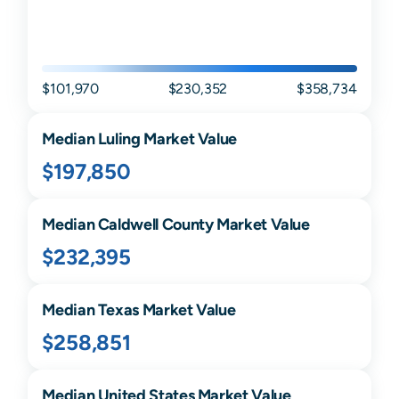
$101,970
$230,352
$358,734
Median
Luling
Market Value
$197,850
Median
Caldwell
County Market Value
$232,395
Median
Texas
Market Value
$258,851
Median United States Market Value