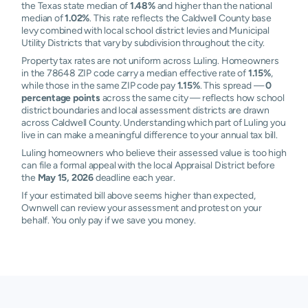
the Texas state median of
1.48%
and higher than the national
median of
1.02%
. This rate reflects the Caldwell County base
levy combined with local school district levies and Municipal
Utility Districts that vary by subdivision throughout the city.
Property tax rates are not uniform across Luling. Homeowners
in the 78648 ZIP code carry a median effective rate of
1.15%
,
while those in the same ZIP code pay
1.15%
. This spread —
0
percentage points
across the same city — reflects how school
district boundaries and local assessment districts are drawn
across Caldwell County. Understanding which part of Luling you
live in can make a meaningful difference to your annual tax bill.
Luling homeowners who believe their assessed value is too high
can file a formal appeal with the local Appraisal District before
the
May 15, 2026
deadline each year.
If your estimated bill above seems higher than expected,
Ownwell can review your assessment and protest on your
behalf. You only pay if we save you money.