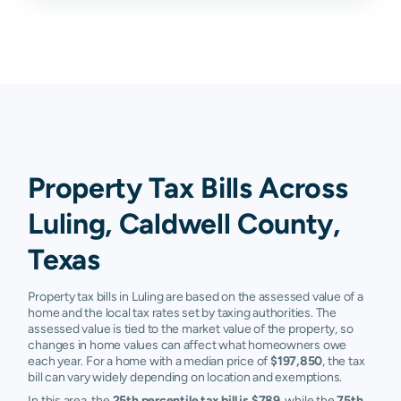
Property Tax Bills Across
Luling, Caldwell County,
Texas
Property tax bills in Luling are based on the assessed value of a
home and the local tax rates set by taxing authorities. The
assessed value is tied to the market value of the property, so
changes in home values can affect what homeowners owe
each year. For a home with a median price of
$197,850
, the tax
bill can vary widely depending on location and exemptions.
In this area, the
25th percentile tax bill is $789
, while the
75th