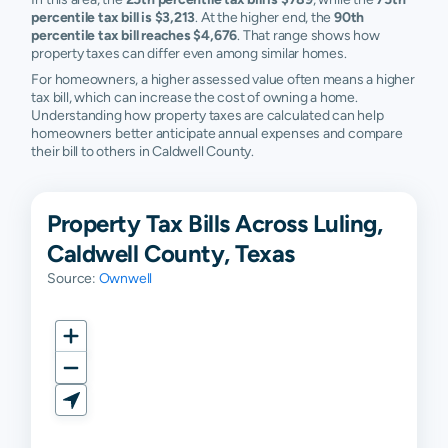
percentile tax bill is $3,213
. At the higher end, the
90th
percentile tax bill reaches $4,676
. That range shows how
property taxes can differ even among similar homes.
For homeowners, a higher assessed value often means a higher
tax bill, which can increase the cost of owning a home.
Understanding how property taxes are calculated can help
homeowners better anticipate annual expenses and compare
their bill to others in Caldwell County.
Property Tax Bills Across Luling,
Caldwell County, Texas
Source:
Ownwell