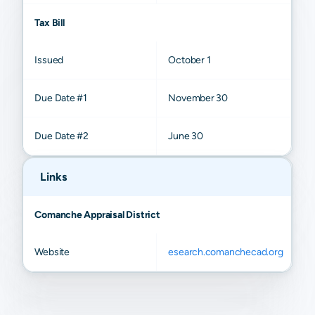
Tax Bill
Issued
October 1
Due Date #1
November 30
Due Date #2
June 30
Links
Comanche Appraisal District
Website
esearch.comanchecad.org