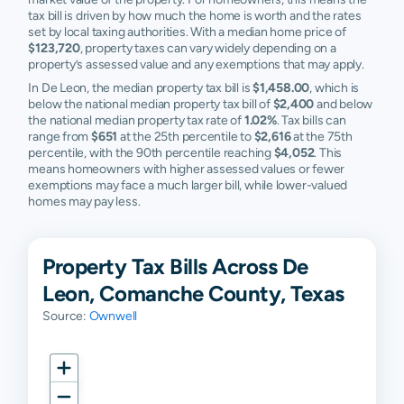
tax bill is driven by how much the home is worth and the rates
set by local taxing authorities. With a median home price of
$123,720
, property taxes can vary widely depending on a
property’s assessed value and any exemptions that may apply.
In De Leon, the median property tax bill is
$1,458.00
, which is
below the national median property tax bill of
$2,400
and below
the national median property tax rate of
1.02%
. Tax bills can
range from
$651
at the 25th percentile to
$2,616
at the 75th
percentile, with the 90th percentile reaching
$4,052
. This
means homeowners with higher assessed values or fewer
exemptions may face a much larger bill, while lower-valued
homes may pay less.
Property Tax Bills Across De
Leon, Comanche County, Texas
Source:
Ownwell