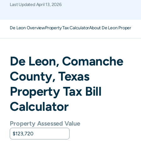
Last Updated
April 13, 2026
De Leon Overview
Property Tax Calculator
About De Leon Property Ta
De Leon
,
Comanche
County,
Texas
Property Tax Bill
Calculator
Property Assessed Value