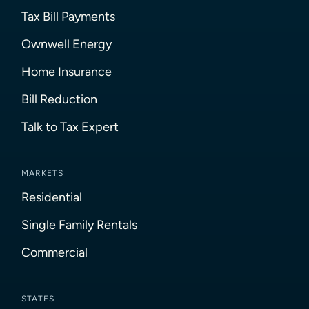
Tax Bill Payments
Ownwell Energy
Home Insurance
Bill Reduction
Talk to Tax Expert
MARKETS
Residential
Single Family Rentals
Commercial
STATES