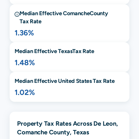
Median Effective
Comanche
County
Tax Rate
1.36%
Median Effective
Texas
Tax Rate
1.48%
Median Effective United States Tax Rate
1.02%
Property Tax Rates Across De Leon,
Comanche County, Texas