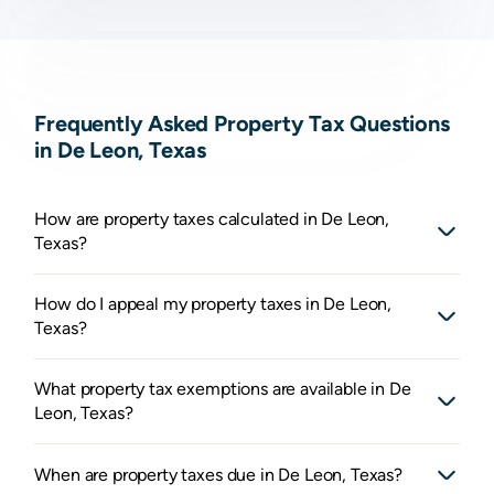
Frequently Asked Property Tax Questions
in De Leon, Texas
How are property taxes calculated in De Leon,
Texas?
How do I appeal my property taxes in De Leon,
Texas?
What property tax exemptions are available in De
Leon, Texas?
When are property taxes due in De Leon, Texas?