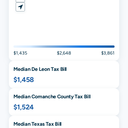
$1,435
$2,648
$3,861
Median
De Leon
Tax Bill
$1,458
Median
Comanche
County Tax Bill
$1,524
Median
Texas
Tax Bill