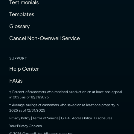
Testimonials
Templates
Glossary
Cancel Non-Ownwell Service
SUPPORT
Help Center
FAQs
Percent of customers who received a reduction on at least one appeal
in 2025 as of 12/31/2025
Average savings of customers who saved on at least one property in
2025 as of 12/31/2025
Privacy Policy
|
Terms of Service
|
GLBA
|
Accessibility
|
Disclosures
Your Privacy Choices
©
2026
Ownwell, Inc.
All rights reserved.