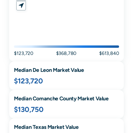
$123,720
$368,780
$613,840
Median
De Leon
Market Value
$123,720
Median
Comanche
County Market Value
$130,750
Median
Texas
Market Value