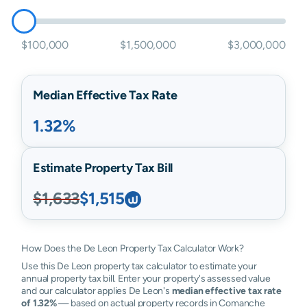
$100,000
$1,500,000
$3,000,000
Median Effective Tax Rate
1.32%
Estimate Property Tax Bill
$1,633
$1,515
How Does the De Leon Property Tax Calculator Work?
Use this De Leon property tax calculator to estimate your
annual property tax bill. Enter your property's assessed value
and our calculator applies De Leon's
median effective tax rate
of 1.32%
— based on actual property records in Comanche