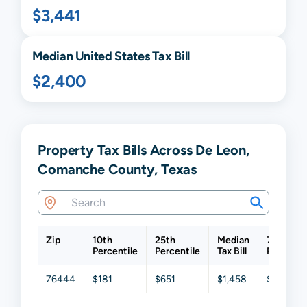
$3,441
Median United States Tax Bill
$2,400
Property Tax Bills Across De Leon,
Comanche County, Texas
Zip
10th
25th
Median
75th
Percentile
Percentile
Tax Bill
Percenti
76444
$181
$651
$1,458
$2,616