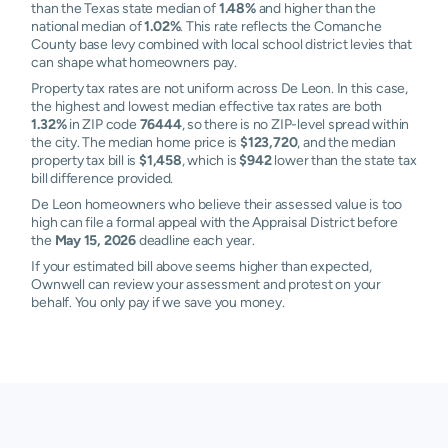
than the Texas state median of
1.48%
and higher than the
national median of
1.02%
. This rate reflects the Comanche
County base levy combined with local school district levies that
can shape what homeowners pay.
Property tax rates are not uniform across De Leon. In this case,
the highest and lowest median effective tax rates are both
1.32%
in ZIP code
76444
, so there is no ZIP-level spread within
the city. The median home price is
$123,720
, and the median
property tax bill is
$1,458
, which is
$942
lower than the state tax
bill difference provided.
De Leon homeowners who believe their assessed value is too
high can file a formal appeal with the Appraisal District before
the
May 15, 2026
deadline each year.
If your estimated bill above seems higher than expected,
Ownwell can review your assessment and protest on your
behalf. You only pay if we save you money.