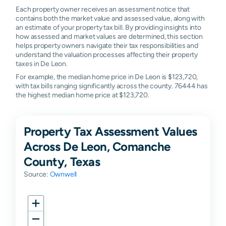
Each property owner receives an assessment notice that
contains both the market value and assessed value, along with
an estimate of your property tax bill. By providing insights into
how assessed and market values are determined, this section
helps property owners navigate their tax responsibilities and
understand the valuation processes affecting their property
taxes in De Leon.
For example, the median home price in De Leon is $123,720,
with tax bills ranging significantly across the county. 76444 has
the highest median home price at $123,720.
Property Tax Assessment Values
Across De Leon, Comanche
County, Texas
Source:
Ownwell