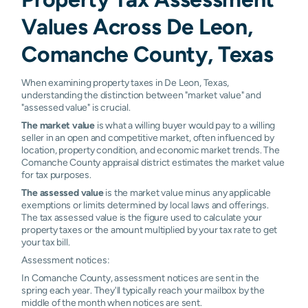
Values Across De Leon,
Comanche County, Texas
When examining property taxes in De Leon, Texas,
understanding the distinction between "market value" and
"assessed value" is crucial.
The market value
is what a willing buyer would pay to a willing
seller in an open and competitive market, often influenced by
location, property condition, and economic market trends. The
Comanche County appraisal district estimates the market value
for tax purposes.
The assessed value
is the market value minus any applicable
exemptions or limits determined by local laws and offerings.
The tax assessed value is the figure used to calculate your
property taxes or the amount multiplied by your tax rate to get
your tax bill.
Assessment notices:
In Comanche County, assessment notices are sent in the
spring each year. They'll typically reach your mailbox by the
middle of the month when notices are sent.