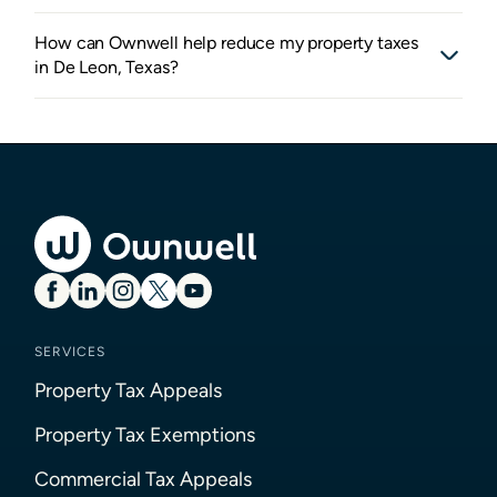
How can Ownwell help reduce my property taxes
in De Leon, Texas?
SERVICES
Property Tax Appeals
Property Tax Exemptions
Commercial Tax Appeals