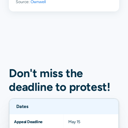
Source:
Ownwell
Don't miss the
deadline to
protest
!
Dates
Appeal Deadline
May 15