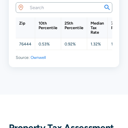
Zip
10th
25th
Median
75th
Percentile
Percentile
Tax
Percenti
Rate
76444
0.53%
0.92%
1.32%
1.74%
Source:
Ownwell
Property Tax Assessment