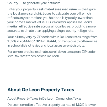
County — to generate your estimate.
Enter your property's
estimated assessed value
— the figure
the local appraisal district uses to calculate your bill, which
reflects any exemptions you hold and is typically lower than
your home's market value. Our calculator applies De Leon's
median effective rate
across all local levies, providing a more
accurate estimate than applying a single county millage rate.
Your bill may vary by ZIP code within De Leon: rates range from
1.32%
in
76444
to
1.32%
in
76444
, primarily due to differences
in school district levies and local assessment districts.
For a more precise estimate, scroll down to explore ZIP code-
level tax rate trends across De Leon.
About
De Leon
Property Taxes
About Property Taxes in De Leon, Comanche, Texas
De Leon’s median effective property tax rate of
1.32%
is lower