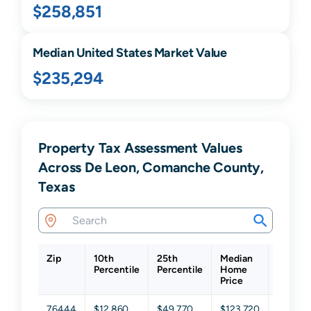
$258,851
Median United States Market Value
$235,294
Property Tax Assessment Values
Across De Leon, Comanche County,
Texas
Zip
10th
25th
Median
75th
Percentile
Percentile
Home
Percent
Price
76444
$12,860
$49,770
$123,720
$257,7