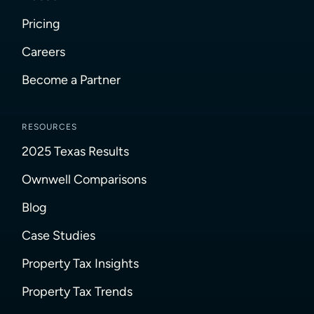
Pricing
Careers
Become a Partner
RESOURCES
2025 Texas Results
Ownwell Comparisons
Blog
Case Studies
Property Tax Insights
Property Tax Trends