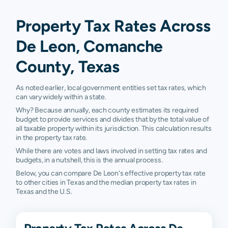
Property Tax Rates Across
De Leon, Comanche
County, Texas
As noted earlier, local government entities set tax rates, which
can vary widely within a state.
Why? Because annually, each county estimates its required
budget to provide services and divides that by the total value of
all taxable property within its jurisdiction. This calculation results
in the property tax rate.
While there are votes and laws involved in setting tax rates and
budgets, in a nutshell, this is the annual process.
Below, you can compare De Leon's effective property tax rate
to other cities in Texas and the median property tax rates in
Texas and the U.S.