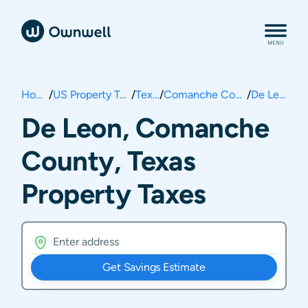
Home
/
US Property Taxes
/
Texas
/
Comanche County
/
De Leon
De Leon, Comanche
County, Texas
Property Taxes
Get Savings Estimate