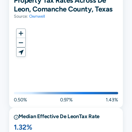
Property Tax Rates Across De
Leon, Comanche County, Texas
Source:
Ownwell
0.50%
0.97%
1.43%
Median Effective
De Leon
Tax Rate
1.32%