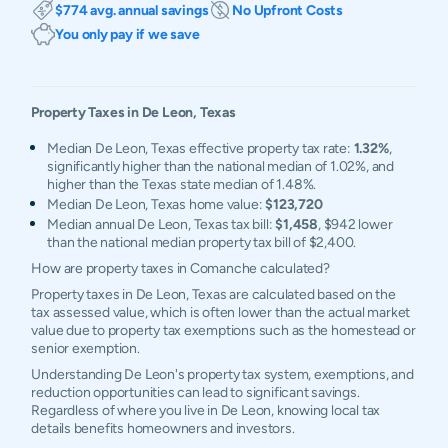
$774 avg. annual savings
No Upfront Costs
You only pay if we save
Property Taxes in
De Leon
,
Texas
Median De Leon, Texas effective property tax rate:
1.32%
,
significantly higher than the national median of 1.02%, and
higher than the Texas state median of 1.48%.
Median De Leon, Texas home value:
$123,720
Median annual De Leon, Texas tax bill:
$1,458
, $942 lower
than the national median property tax bill of $2,400.
How are property taxes in Comanche calculated?
Property taxes in De Leon, Texas are calculated based on the
tax assessed value, which is often lower than the actual market
value due to property tax exemptions such as the homestead or
senior exemption.
Understanding De Leon's property tax system, exemptions, and
reduction opportunities can lead to significant savings.
Regardless of where you live in De Leon, knowing local tax
details benefits homeowners and investors.