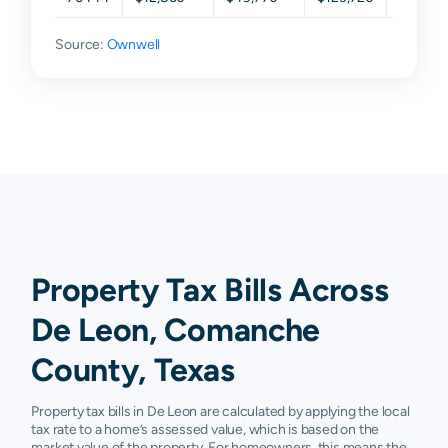
Source:
Ownwell
Property Tax Bills Across
De Leon, Comanche
County, Texas
Property tax bills in De Leon are calculated by applying the local
tax rate to a home’s assessed value, which is based on the
market value of the property. For homeowners, this means the