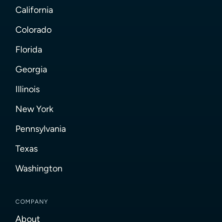
California
Colorado
Florida
Georgia
Illinois
New York
Pennsylvania
Texas
Washington
COMPANY
About