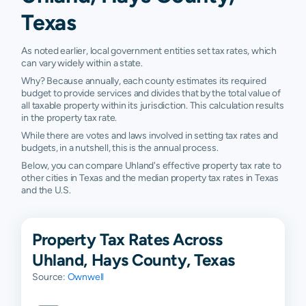
Texas
As noted earlier, local government entities set tax rates, which
can vary widely within a state.
Why? Because annually, each county estimates its required
budget to provide services and divides that by the total value of
all taxable property within its jurisdiction. This calculation results
in the property tax rate.
While there are votes and laws involved in setting tax rates and
budgets, in a nutshell, this is the annual process.
Below, you can compare Uhland's effective property tax rate to
other cities in Texas and the median property tax rates in Texas
and the U.S.
Property Tax Rates Across
Uhland, Hays County, Texas
Source:
Ownwell