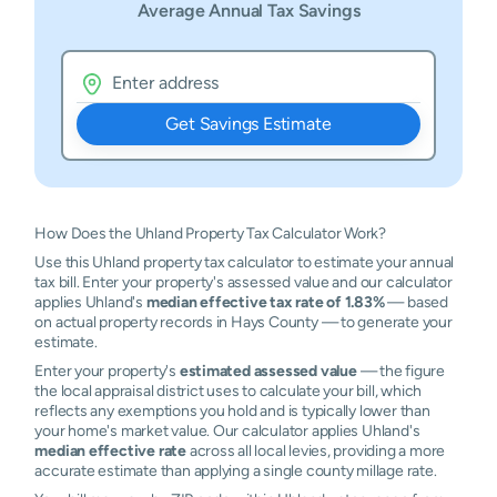
Average Annual Tax Savings
Get Savings Estimate
How Does the Uhland Property Tax Calculator Work?
Use this Uhland property tax calculator to estimate your annual
tax bill. Enter your property's assessed value and our calculator
applies Uhland's
median effective tax rate of 1.83%
— based
on actual property records in Hays County — to generate your
estimate.
Enter your property's
estimated assessed value
— the figure
the local appraisal district uses to calculate your bill, which
reflects any exemptions you hold and is typically lower than
your home's market value. Our calculator applies Uhland's
median effective rate
across all local levies, providing a more
accurate estimate than applying a single county millage rate.