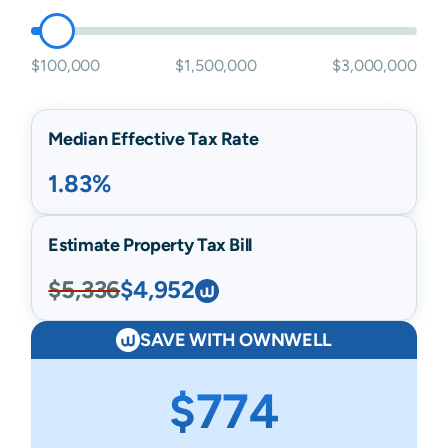
$100,000
$1,500,000
$3,000,000
Median Effective Tax Rate
1.83%
Estimate Property Tax Bill
$5,336
$4,952
SAVE WITH OWNWELL
$774