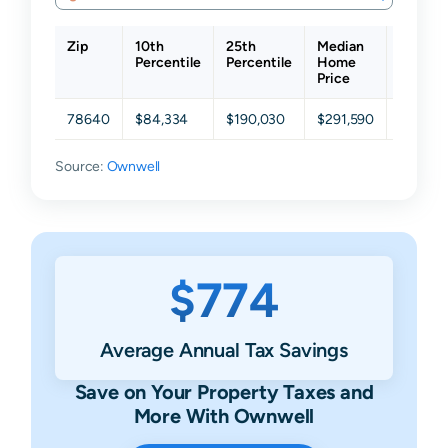
Zip
10th
25th
Median
75th
Percentile
Percentile
Home
Percent
Price
78640
$84,334
$190,030
$291,590
$698,0
Source:
Ownwell
$774
Average Annual Tax Savings
Save on Your Property Taxes and
More With Ownwell