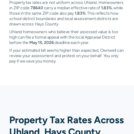
Property tax rates are not uniform across Uhland. Homeowners
in ZIP code
78640
carry a median effective rate of
1.83%
, while
those in the same ZIP code also pay
1.83%
. This reflects how
school district boundaries and local assessment districts are
drawn across Hays County.
Uhland homeowners who believe their assessed value is too
high can file a formal appeal with the local Appraisal District
before the
May 15, 2026
deadline each year.
If your estimated bill seems higher than expected, Ownwell can
review your assessment and protest on your behalf. You only
pay if we save you money.
Property Tax Rates Across
Uhland, Hays County,