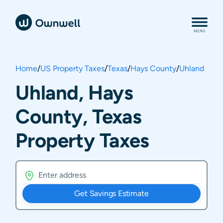
Home
/
US Property Taxes
/
Texas
/
Hays County
/
Uhland
Uhland, Hays
County, Texas
Property Taxes
Get Savings Estimate