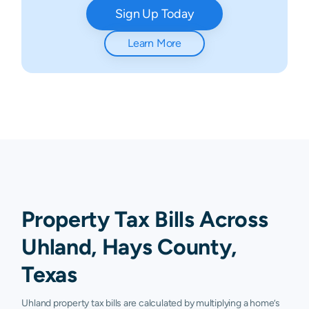
Sign Up Today
Learn More
Property Tax Bills Across
Uhland, Hays County,
Texas
Uhland property tax bills are calculated by multiplying a home’s