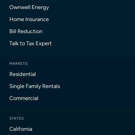
Ownwell Energy
Home Insurance
Bill Reduction
Talk to Tax Expert
MARKETS
Residential
Single Family Rentals
Commercial
STATES
California