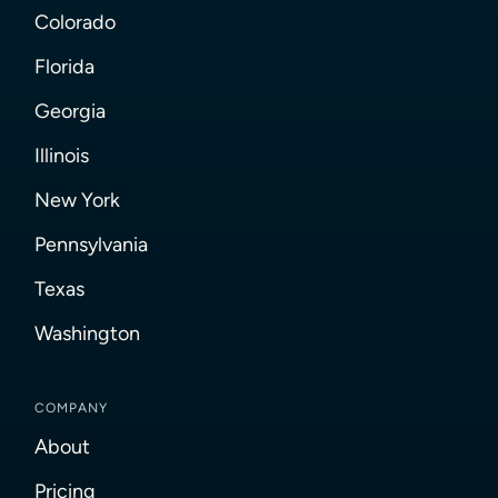
Colorado
Florida
Georgia
Illinois
New York
Pennsylvania
Texas
Washington
COMPANY
About
Pricing