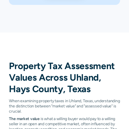
Property Tax Assessment
Values Across Uhland,
Hays County, Texas
When examining property taxes in Uhland, Texas, understanding
the distinction between "market value" and "assessed value" is
crucial.
The market value
is what a willing buyer would pay to a willing
seller in an open and competitive market, often influenced by
location, property condition, and economic market trends. The