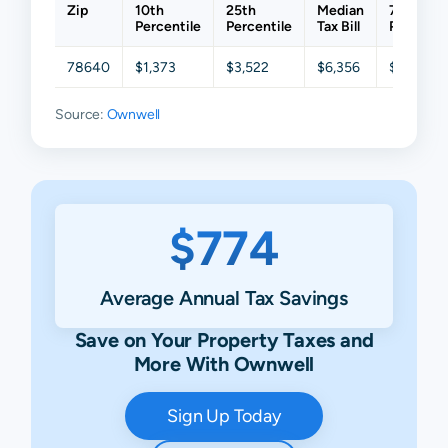
Zip
10th
25th
Median
75th
Percentile
Percentile
Tax Bill
Percenti
78640
$1,373
$3,522
$6,356
$12,807
Source:
Ownwell
$774
Average Annual Tax Savings
Save on Your Property Taxes and
More With Ownwell
Sign Up Today