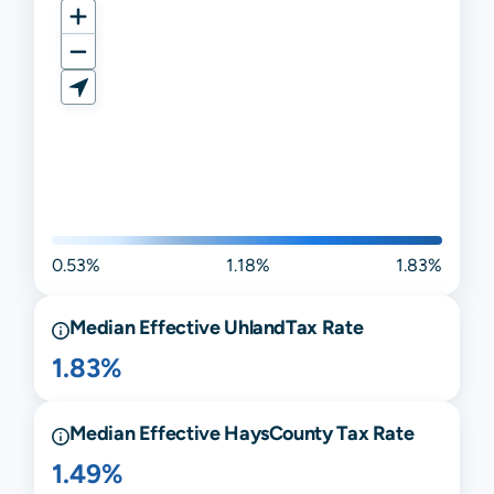
0.53%
1.18%
1.83%
Median Effective
Uhland
Tax Rate
1.83%
Median Effective
Hays
County Tax Rate
1.49%