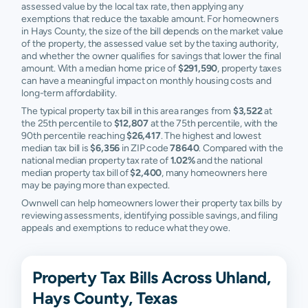
assessed value by the local tax rate, then applying any
exemptions that reduce the taxable amount. For homeowners
in Hays County, the size of the bill depends on the market value
of the property, the assessed value set by the taxing authority,
and whether the owner qualifies for savings that lower the final
amount. With a median home price of
$291,590
, property taxes
can have a meaningful impact on monthly housing costs and
long-term affordability.
The typical property tax bill in this area ranges from
$3,522
at
the 25th percentile to
$12,807
at the 75th percentile, with the
90th percentile reaching
$26,417
. The highest and lowest
median tax bill is
$6,356
in ZIP code
78640
. Compared with the
national median property tax rate of
1.02%
and the national
median property tax bill of
$2,400
, many homeowners here
may be paying more than expected.
Ownwell can help homeowners lower their property tax bills by
reviewing assessments, identifying possible savings, and filing
appeals and exemptions to reduce what they owe.
Property Tax Bills Across Uhland,
Hays County, Texas