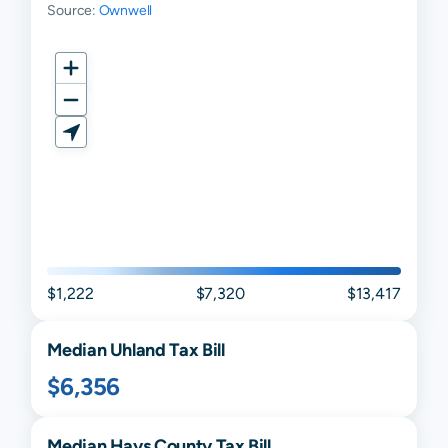
Source:
Ownwell
$1,222
$7,320
$13,417
Median
Uhland
Tax Bill
$6,356
Median
Hays
County Tax Bill