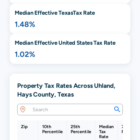
Median Effective
Texas
Tax Rate
1.48%
Median Effective United States Tax Rate
1.02%
Property Tax Rates Across Uhland,
Hays County, Texas
Zip
10th
25th
Median
75th
Percentile
Percentile
Tax
Percenti
Rate