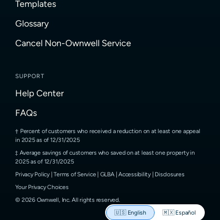
Templates
Glossary
Cancel Non-Ownwell Service
SUPPORT
Help Center
FAQs
Percent of customers who received a reduction on at least one appeal
in 2025 as of 12/31/2025
Average savings of customers who saved on at least one property in
2025 as of 12/31/2025
Privacy Policy
|
Terms of Service
|
GLBA
|
Accessibility
|
Disclosures
Your Privacy Choices
©
2026
Ownwell, Inc.
All rights reserved.
🇺🇸
English
🇲🇽
Español