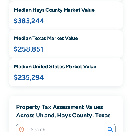
Median
Hays
County Market Value
$383,244
Median
Texas
Market Value
$258,851
Median United States Market Value
$235,294
Property Tax Assessment Values
Across Uhland, Hays County, Texas