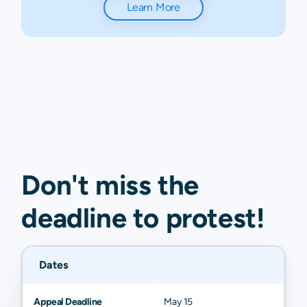
Learn More
Don't miss the
deadline to
protest
!
Dates
Appeal Deadline
May 15