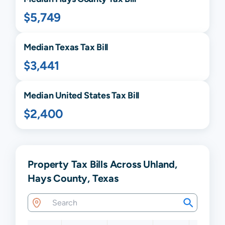
$5,749
Median
Texas
Tax Bill
$3,441
Median United States Tax Bill
$2,400
Property Tax Bills Across Uhland,
Hays County, Texas