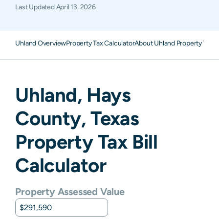
Last Updated
April 13, 2026
Uhland Overview
Property Tax Calculator
About Uhland Property Taxe
Uhland
,
Hays
County,
Texas
Property Tax Bill
Calculator
Property Assessed Value