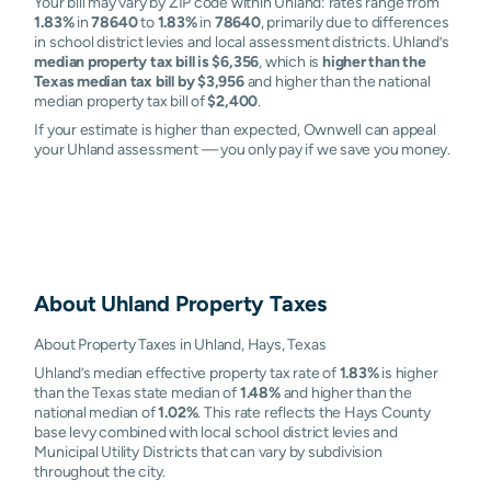
Your bill may vary by ZIP code within Uhland: rates range from
1.83%
in
78640
to
1.83%
in
78640
, primarily due to differences
in school district levies and local assessment districts. Uhland’s
median property tax bill is $6,356
, which is
higher than the
Texas median tax bill by $3,956
and higher than the national
median property tax bill of
$2,400
.
If your estimate is higher than expected, Ownwell can appeal
your Uhland assessment — you only pay if we save you money.
About
Uhland
Property Taxes
About Property Taxes in Uhland, Hays, Texas
Uhland’s median effective property tax rate of
1.83%
is higher
than the Texas state median of
1.48%
and higher than the
national median of
1.02%
. This rate reflects the Hays County
base levy combined with local school district levies and
Municipal Utility Districts that can vary by subdivision
throughout the city.