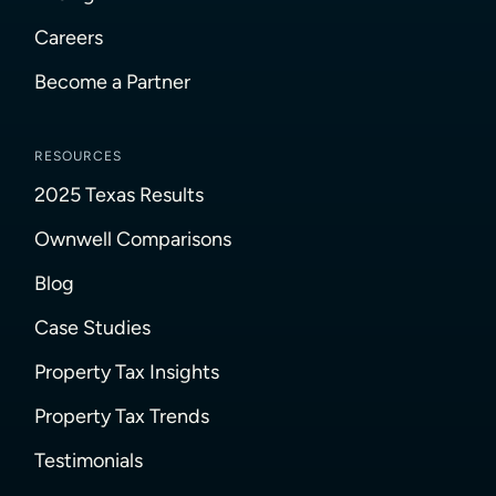
Careers
Become a Partner
RESOURCES
2025 Texas Results
Ownwell Comparisons
Blog
Case Studies
Property Tax Insights
Property Tax Trends
Testimonials