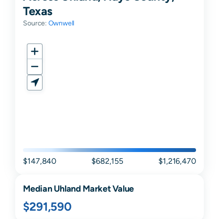
Texas
Source:
Ownwell
$147,840
$682,155
$1,216,470
Median
Uhland
Market Value
$291,590