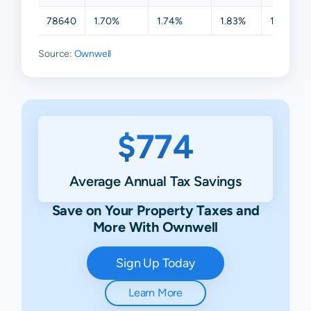
78640
1.70%
1.74%
1.83%
1.83%
Source:
Ownwell
$774
Average Annual Tax Savings
Save on Your Property Taxes and
More With Ownwell
Sign Up Today
Learn More