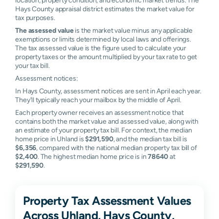
Hays County appraisal district estimates the market value for
tax purposes.
The assessed value
is the market value minus any applicable
exemptions or limits determined by local laws and offerings.
The tax assessed value is the figure used to calculate your
property taxes or the amount multiplied by your tax rate to get
your tax bill.
Assessment notices:
In Hays County, assessment notices are sent in April each year.
They'll typically reach your mailbox by the middle of April.
Each property owner receives an assessment notice that
contains both the market value and assessed value, along with
an estimate of your property tax bill. For context, the median
home price in Uhland is
$291,590
, and the median tax bill is
$6,356
, compared with the national median property tax bill of
$2,400
. The highest median home price is in
78640
at
$291,590
.
Property Tax Assessment Values
Across Uhland, Hays County,