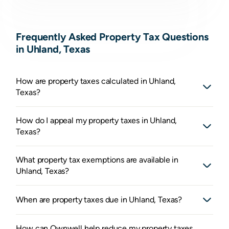
Frequently Asked Property Tax Questions
in Uhland, Texas
How are property taxes calculated in Uhland,
Texas?
How do I appeal my property taxes in Uhland,
Texas?
What property tax exemptions are available in
Uhland, Texas?
When are property taxes due in Uhland, Texas?
How can Ownwell help reduce my property taxes