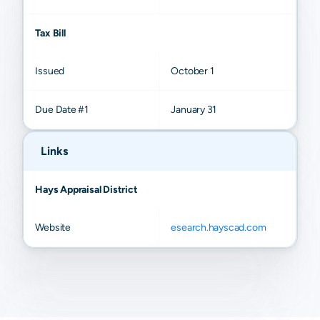
Tax Bill
Issued
October 1
Due Date #1
January 31
Links
Hays Appraisal District
Website
esearch.hayscad.com