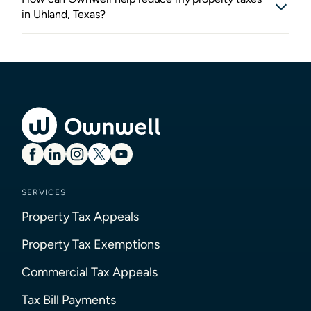
in Uhland, Texas?
SERVICES
Property Tax Appeals
Property Tax Exemptions
Commercial Tax Appeals
Tax Bill Payments