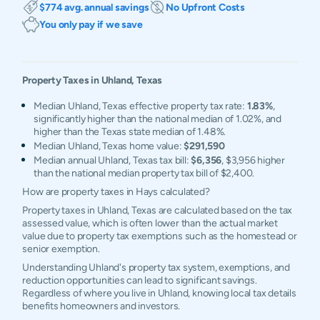
$774 avg. annual savings
No Upfront Costs
You only pay if we save
Property Taxes in
Uhland
,
Texas
Median Uhland, Texas effective property tax rate:
1.83%
,
significantly higher than the national median of 1.02%, and
higher than the Texas state median of 1.48%.
Median Uhland, Texas home value:
$291,590
Median annual Uhland, Texas tax bill:
$6,356
, $3,956 higher
than the national median property tax bill of $2,400.
How are property taxes in Hays calculated?
Property taxes in Uhland, Texas are calculated based on the tax
assessed value, which is often lower than the actual market
value due to property tax exemptions such as the homestead or
senior exemption.
Understanding Uhland's property tax system, exemptions, and
reduction opportunities can lead to significant savings.
Regardless of where you live in Uhland, knowing local tax details
benefits homeowners and investors.