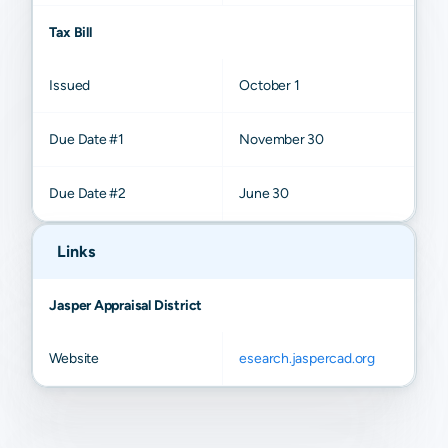
Tax Bill
Issued
October 1
Due Date #1
November 30
Due Date #2
June 30
Links
Jasper Appraisal District
Website
esearch.jaspercad.org