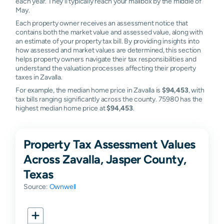
each year. They'll typically reach your mailbox by the middle of
May.
Each property owner receives an assessment notice that
contains both the market value and assessed value, along with
an estimate of your property tax bill. By providing insights into
how assessed and market values are determined, this section
helps property owners navigate their tax responsibilities and
understand the valuation processes affecting their property
taxes in Zavalla.
For example, the median home price in Zavalla is
$94,453
, with
tax bills ranging significantly across the county. 75980 has the
highest median home price at
$94,453
.
Property Tax Assessment Values
Across Zavalla, Jasper County,
Texas
Source:
Ownwell