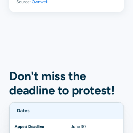
Source:
Ownwell
Don't miss the
deadline to
protest
!
Dates
Appeal Deadline
June 30