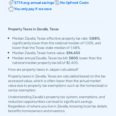
$774 avg. annual savings
No Upfront Costs
You only pay if we save
Property Taxes in
Zavalla
,
Texas
Median Zavalla, Texas effective property tax rate:
0.88%
,
significantly lower than the national median of 1.02%, and
lower than the Texas state median of 1.48%.
Median Zavalla, Texas home value:
$94,453
Median annual Zavalla, Texas tax bill:
$800
, lower than the
national median property tax bill of $2,400.
How are property taxes in Jasper calculated?
Property taxes in Zavalla, Texas are calculated based on the tax
assessed value, which is often lower than the actual market
value due to property tax exemptions such as the homestead or
senior exemption.
Understanding Zavalla's property tax system, exemptions, and
reduction opportunities can lead to significant savings.
Regardless of where you live in Zavalla, knowing local tax details
benefits homeowners and investors.