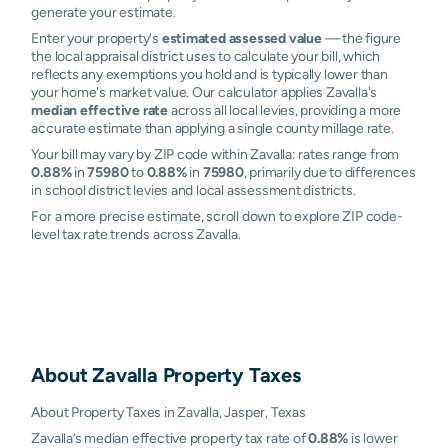
generate your estimate.
Enter your property's
estimated assessed value
— the figure
the local appraisal district uses to calculate your bill, which
reflects any exemptions you hold and is typically lower than
your home's market value. Our calculator applies Zavalla's
median effective rate
across all local levies, providing a more
accurate estimate than applying a single county millage rate.
Your bill may vary by ZIP code within Zavalla: rates range from
0.88%
in
75980
to
0.88%
in
75980
, primarily due to differences
in school district levies and local assessment districts.
For a more precise estimate, scroll down to explore ZIP code-
level tax rate trends across Zavalla.
About
Zavalla
Property Taxes
About Property Taxes in Zavalla, Jasper, Texas
Zavalla’s median effective property tax rate of
0.88%
is lower