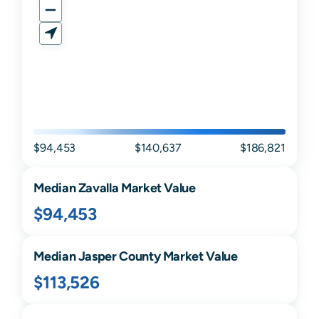
$94,453
$140,637
$186,821
Median
Zavalla
Market Value
$94,453
Median
Jasper
County Market Value
$113,526