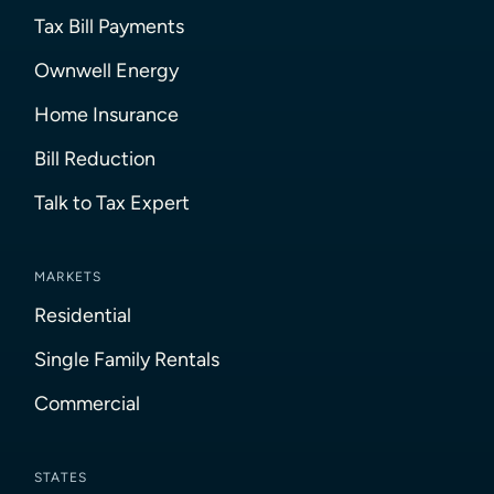
Tax Bill Payments
Ownwell Energy
Home Insurance
Bill Reduction
Talk to Tax Expert
MARKETS
Residential
Single Family Rentals
Commercial
STATES