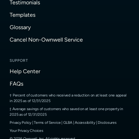
Testimonials
Templates
Glossary
Cancel Non-Ownwell Service
SUPPORT
Help Center
FAQs
Percent of customers who received a reduction on at least one appeal
in 2025 as of 12/31/2025
Average savings of customers who saved on at least one property in
2025 as of 12/31/2025
Privacy Policy
|
Terms of Service
|
GLBA
|
Accessibility
|
Disclosures
Your Privacy Choices
©
2026
Ownwell, Inc.
All rights reserved.