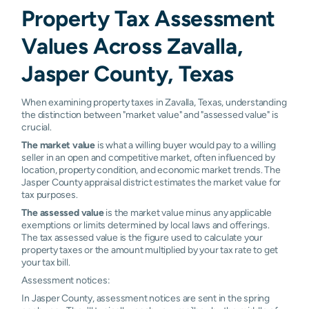
Property Tax Assessment
Values Across Zavalla,
Jasper County, Texas
When examining property taxes in Zavalla, Texas, understanding
the distinction between "market value" and "assessed value" is
crucial.
The market value
is what a willing buyer would pay to a willing
seller in an open and competitive market, often influenced by
location, property condition, and economic market trends. The
Jasper County appraisal district estimates the market value for
tax purposes.
The assessed value
is the market value minus any applicable
exemptions or limits determined by local laws and offerings.
The tax assessed value is the figure used to calculate your
property taxes or the amount multiplied by your tax rate to get
your tax bill.
Assessment notices:
In Jasper County, assessment notices are sent in the spring