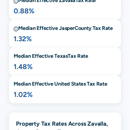
Median Effective
Zavalla
Tax Rate
0.88%
Median Effective
Jasper
County Tax Rate
1.32%
Median Effective
Texas
Tax Rate
1.48%
Median Effective United States Tax Rate
1.02%
Property Tax Rates Across Zavalla,