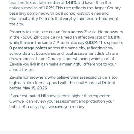
than the Texas state median of
1.48%
and lower than the
national median of
1.02%
. This rate reflects the Jasper County
base levy combined with local school district levies and
Municipal Utility Districts that vary by subdivision throughout
the city.
Property tax rates are not uniform across Zavalla. Homeowners
in the 75980 ZIP code carry a median effective rate of
0.88%
,
while those in the same ZIP code also pay
0.88%
. This spread is
0 percentage points
across the same city, reflecting how
school district boundaries and local assessment districts are
drawn across Jasper County. Understanding which part of
Zavalla you live in can make a meaningful difference to your
annual tax bill.
Zavalla homeowners who believe their assessed value is too
high can file a formal appeal with the local Appraisal District
before
May 15, 2026
.
If your estimated bill above seems higher than expected,
Ownwell can review your assessment and protest on your
behalf. You only pay if we save you money.