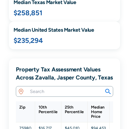
Median
Texas
Market Value
$258,851
Median United States Market Value
$235,294
Property Tax Assessment Values
Across Zavalla, Jasper County, Texas
Zip
10th
25th
Median
75th
Percentile
Percentile
Home
Percenti
Price
75980
$16,717
$45,010
$94,453
$194,12