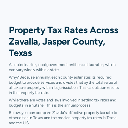
Property Tax Rates Across
Zavalla, Jasper County,
Texas
As noted earlier, local government entities set tax rates, which
can vary widely within a state.
Why? Because annually, each county estimates its required
budget to provide services and divides that by the total value of
all taxable property within its jurisdiction. This calculation results
in the property tax rate.
While there are votes and laws involved in setting tax rates and
budgets, in a nutshell, this is the annual process.
Below, you can compare Zavalla's effective property tax rate to
other cities in Texas and the median property tax rates in Texas
and the U.S.