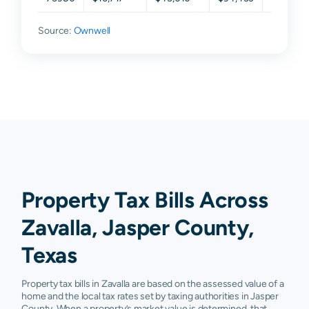
Source:
Ownwell
Property Tax Bills Across
Zavalla, Jasper County,
Texas
Property tax bills in Zavalla are based on the assessed value of a
home and the local tax rates set by taxing authorities in Jasper
County. When a property’s market value is determined, that