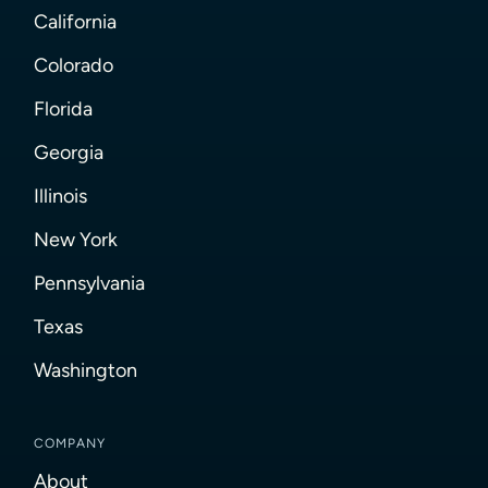
California
Colorado
Florida
Georgia
Illinois
New York
Pennsylvania
Texas
Washington
COMPANY
About