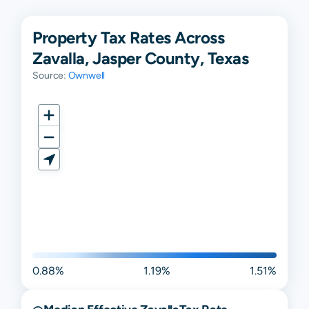
Property Tax Rates Across
Zavalla, Jasper County, Texas
Source:
Ownwell
0.88%
1.19%
1.51%