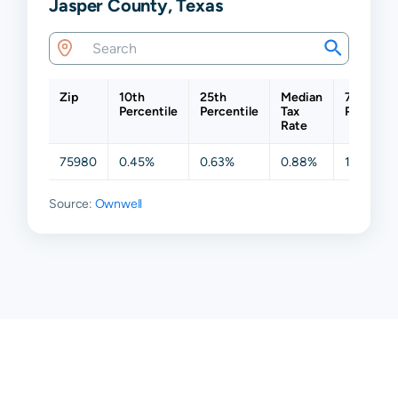
Jasper County, Texas
Zip
10th
25th
Median
75th
Percentile
Percentile
Tax
Percentil
Rate
75980
0.45%
0.63%
0.88%
1.07%
Source:
Ownwell