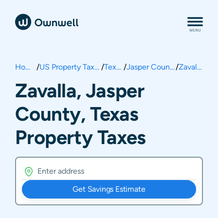
Home
/
US Property Taxes
/
Texas
/
Jasper County
/
Zavalla
Zavalla, Jasper
County, Texas
Property Taxes
Get Savings Estimate