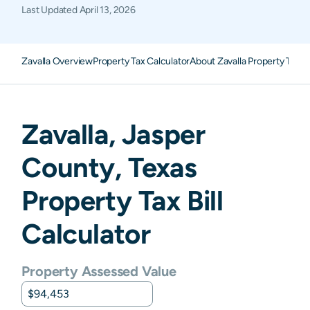
Last Updated
April 13, 2026
Zavalla Overview
Property Tax Calculator
About Zavalla Property Taxe
Zavalla
,
Jasper
County,
Texas
Property Tax Bill
Calculator
Property Assessed Value