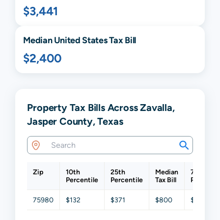
$3,441
Median United States Tax Bill
$2,400
Property Tax Bills Across Zavalla,
Jasper County, Texas
Zip
10th
25th
Median
75th
Percentile
Percentile
Tax Bill
Percentil
75980
$132
$371
$800
$1,265