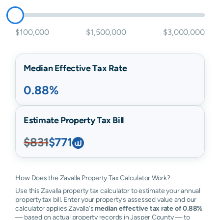
$100,000
$1,500,000
$3,000,000
Median Effective Tax Rate
0.88%
Estimate Property Tax Bill
$831
$771
How Does the Zavalla Property Tax Calculator Work?
Use this Zavalla property tax calculator to estimate your annual
property tax bill. Enter your property's assessed value and our
calculator applies Zavalla's
median effective tax rate of 0.88%
— based on actual property records in Jasper County — to