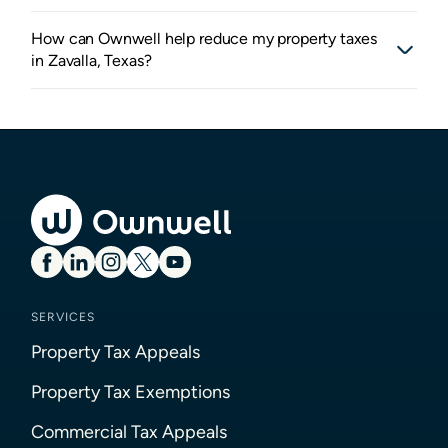
How can Ownwell help reduce my property taxes
in Zavalla, Texas?
SERVICES
Property Tax Appeals
Property Tax Exemptions
Commercial Tax Appeals