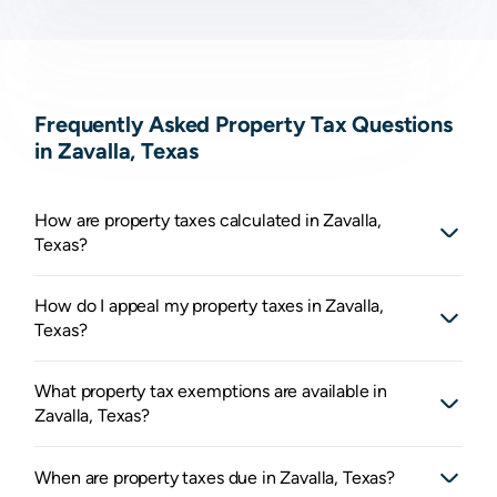
Frequently Asked Property Tax Questions
in Zavalla, Texas
How are property taxes calculated in Zavalla,
Texas?
How do I appeal my property taxes in Zavalla,
Texas?
What property tax exemptions are available in
Zavalla, Texas?
When are property taxes due in Zavalla, Texas?