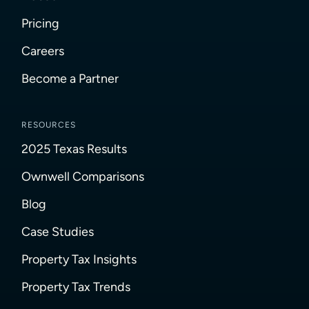
Pricing
Careers
Become a Partner
RESOURCES
2025 Texas Results
Ownwell Comparisons
Blog
Case Studies
Property Tax Insights
Property Tax Trends