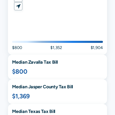
$800
$1,352
$1,904
Median
Zavalla
Tax Bill
$800
Median
Jasper
County Tax Bill
$1,369
Median
Texas
Tax Bill