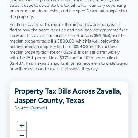
value is used to calculate the tax bill, which can vary depending
on exemptions, local levies, and the specific tax rates applied to
the property.
For homeowners, this means the amount owed each year is
tied to how the home is valued and how local governments fund
services. In Zavalla, the median home price is
$94,453
, and the
median property tax bill is
$800.00
, which is well below the
national median property tax bill of
$2,400
and the national
median property tax rate of
1.02%
. Bills can still differ widely,
with the 25th percentile at
$371
and the 90th percentile at
$2,487
. This makes it important for homeowners to understand
how their assessed value affects what they pay.
Property Tax Bills Across Zavalla,
Jasper County, Texas
Source:
Ownwell