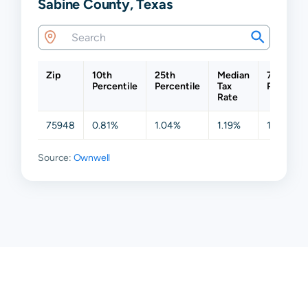
Sabine County, Texas
Zip
10th
25th
Median
75th
Percentile
Percentile
Tax
Percentil
Rate
75948
0.81%
1.04%
1.19%
1.19%
Source:
Ownwell