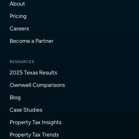
About
Pricing
Careers
Become a Partner
RESOURCES
2025 Texas Results
Ownwell Comparisons
Blog
Case Studies
Property Tax Insights
Property Tax Trends