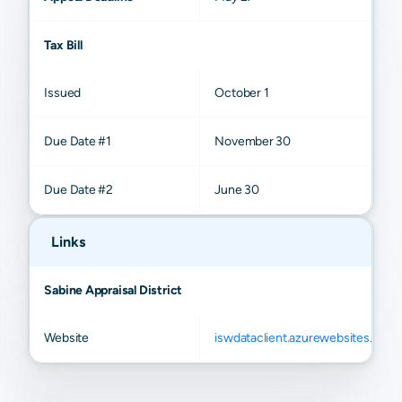
Tax Bill
Issued
October 1
Due Date #1
November 30
Due Date #2
June 30
Links
Sabine Appraisal District
Website
iswdataclient.azurewebsites.net