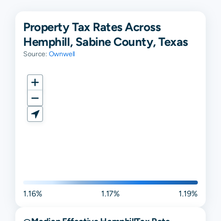
Property Tax Rates Across
Hemphill, Sabine County, Texas
Source:
Ownwell
1.16%
1.17%
1.19%