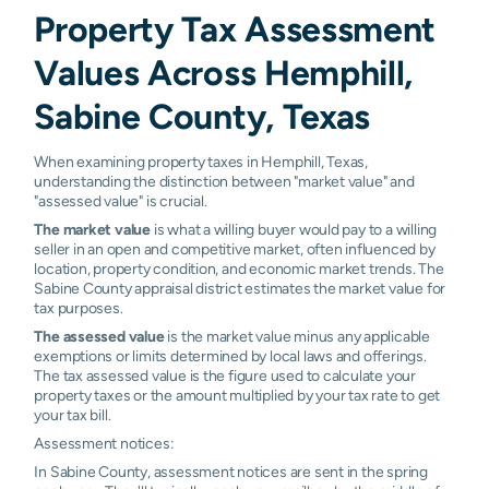
Property Tax Assessment
Values Across Hemphill,
Sabine County, Texas
When examining property taxes in Hemphill, Texas,
understanding the distinction between "market value" and
"assessed value" is crucial.
The market value
is what a willing buyer would pay to a willing
seller in an open and competitive market, often influenced by
location, property condition, and economic market trends. The
Sabine County appraisal district estimates the market value for
tax purposes.
The assessed value
is the market value minus any applicable
exemptions or limits determined by local laws and offerings.
The tax assessed value is the figure used to calculate your
property taxes or the amount multiplied by your tax rate to get
your tax bill.
Assessment notices:
In Sabine County, assessment notices are sent in the spring