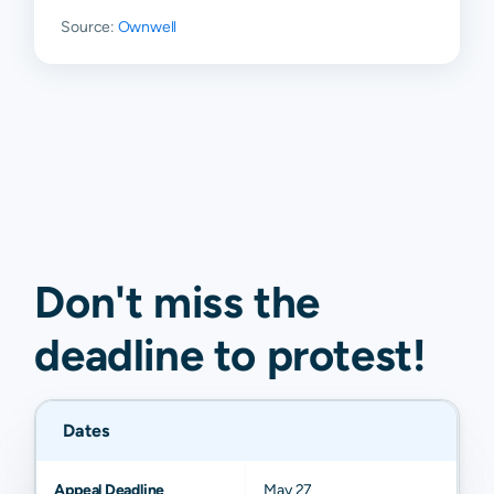
Source:
Ownwell
Don't miss the
deadline to
protest
!
Dates
Appeal Deadline
May 27