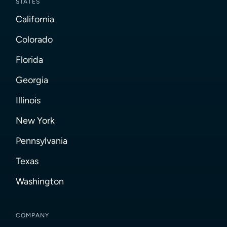
STATES
California
Colorado
Florida
Georgia
Illinois
New York
Pennsylvania
Texas
Washington
COMPANY