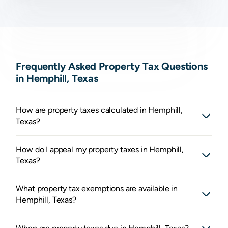
Frequently Asked Property Tax Questions
in Hemphill, Texas
How are property taxes calculated in Hemphill,
Texas?
How do I appeal my property taxes in Hemphill,
Texas?
What property tax exemptions are available in
Hemphill, Texas?