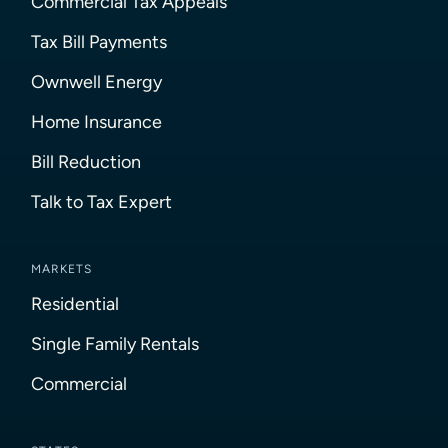
Commercial Tax Appeals
Tax Bill Payments
Ownwell Energy
Home Insurance
Bill Reduction
Talk to Tax Expert
MARKETS
Residential
Single Family Rentals
Commercial