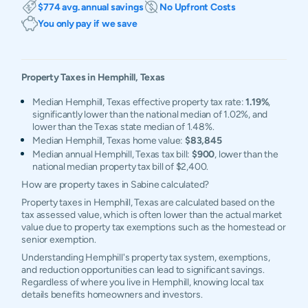
$774 avg. annual savings
No Upfront Costs
You only pay if we save
Property Taxes in
Hemphill
,
Texas
Median Hemphill, Texas effective property tax rate:
1.19%
,
significantly lower than the national median of 1.02%, and
lower than the Texas state median of 1.48%.
Median Hemphill, Texas home value:
$83,845
Median annual Hemphill, Texas tax bill:
$900
, lower than the
national median property tax bill of $2,400.
How are property taxes in Sabine calculated?
Property taxes in Hemphill, Texas are calculated based on the
tax assessed value, which is often lower than the actual market
value due to property tax exemptions such as the homestead or
senior exemption.
Understanding Hemphill's property tax system, exemptions,
and reduction opportunities can lead to significant savings.
Regardless of where you live in Hemphill, knowing local tax
details benefits homeowners and investors.