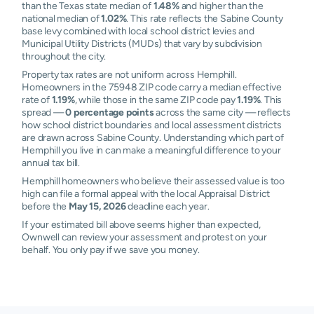
than the Texas state median of
1.48%
and higher than the
national median of
1.02%
. This rate reflects the Sabine County
base levy combined with local school district levies and
Municipal Utility Districts (MUDs) that vary by subdivision
throughout the city.
Property tax rates are not uniform across Hemphill.
Homeowners in the 75948 ZIP code carry a median effective
rate of
1.19%
, while those in the same ZIP code pay
1.19%
. This
spread —
0 percentage points
across the same city — reflects
how school district boundaries and local assessment districts
are drawn across Sabine County. Understanding which part of
Hemphill you live in can make a meaningful difference to your
annual tax bill.
Hemphill homeowners who believe their assessed value is too
high can file a formal appeal with the local Appraisal District
before the
May 15, 2026
deadline each year.
If your estimated bill above seems higher than expected,
Ownwell can review your assessment and protest on your
behalf. You only pay if we save you money.