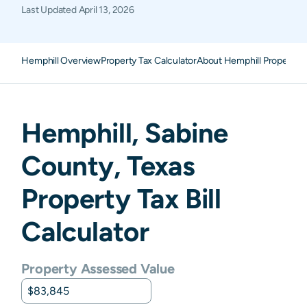
Last Updated
April 13, 2026
Hemphill Overview
Property Tax Calculator
About Hemphill Property 
Hemphill
,
Sabine
County,
Texas
Property Tax Bill
Calculator
Property Assessed Value