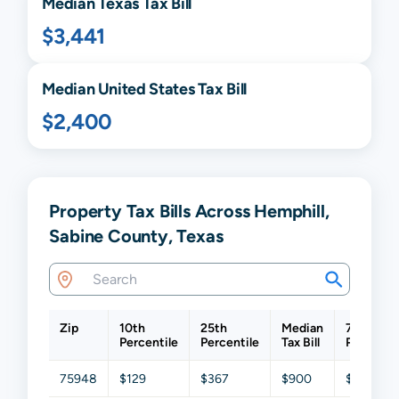
Median
Texas
Tax Bill
$3,441
Median United States Tax Bill
$2,400
Property Tax Bills Across Hemphill,
Sabine County, Texas
Zip
10th
25th
Median
75th
Percentile
Percentile
Tax Bill
Percentil
75948
$129
$367
$900
$2,063