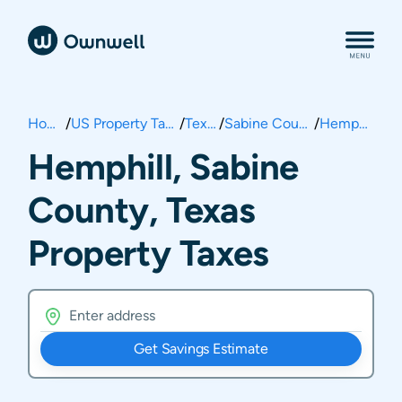
Home
/
US Property Taxes
/
Texas
/
Sabine County
/
Hemphill
Hemphill, Sabine
County, Texas
Property Taxes
Get Savings Estimate