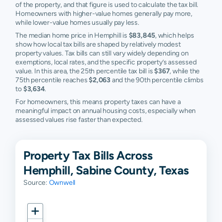
of the property, and that figure is used to calculate the tax bill.
Homeowners with higher-value homes generally pay more,
while lower-value homes usually pay less.
The median home price in Hemphill is
$83,845
, which helps
show how local tax bills are shaped by relatively modest
property values. Tax bills can still vary widely depending on
exemptions, local rates, and the specific property’s assessed
value. In this area, the 25th percentile tax bill is
$367
, while the
75th percentile reaches
$2,063
and the 90th percentile climbs
to
$3,634
.
For homeowners, this means property taxes can have a
meaningful impact on annual housing costs, especially when
assessed values rise faster than expected.
Property Tax Bills Across
Hemphill, Sabine County, Texas
Source:
Ownwell