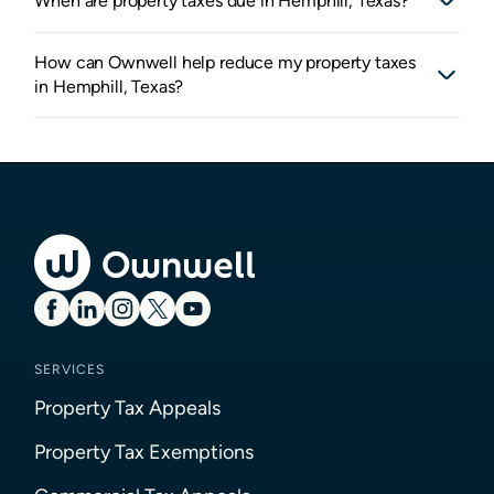
When are property taxes due in Hemphill, Texas?
How can Ownwell help reduce my property taxes
in Hemphill, Texas?
SERVICES
Property Tax Appeals
Property Tax Exemptions