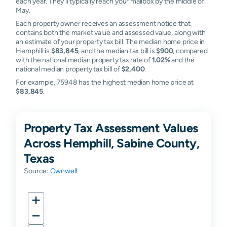
each year. They'll typically reach your mailbox by the middle of
May.
Each property owner receives an assessment notice that
contains both the market value and assessed value, along with
an estimate of your property tax bill. The median home price in
Hemphill is
$83,845
, and the median tax bill is
$900
, compared
with the national median property tax rate of
1.02%
and the
national median property tax bill of
$2,400
.
For example, 75948 has the highest median home price at
$83,845
.
Property Tax Assessment Values
Across Hemphill, Sabine County,
Texas
Source:
Ownwell