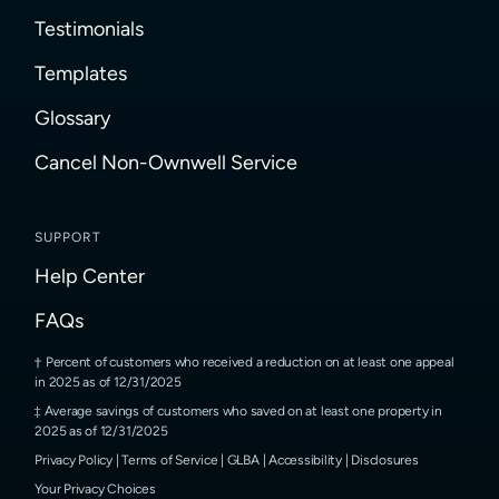
Testimonials
Templates
Glossary
Cancel Non-Ownwell Service
SUPPORT
Help Center
FAQs
Percent of customers who received a reduction on at least one appeal
in 2025 as of 12/31/2025
Average savings of customers who saved on at least one property in
2025 as of 12/31/2025
Privacy Policy
|
Terms of Service
|
GLBA
|
Accessibility
|
Disclosures
Your Privacy Choices