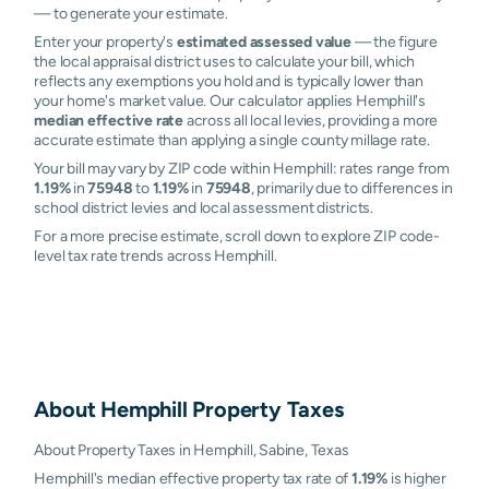
— to generate your estimate.
Enter your property's
estimated assessed value
— the figure
the local appraisal district uses to calculate your bill, which
reflects any exemptions you hold and is typically lower than
your home's market value. Our calculator applies Hemphill's
median effective rate
across all local levies, providing a more
accurate estimate than applying a single county millage rate.
Your bill may vary by ZIP code within Hemphill: rates range from
1.19%
in
75948
to
1.19%
in
75948
, primarily due to differences in
school district levies and local assessment districts.
For a more precise estimate, scroll down to explore ZIP code-
level tax rate trends across Hemphill.
About
Hemphill
Property Taxes
About Property Taxes in Hemphill, Sabine, Texas
Hemphill's median effective property tax rate of
1.19%
is higher