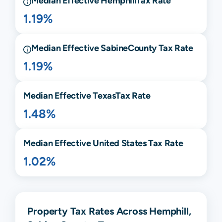
Median Effective
Hemphill
Tax Rate
1.19%
Median Effective
Sabine
County Tax Rate
1.19%
Median Effective
Texas
Tax Rate
1.48%
Median Effective United States Tax Rate
1.02%
Property Tax Rates Across Hemphill,