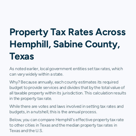
Property Tax Rates Across
Hemphill, Sabine County,
Texas
As noted earlier, local government entities set tax rates, which
can vary widely within a state.
Why? Because annually, each county estimates its required
budget to provide services and divides that by the total value of
all taxable property within its jurisdiction. This calculation results
in the property tax rate.
While there are votes and laws involved in setting tax rates and
budgets, in a nutshell, this is the annual process.
Below, you can compare Hemphill's effective property tax rate
to other cities in Texas and the median property tax rates in
Texas and the U.S.