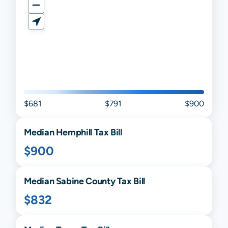
$681
$791
$900
Median
Hemphill
Tax Bill
$900
Median
Sabine
County Tax Bill
$832