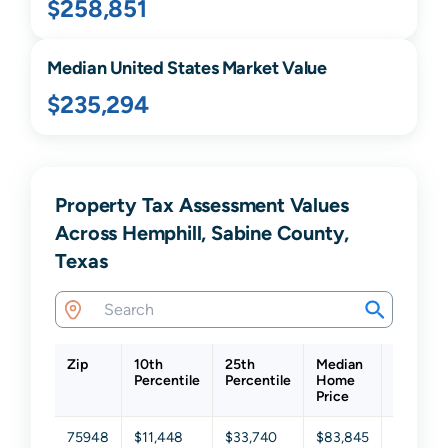
$258,851
Median United States Market Value
$235,294
Property Tax Assessment Values
Across Hemphill, Sabine County,
Texas
Zip
10th
25th
Median
75th
Percentile
Percentile
Home
Percenti
Price
75948
$11,448
$33,740
$83,845
$195,34