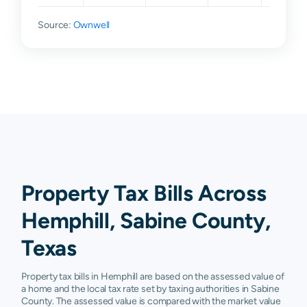
Source:
Ownwell
Property Tax Bills Across
Hemphill, Sabine County,
Texas
Property tax bills in Hemphill are based on the assessed value of
a home and the local tax rate set by taxing authorities in Sabine
County. The assessed value is compared with the market value