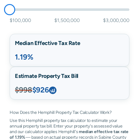
$100,000
$1,500,000
$3,000,000
Median Effective Tax Rate
1.19%
Estimate Property Tax Bill
$998
$926
How Does the Hemphill Property Tax Calculator Work?
Use this Hemphill property tax calculator to estimate your
annual property tax bill. Enter your property's assessed value
and our calculator applies Hemphill's
median effective tax rate
of 1.19%
— based on actual property records in Sabine County