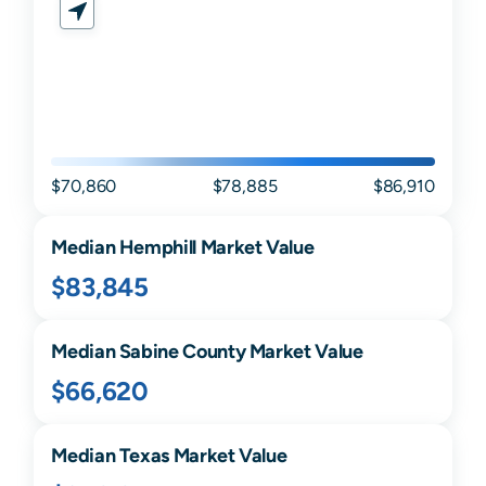
$70,860
$78,885
$86,910
Median
Hemphill
Market Value
$83,845
Median
Sabine
County Market Value
$66,620
Median
Texas
Market Value