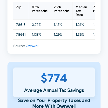
Zip
10th
25th
Median
75th
Percentile
Percentile
Tax
Percentil
Rate
78613
0.77%
1.12%
1.21%
1.41%
78641
1.08%
1.29%
1.36%
1.73%
Source:
Ownwell
$774
Average Annual Tax Savings
Save on Your Property Taxes and
More With Ownwell