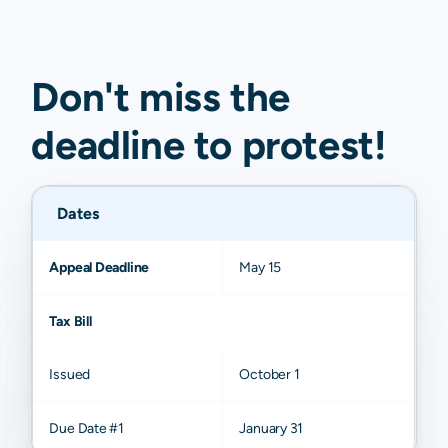
Don't miss the
deadline to
protest
!
Dates
Appeal Deadline
May 15
Tax Bill
Issued
October 1
Due Date #1
January 31