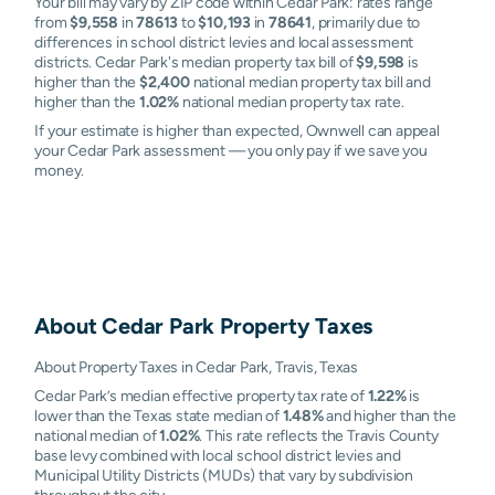
Your bill may vary by ZIP code within Cedar Park: rates range
from
$9,558
in
78613
to
$10,193
in
78641
, primarily due to
differences in school district levies and local assessment
districts. Cedar Park's median property tax bill of
$9,598
is
higher than the
$2,400
national median property tax bill and
higher than the
1.02%
national median property tax rate.
If your estimate is higher than expected, Ownwell can appeal
your Cedar Park assessment — you only pay if we save you
money.
About
Cedar Park
Property Taxes
About Property Taxes in Cedar Park, Travis, Texas
Cedar Park’s median effective property tax rate of
1.22%
is
lower than the Texas state median of
1.48%
and higher than the
national median of
1.02%
. This rate reflects the Travis County
base levy combined with local school district levies and
Municipal Utility Districts (MUDs) that vary by subdivision