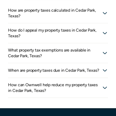
How are property taxes calculated in Cedar Park,
Texas?
How do I appeal my property taxes in Cedar Park,
Texas?
What property tax exemptions are available in
Cedar Park, Texas?
When are property taxes due in Cedar Park, Texas?
How can Ownwell help reduce my property taxes
in Cedar Park, Texas?