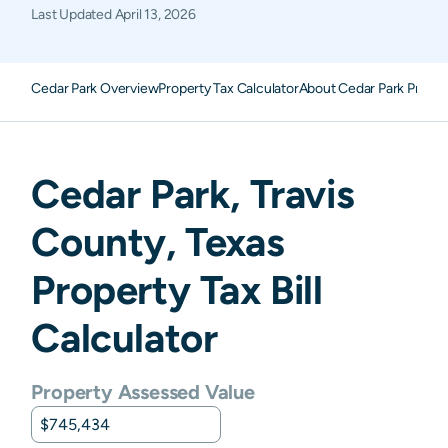
Last Updated
April 13, 2026
Cedar Park Overview
Property Tax Calculator
About Cedar Park Proper
Cedar Park
,
Travis
County,
Texas
Property Tax Bill
Calculator
Property Assessed Value