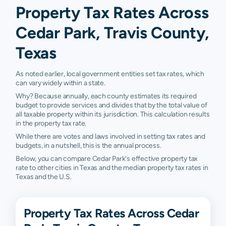
Property Tax Rates Across
Cedar Park, Travis County,
Texas
As noted earlier, local government entities set tax rates, which
can vary widely within a state.
Why? Because annually, each county estimates its required
budget to provide services and divides that by the total value of
all taxable property within its jurisdiction. This calculation results
in the property tax rate.
While there are votes and laws involved in setting tax rates and
budgets, in a nutshell, this is the annual process.
Below, you can compare Cedar Park's effective property tax
rate to other cities in Texas and the median property tax rates in
Texas and the U.S.
Property Tax Rates Across Cedar