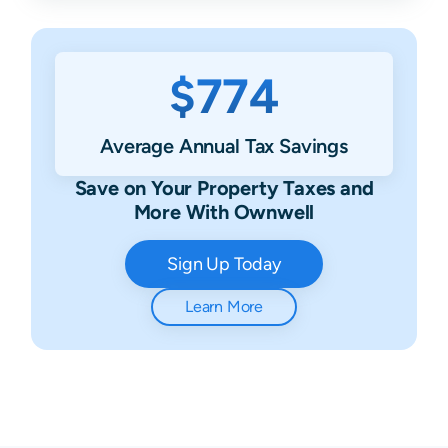
$774
Average Annual Tax Savings
Save on Your Property Taxes and
More With Ownwell
Sign Up Today
Learn More