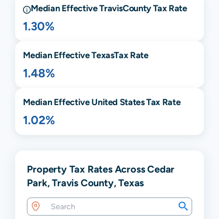
Median Effective
Travis
County Tax Rate
1.30%
Median Effective
Texas
Tax Rate
1.48%
Median Effective United States Tax Rate
1.02%
Property Tax Rates Across Cedar
Park, Travis County, Texas