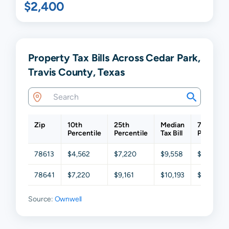
$2,400
Property Tax Bills Across Cedar Park,
Travis County, Texas
Zip
10th
25th
Median
75th
Percentile
Percentile
Tax Bill
Percentil
78613
$4,562
$7,220
$9,558
$12,078
78641
$7,220
$9,161
$10,193
$12,101
Source:
Ownwell