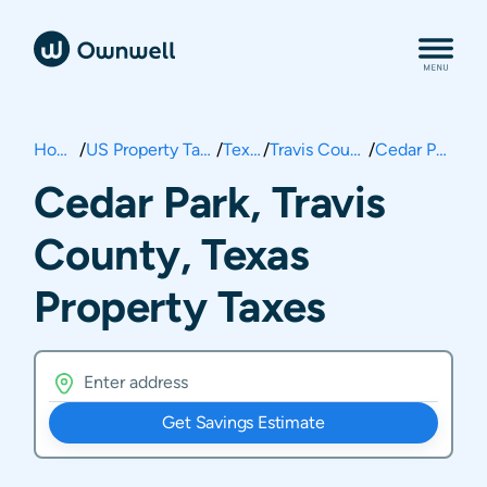
Home
/
US Property Taxes
/
Texas
/
Travis County
/
Cedar Park
Cedar Park, Travis
County, Texas
Property Taxes
Get Savings Estimate