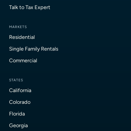
Talk to Tax Expert
MARKETS
Residential
Single Family Rentals
Commercial
STATES
California
Colorado
Florida
Georgia