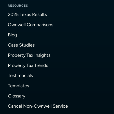
RESOURCES
2025 Texas Results
Ownwell Comparisons
Blog
Case Studies
Property Tax Insights
Property Tax Trends
Testimonials
Templates
Glossary
Cancel Non-Ownwell Service