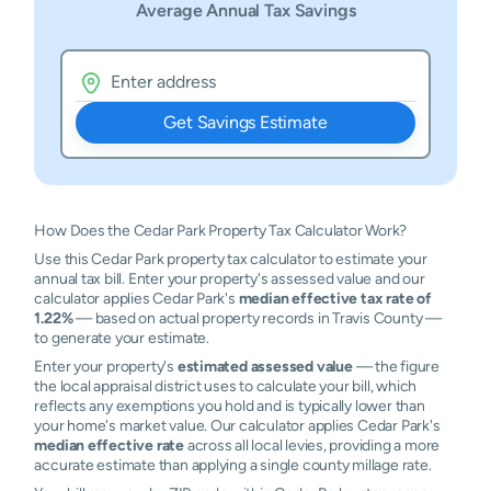
Average Annual Tax Savings
Get Savings Estimate
How Does the Cedar Park Property Tax Calculator Work?
Use this Cedar Park property tax calculator to estimate your
annual tax bill. Enter your property's assessed value and our
calculator applies Cedar Park's
median effective tax rate of
1.22%
— based on actual property records in Travis County —
to generate your estimate.
Enter your property's
estimated assessed value
— the figure
the local appraisal district uses to calculate your bill, which
reflects any exemptions you hold and is typically lower than
your home's market value. Our calculator applies Cedar Park's
median effective rate
across all local levies, providing a more
accurate estimate than applying a single county millage rate.