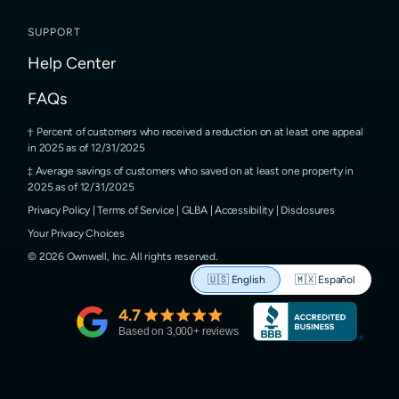
SUPPORT
Help Center
FAQs
Percent of customers who received a reduction on at least one appeal
in 2025 as of 12/31/2025
Average savings of customers who saved on at least one property in
2025 as of 12/31/2025
Privacy Policy
|
Terms of Service
|
GLBA
|
Accessibility
|
Disclosures
Your Privacy Choices
©
2026
Ownwell, Inc.
All rights reserved.
🇺🇸
English
🇲🇽
Español
4.7
Based on
3,000
+ reviews