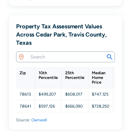
Property Tax Assessment Values
Across Cedar Park, Travis County,
Texas
Zip
10th
25th
Median
75th
Percentile
Percentile
Home
Percent
Price
78613
$499,207
$608,017
$747,125
$916,5
78641
$597,126
$666,090
$728,250
$801,6
Source:
Ownwell