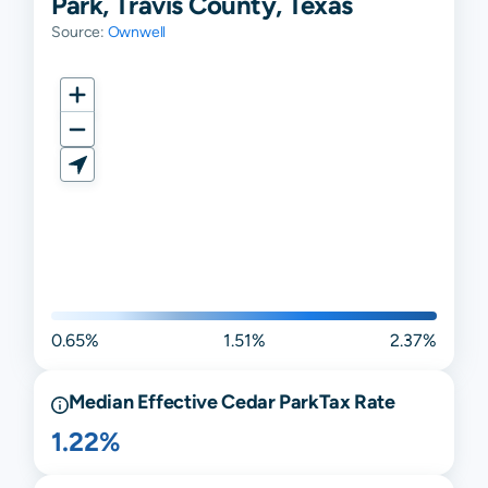
Park, Travis County, Texas
Source:
Ownwell
0.65%
1.51%
2.37%
Median Effective
Cedar Park
Tax Rate
1.22%