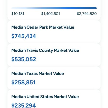
$10,181
$1,402,501
$2,794,820
Median
Cedar Park
Market Value
$745,434
Median
Travis
County Market Value
$535,052
Median
Texas
Market Value
$258,851
Median United States Market Value
$235,294