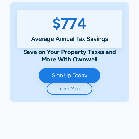
$774
Average Annual Tax Savings
Save on Your Property Taxes and
More With Ownwell
Sign Up Today
Learn More