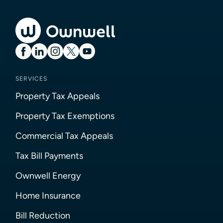
SERVICES
Property Tax Appeals
Property Tax Exemptions
Commercial Tax Appeals
Tax Bill Payments
Ownwell Energy
Home Insurance
Bill Reduction