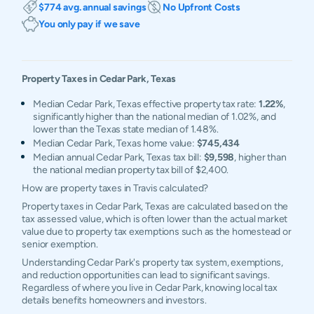
$774 avg. annual savings
No Upfront Costs
You only pay if we save
Property Taxes in
Cedar Park
,
Texas
Median Cedar Park, Texas effective property tax rate:
1.22%
,
significantly higher than the national median of 1.02%, and
lower than the Texas state median of 1.48%.
Median Cedar Park, Texas home value:
$745,434
Median annual Cedar Park, Texas tax bill:
$9,598
, higher than
the national median property tax bill of $2,400.
How are property taxes in Travis calculated?
Property taxes in Cedar Park, Texas are calculated based on the
tax assessed value, which is often lower than the actual market
value due to property tax exemptions such as the homestead or
senior exemption.
Understanding Cedar Park's property tax system, exemptions,
and reduction opportunities can lead to significant savings.
Regardless of where you live in Cedar Park, knowing local tax
details benefits homeowners and investors.