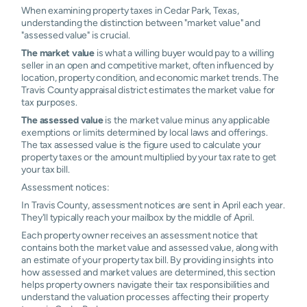
When examining property taxes in Cedar Park, Texas,
understanding the distinction between "market value" and
"assessed value" is crucial.
The market value
is what a willing buyer would pay to a willing
seller in an open and competitive market, often influenced by
location, property condition, and economic market trends. The
Travis County appraisal district estimates the market value for
tax purposes.
The assessed value
is the market value minus any applicable
exemptions or limits determined by local laws and offerings.
The tax assessed value is the figure used to calculate your
property taxes or the amount multiplied by your tax rate to get
your tax bill.
Assessment notices:
In Travis County, assessment notices are sent in April each year.
They'll typically reach your mailbox by the middle of April.
Each property owner receives an assessment notice that
contains both the market value and assessed value, along with
an estimate of your property tax bill. By providing insights into
how assessed and market values are determined, this section
helps property owners navigate their tax responsibilities and
understand the valuation processes affecting their property