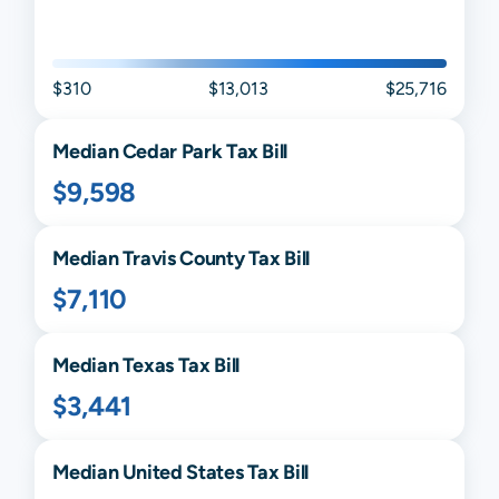
$310
$13,013
$25,716
Median
Cedar Park
Tax Bill
$9,598
Median
Travis
County Tax Bill
$7,110
Median
Texas
Tax Bill
$3,441
Median United States Tax Bill