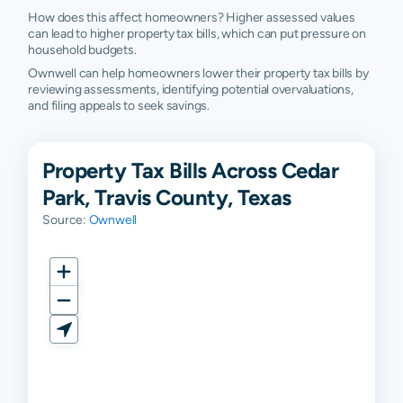
How does this affect homeowners? Higher assessed values
can lead to higher property tax bills, which can put pressure on
household budgets.
Ownwell can help homeowners lower their property tax bills by
reviewing assessments, identifying potential overvaluations,
and filing appeals to seek savings.
Property Tax Bills Across Cedar
Park, Travis County, Texas
Source:
Ownwell