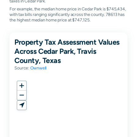
taxes in Cedar Park.
For example, the median home price in Cedar Park is $745,434,
with tax bills ranging significantly across the county. 78613 has
the highest median home price at $747,125.
Property Tax Assessment Values
Across Cedar Park, Travis
County, Texas
Source:
Ownwell