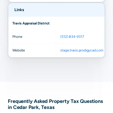
Links
Travis Appraisal District
Phone
(512) 834-9317
Website
stage.travis.prodigycad.com
Frequently Asked Property Tax Questions
in Cedar Park, Texas