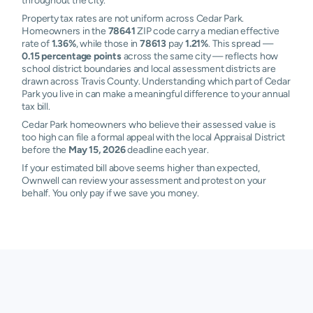
throughout the city.
Property tax rates are not uniform across Cedar Park.
Homeowners in the
78641
ZIP code carry a median effective
rate of
1.36%
, while those in
78613
pay
1.21%
. This spread —
0.15 percentage points
across the same city — reflects how
school district boundaries and local assessment districts are
drawn across Travis County. Understanding which part of Cedar
Park you live in can make a meaningful difference to your annual
tax bill.
Cedar Park homeowners who believe their assessed value is
too high can file a formal appeal with the local Appraisal District
before the
May 15, 2026
deadline each year.
If your estimated bill above seems higher than expected,
Ownwell can review your assessment and protest on your
behalf. You only pay if we save you money.