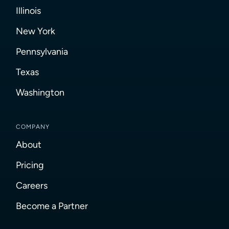
Illinois
New York
Pennsylvania
Texas
Washington
COMPANY
About
Pricing
Careers
Become a Partner