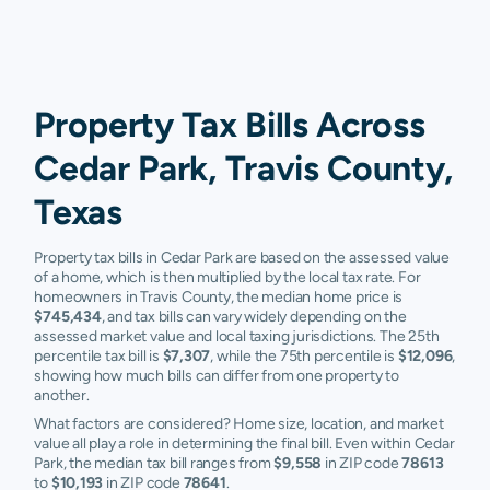
Property Tax Bills Across
Cedar Park, Travis County,
Texas
Property tax bills in Cedar Park are based on the assessed value
of a home, which is then multiplied by the local tax rate. For
homeowners in Travis County, the median home price is
$745,434
, and tax bills can vary widely depending on the
assessed market value and local taxing jurisdictions. The 25th
percentile tax bill is
$7,307
, while the 75th percentile is
$12,096
,
showing how much bills can differ from one property to
another.
What factors are considered? Home size, location, and market
value all play a role in determining the final bill. Even within Cedar
Park, the median tax bill ranges from
$9,558
in ZIP code
78613
to
$10,193
in ZIP code
78641
.