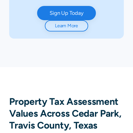
Sign Up Today
Learn More
Property Tax Assessment
Values Across Cedar Park,
Travis County, Texas