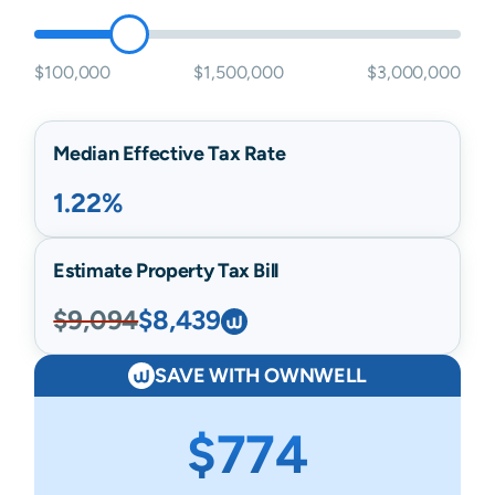
$100,000
$1,500,000
$3,000,000
Median Effective Tax Rate
1.22%
Estimate Property Tax Bill
$9,094
$8,439
SAVE WITH OWNWELL
$774