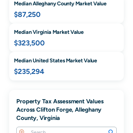
Median
Alleghany
County Market Value
$87,250
Median
Virginia
Market Value
$323,500
Median United States Market Value
$235,294
Property Tax Assessment Values
Across Clifton Forge, Alleghany
County, Virginia