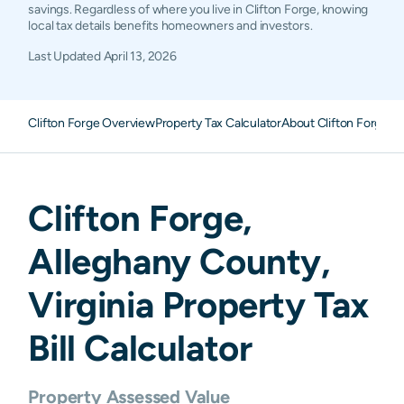
savings. Regardless of where you live in Clifton Forge, knowing
local tax details benefits homeowners and investors.
Last Updated
April 13, 2026
Clifton Forge Overview
Property Tax Calculator
About Clifton Forge P
Clifton Forge
,
Alleghany
County,
Virginia
Property Tax
Bill Calculator
Property Assessed Value