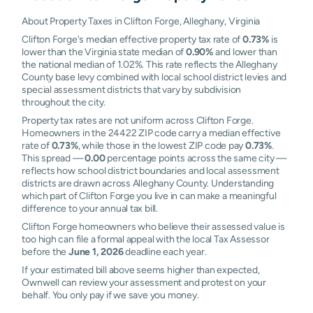
About Property Taxes in Clifton Forge, Alleghany, Virginia
Clifton Forge's median effective property tax rate of
0.73%
is
lower than the Virginia state median of
0.90%
and lower than
the national median of 1.02%. This rate reflects the Alleghany
County base levy combined with local school district levies and
special assessment districts that vary by subdivision
throughout the city.
Property tax rates are not uniform across Clifton Forge.
Homeowners in the 24422 ZIP code carry a median effective
rate of
0.73%
, while those in the lowest ZIP code pay
0.73%
.
This spread —
0.00
percentage points across the same city —
reflects how school district boundaries and local assessment
districts are drawn across Alleghany County. Understanding
which part of Clifton Forge you live in can make a meaningful
difference to your annual tax bill.
Clifton Forge homeowners who believe their assessed value is
too high can file a formal appeal with the local Tax Assessor
before the
June 1, 2026
deadline each year.
If your estimated bill above seems higher than expected,
Ownwell can review your assessment and protest on your
behalf. You only pay if we save you money.