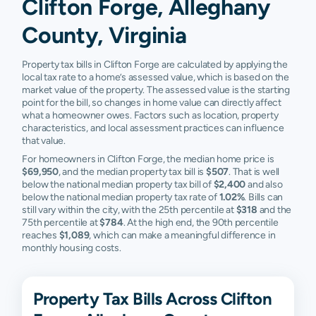
Clifton Forge, Alleghany
County, Virginia
Property tax bills in Clifton Forge are calculated by applying the
local tax rate to a home’s assessed value, which is based on the
market value of the property. The assessed value is the starting
point for the bill, so changes in home value can directly affect
what a homeowner owes. Factors such as location, property
characteristics, and local assessment practices can influence
that value.
For homeowners in Clifton Forge, the median home price is
$69,950
, and the median property tax bill is
$507
. That is well
below the national median property tax bill of
$2,400
and also
below the national median property tax rate of
1.02%
. Bills can
still vary within the city, with the 25th percentile at
$318
and the
75th percentile at
$784
. At the high end, the 90th percentile
reaches
$1,089
, which can make a meaningful difference in
monthly housing costs.
Property Tax Bills Across Clifton