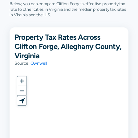
Below, you can compare Clifton Forge's effective property tax
rate to other cities in Virginia and the median property tax rates
in Virginia and the U.S.
Property Tax Rates Across
Clifton Forge, Alleghany County,
Virginia
Source:
Ownwell