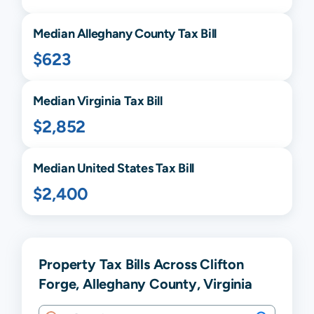
Median
Alleghany
County Tax Bill
$623
Median
Virginia
Tax Bill
$2,852
Median United States Tax Bill
$2,400
Property Tax Bills Across Clifton
Forge, Alleghany County, Virginia