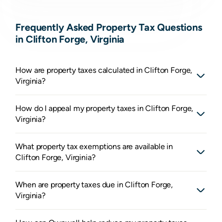
Frequently Asked Property Tax Questions
in Clifton Forge, Virginia
How are property taxes calculated in Clifton Forge,
Virginia?
How do I appeal my property taxes in Clifton Forge,
Virginia?
What property tax exemptions are available in
Clifton Forge, Virginia?
When are property taxes due in Clifton Forge,
Virginia?