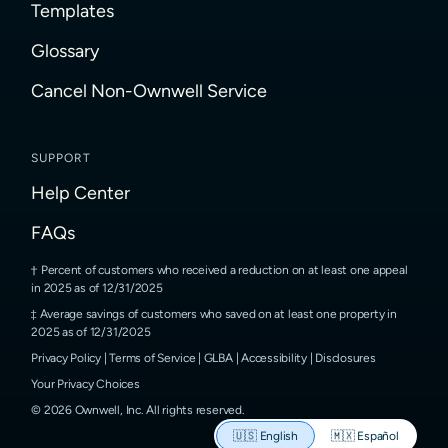
Templates
Glossary
Cancel Non-Ownwell Service
SUPPORT
Help Center
FAQs
Percent of customers who received a reduction on at least one appeal
in 2025 as of 12/31/2025
Average savings of customers who saved on at least one property in
2025 as of 12/31/2025
Privacy Policy
|
Terms of Service
|
GLBA
|
Accessibility
|
Disclosures
Your Privacy Choices
©
2026
Ownwell, Inc.
All rights reserved.
🇺🇸
English
🇲🇽
Español