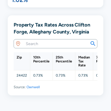
Property Tax Rates Across Clifton
Forge, Alleghany County, Virginia
Zip
10th
25th
Median
75th
Percentile
Percentile
Tax
Percentil
Rate
24422
0.73%
0.73%
0.73%
0.73%
Source:
Ownwell