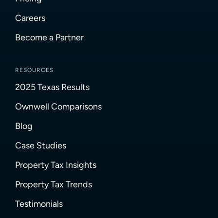
Careers
Become a Partner
RESOURCES
2025 Texas Results
Ownwell Comparisons
Blog
Case Studies
Property Tax Insights
Property Tax Trends
Testimonials