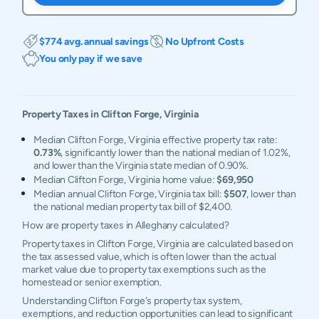
$774 avg. annual savings
No Upfront Costs
You only pay if we save
Property Taxes in
Clifton Forge
,
Virginia
Median Clifton Forge, Virginia effective property tax rate:
0.73%
, significantly lower than the national median of 1.02%,
and lower than the Virginia state median of 0.90%.
Median Clifton Forge, Virginia home value:
$69,950
Median annual Clifton Forge, Virginia tax bill:
$507
, lower than
the national median property tax bill of $2,400.
How are property taxes in Alleghany calculated?
Property taxes in Clifton Forge, Virginia are calculated based on
the tax assessed value, which is often lower than the actual
market value due to property tax exemptions such as the
homestead or senior exemption.
Understanding Clifton Forge's property tax system,
exemptions, and reduction opportunities can lead to significant