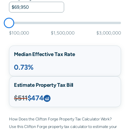
$100,000
$1,500,000
$3,000,000
Median Effective Tax Rate
0.73%
Estimate Property Tax Bill
$511
$474
How Does the Clifton Forge Property Tax Calculator Work?
Use this Clifton Forge property tax calculator to estimate your