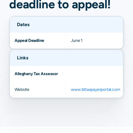
deadline to
appeal
!
Dates
Appeal Deadline
June 1
Links
Alleghany Tax Assessor
Website
www.bttaxpayerportal.com