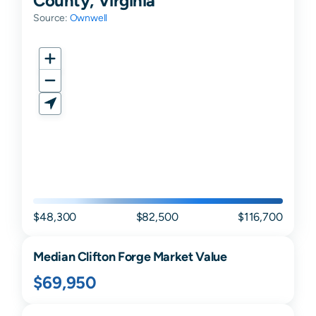
Source:
Ownwell
$48,300
$82,500
$116,700
Median
Clifton Forge
Market Value
$69,950