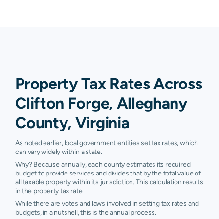
Property Tax Rates Across
Clifton Forge, Alleghany
County, Virginia
As noted earlier, local government entities set tax rates, which
can vary widely within a state.
Why? Because annually, each county estimates its required
budget to provide services and divides that by the total value of
all taxable property within its jurisdiction. This calculation results
in the property tax rate.
While there are votes and laws involved in setting tax rates and
budgets, in a nutshell, this is the annual process.