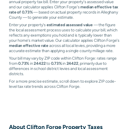
annual property tax bill. Enter your property's assessed value
and our calculator applies Clifton Forge's
median effective tax
rate of 0.73%
— based on actual property records in Alleghany
County — to generate your estimate.
Enter your property's
estimated assessed value
— the figure
the local assessment process uses to calculate your bill, which
reflects any exemptions you hold and is typically lower than
your home's market value. Our calculator applies Clifton Forge's
median effective rate
across all local levies, providing a more
accurate estimate than applying a single county millage rate.
Your bill may vary by ZIP code within Clifton Forge: rates range
from
0.73%
in
24422
to
0.73%
in
24422
, primarily due to
differences in school district levies and local assessment
districts.
For a more precise estimate, scroll down to explore ZIP code-
level tax rate trends across Clifton Forge.
About
Clifton Forge
Property Taxes