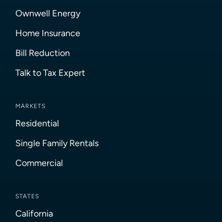
Ownwell Energy
Home Insurance
Bill Reduction
Talk to Tax Expert
MARKETS
Residential
Single Family Rentals
Commercial
STATES
California