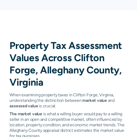
Property Tax Assessment
Values Across Clifton
Forge, Alleghany County,
Virginia
When examining property taxes in Clifton Forge, Virginia,
understanding the distinction between
market value
and
assessed value
is crucial.
The market value
is what a willing buyer would pay to a willing
seller in an open and competitive market, often influenced by
location, property condition, and economic market trends. The
Alleghany County appraisal district estimates the market value
for tax purposes.