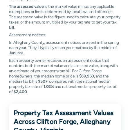
The assessed value
is the market value minus any applicable
exemptions or limits determined by local laws and offerings.
The assessed value is the figure used to calculate your property
taxes, or the amount multiplied by your tax rate to get your tax
bill.
Assessment notices:
In Alleghany County, assessment notices are sent in the spring
each year. They'll typically reach your mailbox by the middle of
January.
Each property owner receives an assessment notice that
contains both the market value and assessed value, along with
an estimate of your property tax bill. For Clifton Forge
homeowners, the median home price is
$69,950
, and the
median tax bill is
$507
, compared with the national median
property tax rate of
1.02%
and national median property tax bill
of
$2,400
.
Property Tax Assessment Values
Across Clifton Forge, Alleghany
County, Virginia