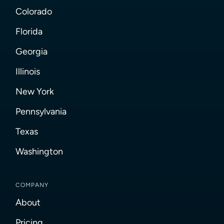
Colorado
Florida
Georgia
Illinois
New York
Pennsylvania
Texas
Washington
COMPANY
About
Pricing