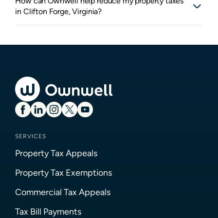
How can Ownwell help reduce my property taxes
in Clifton Forge, Virginia?
SERVICES
Property Tax Appeals
Property Tax Exemptions
Commercial Tax Appeals
Tax Bill Payments