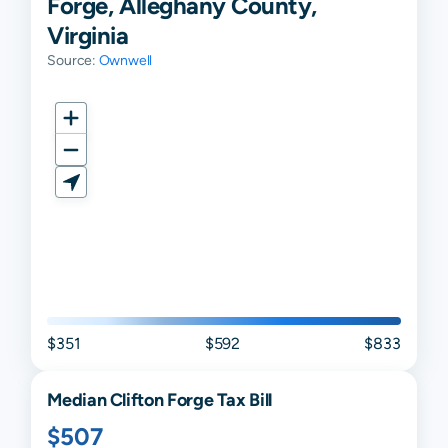
Forge, Alleghany County,
Virginia
Source:
Ownwell
$351
$592
$833
Median
Clifton Forge
Tax Bill
$507