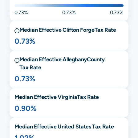
0.73%
0.73%
0.73%
Median Effective
Clifton Forge
Tax Rate
0.73%
Median Effective
Alleghany
County
Tax Rate
0.73%
Median Effective
Virginia
Tax Rate
0.90%
Median Effective United States Tax Rate
1.02%