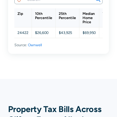
Zip
10th
25th
Median
75th
Percentile
Percentile
Home
Percenti
Price
24422
$26,600
$43,925
$69,950
$107,60
Source:
Ownwell
Property Tax Bills Across