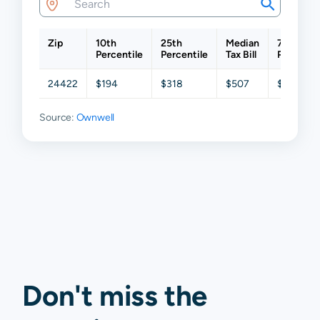
Zip
10th
25th
Median
75th
Percentile
Percentile
Tax Bill
Percentil
24422
$194
$318
$507
$784
Source:
Ownwell
Don't miss the