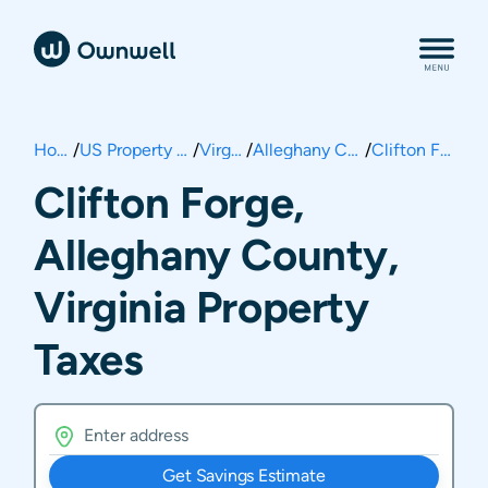
Home
/
US Property Taxes
/
Virginia
/
Alleghany County
/
Clifton Forge
Clifton Forge,
Alleghany County,
Virginia Property
Taxes
Get Savings Estimate