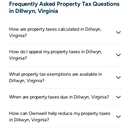
Frequently Asked Property Tax Questions
in Dillwyn, Virginia
How are property taxes calculated in Dillwyn,
Virginia?
How do I appeal my property taxes in Dillwyn,
Virginia?
What property tax exemptions are available in
Dillwyn, Virginia?
When are property taxes due in Dillwyn, Virginia?
How can Ownwell help reduce my property taxes
in Dillwyn, Virginia?