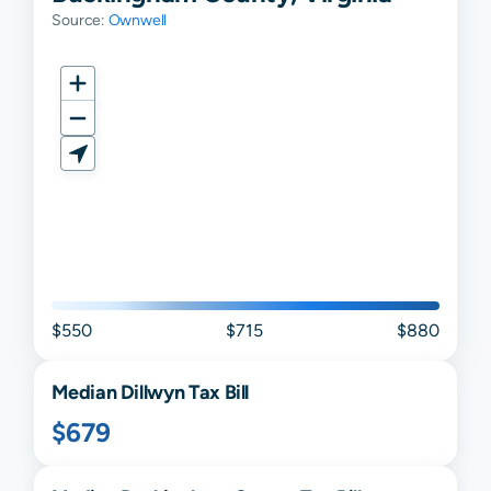
Source:
Ownwell
$550
$715
$880
Median
Dillwyn
Tax Bill
$679