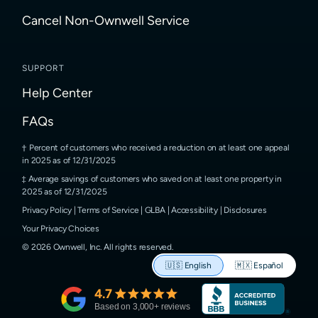
Cancel Non-Ownwell Service
SUPPORT
Help Center
FAQs
Percent of customers who received a reduction on at least one appeal
in 2025 as of 12/31/2025
Average savings of customers who saved on at least one property in
2025 as of 12/31/2025
Privacy Policy
|
Terms of Service
|
GLBA
|
Accessibility
|
Disclosures
Your Privacy Choices
©
2026
Ownwell, Inc.
All rights reserved.
🇺🇸
English
🇲🇽
Español
4.7
Based on
3,000
+ reviews