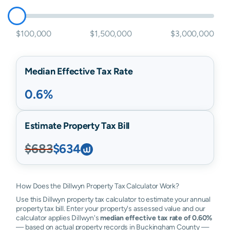
$100,000
$1,500,000
$3,000,000
Median Effective Tax Rate
0.6%
Estimate Property Tax Bill
$683
$634
How Does the Dillwyn Property Tax Calculator Work?
Use this Dillwyn property tax calculator to estimate your annual
property tax bill. Enter your property's assessed value and our
calculator applies Dillwyn's
median effective tax rate of 0.60%
— based on actual property records in Buckingham County —