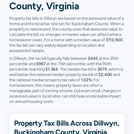
County, Virginia
Property tax bills in Dillwyn are based on the assessed value of a
home and the local tax rate set for Buckingham County. When a
property is reassessed, the county uses that assessed value to
calculate the bill, so changes in market value can affect what a
homeowner owes. For a home with a median value of
$113,900
,
the tax bill can vary widely depending on location and
assessment details.
In Dillwyn, the tax bill typically falls between
$443
at the 25th
percentile and
$967
at the 75th percentile, with the 90th
percentile reaching
$1,364
. The median tax bill is
$679
, which is
well below the national median property tax bill of
$2,400
and
the national median property tax rate of
1.02%
. For
homeowners, this means property taxes are often a
manageable part of owning a home, but even small changes in
assessed value or local rates can still have a noticeable impact
on annual housing costs.
Property Tax Bills Across Dillwyn,
Buckingham County, Virginia