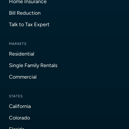
Home Insurance
Bill Reduction
Talk to Tax Expert
MARKETS
Residential
Single Family Rentals
Commercial
STATES
California
Colorado