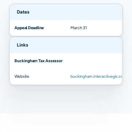
Dates
Appeal Deadline
March 31
Links
Buckingham Tax Assessor
Website
buckingham.interactivegis.com