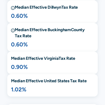
Median Effective
Dillwyn
Tax Rate
0.60%
Median Effective
Buckingham
County
Tax Rate
0.60%
Median Effective
Virginia
Tax Rate
0.90%
Median Effective United States Tax Rate
1.02%