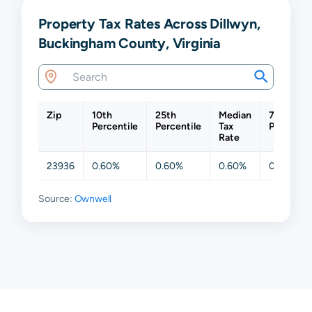
Property Tax Rates Across Dillwyn,
Buckingham County, Virginia
Zip
10th
25th
Median
75th
Percentile
Percentile
Tax
Percentil
Rate
23936
0.60%
0.60%
0.60%
0.60%
Source:
Ownwell