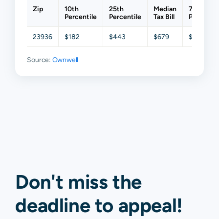
Zip
10th
25th
Median
75th
Percentile
Percentile
Tax Bill
Percentil
23936
$182
$443
$679
$967
Source:
Ownwell
Don't miss the
deadline to
appeal
!