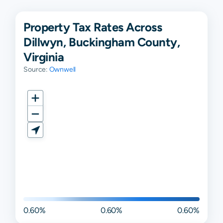
Property Tax Rates Across
Dillwyn, Buckingham County,
Virginia
Source:
Ownwell
0.60%
0.60%
0.60%