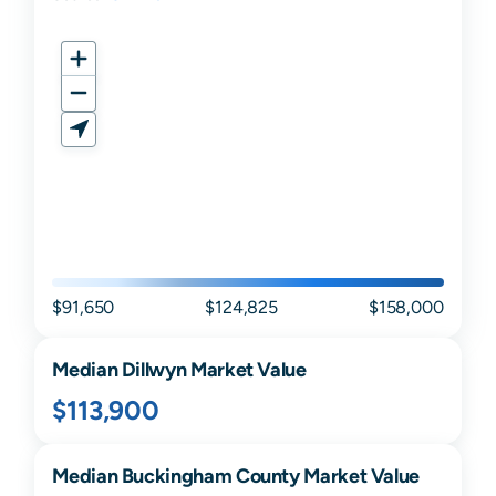
$91,650
$124,825
$158,000
Median
Dillwyn
Market Value
$113,900
Median
Buckingham
County Market Value