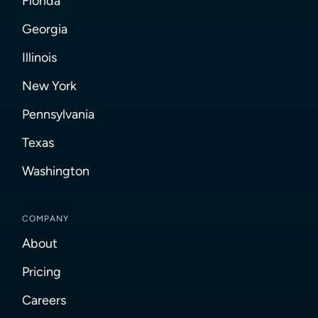
Florida
Georgia
Illinois
New York
Pennsylvania
Texas
Washington
COMPANY
About
Pricing
Careers