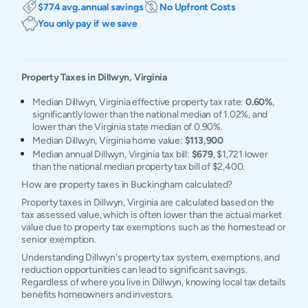
$774 avg. annual savings
No Upfront Costs
You only pay if we save
Property Taxes in
Dillwyn
,
Virginia
Median Dillwyn, Virginia effective property tax rate:
0.60%
,
significantly lower than the national median of 1.02%, and
lower than the Virginia state median of 0.90%.
Median Dillwyn, Virginia home value:
$113,900
Median annual Dillwyn, Virginia tax bill:
$679
, $1,721 lower
than the national median property tax bill of $2,400.
How are property taxes in Buckingham calculated?
Property taxes in Dillwyn, Virginia are calculated based on the
tax assessed value, which is often lower than the actual market
value due to property tax exemptions such as the homestead or
senior exemption.
Understanding Dillwyn's property tax system, exemptions, and
reduction opportunities can lead to significant savings.
Regardless of where you live in Dillwyn, knowing local tax details
benefits homeowners and investors.