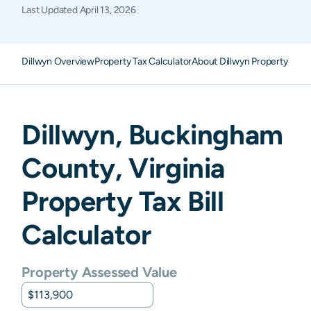
Last Updated
April 13, 2026
Dillwyn Overview
Property Tax Calculator
About Dillwyn Property Taxe
Dillwyn
,
Buckingham
County,
Virginia
Property Tax Bill
Calculator
Property Assessed Value