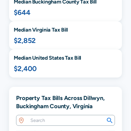
Median
Buckingham
County Tax Bill
$644
Median
Virginia
Tax Bill
$2,852
Median United States Tax Bill
$2,400
Property Tax Bills Across Dillwyn,
Buckingham County, Virginia