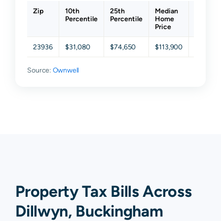
Zip
10th
25th
Median
75th
Percentile
Percentile
Home
Percent
Price
23936
$31,080
$74,650
$113,900
$163,80
Source:
Ownwell
Property Tax Bills Across
Dillwyn, Buckingham