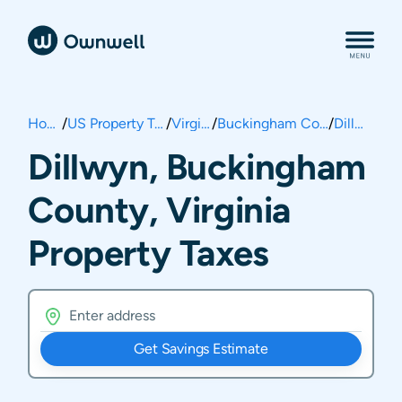
Home
/
US Property Taxes
/
Virginia
/
Buckingham County
/
Dillwyn
Dillwyn, Buckingham
County, Virginia
Property Taxes
Get Savings Estimate