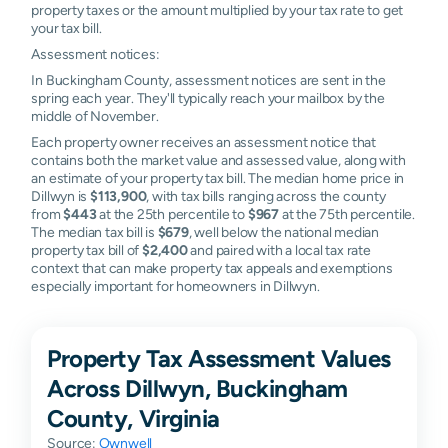
property taxes or the amount multiplied by your tax rate to get
your tax bill.
Assessment notices:
In Buckingham County, assessment notices are sent in the
spring each year. They'll typically reach your mailbox by the
middle of November.
Each property owner receives an assessment notice that
contains both the market value and assessed value, along with
an estimate of your property tax bill. The median home price in
Dillwyn is
$113,900
, with tax bills ranging across the county
from
$443
at the 25th percentile to
$967
at the 75th percentile.
The median tax bill is
$679
, well below the national median
property tax bill of
$2,400
and paired with a local tax rate
context that can make property tax appeals and exemptions
especially important for homeowners in Dillwyn.
Property Tax Assessment Values
Across Dillwyn, Buckingham
County, Virginia
Source:
Ownwell