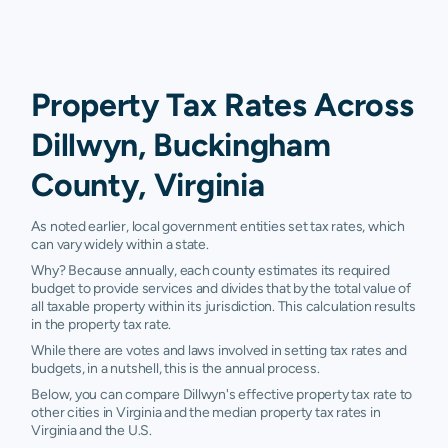
Property Tax Rates Across
Dillwyn, Buckingham
County, Virginia
As noted earlier, local government entities set tax rates, which
can vary widely within a state.
Why? Because annually, each county estimates its required
budget to provide services and divides that by the total value of
all taxable property within its jurisdiction. This calculation results
in the property tax rate.
While there are votes and laws involved in setting tax rates and
budgets, in a nutshell, this is the annual process.
Below, you can compare Dillwyn's effective property tax rate to
other cities in Virginia and the median property tax rates in
Virginia and the U.S.