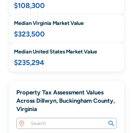
$108,300
Median
Virginia
Market Value
$323,500
Median United States Market Value
$235,294
Property Tax Assessment Values
Across Dillwyn, Buckingham County,
Virginia