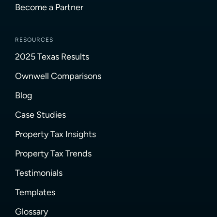
Become a Partner
RESOURCES
2025 Texas Results
Ownwell Comparisons
Blog
Case Studies
Property Tax Insights
Property Tax Trends
Testimonials
Templates
Glossary