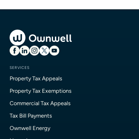
SERVICES
Property Tax Appeals
Property Tax Exemptions
Commercial Tax Appeals
Tax Bill Payments
Ownwell Energy