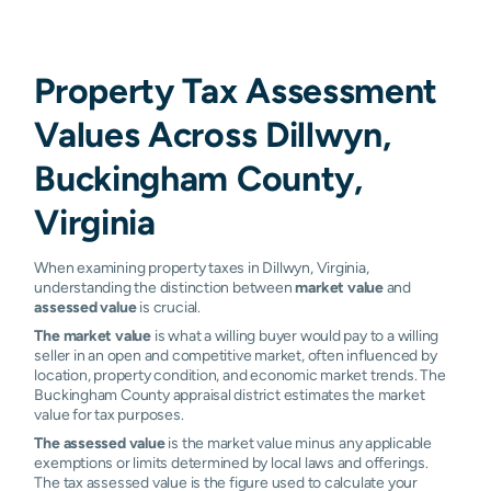
Property Tax Assessment
Values Across Dillwyn,
Buckingham County,
Virginia
When examining property taxes in Dillwyn, Virginia,
understanding the distinction between
market value
and
assessed value
is crucial.
The market value
is what a willing buyer would pay to a willing
seller in an open and competitive market, often influenced by
location, property condition, and economic market trends. The
Buckingham County appraisal district estimates the market
value for tax purposes.
The assessed value
is the market value minus any applicable
exemptions or limits determined by local laws and offerings.
The tax assessed value is the figure used to calculate your