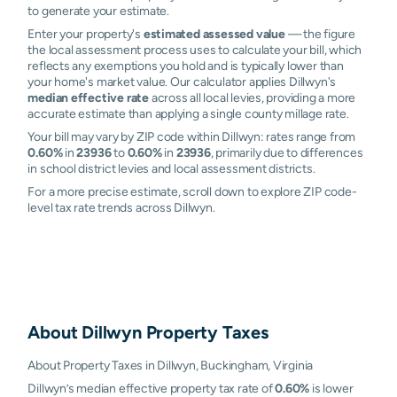
to generate your estimate.
Enter your property's
estimated assessed value
— the figure
the local assessment process uses to calculate your bill, which
reflects any exemptions you hold and is typically lower than
your home's market value. Our calculator applies Dillwyn's
median effective rate
across all local levies, providing a more
accurate estimate than applying a single county millage rate.
Your bill may vary by ZIP code within Dillwyn: rates range from
0.60%
in
23936
to
0.60%
in
23936
, primarily due to differences
in school district levies and local assessment districts.
For a more precise estimate, scroll down to explore ZIP code-
level tax rate trends across Dillwyn.
About
Dillwyn
Property Taxes
About Property Taxes in Dillwyn, Buckingham, Virginia
Dillwyn’s median effective property tax rate of
0.60%
is lower