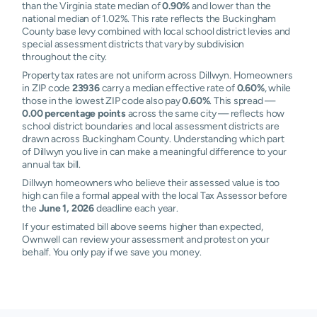
than the Virginia state median of
0.90%
and lower than the
national median of 1.02%. This rate reflects the Buckingham
County base levy combined with local school district levies and
special assessment districts that vary by subdivision
throughout the city.
Property tax rates are not uniform across Dillwyn. Homeowners
in ZIP code
23936
carry a median effective rate of
0.60%
, while
those in the lowest ZIP code also pay
0.60%
. This spread —
0.00 percentage points
across the same city — reflects how
school district boundaries and local assessment districts are
drawn across Buckingham County. Understanding which part
of Dillwyn you live in can make a meaningful difference to your
annual tax bill.
Dillwyn homeowners who believe their assessed value is too
high can file a formal appeal with the local Tax Assessor before
the
June 1, 2026
deadline each year.
If your estimated bill above seems higher than expected,
Ownwell can review your assessment and protest on your
behalf. You only pay if we save you money.