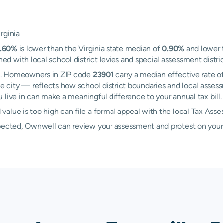
rginia
.60%
is lower than the Virginia state median of
0.90%
and lower 
with local school district levies and special assessment district
lle. Homeowners in ZIP code
23901
carry a median effective rate o
e city — reflects how school district boundaries and local asses
live in can make a meaningful difference to your annual tax bill.
alue is too high can file a formal appeal with the local Tax Asse
xpected, Ownwell can review your assessment and protest on your