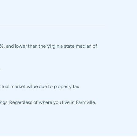
2%, and lower than the Virginia state median of
.
actual market value due to property tax
ngs. Regardless of where you live in Farmville,