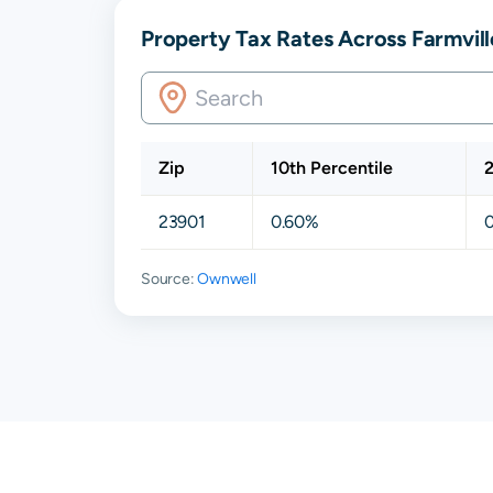
Property Tax Rates Across Farmvill
Zip
10th Percentile
2
23901
0.60%
Source:
Ownwell