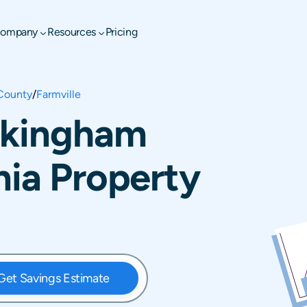
ompany
Resources
Pricing
County
/
Farmville
uckingham
nia Property
Get Savings Estimate