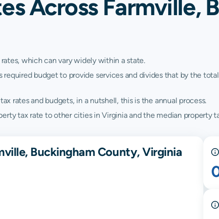
tes Across Farmville,
 rates, which can vary widely within a state.
quired budget to provide services and divides that by the total va
ax rates and budgets, in a nutshell, this is the annual process.
ty tax rate to other cities in Virginia and the median property tax
mville, Buckingham County, Virginia