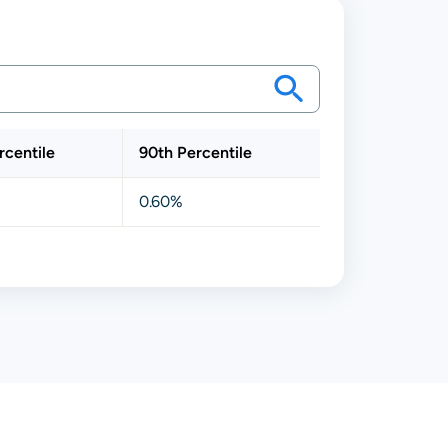
rcentile
90th Percentile
0.60%