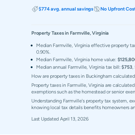
$774 avg. annual savings
No Upfront Cos
Property Taxes in
Farmville
,
Virginia
Median Farmville, Virginia effective property ta
0.90%.
Median Farmville, Virginia home value:
$125,80
Median annual Farmville, Virginia tax bill:
$753
,
How are property taxes in Buckingham calculate
Property taxes in Farmville, Virginia are calculat
exemptions such as the homestead or senior exe
Understanding Farmville's property tax system, exe
knowing local tax details benefits homeowners an
Last Updated
April 13, 2026