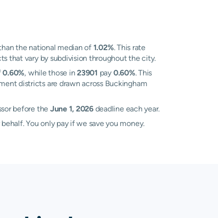
than the national median of
1.02%
. This rate
s that vary by subdivision throughout the city.
f
0.60%
, while those in
23901
pay
0.60%
. This
sment districts are drawn across Buckingham
ssor before the
June 1, 2026
deadline each year.
 behalf. You only pay if we save you money.