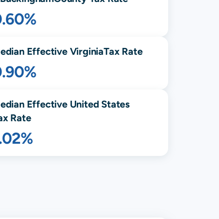
0.60%
edian Effective
Virginia
Tax Rate
0.90%
edian Effective United States
ax Rate
1.02%