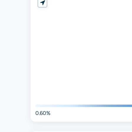
0.60%