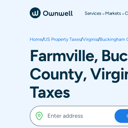
Services
Markets
C
Home
/
US Property Taxes
/
Virginia
/
Buckingham 
Farmville, B
County, Virgi
Taxes