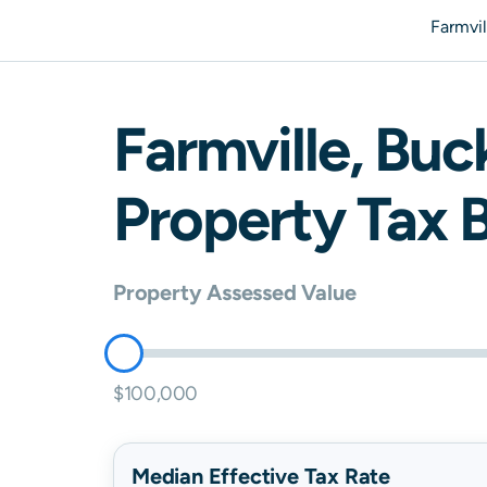
Farmvi
Farmville
,
Buc
Property Tax B
Property Assessed Value
$100,000
Median Effective Tax Rate