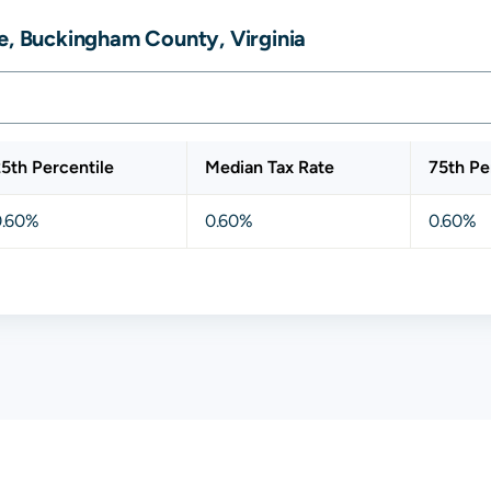
e, Buckingham County, Virginia
5th Percentile
Median Tax Rate
75th Pe
0.60%
0.60%
0.60%