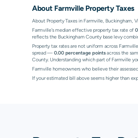
About
Farmville
Property Taxes
About Property Taxes in Farmville, Buckingham, Vi
Farmville’s median effective property tax rate of
0
reflects the Buckingham County base levy combined 
Property tax rates are not uniform across Farmvi
spread —
0.00 percentage points
across the sam
County. Understanding which part of Farmville you 
Farmville homeowners who believe their assessed v
If your estimated bill above seems higher than e