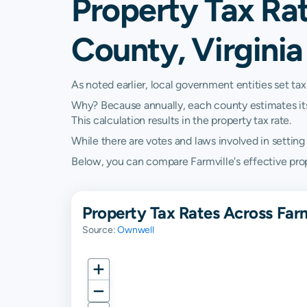
Property Tax Ra
County, Virginia
As noted earlier, local government entities set tax
Why? Because annually, each county estimates its re
This calculation results in the property tax rate.
While there are votes and laws involved in setting t
Below, you can compare Farmville's effective proper
Property Tax Rates Across Far
Source:
Ownwell