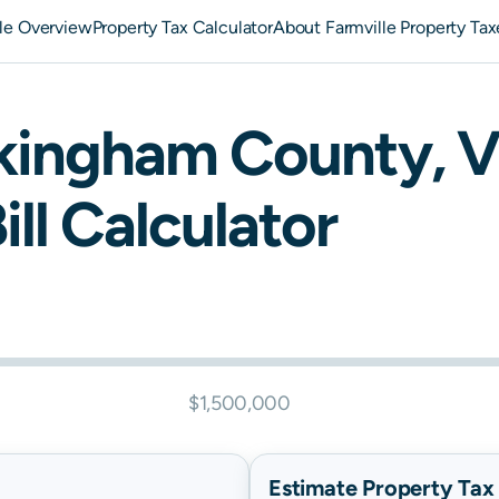
lle Overview
Property Tax Calculator
About Farmville Property Tax
kingham
County,
V
ill Calculator
$1,500,000
Estimate Property Tax B