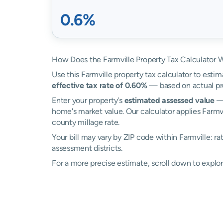
0.6%
How Does the Farmville Property Tax Calculator 
Use this Farmville property tax calculator to estim
effective tax rate of 0.60%
— based on actual pr
Enter your property's
estimated assessed value
— 
home's market value. Our calculator applies Farmv
county millage rate.
Your bill may vary by ZIP code within Farmville: r
assessment districts.
For a more precise estimate, scroll down to explor