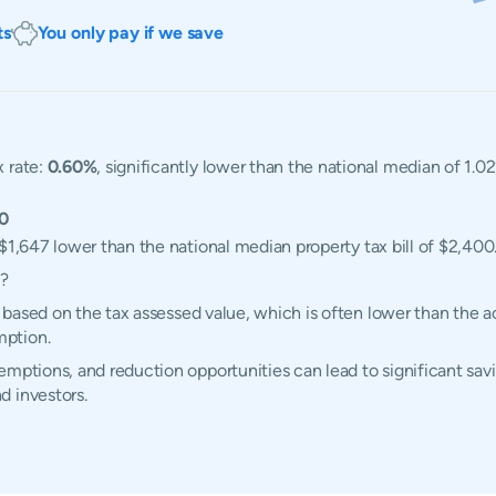
ts
You only pay if we save
x rate:
0.60%
, significantly lower than the national median of 1.0
0
 $1,647 lower than the national median property tax bill of $2,400
d?
ed based on the tax assessed value, which is often lower than the 
mption.
mptions, and reduction opportunities can lead to significant savi
d investors.