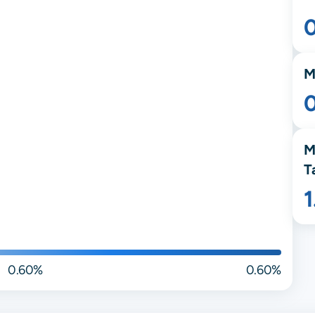
M
M
T
0.60%
0.60%