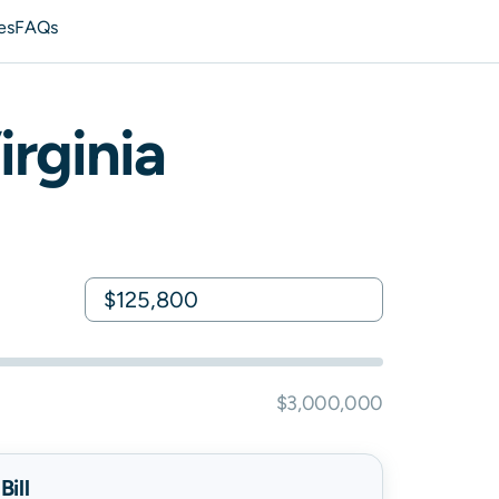
es
FAQs
irginia
$3,000,000
ill