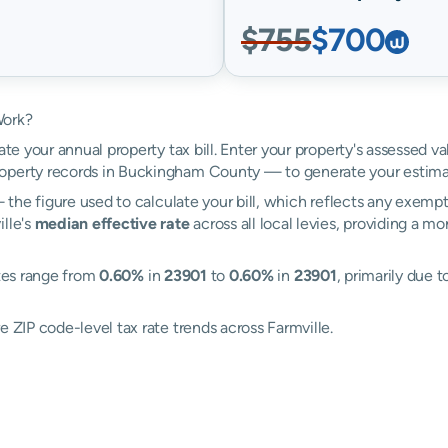
$755
$700
Work?
ate your annual property tax bill. Enter your property's assessed va
operty records in Buckingham County — to generate your estima
the figure used to calculate your bill, which reflects any exempti
ille's
median effective rate
across all local levies, providing a m
ates range from
0.60%
in
23901
to
0.60%
in
23901
, primarily due t
e ZIP code-level tax rate trends across Farmville.