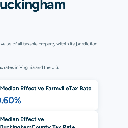
 Buckingham
lue of all taxable property within its jurisdiction.
 rates in Virginia and the U.S.
Median Effective
Farmville
Tax Rate
0.60%
Median Effective
Buckingham
County Tax Rate