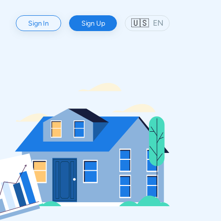
🇺🇸
EN
Sign In
Sign Up