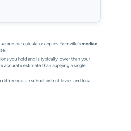
lue and our calculator applies Farmville's
median
te.
ons you hold and is typically lower than your
ore accurate estimate than applying a single
o differences in school district levies and local