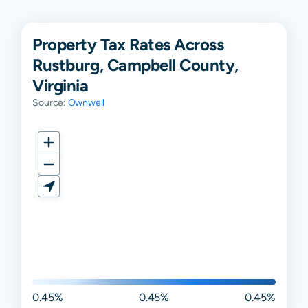
Property Tax Rates Across
Rustburg, Campbell County,
Virginia
Source:
Ownwell
0.45%
0.45%
0.45%