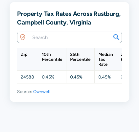
Property Tax Rates Across Rustburg,
Campbell County, Virginia
Zip
10th
25th
Median
75th
Percentile
Percentile
Tax
Percenti
Rate
24588
0.45%
0.45%
0.45%
0.45%
Source:
Ownwell