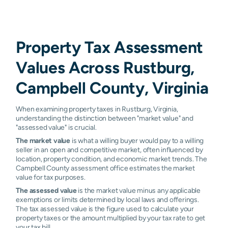
Property Tax Assessment
Values Across Rustburg,
Campbell County, Virginia
When examining property taxes in Rustburg, Virginia,
understanding the distinction between "market value" and
"assessed value" is crucial.
The market value
is what a willing buyer would pay to a willing
seller in an open and competitive market, often influenced by
location, property condition, and economic market trends. The
Campbell County assessment office estimates the market
value for tax purposes.
The assessed value
is the market value minus any applicable
exemptions or limits determined by local laws and offerings.
The tax assessed value is the figure used to calculate your
property taxes or the amount multiplied by your tax rate to get
your tax bill.