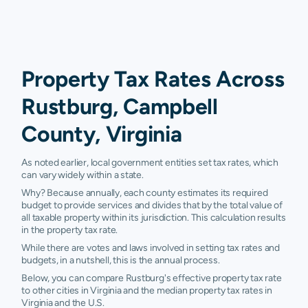
Property Tax Rates Across
Rustburg, Campbell
County, Virginia
As noted earlier, local government entities set tax rates, which
can vary widely within a state.
Why? Because annually, each county estimates its required
budget to provide services and divides that by the total value of
all taxable property within its jurisdiction. This calculation results
in the property tax rate.
While there are votes and laws involved in setting tax rates and
budgets, in a nutshell, this is the annual process.
Below, you can compare Rustburg's effective property tax rate
to other cities in Virginia and the median property tax rates in
Virginia and the U.S.