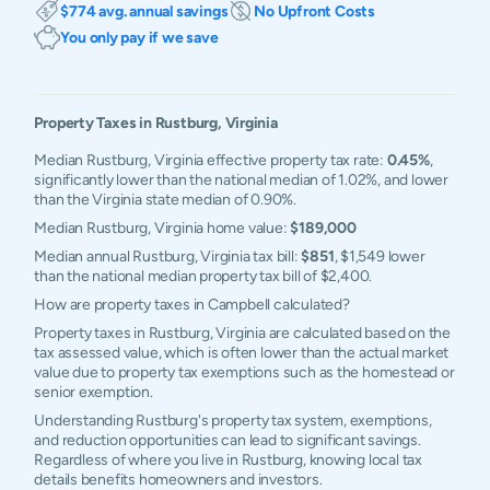
$774 avg. annual savings
No Upfront Costs
You only pay if we save
Property Taxes in
Rustburg
,
Virginia
Median Rustburg, Virginia effective property tax rate:
0.45%
,
significantly lower than the national median of 1.02%, and lower
than the Virginia state median of 0.90%.
Median Rustburg, Virginia home value:
$189,000
Median annual Rustburg, Virginia tax bill:
$851
, $1,549 lower
than the national median property tax bill of $2,400.
How are property taxes in Campbell calculated?
Property taxes in Rustburg, Virginia are calculated based on the
tax assessed value, which is often lower than the actual market
value due to property tax exemptions such as the homestead or
senior exemption.
Understanding Rustburg's property tax system, exemptions,
and reduction opportunities can lead to significant savings.
Regardless of where you live in Rustburg, knowing local tax
details benefits homeowners and investors.