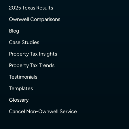
2025 Texas Results
Ownwell Comparisons
Blog
Case Studies
Property Tax Insights
Property Tax Trends
Testimonials
Templates
Glossary
Cancel Non-Ownwell Service