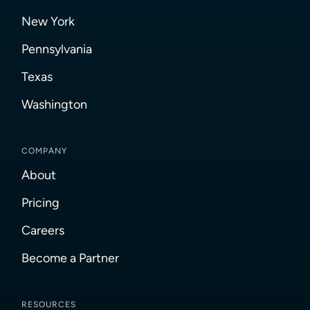
New York
Pennsylvania
Texas
Washington
COMPANY
About
Pricing
Careers
Become a Partner
RESOURCES