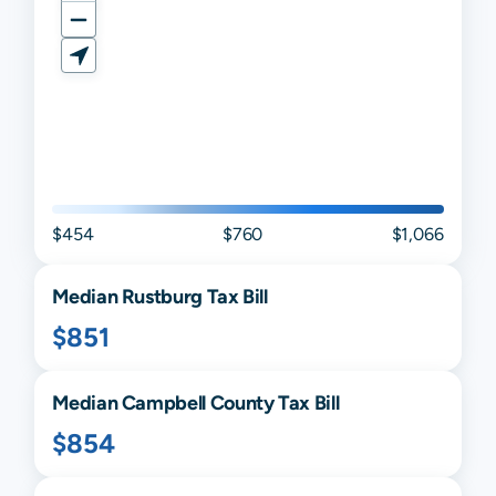
$454
$760
$1,066
Median
Rustburg
Tax Bill
$851
Median
Campbell
County Tax Bill
$854