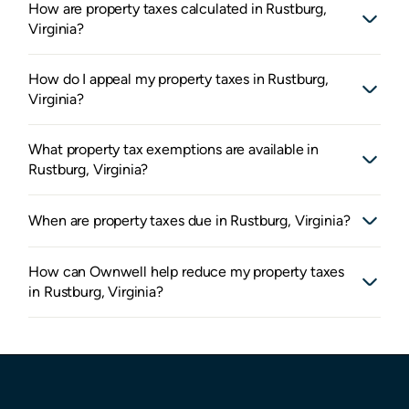
How are property taxes calculated in Rustburg,
Virginia?
How do I appeal my property taxes in Rustburg,
Virginia?
What property tax exemptions are available in
Rustburg, Virginia?
When are property taxes due in Rustburg, Virginia?
How can Ownwell help reduce my property taxes
in Rustburg, Virginia?