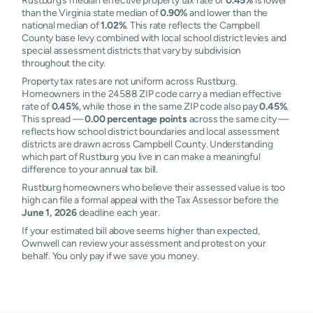
Rustburg’s median effective property tax rate of
0.45%
is lower
than the Virginia state median of
0.90%
and lower than the
national median of
1.02%
. This rate reflects the Campbell
County base levy combined with local school district levies and
special assessment districts that vary by subdivision
throughout the city.
Property tax rates are not uniform across Rustburg.
Homeowners in the 24588 ZIP code carry a median effective
rate of
0.45%
, while those in the same ZIP code also pay
0.45%
.
This spread —
0.00 percentage points
across the same city —
reflects how school district boundaries and local assessment
districts are drawn across Campbell County. Understanding
which part of Rustburg you live in can make a meaningful
difference to your annual tax bill.
Rustburg homeowners who believe their assessed value is too
high can file a formal appeal with the Tax Assessor before the
June 1, 2026
deadline each year.
If your estimated bill above seems higher than expected,
Ownwell can review your assessment and protest on your
behalf. You only pay if we save you money.