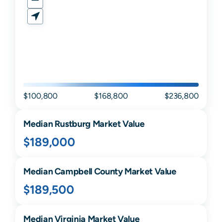
$100,800
$168,800
$236,800
Median
Rustburg
Market Value
$189,000
Median
Campbell
County Market Value
$189,500
Median
Virginia
Market Value