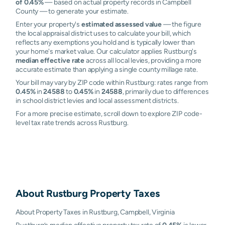
of 0.45%
— based on actual property records in Campbell
County — to generate your estimate.
Enter your property's
estimated assessed value
— the figure
the local appraisal district uses to calculate your bill, which
reflects any exemptions you hold and is typically lower than
your home's market value. Our calculator applies Rustburg's
median effective rate
across all local levies, providing a more
accurate estimate than applying a single county millage rate.
Your bill may vary by ZIP code within Rustburg: rates range from
0.45%
in
24588
to
0.45%
in
24588
, primarily due to differences
in school district levies and local assessment districts.
For a more precise estimate, scroll down to explore ZIP code-
level tax rate trends across Rustburg.
About
Rustburg
Property Taxes
About Property Taxes in Rustburg, Campbell, Virginia