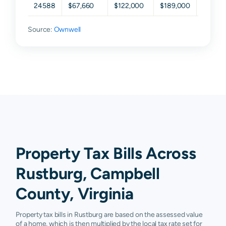
24588
$67,660
$122,000
$189,000
$266,3
Source:
Ownwell
Property Tax Bills Across
Rustburg, Campbell
County, Virginia
Property tax bills in Rustburg are based on the assessed value
of a home, which is then multiplied by the local tax rate set for