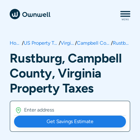
Home
/
US Property Taxes
/
Virginia
/
Campbell County
/
Rustburg
Rustburg, Campbell
County, Virginia
Property Taxes
Get Savings Estimate