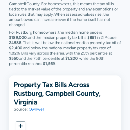
Campbell County. For homeowners, this means the tax bill is
tied to the market value of the property and any exemptions or
local rules that may apply. When assessed values rise, the
amount owed can increase even if the home itself has not
changed.
For Rustburg homeowners, the median home price is
$189,000
, and the median property tax bill is
$851
in ZIP code
24588
. That is well below the national median property tax bill of
$2,400
and below the national median property tax rate of
1.02%
. Bills vary across the area, with the 25th percentile at
$550
and the 75th percentile at
$1,200
, while the 90th
percentile reaches
$1,569
.
Property Tax Bills Across
Rustburg, Campbell County,
Virginia
Source:
Ownwell