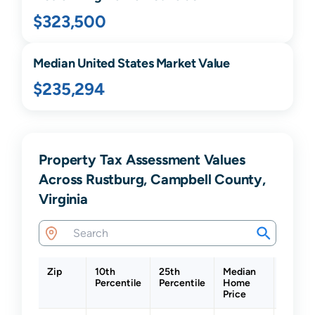
$323,500
Median United States Market Value
$235,294
Property Tax Assessment Values
Across Rustburg, Campbell County,
Virginia
Zip
10th
25th
Median
75th
Percentile
Percentile
Home
Percen
Price