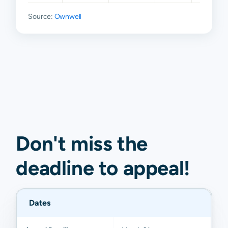
Source:
Ownwell
Don't miss the
deadline to
appeal
!
Dates