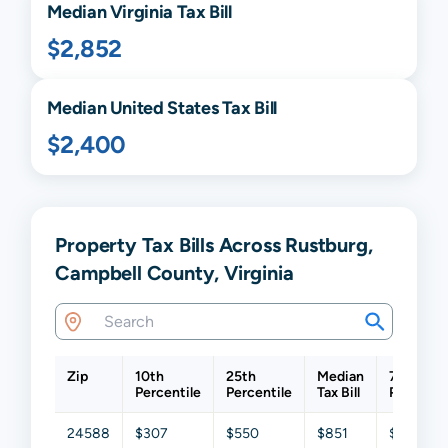
Median
Virginia
Tax Bill
$2,852
Median United States Tax Bill
$2,400
Property Tax Bills Across Rustburg,
Campbell County, Virginia
Zip
10th
25th
Median
75th
Percentile
Percentile
Tax Bill
Percenti
24588
$307
$550
$851
$1,200