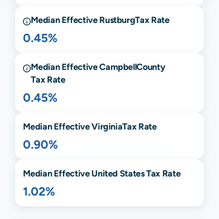
Median Effective
Rustburg
Tax Rate
0.45%
Median Effective
Campbell
County
Tax Rate
0.45%
Median Effective
Virginia
Tax Rate
0.90%
Median Effective United States Tax Rate
1.02%