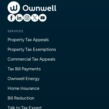
SERVICES
Property Tax Appeals
Property Tax Exemptions
Commercial Tax Appeals
Tax Bill Payments
Ownwell Energy
Home Insurance
Bill Reduction
Talk to Tax Expert