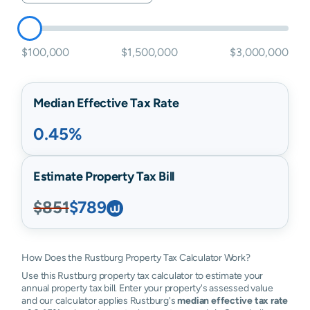
$100,000
$1,500,000
$3,000,000
Median Effective Tax Rate
0.45%
Estimate Property Tax Bill
$851
$789
How Does the Rustburg Property Tax Calculator Work?
Use this Rustburg property tax calculator to estimate your
annual property tax bill. Enter your property's assessed value
and our calculator applies Rustburg's
median effective tax rate