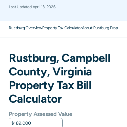
Last Updated
April 13, 2026
Rustburg Overview
Property Tax Calculator
About Rustburg Property 
Rustburg
,
Campbell
County,
Virginia
Property Tax Bill
Calculator
Property Assessed Value