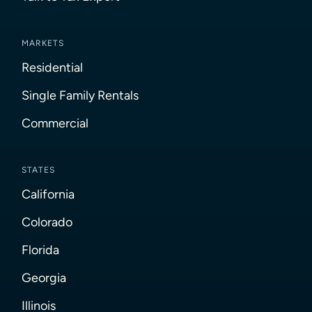
MARKETS
Residential
Single Family Rentals
Commercial
STATES
California
Colorado
Florida
Georgia
Illinois