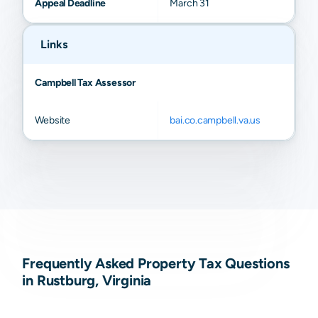
Appeal Deadline
March 31
Links
Campbell Tax Assessor
Website
bai.co.campbell.va.us
Frequently Asked Property Tax Questions
in Rustburg, Virginia