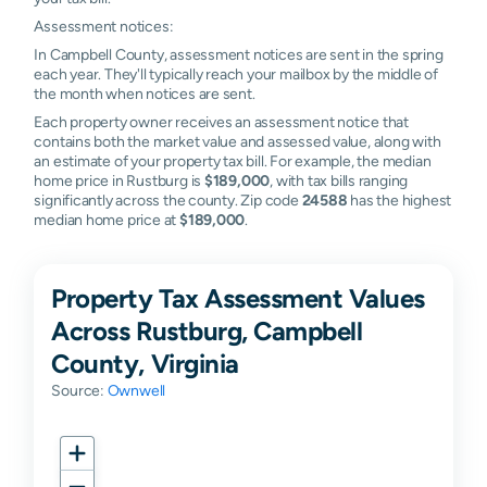
Assessment notices:
In Campbell County, assessment notices are sent in the spring
each year. They'll typically reach your mailbox by the middle of
the month when notices are sent.
Each property owner receives an assessment notice that
contains both the market value and assessed value, along with
an estimate of your property tax bill. For example, the median
home price in Rustburg is
$189,000
, with tax bills ranging
significantly across the county. Zip code
24588
has the highest
median home price at
$189,000
.
Property Tax Assessment Values
Across Rustburg, Campbell
County, Virginia
Source:
Ownwell