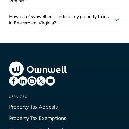
Virginia?
How can Ownwell help reduce my property taxes
in Beaverdam, Virginia?
SERVICES
Property Tax Appeals
Property Tax Exemptions