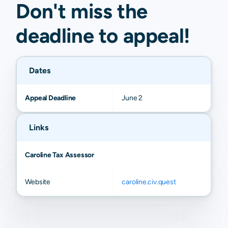
Don't miss the
deadline to
appeal
!
Dates
Appeal Deadline
June 2
Links
Caroline Tax Assessor
Website
caroline.civ.quest