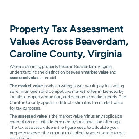
Property Tax Assessment
Values Across Beaverdam,
Caroline County, Virginia
When examining property taxes in Beaverdam, Virginia,
understanding the distinction between
market value
and
assessed value
is crucial.
The market value
is what a willing buyer would pay to a willing
seller in an open and competitive market, often influenced by
location, property condition, and economic market trends. The
Caroline County appraisal district estimates the market value
for tax purposes.
The assessed value
is the market value minus any applicable
exemptions or limits determined by local laws and offerings.
The tax assessed value is the figure used to calculate your
property taxes or the amount multiplied by your tax rate to get
your tax bill.