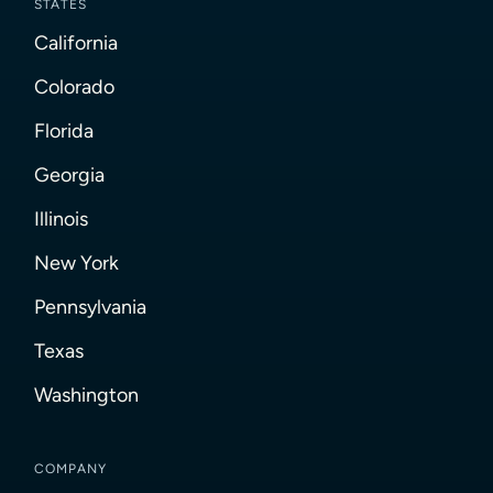
STATES
California
Colorado
Florida
Georgia
Illinois
New York
Pennsylvania
Texas
Washington
COMPANY