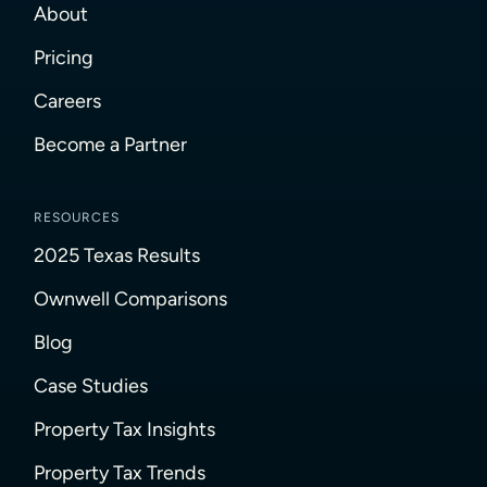
About
Pricing
Careers
Become a Partner
RESOURCES
2025 Texas Results
Ownwell Comparisons
Blog
Case Studies
Property Tax Insights
Property Tax Trends