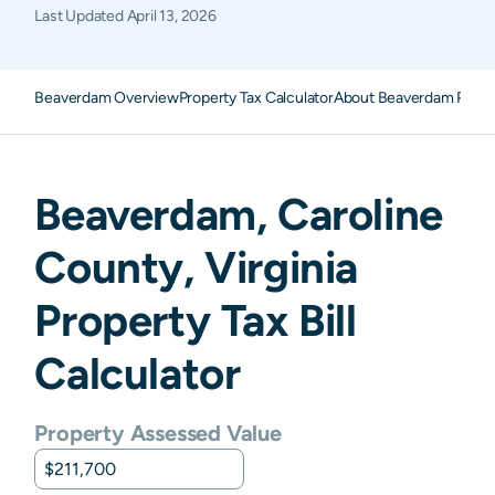
Last Updated
April 13, 2026
Beaverdam Overview
Property Tax Calculator
About Beaverdam Prope
Beaverdam
,
Caroline
County,
Virginia
Property Tax Bill
Calculator
Property Assessed Value