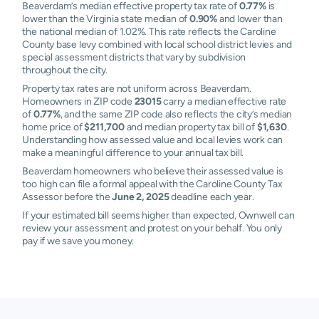
Beaverdam’s median effective property tax rate of
0.77%
is
lower than the Virginia state median of
0.90%
and lower than
the national median of 1.02%. This rate reflects the Caroline
County base levy combined with local school district levies and
special assessment districts that vary by subdivision
throughout the city.
Property tax rates are not uniform across Beaverdam.
Homeowners in ZIP code
23015
carry a median effective rate
of
0.77%
, and the same ZIP code also reflects the city’s median
home price of
$211,700
and median property tax bill of
$1,630
.
Understanding how assessed value and local levies work can
make a meaningful difference to your annual tax bill.
Beaverdam homeowners who believe their assessed value is
too high can file a formal appeal with the Caroline County Tax
Assessor before the
June 2, 2025
deadline each year.
If your estimated bill seems higher than expected, Ownwell can
review your assessment and protest on your behalf. You only
pay if we save you money.