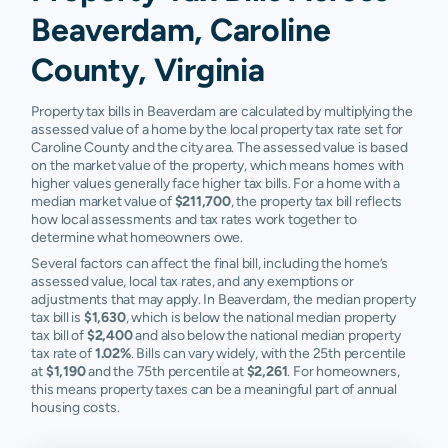
Beaverdam, Caroline
County, Virginia
Property tax bills in Beaverdam are calculated by multiplying the
assessed value of a home by the local property tax rate set for
Caroline County and the city area. The assessed value is based
on the market value of the property, which means homes with
higher values generally face higher tax bills. For a home with a
median market value of
$211,700
, the property tax bill reflects
how local assessments and tax rates work together to
determine what homeowners owe.
Several factors can affect the final bill, including the home’s
assessed value, local tax rates, and any exemptions or
adjustments that may apply. In Beaverdam, the median property
tax bill is
$1,630
, which is below the national median property
tax bill of
$2,400
and also below the national median property
tax rate of
1.02%
. Bills can vary widely, with the 25th percentile
at
$1,190
and the 75th percentile at
$2,261
. For homeowners,
this means property taxes can be a meaningful part of annual
housing costs.