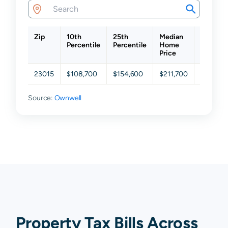
Zip
10th
25th
Median
75th
Percentile
Percentile
Home
Percenti
Price
23015
$108,700
$154,600
$211,700
$293,65
Source:
Ownwell
Property Tax Bills Across