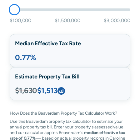
$100,000
$1,500,000
$3,000,000
Median Effective Tax Rate
0.77%
Estimate Property Tax Bill
$1,630
$1,513
How Does the Beaverdam Property Tax Calculator Work?
Use this Beaverdam property tax calculator to estimate your
annual property tax bill. Enter your property's assessed value
and our calculator applies Beaverdam's
median effective tax
rate of 0.77%
— based on actual property records in Caroline