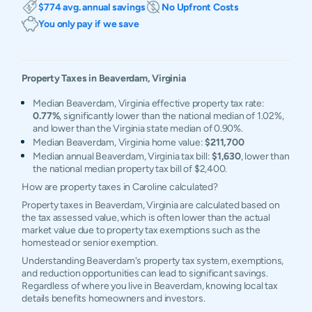
$774 avg. annual savings
No Upfront Costs
You only pay if we save
Property Taxes in
Beaverdam
,
Virginia
Median Beaverdam, Virginia effective property tax rate:
0.77%
, significantly lower than the national median of 1.02%,
and lower than the Virginia state median of 0.90%.
Median Beaverdam, Virginia home value:
$211,700
Median annual Beaverdam, Virginia tax bill:
$1,630
, lower than
the national median property tax bill of $2,400.
How are property taxes in Caroline calculated?
Property taxes in Beaverdam, Virginia are calculated based on
the tax assessed value, which is often lower than the actual
market value due to property tax exemptions such as the
homestead or senior exemption.
Understanding Beaverdam's property tax system, exemptions,
and reduction opportunities can lead to significant savings.
Regardless of where you live in Beaverdam, knowing local tax
details benefits homeowners and investors.