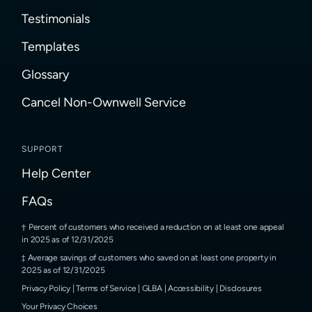
Testimonials
Templates
Glossary
Cancel Non-Ownwell Service
SUPPORT
Help Center
FAQs
Percent of customers who received a reduction on at least one appeal
in 2025 as of 12/31/2025
Average savings of customers who saved on at least one property in
2025 as of 12/31/2025
Privacy Policy
|
Terms of Service
|
GLBA
|
Accessibility
|
Disclosures
Your Privacy Choices