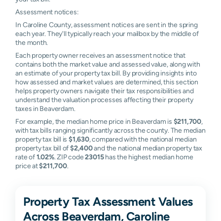
Assessment notices:
In Caroline County, assessment notices are sent in the spring
each year. They'll typically reach your mailbox by the middle of
the month.
Each property owner receives an assessment notice that
contains both the market value and assessed value, along with
an estimate of your property tax bill. By providing insights into
how assessed and market values are determined, this section
helps property owners navigate their tax responsibilities and
understand the valuation processes affecting their property
taxes in Beaverdam.
For example, the median home price in Beaverdam is
$211,700
,
with tax bills ranging significantly across the county. The median
property tax bill is
$1,630
, compared with the national median
property tax bill of
$2,400
and the national median property tax
rate of
1.02%
. ZIP code
23015
has the highest median home
price at
$211,700
.
Property Tax Assessment Values
Across Beaverdam, Caroline