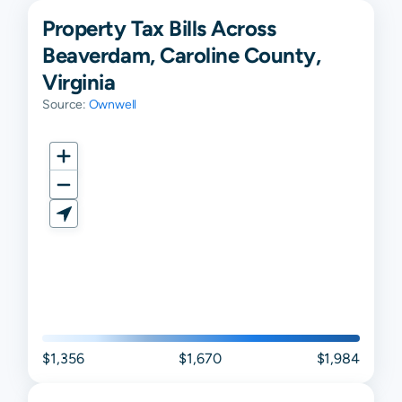
Property Tax Bills Across
Beaverdam, Caroline County,
Virginia
Source:
Ownwell
$1,356
$1,670
$1,984