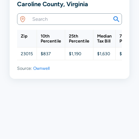
Caroline County, Virginia
Zip
10th
25th
Median
75th
Percentile
Percentile
Tax Bill
Percentil
23015
$837
$1,190
$1,630
$2,261
Source:
Ownwell