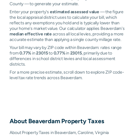
County — to generate your estimate.
Enter your property's
estimated assessed value
— the figure
the local appraisal district uses to calculate your bill, which
reflects any exemptions you hold and is typically lower than
your home's market value. Our calculator applies Beaverdam's
median effective rate
across all local levies, providing a more
accurate estimate than applying a single county millage rate.
Your bill may vary by ZIP code within Beaverdam: rates range
from
0.77%
in
23015
to
0.77%
in
23015
, primarily due to
differences in school district levies and local assessment
districts.
For a more precise estimate, scroll down to explore ZIP code-
level tax rate trends across Beaverdam.
About
Beaverdam
Property Taxes
About Property Taxes in Beaverdam, Caroline, Virginia