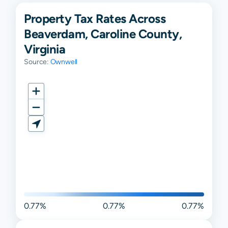
Property Tax Rates Across
Beaverdam, Caroline County,
Virginia
Source:
Ownwell
0.77%
0.77%
0.77%