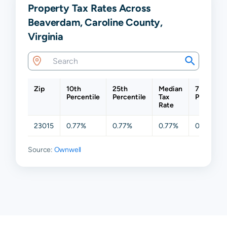
Property Tax Rates Across
Beaverdam, Caroline County,
Virginia
Zip
10th
25th
Median
75th
Percentile
Percentile
Tax
Percentil
Rate
23015
0.77%
0.77%
0.77%
0.77%
Source:
Ownwell