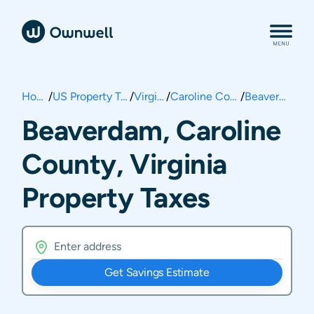
Home
/
US Property Taxes
/
Virginia
/
Caroline County
/
Beaverdam
Beaverdam, Caroline
County, Virginia
Property Taxes
Get Savings Estimate