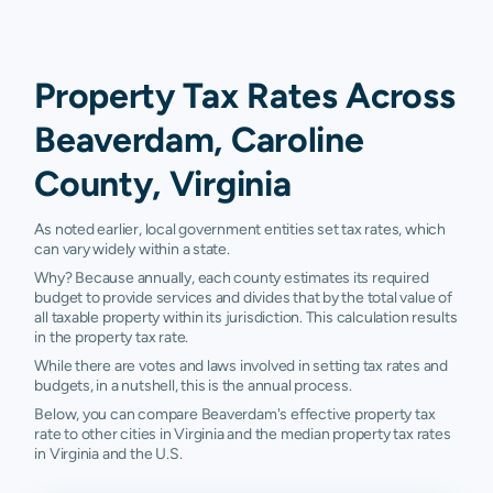
Property Tax Rates Across
Beaverdam, Caroline
County, Virginia
As noted earlier, local government entities set tax rates, which
can vary widely within a state.
Why? Because annually, each county estimates its required
budget to provide services and divides that by the total value of
all taxable property within its jurisdiction. This calculation results
in the property tax rate.
While there are votes and laws involved in setting tax rates and
budgets, in a nutshell, this is the annual process.
Below, you can compare Beaverdam's effective property tax
rate to other cities in Virginia and the median property tax rates
in Virginia and the U.S.