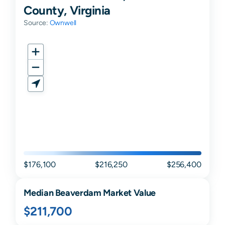
County, Virginia
Source:
Ownwell
$176,100
$216,250
$256,400
Median
Beaverdam
Market Value
$211,700