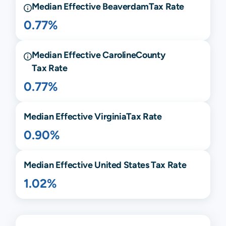
Median Effective
Beaverdam
Tax Rate
0.77%
Median Effective
Caroline
County
Tax Rate
0.77%
Median Effective
Virginia
Tax Rate
0.90%
Median Effective United States Tax Rate
1.02%