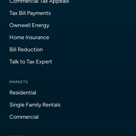
Commercial Tax Appeals
Tax Bill Payments
Ownwell Energy
Home Insurance
Bill Reduction
Talk to Tax Expert
MARKETS
Residential
Single Family Rentals
Commercial