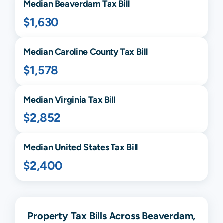
Median
Beaverdam
Tax Bill
$1,630
Median
Caroline
County Tax Bill
$1,578
Median
Virginia
Tax Bill
$2,852
Median United States Tax Bill
$2,400
Property Tax Bills Across Beaverdam,