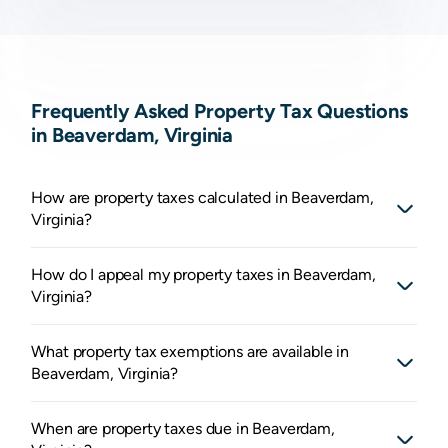
Frequently Asked Property Tax Questions
in Beaverdam, Virginia
How are property taxes calculated in Beaverdam,
Virginia?
How do I appeal my property taxes in Beaverdam,
Virginia?
What property tax exemptions are available in
Beaverdam, Virginia?
When are property taxes due in Beaverdam,