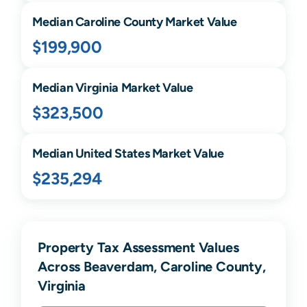
Median
Caroline
County Market Value
$199,900
Median
Virginia
Market Value
$323,500
Median United States Market Value
$235,294
Property Tax Assessment Values
Across Beaverdam, Caroline County,
Virginia