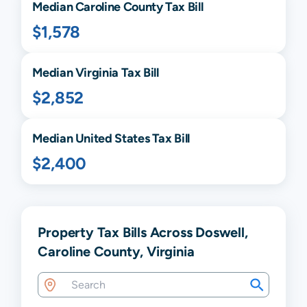
Median
Caroline
County Tax Bill
$1,578
Median
Virginia
Tax Bill
$2,852
Median United States Tax Bill
$2,400
Property Tax Bills Across Doswell,
Caroline County, Virginia