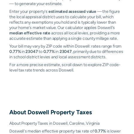
— to generate your estimate.
Enter your property's
estimated assessed value
— the figure
the local appraisal district uses to calculate your bill, which
reflects any exemptions you hold and is typically lower than
your home's market value. Our calculator applies Doswell's
median effective rate
across all local levies, providing a more
accurate estimate than applying a single county millage rate.
Your bill may vary by ZIP code within Doswell: rates range from
0.77%
in
23047
to
0.77%
in
23047
, primarily due to differences
in school district levies and local assessment districts.
For a more precise estimate, scroll down to explore ZIP code-
level tax rate trends across Doswell.
About
Doswell
Property Taxes
About Property Taxes in Doswell, Caroline, Virginia
Doswell's median effective property tax rate of
0.77%
is lower