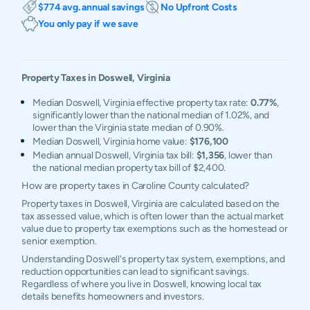
$774 avg. annual savings
No Upfront Costs
You only pay if we save
Property Taxes in
Doswell
,
Virginia
Median Doswell, Virginia effective property tax rate:
0.77%
,
significantly lower than the national median of 1.02%, and
lower than the Virginia state median of 0.90%.
Median Doswell, Virginia home value:
$176,100
Median annual Doswell, Virginia tax bill:
$1,356
, lower than
the national median property tax bill of $2,400.
How are property taxes in Caroline County calculated?
Property taxes in Doswell, Virginia are calculated based on the
tax assessed value, which is often lower than the actual market
value due to property tax exemptions such as the homestead or
senior exemption.
Understanding Doswell's property tax system, exemptions, and
reduction opportunities can lead to significant savings.
Regardless of where you live in Doswell, knowing local tax
details benefits homeowners and investors.