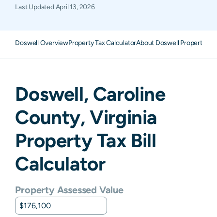
Last Updated
April 13, 2026
Doswell Overview
Property Tax Calculator
About Doswell Property Ta
Doswell
,
Caroline
County,
Virginia
Property Tax Bill
Calculator
Property Assessed Value