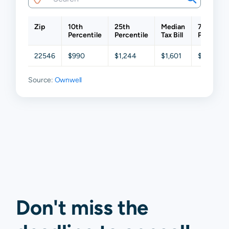
Zip
10th
25th
Median
75th
Percentile
Percentile
Tax Bill
Percentil
22546
$990
$1,244
$1,601
$2,072
Source:
Ownwell
Don't miss the