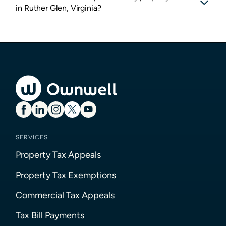
in Ruther Glen, Virginia?
SERVICES
Property Tax Appeals
Property Tax Exemptions
Commercial Tax Appeals
Tax Bill Payments