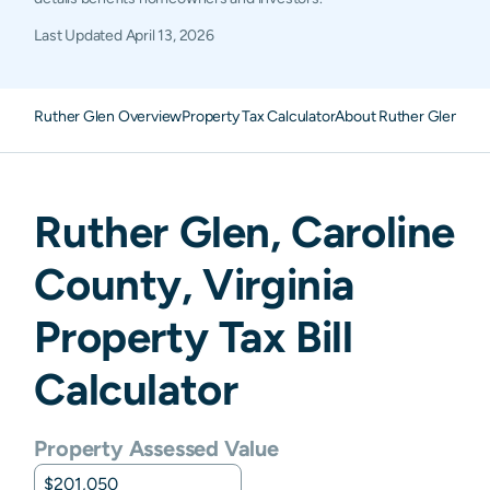
Last Updated
April 13, 2026
Ruther Glen Overview
Property Tax Calculator
About Ruther Glen Pro
Ruther Glen
,
Caroline
County,
Virginia
Property Tax Bill
Calculator
Property Assessed Value