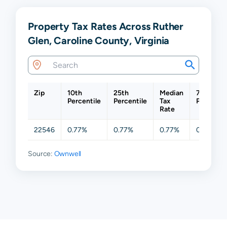
Property Tax Rates Across Ruther
Glen, Caroline County, Virginia
Zip
10th
25th
Median
75th
Percentile
Percentile
Tax
Percentil
Rate
22546
0.77%
0.77%
0.77%
0.77%
Source:
Ownwell