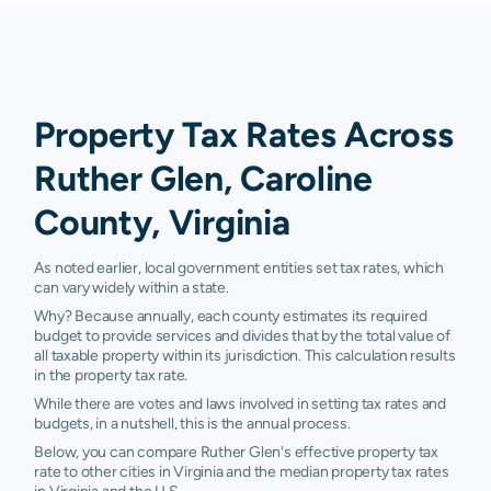
Property Tax Rates Across
Ruther Glen, Caroline
County, Virginia
As noted earlier, local government entities set tax rates, which
can vary widely within a state.
Why? Because annually, each county estimates its required
budget to provide services and divides that by the total value of
all taxable property within its jurisdiction. This calculation results
in the property tax rate.
While there are votes and laws involved in setting tax rates and
budgets, in a nutshell, this is the annual process.
Below, you can compare Ruther Glen's effective property tax
rate to other cities in Virginia and the median property tax rates