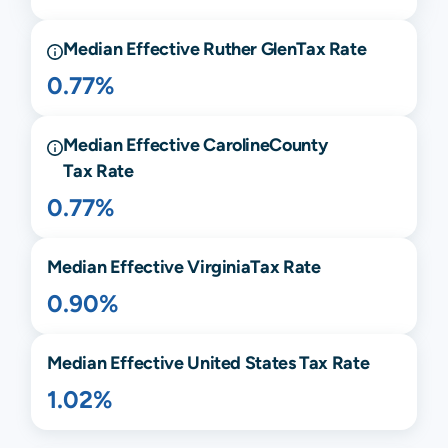
Median Effective
Ruther Glen
Tax Rate
0.77%
Median Effective
Caroline
County
Tax Rate
0.77%
Median Effective
Virginia
Tax Rate
0.90%
Median Effective United States Tax Rate
1.02%