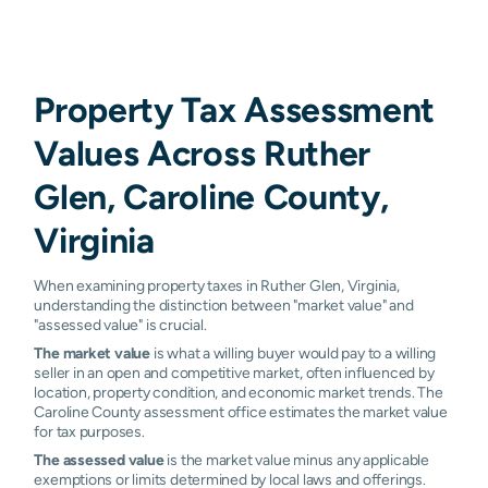
Property Tax Assessment
Values Across Ruther
Glen, Caroline County,
Virginia
When examining property taxes in Ruther Glen, Virginia,
understanding the distinction between "market value" and
"assessed value" is crucial.
The market value
is what a willing buyer would pay to a willing
seller in an open and competitive market, often influenced by
location, property condition, and economic market trends. The
Caroline County assessment office estimates the market value
for tax purposes.
The assessed value
is the market value minus any applicable
exemptions or limits determined by local laws and offerings.