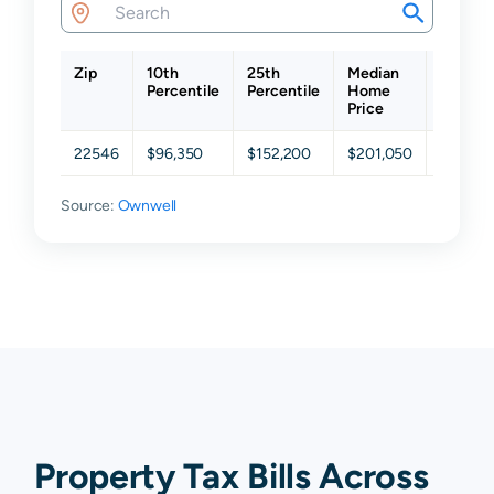
Zip
10th
25th
Median
75th
Percentile
Percentile
Home
Percent
Price
22546
$96,350
$152,200
$201,050
$263,3
Source:
Ownwell
Property Tax Bills Across