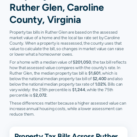
Ruther Glen, Caroline
County, Virginia
Property tax bills in Ruther Glen are based on the assessed
market value of a home and the local tax rate set by Caroline
County. When a property is reassessed, the county uses that
value to calculate the bill, so changes in market value can raise
or lower what a homeowner owes.
For a home with a median value of
$201,050
, the tax bill reflects
how that assessed value compares with the county’s rate. In
Ruther Glen, the median property tax bill is
$1,601
, which is
below the national median property tax bill of
$2,400
and also
below the national median property tax rate of
1.02%
. Bills can
vary widely: the 25th percentile is
$1,244
, while the 75th
percentile is
$2,072
.
These differences matter because a higher assessed value can
increase annual housing costs, while a lower assessment can
reduce them.
Property Tax Bills Across Ruther