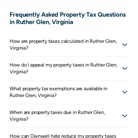
Frequently Asked Property Tax Questions
in Ruther Glen, Virginia
How are property taxes calculated in Ruther Glen,
Virginia?
How do I appeal my property taxes in Ruther Glen,
Virginia?
What property tax exemptions are available in
Ruther Glen, Virginia?
When are property taxes due in Ruther Glen,
Virginia?
How can Ownwell help reduce my property taxes