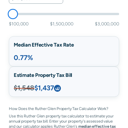
$100,000
$1,500,000
$3,000,000
Median Effective Tax Rate
0.77%
Estimate Property Tax Bill
$1,548
$1,437
How Does the Ruther Glen Property Tax Calculator Work?
Use this Ruther Glen property tax calculator to estimate your
annual property tax bill. Enter your property's assessed value
and our calculator applies Ruther Glen's
median effective tax