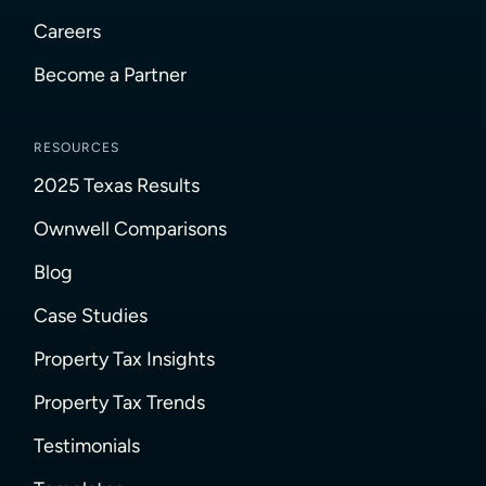
Careers
Become a Partner
RESOURCES
2025 Texas Results
Ownwell Comparisons
Blog
Case Studies
Property Tax Insights
Property Tax Trends
Testimonials