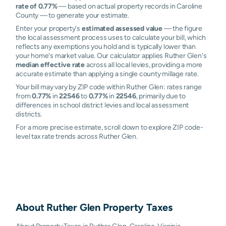
rate of 0.77%
— based on actual property records in Caroline
County — to generate your estimate.
Enter your property's
estimated assessed value
— the figure
the local assessment process uses to calculate your bill, which
reflects any exemptions you hold and is typically lower than
your home's market value. Our calculator applies Ruther Glen's
median effective rate
across all local levies, providing a more
accurate estimate than applying a single county millage rate.
Your bill may vary by ZIP code within Ruther Glen: rates range
from
0.77%
in
22546
to
0.77%
in
22546
, primarily due to
differences in school district levies and local assessment
districts.
For a more precise estimate, scroll down to explore ZIP code-
level tax rate trends across Ruther Glen.
About
Ruther Glen
Property Taxes