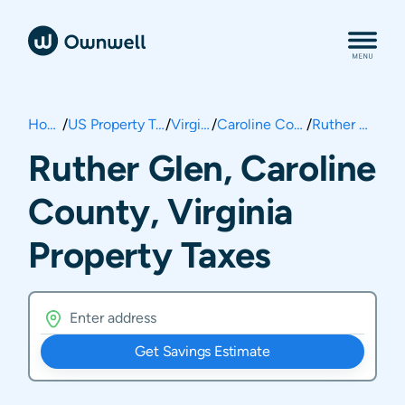
Home
/
US Property Taxes
/
Virginia
/
Caroline County
/
Ruther Glen
Ruther Glen, Caroline
County, Virginia
Property Taxes
Get Savings Estimate