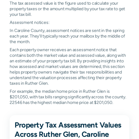
The tax assessed value is the figure used to calculate your
property taxes or the amount multiplied by your tax rate to get
your tax bill.
Assessment notices:
In Caroline County, assessment notices are sent in the spring
each year. They'll typically reach your mailbox by the middle of
the month.
Each property owner receives an assessment notice that
contains both the market value and assessed value, along with
an estimate of your property tax bill. By providing insights into
how assessed and market values are determined, this section
helps property owners navigate their tax responsibilities and
understand the valuation processes affecting their property
taxes in Ruther Glen.
For example, the median home price in Ruther Glen is
$201,050, with tax bills ranging significantly across the county.
22546 has the highest median home price at $201,050.
Property Tax Assessment Values
Across Ruther Glen, Caroline