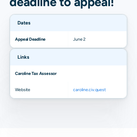
deadline to
appeal
!
Dates
Appeal Deadline
June 2
Links
Caroline Tax Assessor
Website
caroline.civ.quest