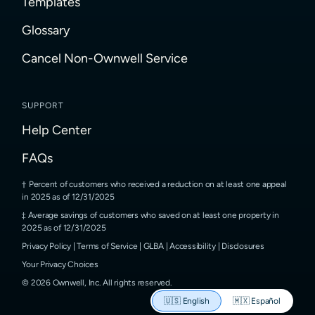
Templates
Glossary
Cancel Non-Ownwell Service
SUPPORT
Help Center
FAQs
Percent of customers who received a reduction on at least one appeal
in 2025 as of 12/31/2025
Average savings of customers who saved on at least one property in
2025 as of 12/31/2025
Privacy Policy
|
Terms of Service
|
GLBA
|
Accessibility
|
Disclosures
Your Privacy Choices
©
2026
Ownwell, Inc.
All rights reserved.
🇺🇸
English
🇲🇽
Español