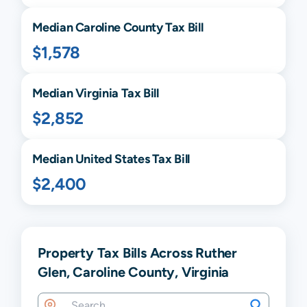
Median
Caroline
County Tax Bill
$1,578
Median
Virginia
Tax Bill
$2,852
Median United States Tax Bill
$2,400
Property Tax Bills Across Ruther
Glen, Caroline County, Virginia