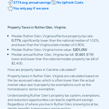
$774 avg. annual savings
No Upfront Costs
You only pay if we save
Property Taxes in
Ruther Glen
,
Virginia
Median Ruther Glen, Virginia effective property tax rate:
0.77%
, significantly lower than the national median of 1.02%,
and lower than the Virginia state median of 0.90%.
Median Ruther Glen, Virginia home value:
$201,050
Median annual Ruther Glen, Virginia tax bill:
$1,601
, $799
lower and lower than the national median property tax bill of
$2,400.
How are property taxes in Caroline calculated?
Property taxes in Ruther Glen, Virginia are calculated based on
the tax assessed value, which is often lower than the actual
market value due to property tax exemptions such as the
homestead or senior exemption.
Understanding Ruther Glen's property tax system, exemptions,
and reduction opportunities can lead to significant savings.
Regardless of where you live in Ruther Glen, knowing local tax
details benefits homeowners and investors.