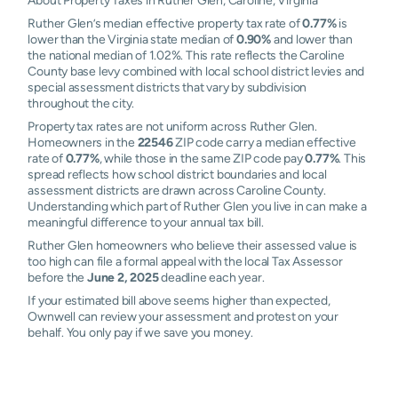
About Property Taxes in Ruther Glen, Caroline, Virginia
Ruther Glen’s median effective property tax rate of
0.77%
is
lower than the Virginia state median of
0.90%
and lower than
the national median of 1.02%. This rate reflects the Caroline
County base levy combined with local school district levies and
special assessment districts that vary by subdivision
throughout the city.
Property tax rates are not uniform across Ruther Glen.
Homeowners in the
22546
ZIP code carry a median effective
rate of
0.77%
, while those in the same ZIP code pay
0.77%
. This
spread reflects how school district boundaries and local
assessment districts are drawn across Caroline County.
Understanding which part of Ruther Glen you live in can make a
meaningful difference to your annual tax bill.
Ruther Glen homeowners who believe their assessed value is
too high can file a formal appeal with the local Tax Assessor
before the
June 2, 2025
deadline each year.
If your estimated bill above seems higher than expected,
Ownwell can review your assessment and protest on your
behalf. You only pay if we save you money.