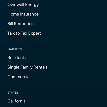
Ownwell Energy
Home Insurance
Bill Reduction
Talk to Tax Expert
MARKETS
Residential
Single Family Rentals
Commercial
STATES
California