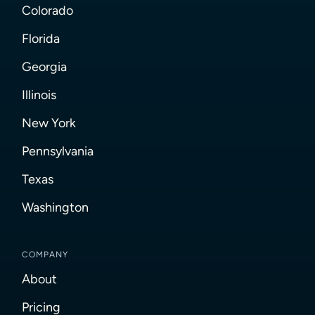
Colorado
Florida
Georgia
Illinois
New York
Pennsylvania
Texas
Washington
COMPANY
About
Pricing