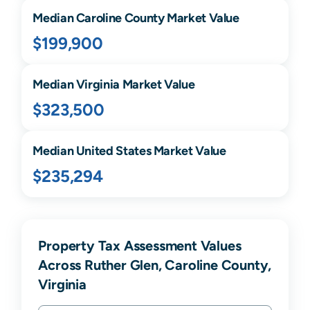
Median
Caroline
County Market Value
$199,900
Median
Virginia
Market Value
$323,500
Median United States Market Value
$235,294
Property Tax Assessment Values
Across Ruther Glen, Caroline County,
Virginia