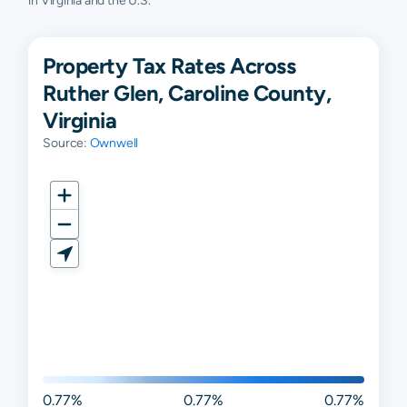
in Virginia and the U.S.
Property Tax Rates Across
Ruther Glen, Caroline County,
Virginia
Source:
Ownwell
0.77%
0.77%
0.77%