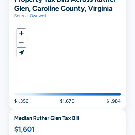
Glen, Caroline County, Virginia
Source:
Ownwell
$1,356
$1,670
$1,984
Median
Ruther Glen
Tax Bill
$1,601