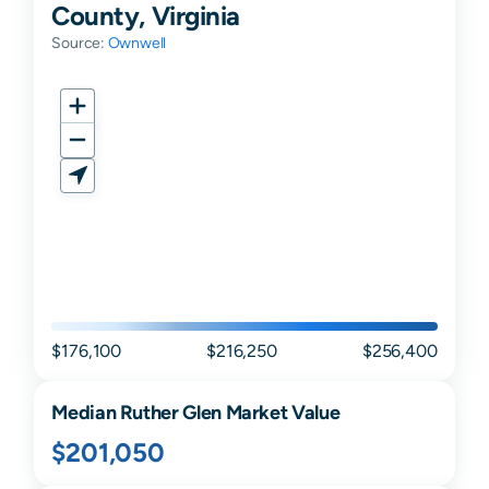
County, Virginia
Source:
Ownwell
$176,100
$216,250
$256,400
Median
Ruther Glen
Market Value
$201,050