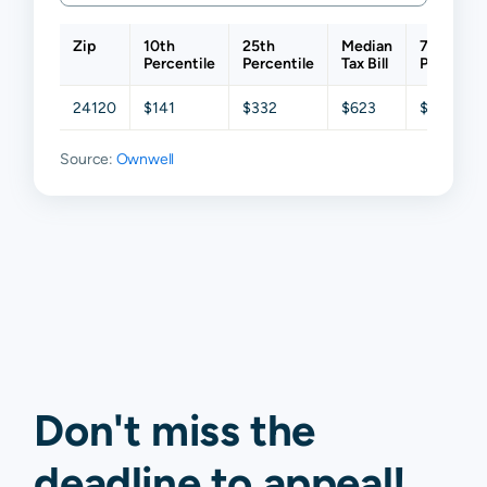
Zip
10th
25th
Median
75th
Percentile
Percentile
Tax Bill
Percentil
24120
$141
$332
$623
$945
Source:
Ownwell
Don't miss the
deadline to
appeal
!