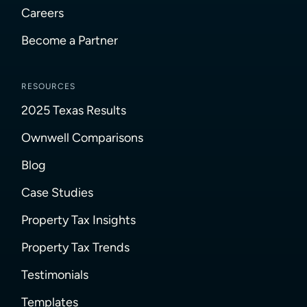
Careers
Become a Partner
RESOURCES
2025 Texas Results
Ownwell Comparisons
Blog
Case Studies
Property Tax Insights
Property Tax Trends
Testimonials
Templates