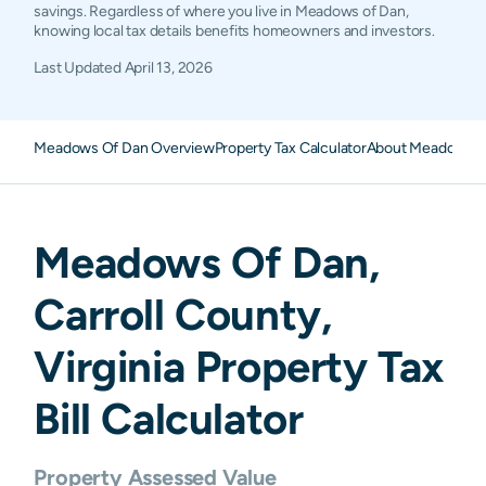
savings. Regardless of where you live in Meadows of Dan,
knowing local tax details benefits homeowners and investors.
Last Updated
April 13, 2026
Meadows Of Dan Overview
Property Tax Calculator
About Meadows Of
Meadows Of Dan
,
Carroll
County,
Virginia
Property Tax
Bill Calculator
Property Assessed Value