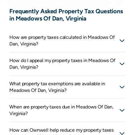
Frequently Asked Property Tax Questions
in Meadows Of Dan, Virginia
How are property taxes calculated in Meadows Of
Dan, Virginia?
How do I appeal my property taxes in Meadows Of
Dan, Virginia?
What property tax exemptions are available in
Meadows Of Dan, Virginia?
When are property taxes due in Meadows Of Dan,
Virginia?
How can Ownwell help reduce my property taxes