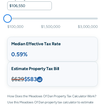
$100,000
$1,500,000
$3,000,000
Median Effective Tax Rate
0.59%
Estimate Property Tax Bill
$629
$583
How Does the Meadows Of Dan Property Tax Calculator Work?
Use this Meadows Of Dan property tax calculator to estimate