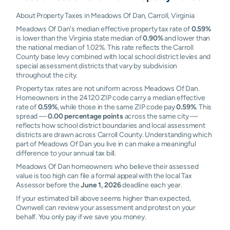
About Property Taxes in Meadows Of Dan, Carroll, Virginia
Meadows Of Dan's median effective property tax rate of
0.59%
is lower than the Virginia state median of
0.90%
and lower than
the national median of 1.02%. This rate reflects the Carroll
County base levy combined with local school district levies and
special assessment districts that vary by subdivision
throughout the city.
Property tax rates are not uniform across Meadows Of Dan.
Homeowners in the 24120 ZIP code carry a median effective
rate of
0.59%
, while those in the same ZIP code pay
0.59%
. This
spread —
0.00 percentage points
across the same city —
reflects how school district boundaries and local assessment
districts are drawn across Carroll County. Understanding which
part of Meadows Of Dan you live in can make a meaningful
difference to your annual tax bill.
Meadows Of Dan homeowners who believe their assessed
value is too high can file a formal appeal with the local Tax
Assessor before the
June 1, 2026
deadline each year.
If your estimated bill above seems higher than expected,
Ownwell can review your assessment and protest on your
behalf. You only pay if we save you money.