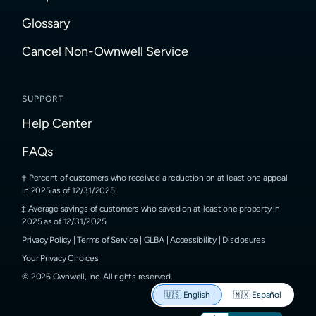
Glossary
Cancel Non-Ownwell Service
SUPPORT
Help Center
FAQs
Percent of customers who received a reduction on at least one appeal
in 2025 as of 12/31/2025
Average savings of customers who saved on at least one property in
2025 as of 12/31/2025
Privacy Policy
|
Terms of Service
|
GLBA
|
Accessibility
|
Disclosures
Your Privacy Choices
©
2026
Ownwell, Inc.
All rights reserved.
🇺🇸
English
🇲🇽
Español