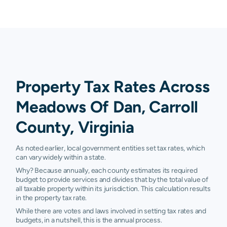
Property Tax Rates Across
Meadows Of Dan, Carroll
County, Virginia
As noted earlier, local government entities set tax rates, which
can vary widely within a state.
Why? Because annually, each county estimates its required
budget to provide services and divides that by the total value of
all taxable property within its jurisdiction. This calculation results
in the property tax rate.
While there are votes and laws involved in setting tax rates and
budgets, in a nutshell, this is the annual process.