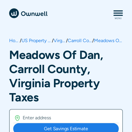
Home
/
US Property Taxes
/
Virginia
/
Carroll County
/
Meadows Of Dan
Meadows Of Dan,
Carroll County,
Virginia Property
Taxes
Get Savings Estimate