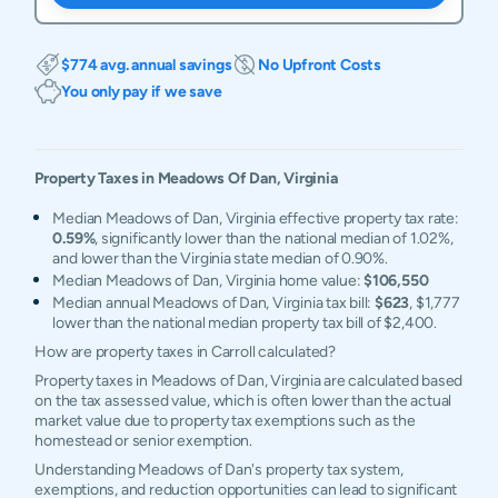
$774 avg. annual savings
No Upfront Costs
You only pay if we save
Property Taxes in
Meadows Of Dan
,
Virginia
Median Meadows of Dan, Virginia effective property tax rate:
0.59%
, significantly lower than the national median of 1.02%,
and lower than the Virginia state median of 0.90%.
Median Meadows of Dan, Virginia home value:
$106,550
Median annual Meadows of Dan, Virginia tax bill:
$623
, $1,777
lower than the national median property tax bill of $2,400.
How are property taxes in Carroll calculated?
Property taxes in Meadows of Dan, Virginia are calculated based
on the tax assessed value, which is often lower than the actual
market value due to property tax exemptions such as the
homestead or senior exemption.
Understanding Meadows of Dan's property tax system,
exemptions, and reduction opportunities can lead to significant