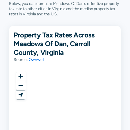
Below, you can compare Meadows Of Dan's effective property
tax rate to other cities in Virginia and the median property tax
rates in Virginia and the U.S.
Property Tax Rates Across
Meadows Of Dan, Carroll
County, Virginia
Source:
Ownwell