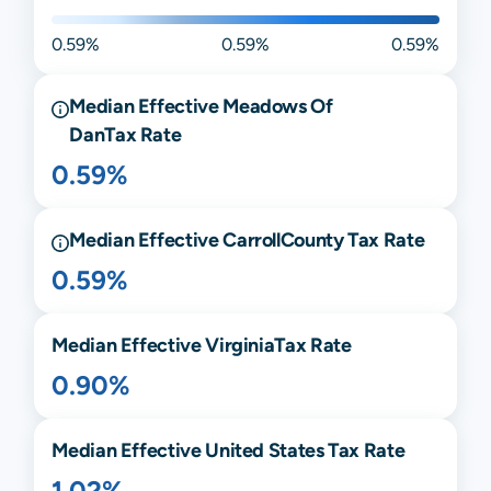
0.59%
0.59%
0.59%
Median Effective
Meadows Of
Dan
Tax Rate
0.59%
Median Effective
Carroll
County Tax Rate
0.59%
Median Effective
Virginia
Tax Rate
0.90%
Median Effective United States Tax Rate
1.02%