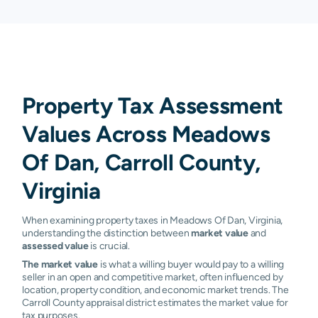
Property Tax Assessment
Values Across Meadows
Of Dan, Carroll County,
Virginia
When examining property taxes in Meadows Of Dan, Virginia,
understanding the distinction between
market value
and
assessed value
is crucial.
The market value
is what a willing buyer would pay to a willing
seller in an open and competitive market, often influenced by
location, property condition, and economic market trends. The
Carroll County appraisal district estimates the market value for
tax purposes.