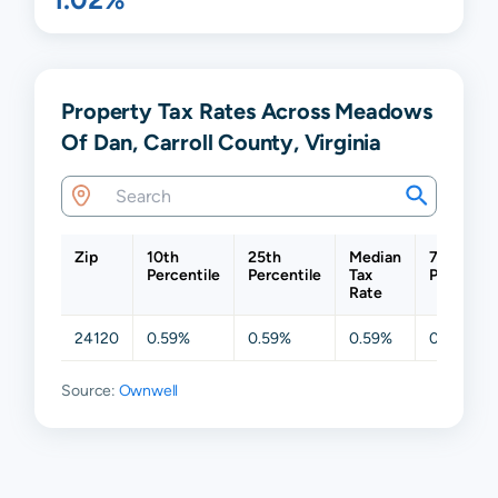
Property Tax Rates Across Meadows
Of Dan, Carroll County, Virginia
Zip
10th
25th
Median
75th
Percentile
Percentile
Tax
Percentil
Rate
24120
0.59%
0.59%
0.59%
0.59%
Source:
Ownwell