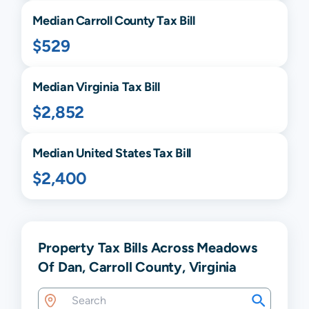
Median
Carroll
County Tax Bill
$529
Median
Virginia
Tax Bill
$2,852
Median United States Tax Bill
$2,400
Property Tax Bills Across Meadows
Of Dan, Carroll County, Virginia