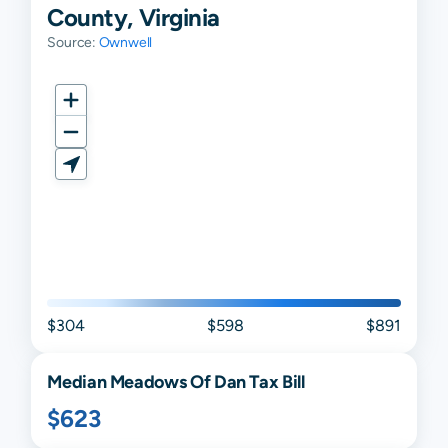
County, Virginia
Source:
Ownwell
$304
$598
$891
Median
Meadows Of Dan
Tax Bill
$623