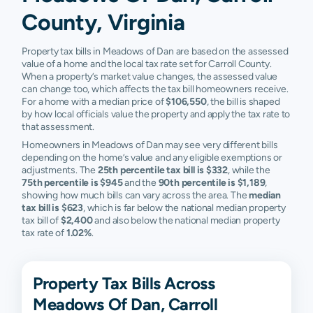
County, Virginia
Property tax bills in Meadows of Dan are based on the assessed
value of a home and the local tax rate set for Carroll County.
When a property’s market value changes, the assessed value
can change too, which affects the tax bill homeowners receive.
For a home with a median price of
$106,550
, the bill is shaped
by how local officials value the property and apply the tax rate to
that assessment.
Homeowners in Meadows of Dan may see very different bills
depending on the home’s value and any eligible exemptions or
adjustments. The
25th percentile tax bill is $332
, while the
75th percentile is $945
and the
90th percentile is $1,189
,
showing how much bills can vary across the area. The
median
tax bill is $623
, which is far below the national median property
tax bill of
$2,400
and also below the national median property
tax rate of
1.02%
.
Property Tax Bills Across
Meadows Of Dan, Carroll