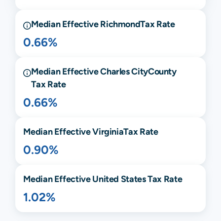
Median Effective
Richmond
Tax Rate
0.66%
Median Effective
Charles City
County
Tax Rate
0.66%
Median Effective
Virginia
Tax Rate
0.90%
Median Effective United States Tax Rate
1.02%