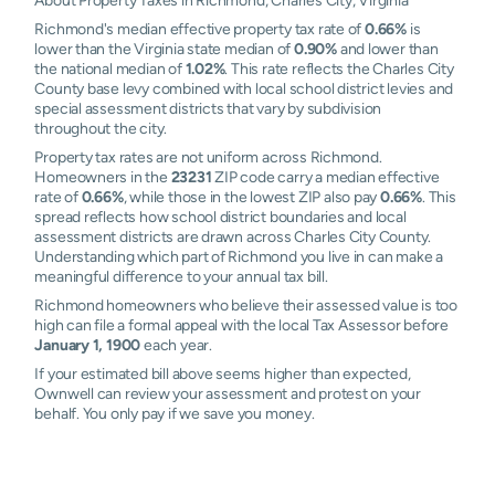
About Property Taxes in Richmond, Charles City, Virginia
Richmond's median effective property tax rate of
0.66%
is
lower than the Virginia state median of
0.90%
and lower than
the national median of
1.02%
. This rate reflects the Charles City
County base levy combined with local school district levies and
special assessment districts that vary by subdivision
throughout the city.
Property tax rates are not uniform across Richmond.
Homeowners in the
23231
ZIP code carry a median effective
rate of
0.66%
, while those in the lowest ZIP also pay
0.66%
. This
spread reflects how school district boundaries and local
assessment districts are drawn across Charles City County.
Understanding which part of Richmond you live in can make a
meaningful difference to your annual tax bill.
Richmond homeowners who believe their assessed value is too
high can file a formal appeal with the local Tax Assessor before
January 1, 1900
each year.
If your estimated bill above seems higher than expected,
Ownwell can review your assessment and protest on your
behalf. You only pay if we save you money.