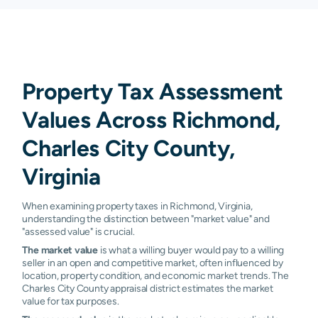
Property Tax Assessment
Values Across Richmond,
Charles City County,
Virginia
When examining property taxes in Richmond, Virginia,
understanding the distinction between "market value" and
"assessed value" is crucial.
The market value
is what a willing buyer would pay to a willing
seller in an open and competitive market, often influenced by
location, property condition, and economic market trends. The
Charles City County appraisal district estimates the market
value for tax purposes.