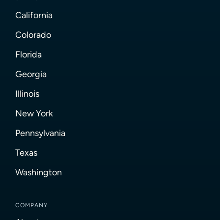
California
Colorado
Florida
Georgia
Illinois
New York
Pennsylvania
Texas
Washington
COMPANY