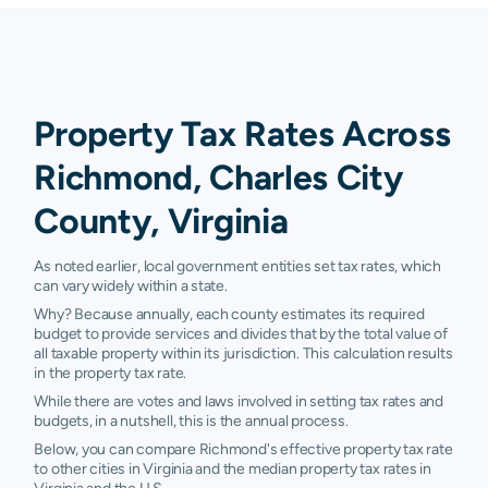
Property Tax Rates Across
Richmond, Charles City
County, Virginia
As noted earlier, local government entities set tax rates, which
can vary widely within a state.
Why? Because annually, each county estimates its required
budget to provide services and divides that by the total value of
all taxable property within its jurisdiction. This calculation results
in the property tax rate.
While there are votes and laws involved in setting tax rates and
budgets, in a nutshell, this is the annual process.
Below, you can compare Richmond's effective property tax rate
to other cities in Virginia and the median property tax rates in