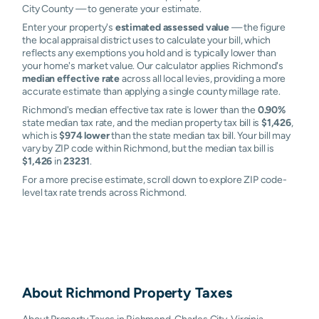
City County — to generate your estimate.
Enter your property's
estimated assessed value
— the figure
the local appraisal district uses to calculate your bill, which
reflects any exemptions you hold and is typically lower than
your home's market value. Our calculator applies Richmond's
median effective rate
across all local levies, providing a more
accurate estimate than applying a single county millage rate.
Richmond's median effective tax rate is lower than the
0.90%
state median tax rate, and the median property tax bill is
$1,426
,
which is
$974 lower
than the state median tax bill. Your bill may
vary by ZIP code within Richmond, but the median tax bill is
$1,426
in
23231
.
For a more precise estimate, scroll down to explore ZIP code-
level tax rate trends across Richmond.
About
Richmond
Property Taxes