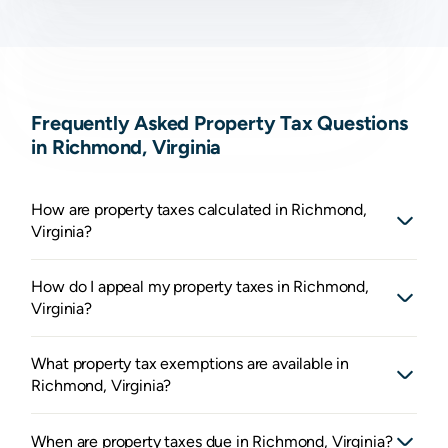
Frequently Asked Property Tax Questions
in Richmond, Virginia
How are property taxes calculated in Richmond,
Virginia?
How do I appeal my property taxes in Richmond,
Virginia?
What property tax exemptions are available in
Richmond, Virginia?
When are property taxes due in Richmond, Virginia?