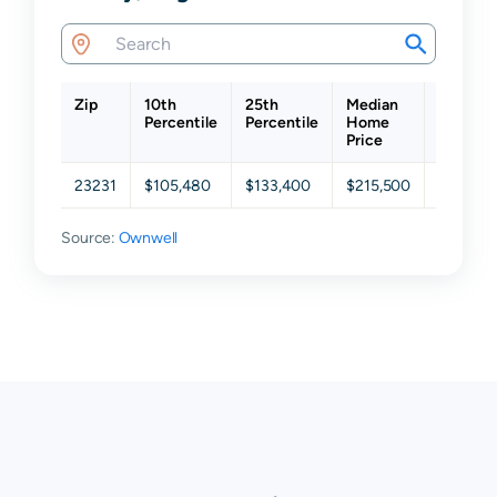
Zip
10th
25th
Median
75th
Percentile
Percentile
Home
Percent
Price
23231
$105,480
$133,400
$215,500
$313,00
Source:
Ownwell