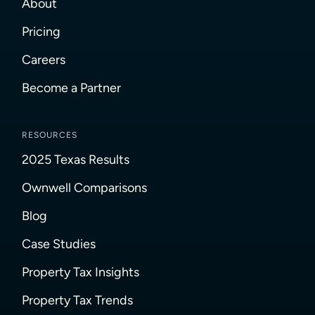
About
Pricing
Careers
Become a Partner
RESOURCES
2025 Texas Results
Ownwell Comparisons
Blog
Case Studies
Property Tax Insights
Property Tax Trends