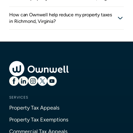
How can Ownwell help reduce my property taxes
in Richmond, Virginia?
SERVICES
Property Tax Appeals
Property Tax Exemptions
Commercial Tax Appeals