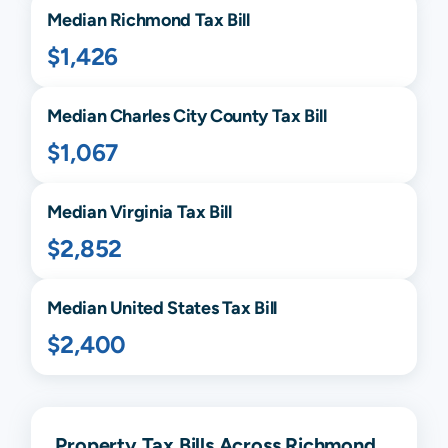
Median
Richmond
Tax Bill
$1,426
Median
Charles City
County Tax Bill
$1,067
Median
Virginia
Tax Bill
$2,852
Median United States Tax Bill
$2,400
Property Tax Bills Across Richmond,