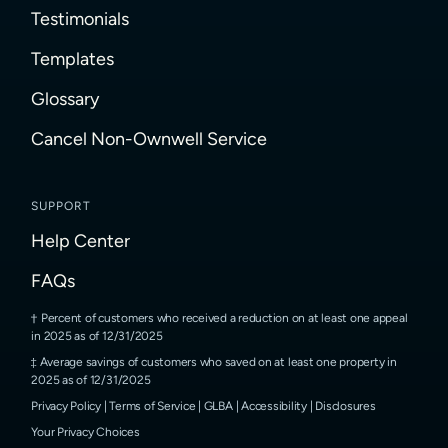
Testimonials
Templates
Glossary
Cancel Non-Ownwell Service
SUPPORT
Help Center
FAQs
Percent of customers who received a reduction on at least one appeal
in 2025 as of 12/31/2025
Average savings of customers who saved on at least one property in
2025 as of 12/31/2025
Privacy Policy
|
Terms of Service
|
GLBA
|
Accessibility
|
Disclosures
Your Privacy Choices