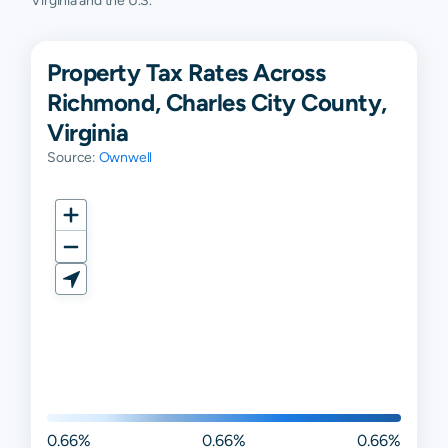
Virginia and the U.S.
Property Tax Rates Across
Richmond, Charles City County,
Virginia
Source:
Ownwell
0.66%
0.66%
0.66%