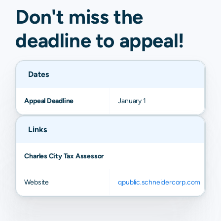
Don't miss the
deadline to
appeal
!
Dates
Appeal Deadline
January 1
Links
Charles City Tax Assessor
Website
qpublic.schneidercorp.com