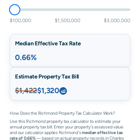
$100,000
$1,500,000
$3,000,000
Median Effective Tax Rate
0.66%
Estimate Property Tax Bill
$1,422
$1,320
How Does the Richmond Property Tax Calculator Work?
Use this Richmond property tax calculator to estimate your
annual property tax bill. Enter your property's assessed value
and our calculator applies Richmond's
median effective tax
rate of 0.66%
— based on actual property records in Charles