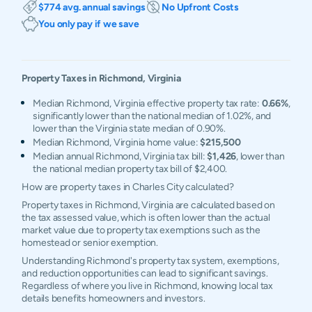
$774 avg. annual savings
No Upfront Costs
You only pay if we save
Property Taxes in
Richmond
,
Virginia
Median Richmond, Virginia effective property tax rate:
0.66%
,
significantly lower than the national median of 1.02%, and
lower than the Virginia state median of 0.90%.
Median Richmond, Virginia home value:
$215,500
Median annual Richmond, Virginia tax bill:
$1,426
, lower than
the national median property tax bill of $2,400.
How are property taxes in Charles City calculated?
Property taxes in Richmond, Virginia are calculated based on
the tax assessed value, which is often lower than the actual
market value due to property tax exemptions such as the
homestead or senior exemption.
Understanding Richmond's property tax system, exemptions,
and reduction opportunities can lead to significant savings.
Regardless of where you live in Richmond, knowing local tax
details benefits homeowners and investors.