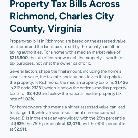
Property Tax Bills Across
Richmond, Charles City
County, Virginia
Property tax bills in Richmond are based on the assessed value
of a home and the local tax rate set by the county and other
taxing authorities. For a home with a median market value of
$215,500
, the bill reflects how much the property is worth for
tax purposes, not what the owner paid for it.
Several factors shape the final amount, including the home’s
assessed value, the tax rate, and any local levies that apply to
the property. In Richmond, the median property tax bill is
$1,426
in ZIP code
23231
, which is below the national median property
tax bill of
$2,400
and below the national median property tax
rate of
1.02%
.
For homeowners, this means a higher assessed value can lead
to a larger bill, while a lower assessment can reduce what is
owed. Bills in the area can vary widely, with the 25th percentile
at
$929
, the 75th percentile at
$2,075
, and the 90th percentile
at
$2,911
.