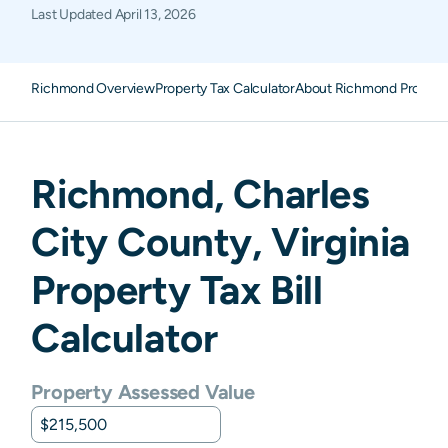
Last Updated
April 13, 2026
Richmond Overview
Property Tax Calculator
About Richmond Propert
Richmond
,
Charles
City
County,
Virginia
Property Tax Bill
Calculator
Property Assessed Value