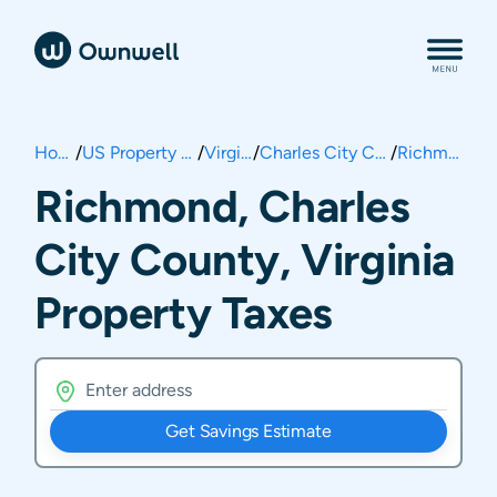
Home
/
US Property Taxes
/
Virginia
/
Charles City County
/
Richmond
Richmond, Charles
City County, Virginia
Property Taxes
Get Savings Estimate