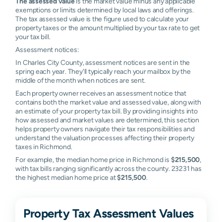
The assessed value
is the market value minus any applicable
exemptions or limits determined by local laws and offerings.
The tax assessed value is the figure used to calculate your
property taxes or the amount multiplied by your tax rate to get
your tax bill.
Assessment notices:
In Charles City County, assessment notices are sent in the
spring each year. They'll typically reach your mailbox by the
middle of the month when notices are sent.
Each property owner receives an assessment notice that
contains both the market value and assessed value, along with
an estimate of your property tax bill. By providing insights into
how assessed and market values are determined, this section
helps property owners navigate their tax responsibilities and
understand the valuation processes affecting their property
taxes in Richmond.
For example, the median home price in Richmond is
$215,500
,
with tax bills ranging significantly across the county. 23231 has
the highest median home price at
$215,500
.
Property Tax Assessment Values