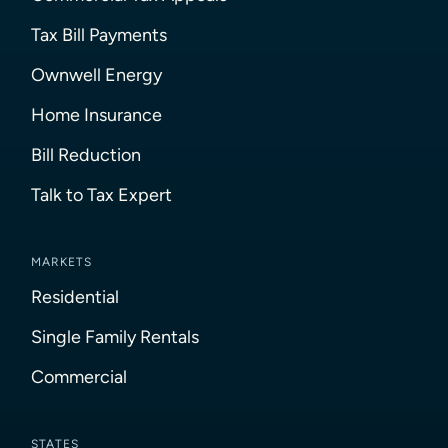
Tax Bill Payments
Ownwell Energy
Home Insurance
Bill Reduction
Talk to Tax Expert
MARKETS
Residential
Single Family Rentals
Commercial
STATES