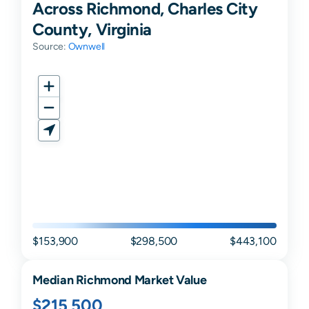
Across Richmond, Charles City
County, Virginia
Source:
Ownwell
$153,900
$298,500
$443,100
Median
Richmond
Market Value
$215,500