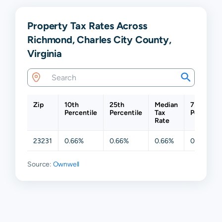
Property Tax Rates Across
Richmond, Charles City County,
Virginia
Zip
10th
25th
Median
75th
Percentile
Percentile
Tax
Percentil
Rate
23231
0.66%
0.66%
0.66%
0.66%
Source:
Ownwell