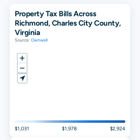
Property Tax Bills Across
Richmond, Charles City County,
Virginia
Source:
Ownwell
$1,031
$1,978
$2,924