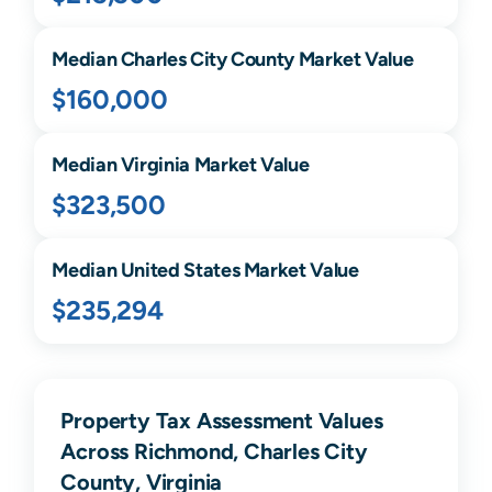
Median
Charles City
County Market Value
$160,000
Median
Virginia
Market Value
$323,500
Median United States Market Value
$235,294
Property Tax Assessment Values
Across Richmond, Charles City
County, Virginia