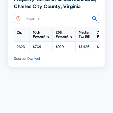
Charles City County, Virginia
Zip
10th
25th
Median
75th
Percentile
Percentile
Tax Bill
Percentil
23231
$709
$929
$1,426
$2,075
Source:
Ownwell