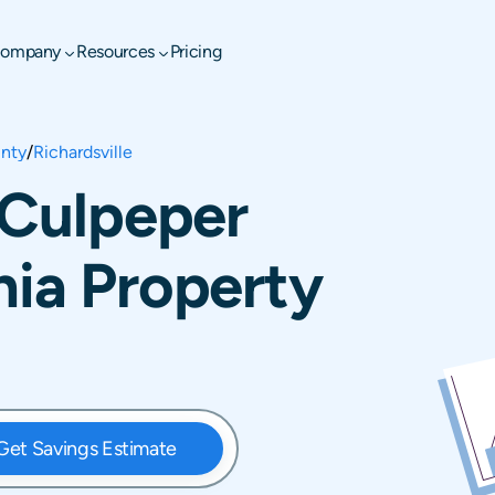
ompany
Resources
Pricing
nty
/
Richardsville
, Culpeper
nia Property
Get Savings Estimate