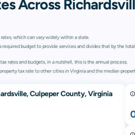
es Across Richardsvil
 rates, which can vary widely within a state.
quired budget to provide services and divides that by the total va
ax rates and budgets, in a nutshell, this is the annual process.
operty tax rate to other cities in Virginia and the median property
ardsville, Culpeper County, Virginia