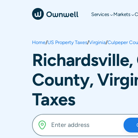
Services
Markets
C
Home
/
US Property Taxes
/
Virginia
/
Culpeper Cou
Richardsville
County, Virgi
Taxes