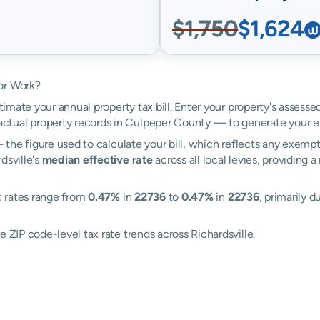
$1,750
$1,624
or Work?
timate your annual property tax bill. Enter your property's assesse
tual property records in Culpeper County — to generate your e
the figure used to calculate your bill, which reflects any exempti
dsville's
median effective rate
across all local levies, providing
e: rates range from
0.47%
in
22736
to
0.47%
in
22736
, primarily d
 ZIP code-level tax rate trends across Richardsville.