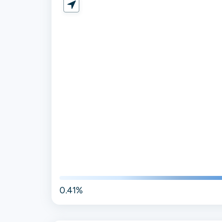
0.41%