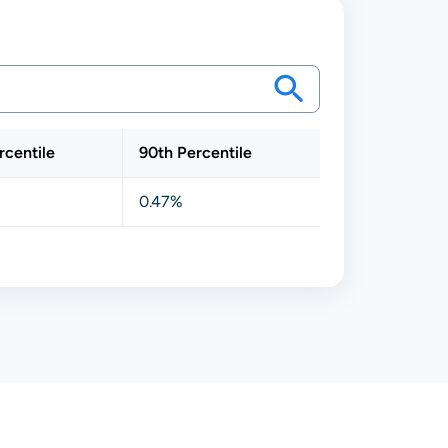
rcentile
90th Percentile
0.47%