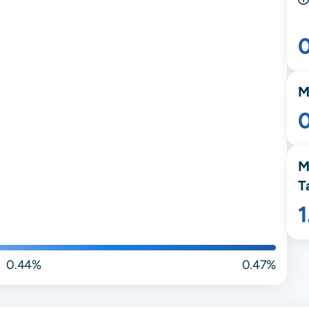
M
M
T
0.44%
0.47%