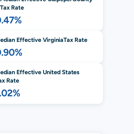
Tax Rate
0.47%
edian Effective
Virginia
Tax Rate
0.90%
edian Effective United States
ax Rate
1.02%