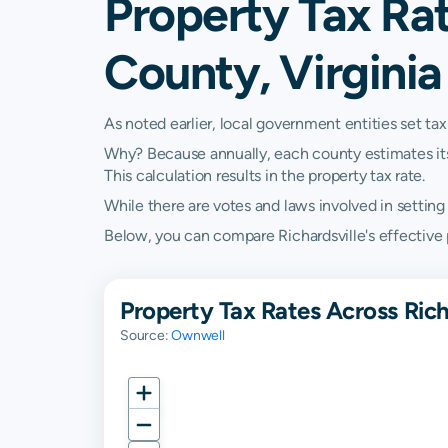
Property Tax Rat
County, Virginia
As noted earlier, local government entities set tax
Why? Because annually, each county estimates its re
This calculation results in the property tax rate.
While there are votes and laws involved in setting t
Below, you can compare Richardsville's effective pr
Property Tax Rates Across Rich
Source:
Ownwell