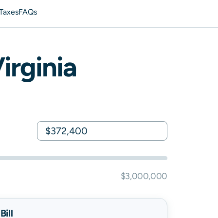
 Taxes
FAQs
irginia
$3,000,000
ill