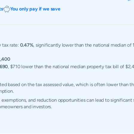
ts
You only pay if we save
 tax rate:
0.47%
, significantly lower than the national median of
,400
,690
, $710 lower than the national median property tax bill of $2,
ulated based on the tax assessed value, which is often lower than t
mption.
 exemptions, and reduction opportunities can lead to significant 
 homeowners and investors.