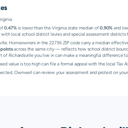
xes
irginia
 of
0.47%
is lower than the Virginia state median of
0.90%
and low
th local school district levies and special assessment districts t
sville. Homeowners in the 22736 ZIP code carry a median effectiv
points
across the same city — reflects how school district bound
f Richardsville you live in can make a meaningful difference to y
ed value is too high can file a formal appeal with the local Tax 
xpected, Ownwell can review your assessment and protest on your