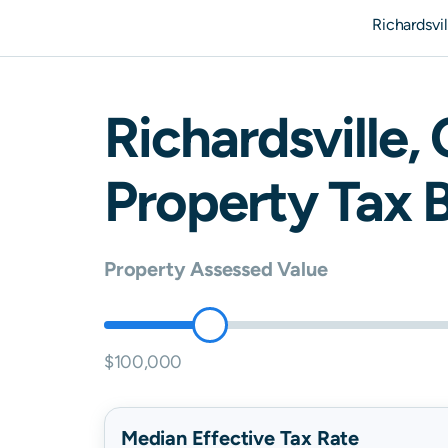
Richardsvi
Richardsville
,
Property Tax B
Property Assessed Value
$100,000
Median Effective Tax Rate