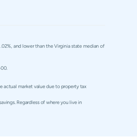
 1.02%, and lower than the Virginia state median of
400.
he actual market value due to property tax
savings. Regardless of where you live in