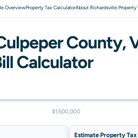
lle Overview
Property Tax Calculator
About Richardsville Property
Culpeper
County,
V
ill Calculator
$1,500,000
Estimate Property Tax B