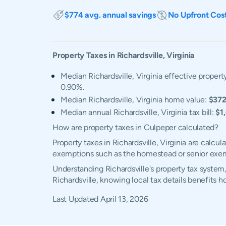
$774 avg. annual savings
No Upfront Cos
Property Taxes in
Richardsville
,
Virginia
Median Richardsville, Virginia effective property
0.90%.
Median Richardsville, Virginia home value:
$372
Median annual Richardsville, Virginia tax bill:
$1
How are property taxes in Culpeper calculated?
Property taxes in Richardsville, Virginia are calc
exemptions such as the homestead or senior exe
Understanding Richardsville's property tax system,
Richardsville, knowing local tax details benefits
Last Updated
April 13, 2026