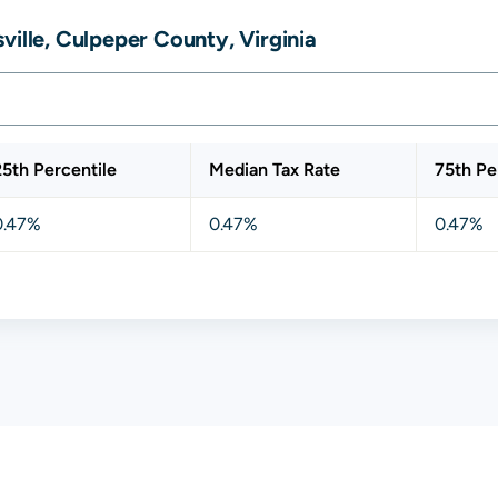
ville, Culpeper County, Virginia
25th Percentile
Median Tax Rate
75th Pe
0.47%
0.47%
0.47%