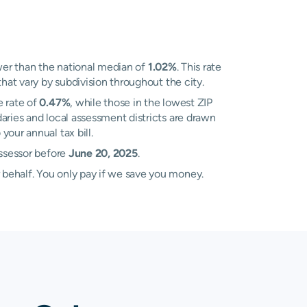
er than the national median of
1.02%
. This rate
hat vary by subdivision throughout the city.
e rate of
0.47%
, while those in the lowest ZIP
aries and local assessment districts are drawn
our annual tax bill.
Assessor before
June 20, 2025
.
 behalf. You only pay if we save you money.