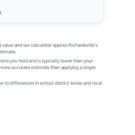
d value and our calculator applies Richardsville's
stimate.
ons you hold and is typically lower than your
 a more accurate estimate than applying a single
ue to differences in school district levies and local