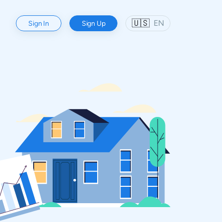
🇺🇸
EN
Sign In
Sign Up