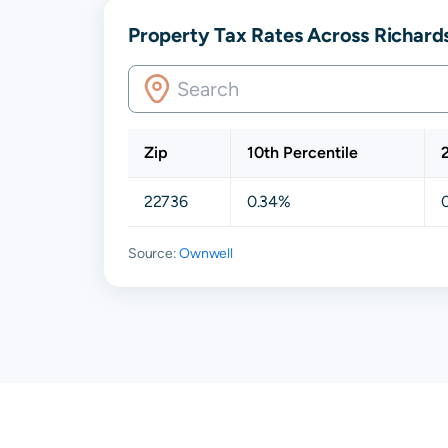
Property Tax Rates Across Richards
Zip
10th Percentile
22736
0.34%
Source:
Ownwell