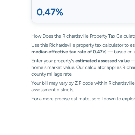
0.47%
How Does the Richardsville Property Tax Calculat
Use this Richardsville property tax calculator to es
median effective tax rate of 0.47%
— based on ac
Enter your property's
estimated assessed value
— 
home's market value. Our calculator applies Richar
county millage rate.
Your bill may vary by ZIP code within Richardsvill
assessment districts.
For a more precise estimate, scroll down to explore