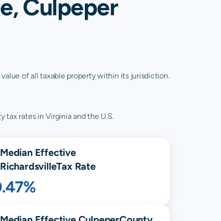
le, Culpeper
lue of all taxable property within its jurisdiction.
 tax rates in Virginia and the U.S.
Median Effective
Richardsville
Tax Rate
0.47%
Median Effective
Culpeper
County