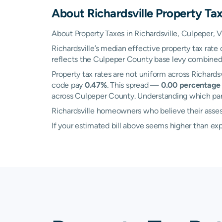
About
Richardsville
Property Ta
About Property Taxes in Richardsville, Culpeper, V
Richardsville’s median effective property tax rate
reflects the Culpeper County base levy combined wi
Property tax rates are not uniform across Richard
code pay
0.47%
. This spread —
0.00 percentage 
across Culpeper County. Understanding which part o
Richardsville homeowners who believe their assess
If your estimated bill above seems higher than e