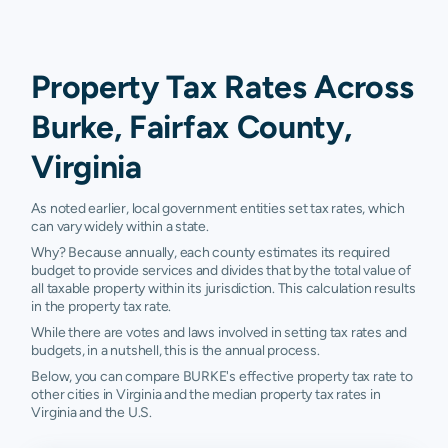
Property Tax Rates Across
Burke, Fairfax County,
Virginia
As noted earlier, local government entities set tax rates, which
can vary widely within a state.
Why? Because annually, each county estimates its required
budget to provide services and divides that by the total value of
all taxable property within its jurisdiction. This calculation results
in the property tax rate.
While there are votes and laws involved in setting tax rates and
budgets, in a nutshell, this is the annual process.
Below, you can compare BURKE's effective property tax rate to
other cities in Virginia and the median property tax rates in
Virginia and the U.S.