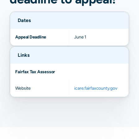
Dates
Appeal Deadline
June 1
Links
Fairfax Tax Assessor
Website
icare.fairfaxcounty.gov