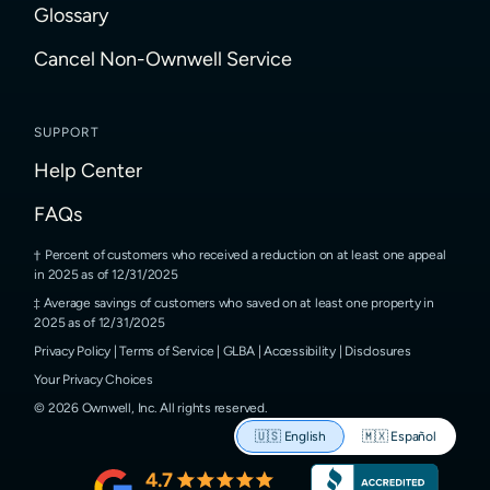
Glossary
Cancel Non-Ownwell Service
SUPPORT
Help Center
FAQs
Percent of customers who received a reduction on at least one appeal
in 2025 as of 12/31/2025
Average savings of customers who saved on at least one property in
2025 as of 12/31/2025
Privacy Policy
|
Terms of Service
|
GLBA
|
Accessibility
|
Disclosures
Your Privacy Choices
©
2026
Ownwell, Inc.
All rights reserved.
🇺🇸
English
🇲🇽
Español
4.7