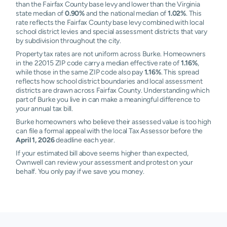
than the Fairfax County base levy and lower than the Virginia
state median of
0.90%
and the national median of
1.02%
. This
rate reflects the Fairfax County base levy combined with local
school district levies and special assessment districts that vary
by subdivision throughout the city.
Property tax rates are not uniform across Burke. Homeowners
in the 22015 ZIP code carry a median effective rate of
1.16%
,
while those in the same ZIP code also pay
1.16%
. This spread
reflects how school district boundaries and local assessment
districts are drawn across Fairfax County. Understanding which
part of Burke you live in can make a meaningful difference to
your annual tax bill.
Burke homeowners who believe their assessed value is too high
can file a formal appeal with the local Tax Assessor before the
April 1, 2026
deadline each year.
If your estimated bill above seems higher than expected,
Ownwell can review your assessment and protest on your
behalf. You only pay if we save you money.