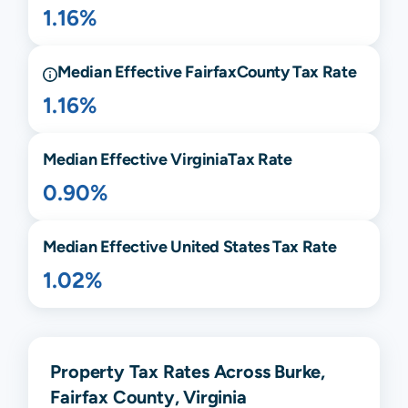
1.16%
Median Effective
Fairfax
County Tax Rate
1.16%
Median Effective
Virginia
Tax Rate
0.90%
Median Effective United States Tax Rate
1.02%
Property Tax Rates Across Burke,
Fairfax County, Virginia