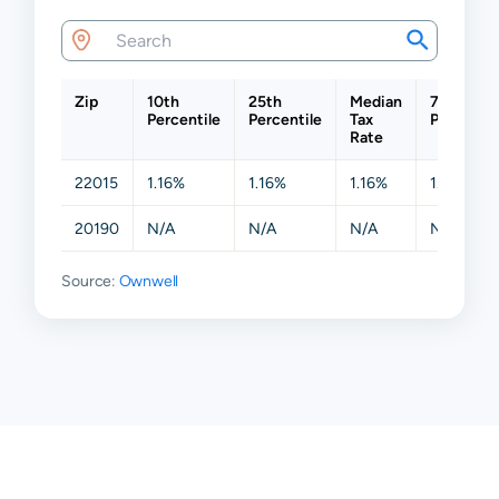
Zip
10th
25th
Median
75th
Percentile
Percentile
Tax
Percentil
Rate
22015
1.16%
1.16%
1.16%
1.16%
20190
N/A
N/A
N/A
N/A
Source:
Ownwell