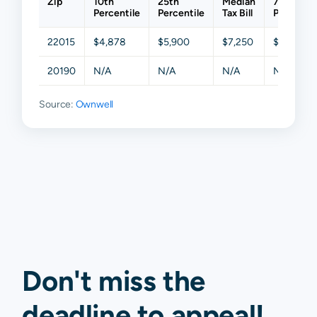
Zip
10th
25th
Median
75th
Percentile
Percentile
Tax Bill
Percentil
22015
$4,878
$5,900
$7,250
$9,098
20190
N/A
N/A
N/A
N/A
Source:
Ownwell
Don't miss the
deadline to
appeal
!