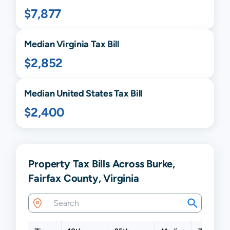
$7,877
Median
Virginia
Tax Bill
$2,852
Median United States Tax Bill
$2,400
Property Tax Bills Across Burke,
Fairfax County, Virginia