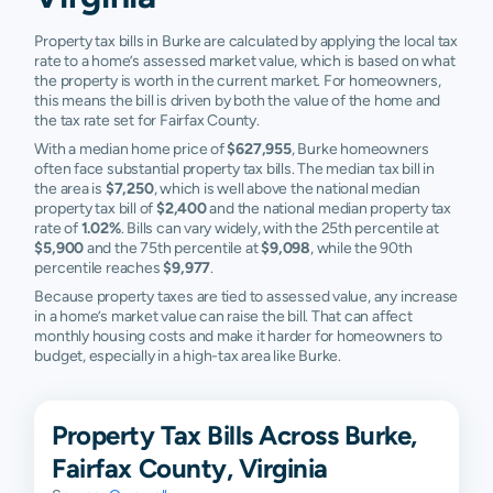
Property tax bills in Burke are calculated by applying the local tax
rate to a home’s assessed market value, which is based on what
the property is worth in the current market. For homeowners,
this means the bill is driven by both the value of the home and
the tax rate set for Fairfax County.
With a median home price of
$627,955
, Burke homeowners
often face substantial property tax bills. The median tax bill in
the area is
$7,250
, which is well above the national median
property tax bill of
$2,400
and the national median property tax
rate of
1.02%
. Bills can vary widely, with the 25th percentile at
$5,900
and the 75th percentile at
$9,098
, while the 90th
percentile reaches
$9,977
.
Because property taxes are tied to assessed value, any increase
in a home’s market value can raise the bill. That can affect
monthly housing costs and make it harder for homeowners to
budget, especially in a high-tax area like Burke.
Property Tax Bills Across Burke,
Fairfax County, Virginia