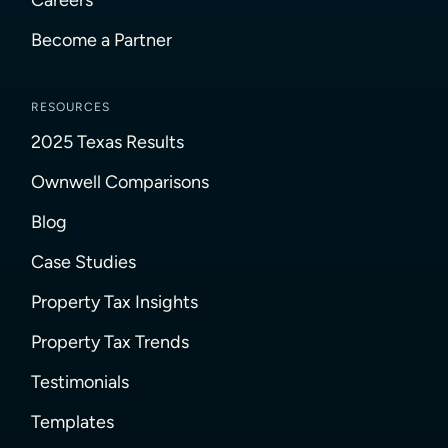
Become a Partner
RESOURCES
2025 Texas Results
Ownwell Comparisons
Blog
Case Studies
Property Tax Insights
Property Tax Trends
Testimonials
Templates