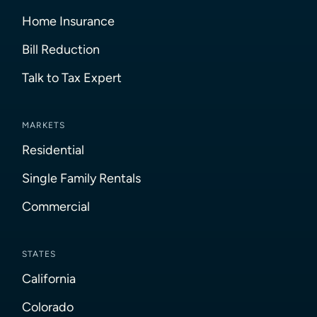
Home Insurance
Bill Reduction
Talk to Tax Expert
MARKETS
Residential
Single Family Rentals
Commercial
STATES
California
Colorado