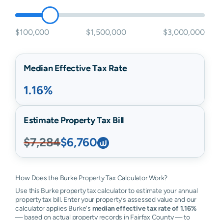
$100,000
$1,500,000
$3,000,000
Median Effective Tax Rate
1.16%
Estimate Property Tax Bill
$7,284
$6,760
How Does the Burke Property Tax Calculator Work?
Use this Burke property tax calculator to estimate your annual
property tax bill. Enter your property's assessed value and our
calculator applies Burke's
median effective tax rate of 1.16%
— based on actual property records in Fairfax County — to