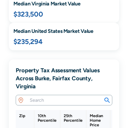
Median
Virginia
Market Value
$323,500
Median United States Market Value
$235,294
Property Tax Assessment Values
Across Burke, Fairfax County,
Virginia
Zip
10th
25th
Median
75th
Percentile
Percentile
Home
Percent
Price