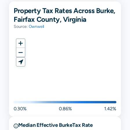
Property Tax Rates Across Burke,
Fairfax County, Virginia
Source:
Ownwell
0.30%
0.86%
1.42%
Median Effective
Burke
Tax Rate