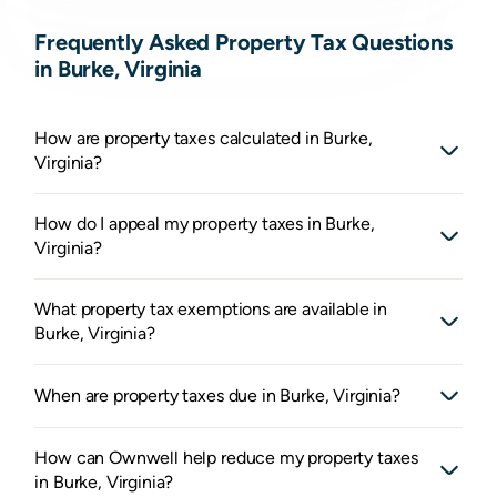
Frequently Asked Property Tax Questions
in Burke, Virginia
How are property taxes calculated in Burke,
Virginia?
How do I appeal my property taxes in Burke,
Virginia?
What property tax exemptions are available in
Burke, Virginia?
When are property taxes due in Burke, Virginia?
How can Ownwell help reduce my property taxes
in Burke, Virginia?