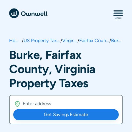
Home
/
US Property Taxes
/
Virginia
/
Fairfax County
/
Burke
Burke, Fairfax
County, Virginia
Property Taxes
Get Savings Estimate