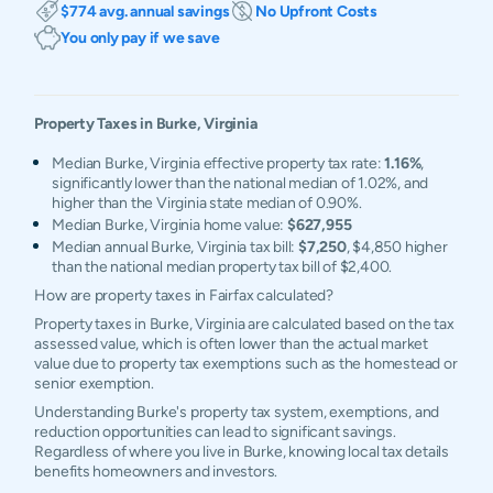
$774 avg. annual savings
No Upfront Costs
You only pay if we save
Property Taxes in
Burke
,
Virginia
Median Burke, Virginia effective property tax rate:
1.16%
,
significantly lower than the national median of 1.02%, and
higher than the Virginia state median of 0.90%.
Median Burke, Virginia home value:
$627,955
Median annual Burke, Virginia tax bill:
$7,250
, $4,850 higher
than the national median property tax bill of $2,400.
How are property taxes in Fairfax calculated?
Property taxes in Burke, Virginia are calculated based on the tax
assessed value, which is often lower than the actual market
value due to property tax exemptions such as the homestead or
senior exemption.
Understanding Burke's property tax system, exemptions, and
reduction opportunities can lead to significant savings.
Regardless of where you live in Burke, knowing local tax details
benefits homeowners and investors.