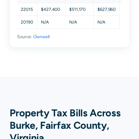
22015
$427,400
$511,170
$627,960
$783,1
20190
N/A
N/A
N/A
N/A
Source:
Ownwell
Property Tax Bills Across
Burke, Fairfax County,
Virginia