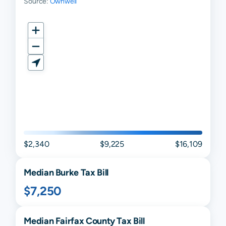
Source:
Ownwell
$2,340
$9,225
$16,109
Median
Burke
Tax Bill
$7,250
Median
Fairfax
County Tax Bill