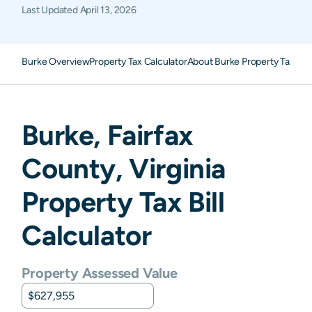
Last Updated
April 13, 2026
Burke Overview
Property Tax Calculator
About Burke Property Taxes
F
Burke
,
Fairfax
County,
Virginia
Property Tax Bill
Calculator
Property Assessed Value