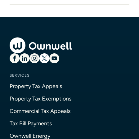
SERVICES
Property Tax Appeals
Property Tax Exemptions
Commercial Tax Appeals
Tax Bill Payments
Ownwell Energy