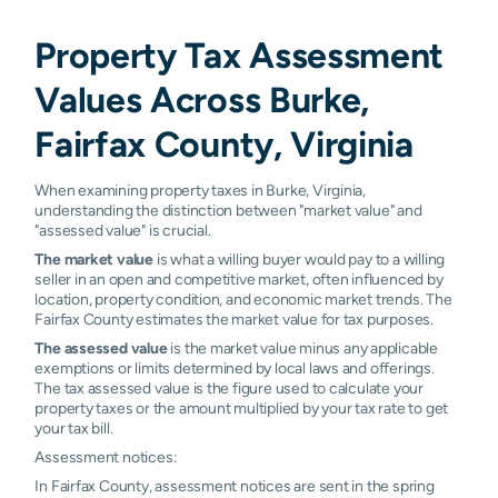
Property Tax Assessment
Values Across Burke,
Fairfax County, Virginia
When examining property taxes in Burke, Virginia,
understanding the distinction between "market value" and
"assessed value" is crucial.
The market value
is what a willing buyer would pay to a willing
seller in an open and competitive market, often influenced by
location, property condition, and economic market trends. The
Fairfax County estimates the market value for tax purposes.
The assessed value
is the market value minus any applicable
exemptions or limits determined by local laws and offerings.
The tax assessed value is the figure used to calculate your
property taxes or the amount multiplied by your tax rate to get
your tax bill.
Assessment notices:
In Fairfax County, assessment notices are sent in the spring