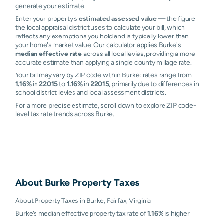
generate your estimate.
Enter your property's
estimated assessed value
— the figure
the local appraisal district uses to calculate your bill, which
reflects any exemptions you hold and is typically lower than
your home's market value. Our calculator applies Burke's
median effective rate
across all local levies, providing a more
accurate estimate than applying a single county millage rate.
Your bill may vary by ZIP code within Burke: rates range from
1.16%
in
22015
to
1.16%
in
22015
, primarily due to differences in
school district levies and local assessment districts.
For a more precise estimate, scroll down to explore ZIP code-
level tax rate trends across Burke.
About
Burke
Property Taxes
About Property Taxes in Burke, Fairfax, Virginia
Burke’s median effective property tax rate of
1.16%
is higher