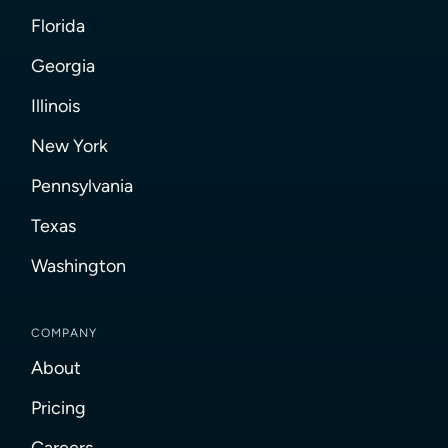
Florida
Georgia
Illinois
New York
Pennsylvania
Texas
Washington
COMPANY
About
Pricing
Careers