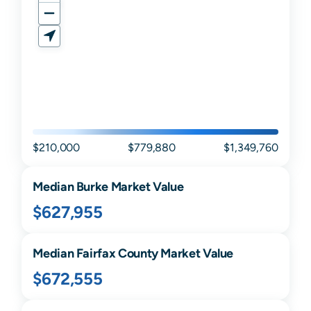
$210,000
$779,880
$1,349,760
Median
Burke
Market Value
$627,955
Median
Fairfax
County Market Value
$672,555