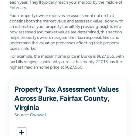
each year. They'll typically reach your mailbox by the middle of
February.
Each property owner receives an assessment notice that
contains both the market value and assessed value, along with
an estimate of your property tax bill. By providing insights into
how assessed and market values are determined, this section
helps property owners navigate their tax responsibilities and
understand the valuation processes affecting their property
taxes in Burke.
For example, the median home price in Burke is $627,955, with
tax bills ranging significantly across the county. 22015 has the
highest median home price at $627,960.
Property Tax Assessment Values
Across Burke, Fairfax County,
Virginia
Source:
Ownwell