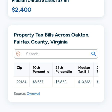
Median United States Tax Bill
$2,400
Property Tax Bills Across Oakton,
Fairfax County, Virginia
Zip
10th
25th
Median
75th
Percentile
Percentile
Tax Bill
Percentil
22124
$3,637
$6,852
$10,365
$13,561
Source:
Ownwell