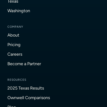
Texas
Washington
COMPANY
About
Pricing
Careers
Become a Partner
RESOURCES
2025 Texas Results
Ownwell Comparisons