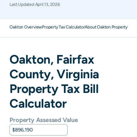
Last Updated
April 13, 2026
Oakton Overview
Property Tax Calculator
About Oakton Property Tax
Oakton
,
Fairfax
County,
Virginia
Property Tax Bill
Calculator
Property Assessed Value