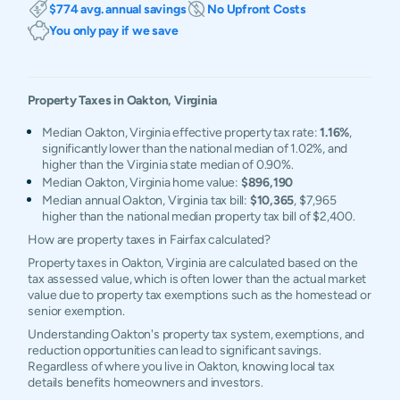
$774 avg. annual savings
No Upfront Costs
You only pay if we save
Property Taxes in
Oakton
,
Virginia
Median Oakton, Virginia effective property tax rate:
1.16%
,
significantly lower than the national median of 1.02%, and
higher than the Virginia state median of 0.90%.
Median Oakton, Virginia home value:
$896,190
Median annual Oakton, Virginia tax bill:
$10,365
, $7,965
higher than the national median property tax bill of $2,400.
How are property taxes in Fairfax calculated?
Property taxes in Oakton, Virginia are calculated based on the
tax assessed value, which is often lower than the actual market
value due to property tax exemptions such as the homestead or
senior exemption.
Understanding Oakton's property tax system, exemptions, and
reduction opportunities can lead to significant savings.
Regardless of where you live in Oakton, knowing local tax
details benefits homeowners and investors.