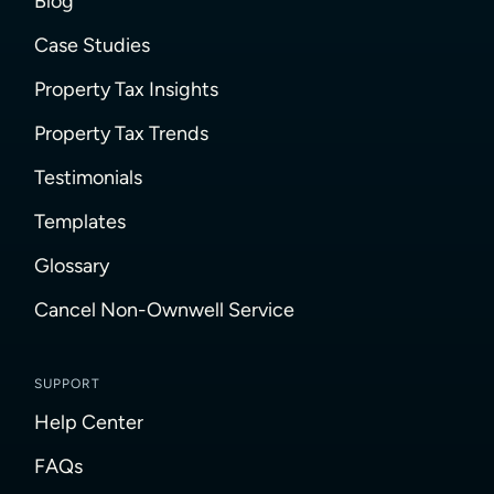
Blog
Case Studies
Property Tax Insights
Property Tax Trends
Testimonials
Templates
Glossary
Cancel Non-Ownwell Service
SUPPORT
Help Center
FAQs