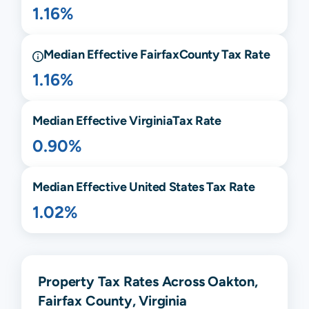
1.16%
Median Effective
Fairfax
County Tax Rate
1.16%
Median Effective
Virginia
Tax Rate
0.90%
Median Effective United States Tax Rate
1.02%
Property Tax Rates Across Oakton,
Fairfax County, Virginia