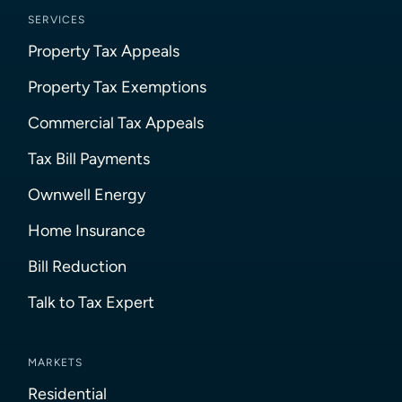
SERVICES
Property Tax Appeals
Property Tax Exemptions
Commercial Tax Appeals
Tax Bill Payments
Ownwell Energy
Home Insurance
Bill Reduction
Talk to Tax Expert
MARKETS
Residential