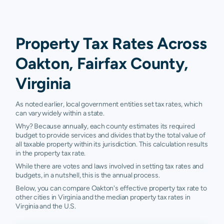
Property Tax Rates Across
Oakton, Fairfax County,
Virginia
As noted earlier, local government entities set tax rates, which
can vary widely within a state.
Why? Because annually, each county estimates its required
budget to provide services and divides that by the total value of
all taxable property within its jurisdiction. This calculation results
in the property tax rate.
While there are votes and laws involved in setting tax rates and
budgets, in a nutshell, this is the annual process.
Below, you can compare Oakton's effective property tax rate to
other cities in Virginia and the median property tax rates in
Virginia and the U.S.