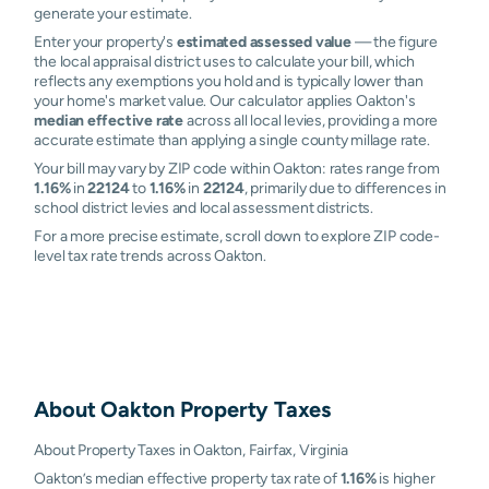
generate your estimate.
Enter your property's
estimated assessed value
— the figure
the local appraisal district uses to calculate your bill, which
reflects any exemptions you hold and is typically lower than
your home's market value. Our calculator applies Oakton's
median effective rate
across all local levies, providing a more
accurate estimate than applying a single county millage rate.
Your bill may vary by ZIP code within Oakton: rates range from
1.16%
in
22124
to
1.16%
in
22124
, primarily due to differences in
school district levies and local assessment districts.
For a more precise estimate, scroll down to explore ZIP code-
level tax rate trends across Oakton.
About
Oakton
Property Taxes
About Property Taxes in Oakton, Fairfax, Virginia
Oakton’s median effective property tax rate of
1.16%
is higher