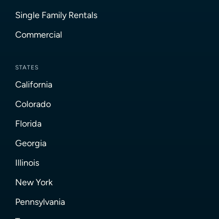
Single Family Rentals
Commercial
STATES
California
Colorado
Florida
Georgia
Illinois
New York
Pennsylvania