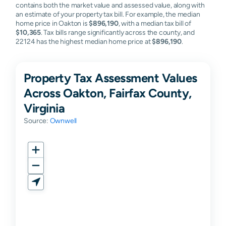
contains both the market value and assessed value, along with
an estimate of your property tax bill. For example, the median
home price in Oakton is
$896,190
, with a median tax bill of
$10,365
. Tax bills range significantly across the county, and
22124 has the highest median home price at
$896,190
.
Property Tax Assessment Values
Across Oakton, Fairfax County,
Virginia
Source:
Ownwell