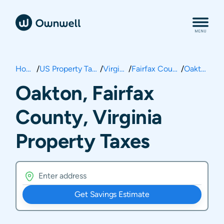
Home
/
US Property Taxes
/
Virginia
/
Fairfax County
/
Oakton
Oakton, Fairfax
County, Virginia
Property Taxes
Get Savings Estimate