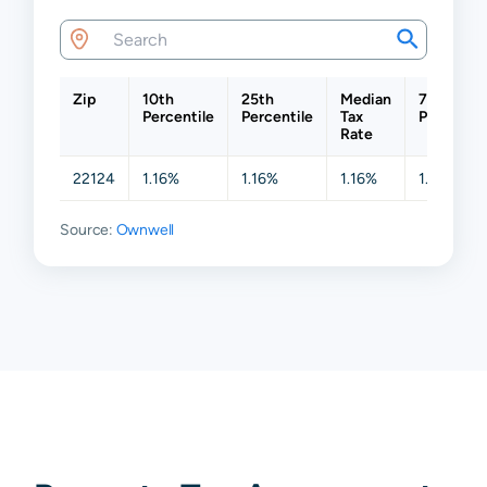
Zip
10th
25th
Median
75th
Percentile
Percentile
Tax
Percentil
Rate
22124
1.16%
1.16%
1.16%
1.16%
Source:
Ownwell