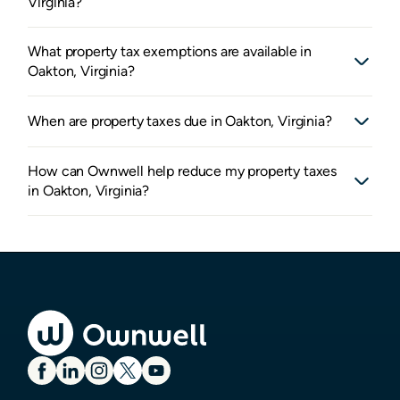
Virginia?
What property tax exemptions are available in
Oakton, Virginia?
When are property taxes due in Oakton, Virginia?
How can Ownwell help reduce my property taxes
in Oakton, Virginia?