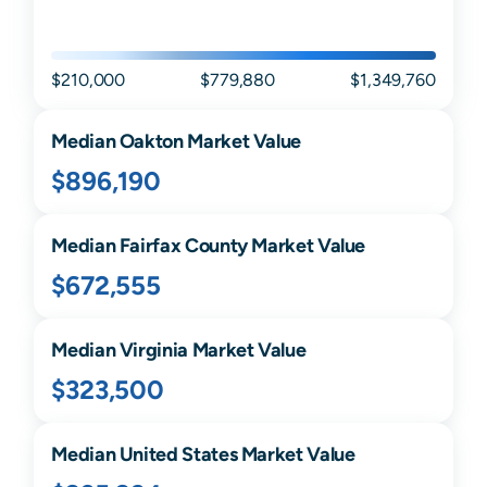
$210,000
$779,880
$1,349,760
Median
Oakton
Market Value
$896,190
Median
Fairfax
County Market Value
$672,555
Median
Virginia
Market Value
$323,500
Median United States Market Value