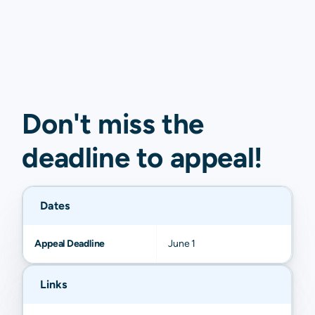
Don't miss the
deadline to
appeal
!
Dates
Appeal Deadline
June 1
Links