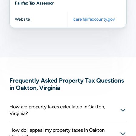
Fairfax Tax Assessor
Website
icare.fairfaxcounty.gov
Frequently Asked Property Tax Questions
in Oakton, Virginia
How are property taxes calculated in Oakton,
Virginia?
How do I appeal my property taxes in Oakton,