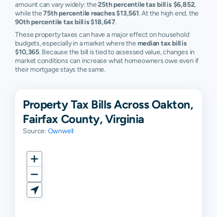
amount can vary widely: the
25th percentile tax bill is $6,852
,
while the
75th percentile reaches $13,561
. At the high end, the
90th percentile tax bill is $18,647
.
These property taxes can have a major effect on household
budgets, especially in a market where the
median tax bill is
$10,365
. Because the bill is tied to assessed value, changes in
market conditions can increase what homeowners owe even if
their mortgage stays the same.
Property Tax Bills Across Oakton,
Fairfax County, Virginia
Source:
Ownwell