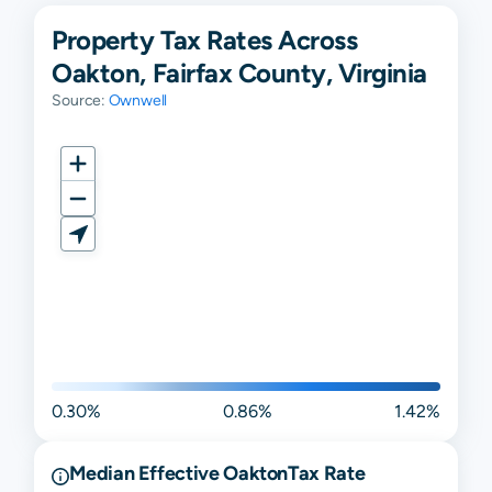
Property Tax Rates Across
Oakton, Fairfax County, Virginia
Source:
Ownwell
0.30%
0.86%
1.42%
Median Effective
Oakton
Tax Rate