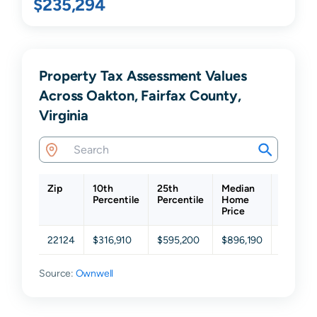
$235,294
Property Tax Assessment Values
Across Oakton, Fairfax County,
Virginia
Zip
10th
25th
Median
75th
Percentile
Percentile
Home
Percent
Price
22124
$316,910
$595,200
$896,190
$1,173,
Source:
Ownwell