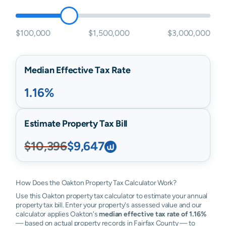
$100,000
$1,500,000
$3,000,000
Median Effective Tax Rate
1.16%
Estimate Property Tax Bill
$10,396
$9,647
How Does the Oakton Property Tax Calculator Work?
Use this Oakton property tax calculator to estimate your annual
property tax bill. Enter your property's assessed value and our
calculator applies Oakton's
median effective tax rate of 1.16%
— based on actual property records in Fairfax County — to