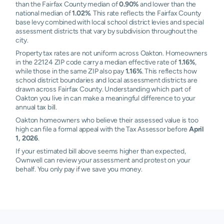
than the Fairfax County median of
0.90%
and lower than the
national median of
1.02%
. This rate reflects the Fairfax County
base levy combined with local school district levies and special
assessment districts that vary by subdivision throughout the
city.
Property tax rates are not uniform across Oakton. Homeowners
in the 22124 ZIP code carry a median effective rate of
1.16%
,
while those in the same ZIP also pay
1.16%
. This reflects how
school district boundaries and local assessment districts are
drawn across Fairfax County. Understanding which part of
Oakton you live in can make a meaningful difference to your
annual tax bill.
Oakton homeowners who believe their assessed value is too
high can file a formal appeal with the Tax Assessor before
April
1, 2026
.
If your estimated bill above seems higher than expected,
Ownwell can review your assessment and protest on your
behalf. You only pay if we save you money.