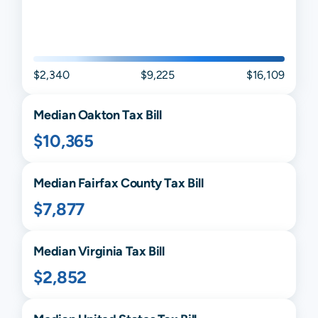
$2,340
$9,225
$16,109
Median
Oakton
Tax Bill
$10,365
Median
Fairfax
County Tax Bill
$7,877
Median
Virginia
Tax Bill
$2,852