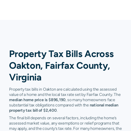
Property Tax Bills Across
Oakton, Fairfax County,
Virginia
Property tax bills in Oakton are calculated using the assessed
value of a home and the local tax rate set by Fairfax County. The
median home price is $896,190
, so many homeowners face
substantial tax obligations compared with the
national median
property tax bill of $2,400
.
The final bill depends on several factors, including the home’s
assessed market value, any exemptions or relief programs that
may apply, and the county’s tax rate. For many homeowners, the