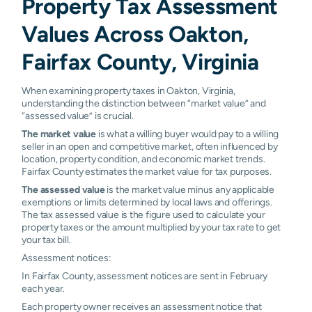
Property Tax Assessment
Values Across Oakton,
Fairfax County, Virginia
When examining property taxes in Oakton, Virginia,
understanding the distinction between “market value” and
“assessed value” is crucial.
The market value
is what a willing buyer would pay to a willing
seller in an open and competitive market, often influenced by
location, property condition, and economic market trends.
Fairfax County estimates the market value for tax purposes.
The assessed value
is the market value minus any applicable
exemptions or limits determined by local laws and offerings.
The tax assessed value is the figure used to calculate your
property taxes or the amount multiplied by your tax rate to get
your tax bill.
Assessment notices:
In Fairfax County, assessment notices are sent in February
each year.
Each property owner receives an assessment notice that