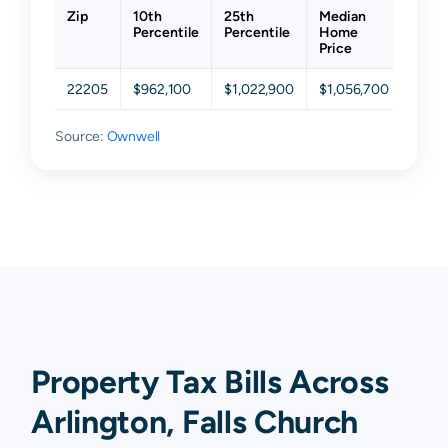
Zip
10th
25th
Median
75th
Percentile
Percentile
Home
Perce
Price
22205
$962,100
$1,022,900
$1,056,700
$1,1
Source:
Ownwell
Property Tax Bills Across
Arlington, Falls Church