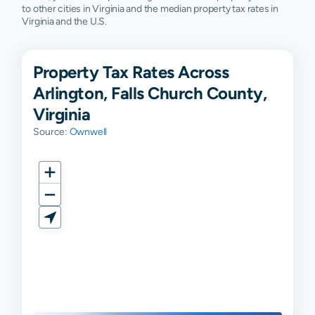
to other cities in Virginia and the median property tax rates in
Virginia and the U.S.
Property Tax Rates Across
Arlington, Falls Church County,
Virginia
Source:
Ownwell