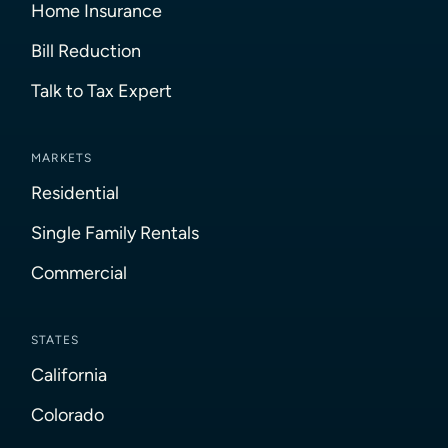
Home Insurance
Bill Reduction
Talk to Tax Expert
MARKETS
Residential
Single Family Rentals
Commercial
STATES
California
Colorado