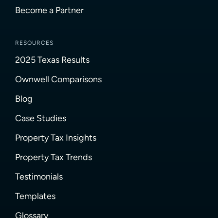
Become a Partner
RESOURCES
2025 Texas Results
Ownwell Comparisons
Blog
Case Studies
Property Tax Insights
Property Tax Trends
Testimonials
Templates
Glossary