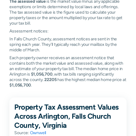
The assessed value
is the market value minus any applicable
exemptions or limits determined by local laws and offerings.
The tax assessed value is the figure used to calculate your
property taxes or the amount multiplied by your tax rate to get
your tax bill.
Assessment notices:
In Falls Church County, assessment notices are sent in the
spring each year. They'll typically reach your mailbox by the
middle of March.
Each property owner receives an assessment notice that
contains both the market value and assessed value, along with
an estimate of your property tax bill. The median home price in
Arlington is
$1,056,700
, with tax bills ranging significantly
across the county.
22205
has the highest median home price at
$1,056,700
.
Property Tax Assessment Values
Across Arlington, Falls Church
County, Virginia
Source:
Ownwell