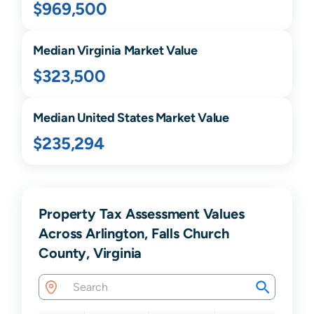
$969,500
Median
Virginia
Market Value
$323,500
Median United States Market Value
$235,294
Property Tax Assessment Values
Across Arlington, Falls Church
County, Virginia