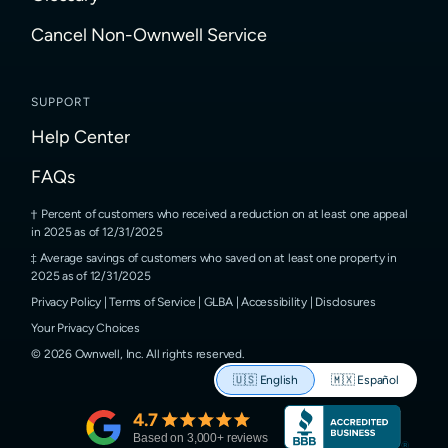
Cancel Non-Ownwell Service
SUPPORT
Help Center
FAQs
Percent of customers who received a reduction on at least one appeal
in 2025 as of 12/31/2025
Average savings of customers who saved on at least one property in
2025 as of 12/31/2025
Privacy Policy
|
Terms of Service
|
GLBA
|
Accessibility
|
Disclosures
Your Privacy Choices
©
2026
Ownwell, Inc.
All rights reserved.
🇺🇸
English
🇲🇽
Español
4.7
Based on
3,000
+ reviews