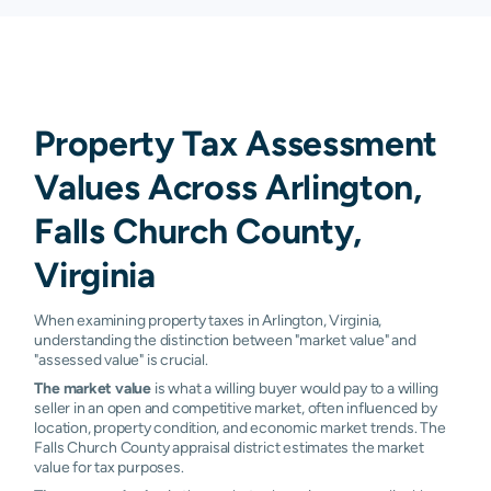
Property Tax Assessment
Values Across Arlington,
Falls Church County,
Virginia
When examining property taxes in Arlington, Virginia,
understanding the distinction between "market value" and
"assessed value" is crucial.
The market value
is what a willing buyer would pay to a willing
seller in an open and competitive market, often influenced by
location, property condition, and economic market trends. The
Falls Church County appraisal district estimates the market
value for tax purposes.