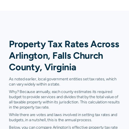
Property Tax Rates Across
Arlington, Falls Church
County, Virginia
As noted earlier, local government entities set tax rates, which
can vary widely within a state.
Why? Because annually, each county estimates its required
budget to provide services and divides that by the total value of
all taxable property within its jurisdiction. This calculation results
in the property tax rate.
While there are votes and laws involved in setting tax rates and
budgets, in a nutshell, this is the annual process.
Below, you can compare Arlington's effective property tax rate