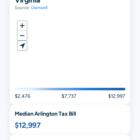
Source:
Ownwell
$2,476
$7,737
$12,997
Median
Arlington
Tax Bill
$12,997