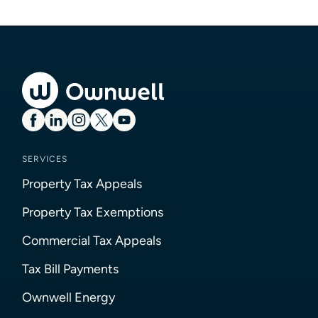
SERVICES
Property Tax Appeals
Property Tax Exemptions
Commercial Tax Appeals
Tax Bill Payments
Ownwell Energy