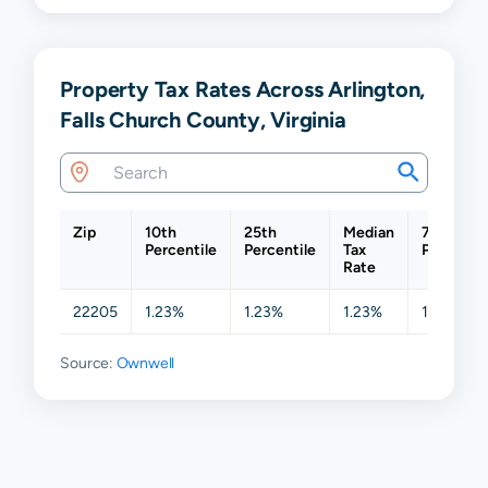
Property Tax Rates Across Arlington,
Falls Church County, Virginia
Zip
10th
25th
Median
75th
Percentile
Percentile
Tax
Percentil
Rate
22205
1.23%
1.23%
1.23%
1.23%
Source:
Ownwell