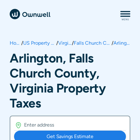
Home
/
US Property Taxes
/
Virginia
/
Falls Church County
/
Arlington
Arlington, Falls
Church County,
Virginia Property
Taxes
Get Savings Estimate