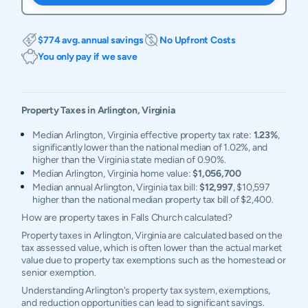
$774 avg. annual savings
No Upfront Costs
You only pay if we save
Property Taxes in
Arlington
,
Virginia
Median Arlington, Virginia effective property tax rate:
1.23%
,
significantly lower than the national median of 1.02%, and
higher than the Virginia state median of 0.90%.
Median Arlington, Virginia home value:
$1,056,700
Median annual Arlington, Virginia tax bill:
$12,997
, $10,597
higher than the national median property tax bill of $2,400.
How are property taxes in Falls Church calculated?
Property taxes in Arlington, Virginia are calculated based on the
tax assessed value, which is often lower than the actual market
value due to property tax exemptions such as the homestead or
senior exemption.
Understanding Arlington's property tax system, exemptions,
and reduction opportunities can lead to significant savings.