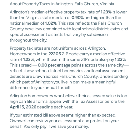
About Property Taxes in Arlington, Falls Church, Virginia
Arlington’s median effective property tax rate of
1.23%
is lower
than the Virginia state median of
0.90%
and higher than the
national median of
1.02%
. This rate reflects the Falls Church
County base levy combined with local school district levies and
special assessment districts that vary by subdivision
throughout the city.
Property tax rates are not uniform across Arlington.
Homeowners in the
22205
ZIP code carry a median effective
rate of
1.23%
, while those in the same ZIP code also pay
1.23%
.
This spread —
0.00 percentage points
across the same city —
reflects how school district boundaries and local assessment
districts are drawn across Falls Church County. Understanding
which part of Arlington you live in can make a meaningful
difference to your annual tax bill.
Arlington homeowners who believe their assessed value is too
high can file a formal appeal with the Tax Assessor before the
April 15, 2026
deadline each year.
If your estimated bill above seems higher than expected,
Ownwell can review your assessment and protest on your
behalf. You only pay if we save you money.