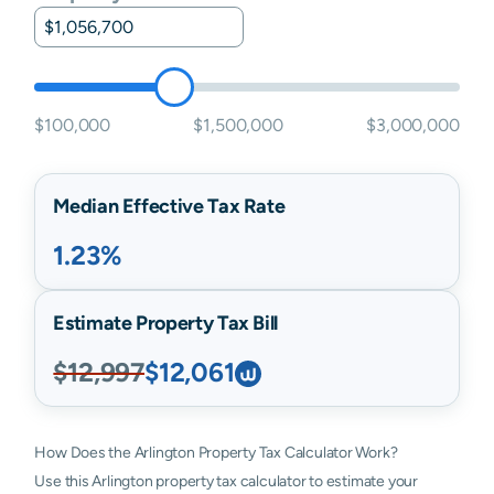
$100,000
$1,500,000
$3,000,000
Median Effective Tax Rate
1.23%
Estimate Property Tax Bill
$12,997
$12,061
How Does the Arlington Property Tax Calculator Work?
Use this Arlington property tax calculator to estimate your