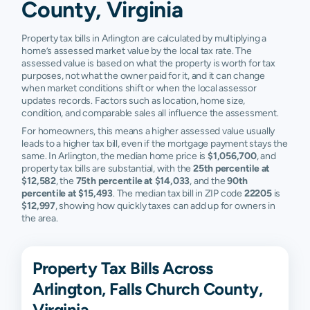
County, Virginia
Property tax bills in Arlington are calculated by multiplying a
home’s assessed market value by the local tax rate. The
assessed value is based on what the property is worth for tax
purposes, not what the owner paid for it, and it can change
when market conditions shift or when the local assessor
updates records. Factors such as location, home size,
condition, and comparable sales all influence the assessment.
For homeowners, this means a higher assessed value usually
leads to a higher tax bill, even if the mortgage payment stays the
same. In Arlington, the median home price is
$1,056,700
, and
property tax bills are substantial, with the
25th percentile at
$12,582
, the
75th percentile at $14,033
, and the
90th
percentile at $15,493
. The median tax bill in ZIP code
22205
is
$12,997
, showing how quickly taxes can add up for owners in
the area.
Property Tax Bills Across
Arlington, Falls Church County,
Virginia