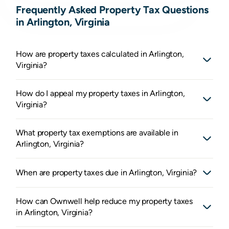
Frequently Asked Property Tax Questions
in Arlington, Virginia
How are property taxes calculated in Arlington,
Virginia?
How do I appeal my property taxes in Arlington,
Virginia?
What property tax exemptions are available in
Arlington, Virginia?
When are property taxes due in Arlington, Virginia?
How can Ownwell help reduce my property taxes
in Arlington, Virginia?