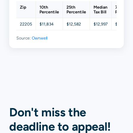
Zip
10th
25th
Median
75th
Percentile
Percentile
Tax Bill
Percentil
22205
$11,834
$12,582
$12,997
$14,033
Source:
Ownwell
Don't miss the
deadline to
appeal
!