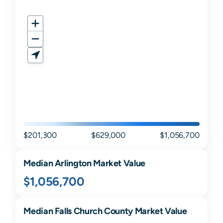
$201,300
$629,000
$1,056,700
Median
Arlington
Market Value
$1,056,700
Median
Falls Church
County Market Value