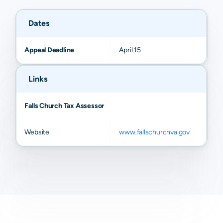
Dates
Appeal Deadline
April 15
Links
Falls Church Tax Assessor
Website
www.fallschurchva.gov