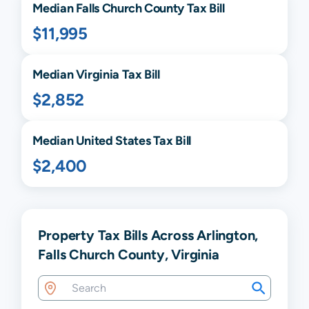
Median
Falls Church
County Tax Bill
$11,995
Median
Virginia
Tax Bill
$2,852
Median United States Tax Bill
$2,400
Property Tax Bills Across Arlington,
Falls Church County, Virginia