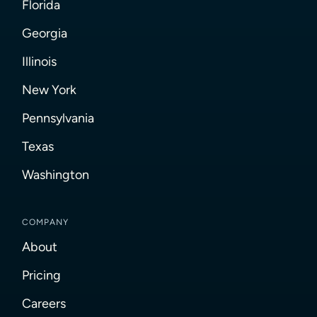
Florida
Georgia
Illinois
New York
Pennsylvania
Texas
Washington
COMPANY
About
Pricing
Careers