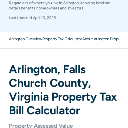
Regardless of where you live in Arlington, knowing local tax
details benefits homeowners and investors.
Last Updated
April 13, 2026
Arlington Overview
Property Tax Calculator
About Arlington Property 
Arlington
,
Falls
Church
County,
Virginia
Property Tax
Bill Calculator
Property Assessed Value