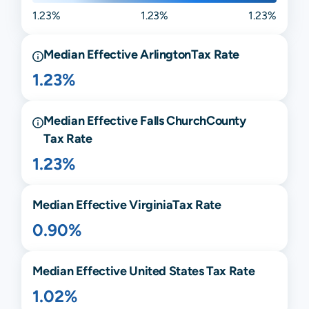
1.23%
1.23%
1.23%
Median Effective
Arlington
Tax Rate
1.23%
Median Effective
Falls Church
County
Tax Rate
1.23%
Median Effective
Virginia
Tax Rate
0.90%
Median Effective United States Tax Rate
1.02%