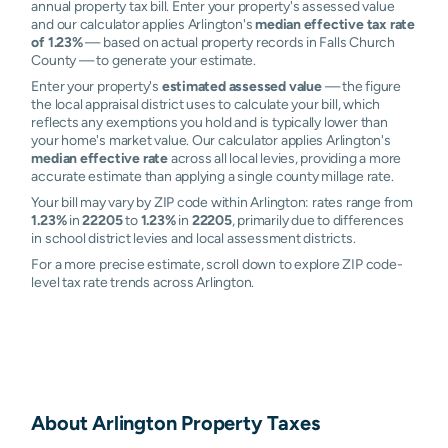
annual property tax bill. Enter your property's assessed value
and our calculator applies Arlington's
median effective tax rate
of 1.23%
— based on actual property records in Falls Church
County — to generate your estimate.
Enter your property's
estimated assessed value
— the figure
the local appraisal district uses to calculate your bill, which
reflects any exemptions you hold and is typically lower than
your home's market value. Our calculator applies Arlington's
median effective rate
across all local levies, providing a more
accurate estimate than applying a single county millage rate.
Your bill may vary by ZIP code within Arlington: rates range from
1.23%
in
22205
to
1.23%
in
22205
, primarily due to differences
in school district levies and local assessment districts.
For a more precise estimate, scroll down to explore ZIP code-
level tax rate trends across Arlington.
About
Arlington
Property Taxes