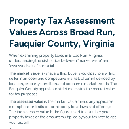
Property Tax Assessment
Values Across Broad Run,
Fauquier County, Virginia
When examining property taxes in Broad Run, Virginia,
understanding the distinction between "market value" and
"assessed value" is crucial.
The market value
is what a willing buyer would pay to a willing
seller in an open and competitive market, often influenced by
location, property condition, and economic market trends. The
Fauquier County appraisal district estimates the market value
for tax purposes.
The assessed value
is the market value minus any applicable
exemptions or limits determined by local laws and offerings.
The tax assessed value is the figure used to calculate your
property taxes or the amount multiplied by your tax rate to get
your tax bill.