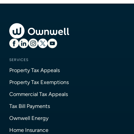
SERVICES
Property Tax Appeals
Property Tax Exemptions
Commercial Tax Appeals
Tax Bill Payments
Ownwell Energy
Home Insurance