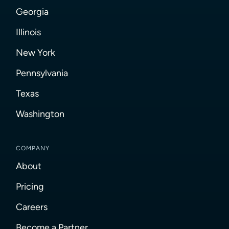
Georgia
Illinois
New York
Pennsylvania
Texas
Washington
COMPANY
About
Pricing
Careers
Become a Partner