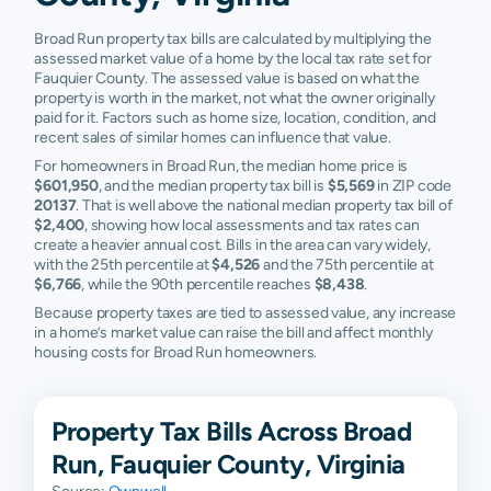
Broad Run property tax bills are calculated by multiplying the
assessed market value of a home by the local tax rate set for
Fauquier County. The assessed value is based on what the
property is worth in the market, not what the owner originally
paid for it. Factors such as home size, location, condition, and
recent sales of similar homes can influence that value.
For homeowners in Broad Run, the median home price is
$601,950
, and the median property tax bill is
$5,569
in ZIP code
20137
. That is well above the national median property tax bill of
$2,400
, showing how local assessments and tax rates can
create a heavier annual cost. Bills in the area can vary widely,
with the 25th percentile at
$4,526
and the 75th percentile at
$6,766
, while the 90th percentile reaches
$8,438
.
Because property taxes are tied to assessed value, any increase
in a home’s market value can raise the bill and affect monthly
housing costs for Broad Run homeowners.
Property Tax Bills Across Broad
Run, Fauquier County, Virginia