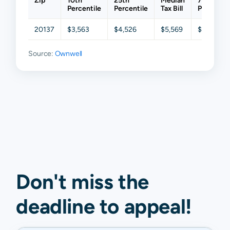
Zip
10th
25th
Median
75th
Percentile
Percentile
Tax Bill
Percentil
20137
$3,563
$4,526
$5,569
$6,766
Source:
Ownwell
Don't miss the
deadline to
appeal
!