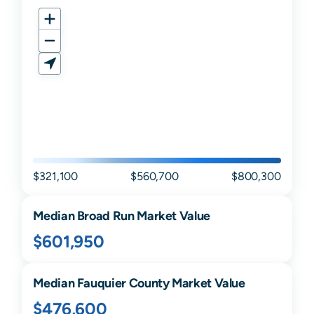
$321,100
$560,700
$800,300
Median
Broad Run
Market Value
$601,950
Median
Fauquier
County Market Value
$476,600