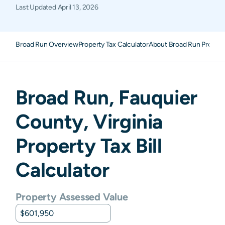
Last Updated
April 13, 2026
Broad Run Overview
Property Tax Calculator
About Broad Run Propert
Broad Run
,
Fauquier
County,
Virginia
Property Tax Bill
Calculator
Property Assessed Value