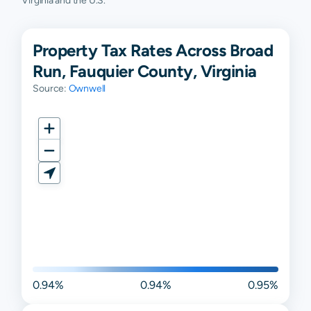
Virginia and the U.S.
Property Tax Rates Across Broad
Run, Fauquier County, Virginia
Source:
Ownwell
0.94%
0.94%
0.95%