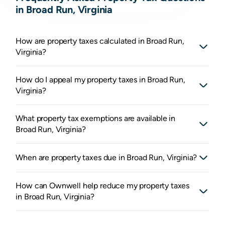
in Broad Run, Virginia
How are property taxes calculated in Broad Run,
Virginia?
How do I appeal my property taxes in Broad Run,
Virginia?
What property tax exemptions are available in
Broad Run, Virginia?
When are property taxes due in Broad Run, Virginia?
How can Ownwell help reduce my property taxes
in Broad Run, Virginia?