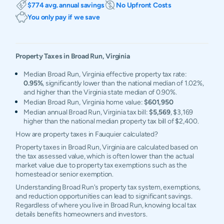
$774 avg. annual savings
No Upfront Costs
You only pay if we save
Property Taxes in
Broad Run
,
Virginia
Median Broad Run, Virginia effective property tax rate:
0.95%
, significantly lower than the national median of 1.02%,
and higher than the Virginia state median of 0.90%.
Median Broad Run, Virginia home value:
$601,950
Median annual Broad Run, Virginia tax bill:
$5,569
, $3,169
higher than the national median property tax bill of $2,400.
How are property taxes in Fauquier calculated?
Property taxes in Broad Run, Virginia are calculated based on
the tax assessed value, which is often lower than the actual
market value due to property tax exemptions such as the
homestead or senior exemption.
Understanding Broad Run's property tax system, exemptions,
and reduction opportunities can lead to significant savings.
Regardless of where you live in Broad Run, knowing local tax
details benefits homeowners and investors.