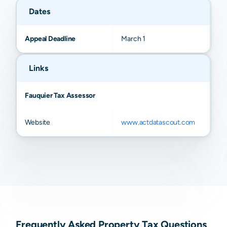
Dates
Appeal Deadline
March 1
Links
Fauquier Tax Assessor
Website
www.actdatascout.com
Frequently Asked Property Tax Questions