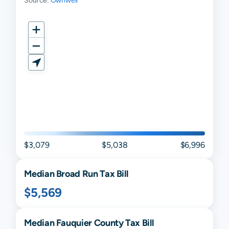
Source:
Ownwell
$3,079
$5,038
$6,996
Median
Broad Run
Tax Bill
$5,569
Median
Fauquier
County Tax Bill