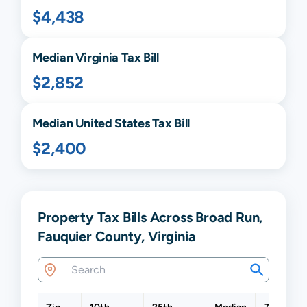
$4,438
Median
Virginia
Tax Bill
$2,852
Median United States Tax Bill
$2,400
Property Tax Bills Across Broad Run,
Fauquier County, Virginia