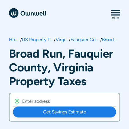
Home
/
US Property Taxes
/
Virginia
/
Fauquier County
/
Broad Run
Broad Run, Fauquier
County, Virginia
Property Taxes
Get Savings Estimate