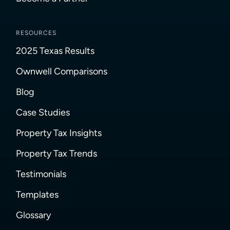
RESOURCES
2025 Texas Results
Ownwell Comparisons
Blog
Case Studies
Property Tax Insights
Property Tax Trends
Testimonials
Templates
Glossary