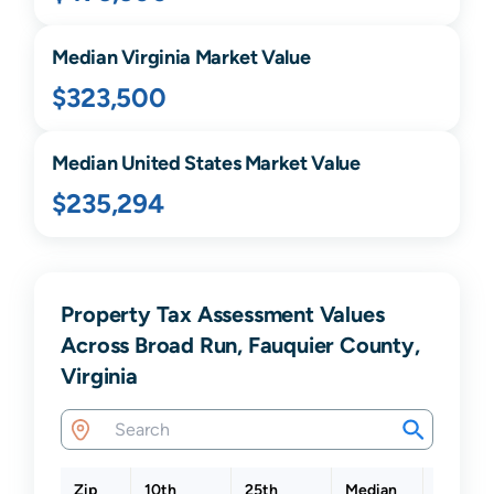
Median
Virginia
Market Value
$323,500
Median United States Market Value
$235,294
Property Tax Assessment Values
Across Broad Run, Fauquier County,
Virginia
Zip
10th
25th
Median
75th