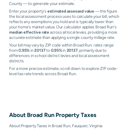
County — to generate your estimate.
Enter your property's
estimated assessed value
— the figure
the local assessment process uses to calculate your bill, which
reflects any exemptions you hold and is typically lower than
your home's market value. Our calculator applies Broad Run's
median effective rate
across all local levies, providing a more
accurate estimate than applying a single county millage rate.
Your bill may vary by ZIP code within Broad Run: rates range
from
0.95%
in
20137
to
0.95%
in
20137
, primarily due to
differences in school district levies and local assessment
districts.
For a more precise estimate, scroll down to explore ZIP code-
level tax rate trends across Broad Run.
About
Broad Run
Property Taxes
About Property Taxes in Broad Run, Fauquier, Virginia