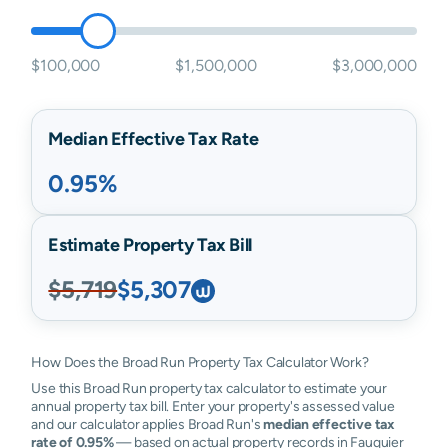
$100,000
$1,500,000
$3,000,000
Median Effective Tax Rate
0.95%
Estimate Property Tax Bill
$5,719
$5,307
How Does the Broad Run Property Tax Calculator Work?
Use this Broad Run property tax calculator to estimate your
annual property tax bill. Enter your property's assessed value
and our calculator applies Broad Run's
median effective tax
rate of 0.95%
— based on actual property records in Fauquier