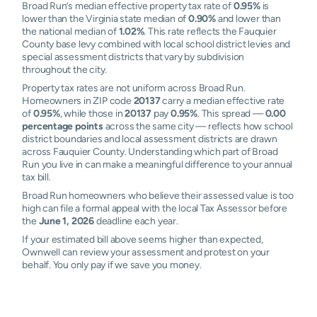
Broad Run’s median effective property tax rate of
0.95%
is
lower than the Virginia state median of
0.90%
and lower than
the national median of
1.02%
. This rate reflects the Fauquier
County base levy combined with local school district levies and
special assessment districts that vary by subdivision
throughout the city.
Property tax rates are not uniform across Broad Run.
Homeowners in ZIP code
20137
carry a median effective rate
of
0.95%
, while those in
20137
pay
0.95%
. This spread —
0.00
percentage points
across the same city — reflects how school
district boundaries and local assessment districts are drawn
across Fauquier County. Understanding which part of Broad
Run you live in can make a meaningful difference to your annual
tax bill.
Broad Run homeowners who believe their assessed value is too
high can file a formal appeal with the local Tax Assessor before
the
June 1, 2026
deadline each year.
If your estimated bill above seems higher than expected,
Ownwell can review your assessment and protest on your
behalf. You only pay if we save you money.