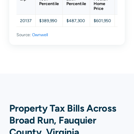
Percentile
Percentile
Home
Percent
Price
20137
$389,990
$487,300
$601,950
$736,6
Source:
Ownwell
Property Tax Bills Across
Broad Run, Fauquier
County, Virginia