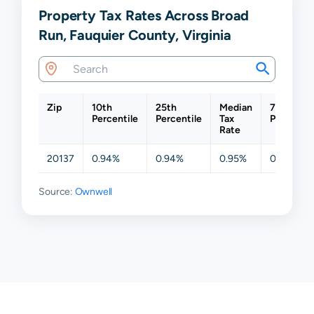
Property Tax Rates Across Broad
Run, Fauquier County, Virginia
Zip
10th
25th
Median
75th
Percentile
Percentile
Tax
Percentil
Rate
20137
0.94%
0.94%
0.95%
0.95%
Source:
Ownwell