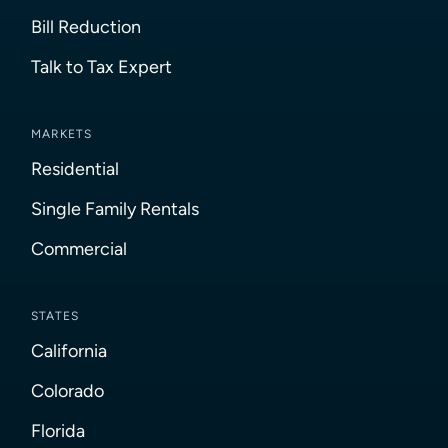
Bill Reduction
Talk to Tax Expert
MARKETS
Residential
Single Family Rentals
Commercial
STATES
California
Colorado
Florida