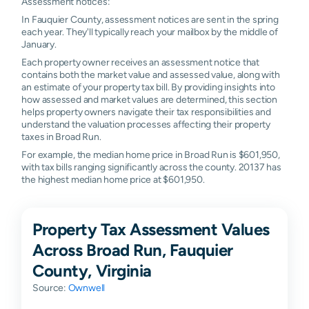
Assessment notices:
In Fauquier County, assessment notices are sent in the spring
each year. They'll typically reach your mailbox by the middle of
January.
Each property owner receives an assessment notice that
contains both the market value and assessed value, along with
an estimate of your property tax bill. By providing insights into
how assessed and market values are determined, this section
helps property owners navigate their tax responsibilities and
understand the valuation processes affecting their property
taxes in Broad Run.
For example, the median home price in Broad Run is $601,950,
with tax bills ranging significantly across the county. 20137 has
the highest median home price at $601,950.
Property Tax Assessment Values
Across Broad Run, Fauquier
County, Virginia
Source:
Ownwell