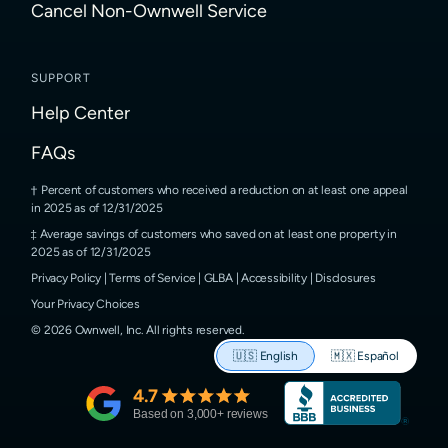
Cancel Non-Ownwell Service
SUPPORT
Help Center
FAQs
Percent of customers who received a reduction on at least one appeal
in 2025 as of 12/31/2025
Average savings of customers who saved on at least one property in
2025 as of 12/31/2025
Privacy Policy
|
Terms of Service
|
GLBA
|
Accessibility
|
Disclosures
Your Privacy Choices
©
2026
Ownwell, Inc.
All rights reserved.
🇺🇸
English
🇲🇽
Español
4.7
Based on
3,000
+ reviews