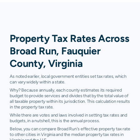
Property Tax Rates Across
Broad Run, Fauquier
County, Virginia
As noted earlier, local government entities set tax rates, which
can vary widely within a state.
Why? Because annually, each county estimates its required
budget to provide services and divides that by the total value of
all taxable property within its jurisdiction. This calculation results
in the property tax rate.
While there are votes and laws involved in setting tax rates and
budgets, in a nutshell, this is the annual process.
Below, you can compare Broad Run's effective property tax rate
to other cities in Virginia and the median property tax rates in