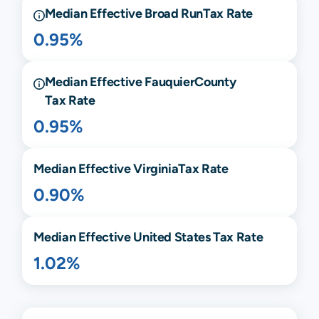
Median Effective
Broad Run
Tax Rate
0.95%
Median Effective
Fauquier
County
Tax Rate
0.95%
Median Effective
Virginia
Tax Rate
0.90%
Median Effective United States Tax Rate
1.02%