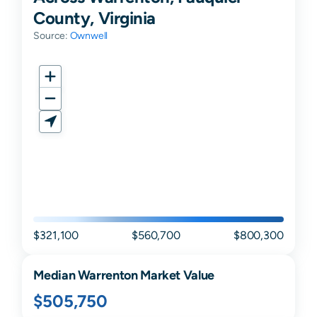
County, Virginia
Source:
Ownwell
$321,100
$560,700
$800,300
Median
Warrenton
Market Value
$505,750