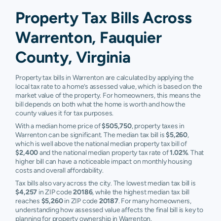
Property Tax Bills Across
Warrenton, Fauquier
County, Virginia
Property tax bills in Warrenton are calculated by applying the
local tax rate to a home’s assessed value, which is based on the
market value of the property. For homeowners, this means the
bill depends on both what the home is worth and how the
county values it for tax purposes.
With a median home price of
$505,750
, property taxes in
Warrenton can be significant. The median tax bill is
$5,260
,
which is well above the national median property tax bill of
$2,400
and the national median property tax rate of
1.02%
. That
higher bill can have a noticeable impact on monthly housing
costs and overall affordability.
Tax bills also vary across the city. The lowest median tax bill is
$4,257
in ZIP code
20186
, while the highest median tax bill
reaches
$5,260
in ZIP code
20187
. For many homeowners,
understanding how assessed value affects the final bill is key to
planning for property ownership in Warrenton.