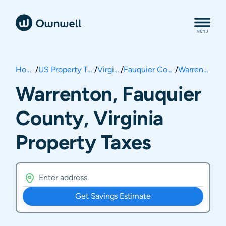
Home
/
US Property Taxes
/
Virginia
/
Fauquier County
/
Warrenton
Warrenton, Fauquier
County, Virginia
Property Taxes
Get Savings Estimate