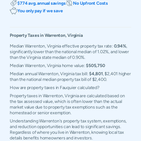
$774 avg. annual savings
No Upfront Costs
You only pay if we save
Property Taxes in
Warrenton
,
Virginia
Median Warrenton, Virginia effective property tax rate:
0.94%
,
significantly lower than the national median of 1.02%, and lower
than the Virginia state median of 0.90%.
Median Warrenton, Virginia home value:
$505,750
Median annual Warrenton, Virginia tax bill:
$4,801
, $2,401 higher
than the national median property tax bill of $2,400.
How are property taxes in Fauquier calculated?
Property taxes in Warrenton, Virginia are calculated based on
the tax assessed value, which is often lower than the actual
market value due to property tax exemptions such as the
homestead or senior exemption.
Understanding Warrenton's property tax system, exemptions,
and reduction opportunities can lead to significant savings.
Regardless of where you live in Warrenton, knowing local tax
details benefits homeowners and investors.