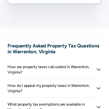
Frequently Asked Property Tax Questions
in Warrenton, Virginia
How are property taxes calculated in Warrenton,
Virginia?
How do I appeal my property taxes in Warrenton,
Virginia?
What property tax exemptions are available in