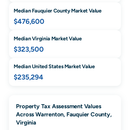
Median
Fauquier
County Market Value
$476,600
Median
Virginia
Market Value
$323,500
Median United States Market Value
$235,294
Property Tax Assessment Values
Across Warrenton, Fauquier County,
Virginia