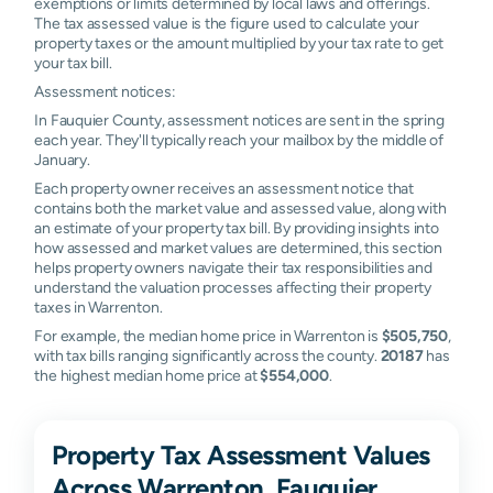
exemptions or limits determined by local laws and offerings.
The tax assessed value is the figure used to calculate your
property taxes or the amount multiplied by your tax rate to get
your tax bill.
Assessment notices:
In Fauquier County, assessment notices are sent in the spring
each year. They'll typically reach your mailbox by the middle of
January.
Each property owner receives an assessment notice that
contains both the market value and assessed value, along with
an estimate of your property tax bill. By providing insights into
how assessed and market values are determined, this section
helps property owners navigate their tax responsibilities and
understand the valuation processes affecting their property
taxes in Warrenton.
For example, the median home price in Warrenton is
$505,750
,
with tax bills ranging significantly across the county.
20187
has
the highest median home price at
$554,000
.
Property Tax Assessment Values
Across Warrenton, Fauquier