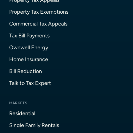
Property Tax Exemptions
Commercial Tax Appeals
Tax Bill Payments
Ownwell Energy
Home Insurance
Bill Reduction
Talk to Tax Expert
MARKETS
Residential
Single Family Rentals