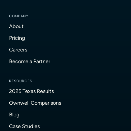
COMPANY
About
Pricing
Careers
Become a Partner
RESOURCES
2025 Texas Results
Ownwell Comparisons
Blog
Case Studies