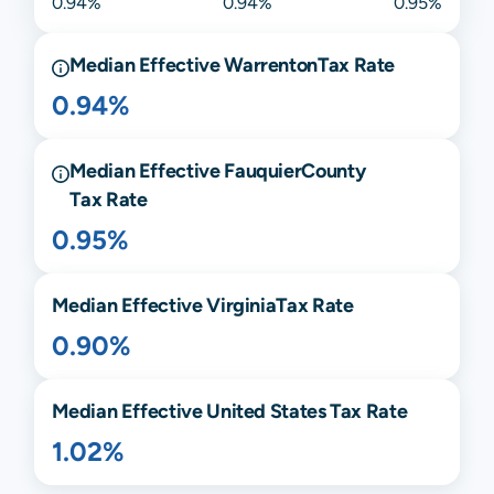
0.94%
0.94%
0.95%
Median Effective
Warrenton
Tax Rate
0.94%
Median Effective
Fauquier
County
Tax Rate
0.95%
Median Effective
Virginia
Tax Rate
0.90%
Median Effective United States Tax Rate
1.02%