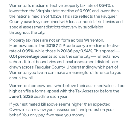
Warrenton’s median effective property tax rate of
0.94%
is
lower than the Virginia state median of
0.90%
and lower than
the national median of
1.02%
. This rate reflects the Fauquier
County base levy combined with local school district levies and
special assessment districts that vary by subdivision
throughout the city.
Property tax rates are not uniform across Warrenton.
Homeowners in the
20187
ZIP code carry a median effective
rate of
0.95%
, while those in
20186
pay
0.94%
. This spread —
0.01 percentage points
across the same city — reflects how
school district boundaries and local assessment districts are
drawn across Fauquier County. Understanding which part of
Warrenton you live in can make a meaningful difference to your
annual tax bill.
Warrenton homeowners who believe their assessed value is too
high can file a formal appeal with the Tax Assessor before the
June 1, 2026
deadline each year.
If your estimated bill above seems higher than expected,
Ownwell can review your assessment and protest on your
behalf. You only pay if we save you money.