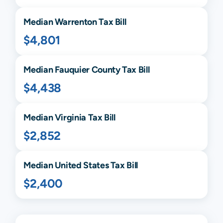
Median
Warrenton
Tax Bill
$4,801
Median
Fauquier
County Tax Bill
$4,438
Median
Virginia
Tax Bill
$2,852
Median United States Tax Bill
$2,400