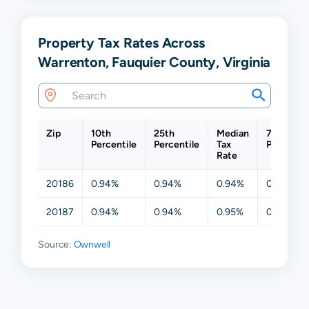
Property Tax Rates Across
Warrenton, Fauquier County, Virginia
Zip
10th
25th
Median
75th
Percentile
Percentile
Tax
Percentil
Rate
20186
0.94%
0.94%
0.94%
0.94%
20187
0.94%
0.94%
0.95%
0.95%
Source:
Ownwell