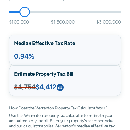
$100,000
$1,500,000
$3,000,000
Median Effective Tax Rate
0.94%
Estimate Property Tax Bill
$4,754
$4,412
How Does the Warrenton Property Tax Calculator Work?
Use this Warrenton property tax calculator to estimate your
annual property tax bill. Enter your property's assessed value
and our calculator applies Warrenton's
median effective tax