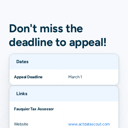
Don't miss the
deadline to
appeal
!
Dates
Appeal Deadline
March 1
Links
Fauquier Tax Assessor
Website
www.actdatascout.com