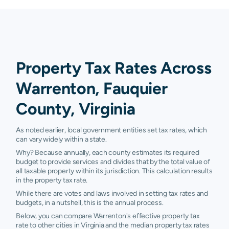
Property Tax Rates Across
Warrenton, Fauquier
County, Virginia
As noted earlier, local government entities set tax rates, which
can vary widely within a state.
Why? Because annually, each county estimates its required
budget to provide services and divides that by the total value of
all taxable property within its jurisdiction. This calculation results
in the property tax rate.
While there are votes and laws involved in setting tax rates and
budgets, in a nutshell, this is the annual process.
Below, you can compare Warrenton's effective property tax
rate to other cities in Virginia and the median property tax rates