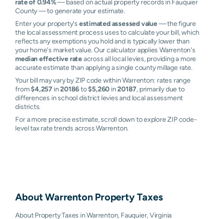
rate of 0.94%
— based on actual property records in Fauquier
County — to generate your estimate.
Enter your property's
estimated assessed value
— the figure
the local assessment process uses to calculate your bill, which
reflects any exemptions you hold and is typically lower than
your home's market value. Our calculator applies Warrenton's
median effective rate
across all local levies, providing a more
accurate estimate than applying a single county millage rate.
Your bill may vary by ZIP code within Warrenton: rates range
from
$4,257
in
20186
to
$5,260
in
20187
, primarily due to
differences in school district levies and local assessment
districts.
For a more precise estimate, scroll down to explore ZIP code-
level tax rate trends across Warrenton.
About
Warrenton
Property Taxes
About Property Taxes in Warrenton, Fauquier, Virginia