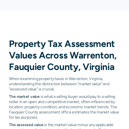
Property Tax Assessment
Values Across Warrenton,
Fauquier County, Virginia
When examining property taxes in Warrenton, Virginia,
understanding the distinction between "market value" and
"assessed value" is crucial.
The market value
is what a willing buyer would pay to a willing
seller in an open and competitive market, often influenced by
location, property condition, and economic market trends. The
Fauquier County assessment office estimates the market value
for tax purposes.
The assessed value
is the market value minus any applicable