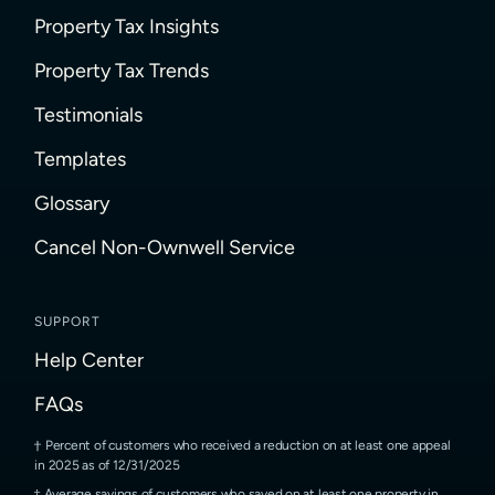
Property Tax Insights
Property Tax Trends
Testimonials
Templates
Glossary
Cancel Non-Ownwell Service
SUPPORT
Help Center
FAQs
Percent of customers who received a reduction on at least one appeal
in 2025 as of 12/31/2025
Average savings of customers who saved on at least one property in