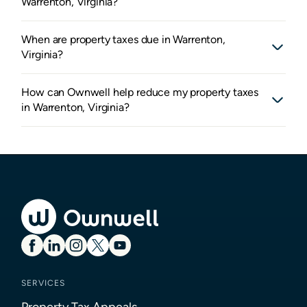
Warrenton, Virginia?
When are property taxes due in Warrenton,
Virginia?
How can Ownwell help reduce my property taxes
in Warrenton, Virginia?
SERVICES
Property Tax Appeals