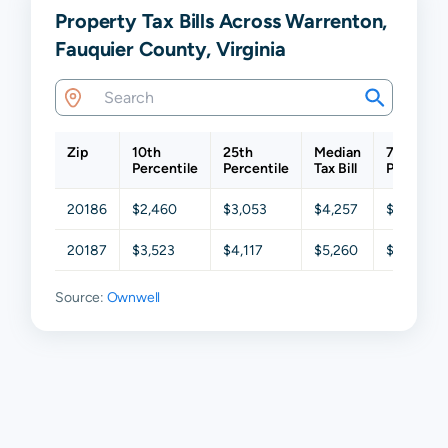
Property Tax Bills Across Warrenton,
Fauquier County, Virginia
Zip
10th
25th
Median
75th
Percentile
Percentile
Tax Bill
Percentil
20186
$2,460
$3,053
$4,257
$5,537
20187
$3,523
$4,117
$5,260
$6,516
Source:
Ownwell