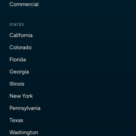
Commercial
STATES
California
Colorado
Florida
Georgia
Illinois
New York
Pennsylvania
Texas
Washington