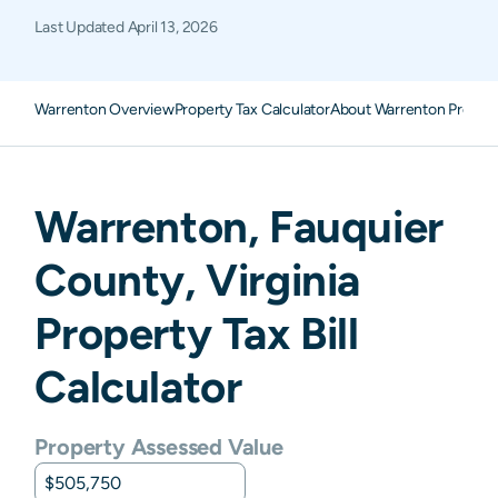
Last Updated
April 13, 2026
Warrenton Overview
Property Tax Calculator
About Warrenton Propert
Warrenton
,
Fauquier
County,
Virginia
Property Tax Bill
Calculator
Property Assessed Value