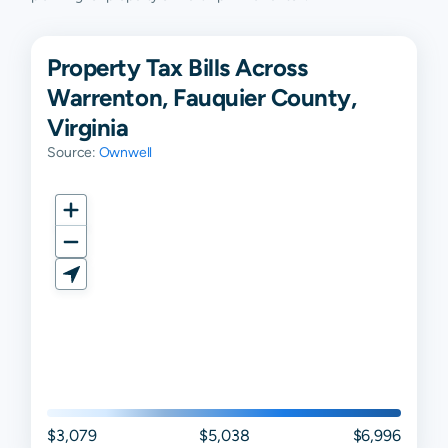
Property Tax Bills Across
Warrenton, Fauquier County,
Virginia
Source:
Ownwell
$3,079
$5,038
$6,996