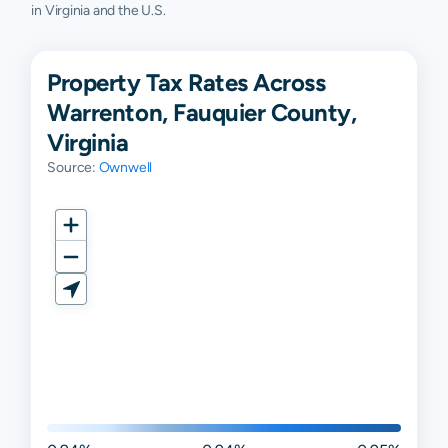
in Virginia and the U.S.
Property Tax Rates Across
Warrenton, Fauquier County,
Virginia
Source:
Ownwell