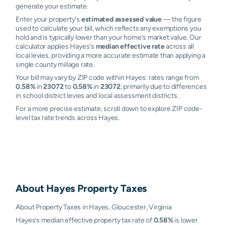
generate your estimate.
Enter your property's
estimated assessed value
— the figure
used to calculate your bill, which reflects any exemptions you
hold and is typically lower than your home's market value. Our
calculator applies Hayes's
median effective rate
across all
local levies, providing a more accurate estimate than applying a
single county millage rate.
Your bill may vary by ZIP code within Hayes: rates range from
0.58%
in
23072
to
0.58%
in
23072
, primarily due to differences
in school district levies and local assessment districts.
For a more precise estimate, scroll down to explore ZIP code-
level tax rate trends across Hayes.
About
Hayes
Property Taxes
About Property Taxes in Hayes, Gloucester, Virginia
Hayes’s median effective property tax rate of
0.58%
is lower