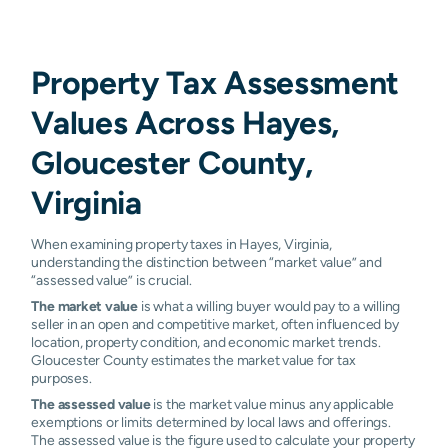
Property Tax Assessment
Values Across Hayes,
Gloucester County,
Virginia
When examining property taxes in Hayes, Virginia,
understanding the distinction between “market value” and
“assessed value” is crucial.
The market value
is what a willing buyer would pay to a willing
seller in an open and competitive market, often influenced by
location, property condition, and economic market trends.
Gloucester County estimates the market value for tax
purposes.
The assessed value
is the market value minus any applicable
exemptions or limits determined by local laws and offerings.
The assessed value is the figure used to calculate your property