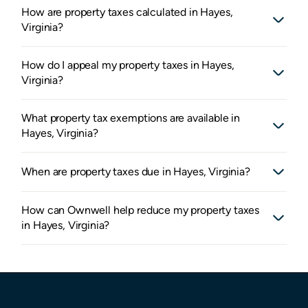
How are property taxes calculated in Hayes,
Virginia?
How do I appeal my property taxes in Hayes,
Virginia?
What property tax exemptions are available in
Hayes, Virginia?
When are property taxes due in Hayes, Virginia?
How can Ownwell help reduce my property taxes
in Hayes, Virginia?