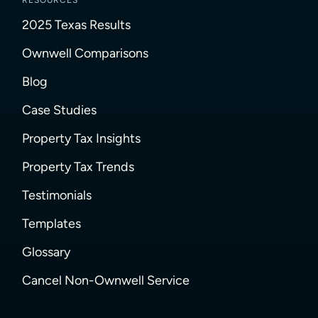
RESOURCES
2025 Texas Results
Ownwell Comparisons
Blog
Case Studies
Property Tax Insights
Property Tax Trends
Testimonials
Templates
Glossary
Cancel Non-Ownwell Service