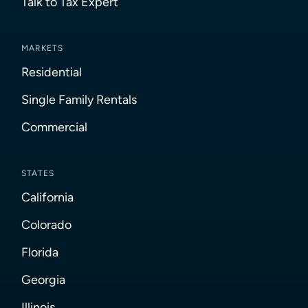
Talk to Tax Expert
MARKETS
Residential
Single Family Rentals
Commercial
STATES
California
Colorado
Florida
Georgia
Illinois