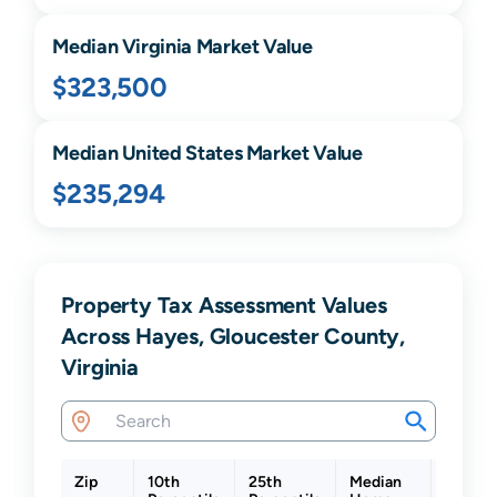
Median
Virginia
Market Value
$323,500
Median United States Market Value
$235,294
Property Tax Assessment Values
Across Hayes, Gloucester County,
Virginia
Zip
10th
25th
Median
75th