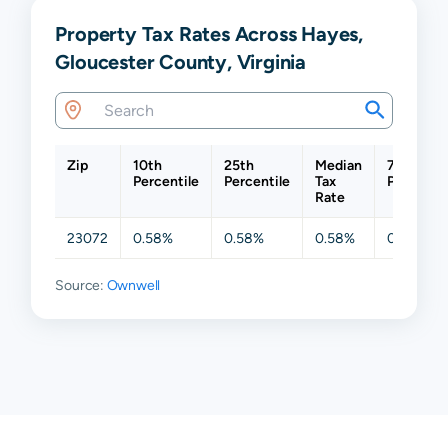
Property Tax Rates Across Hayes,
Gloucester County, Virginia
Zip
10th
25th
Median
75th
Percentile
Percentile
Tax
Percentil
Rate
23072
0.58%
0.58%
0.58%
0.59%
Source:
Ownwell