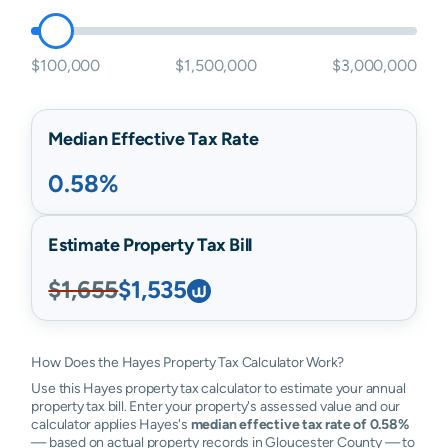
$100,000
$1,500,000
$3,000,000
Median Effective Tax Rate
0.58%
Estimate Property Tax Bill
$1,655
$1,535
How Does the Hayes Property Tax Calculator Work?
Use this Hayes property tax calculator to estimate your annual
property tax bill. Enter your property's assessed value and our
calculator applies Hayes's
median effective tax rate of 0.58%
— based on actual property records in Gloucester County — to