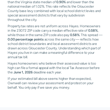
than the Virginia state median of
0.90%
and lower than the
national median of 1.02%. This rate reflects the Gloucester
County base levy combined with local school district levies and
special assessment districts that vary by subdivision
throughout the city.
Property tax rates are not uniform across Hayes. Homeowners
in the 23072 ZIP code carry a median effective rate of
0.58%
,
while those in the same ZIP code also pay
0.58%
. This spread —
0.00 percentage points
across the same city — reflects how
school district boundaries and local assessment districts are
drawn across Gloucester County. Understanding which part of
Hayes you live in can make a meaningful difference to your
annual tax bill.
Hayes homeowners who believe their assessed value is too
high can file a formal appeal with the local Tax Assessor before
the
June 1, 2026
deadline each year.
If your estimated bill above seems higher than expected,
Ownwell can review your assessment and protest on your
behalf. You only pay if we save you money.