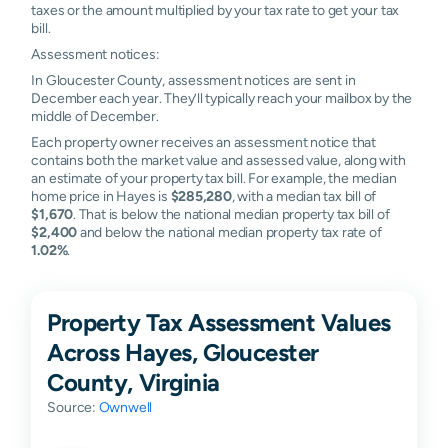
taxes or the amount multiplied by your tax rate to get your tax
bill.
Assessment notices:
In Gloucester County, assessment notices are sent in
December each year. They’ll typically reach your mailbox by the
middle of December.
Each property owner receives an assessment notice that
contains both the market value and assessed value, along with
an estimate of your property tax bill. For example, the median
home price in Hayes is
$285,280
, with a median tax bill of
$1,670
. That is below the national median property tax bill of
$2,400
and below the national median property tax rate of
1.02%
.
Property Tax Assessment Values
Across Hayes, Gloucester
County, Virginia
Source:
Ownwell