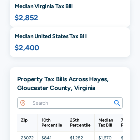
Median
Virginia
Tax Bill
$2,852
Median United States Tax Bill
$2,400
Property Tax Bills Across Hayes,
Gloucester County, Virginia
Zip
10th
25th
Median
75th
Percentile
Percentile
Tax Bill
Percentil
23072
$841
$1,282
$1,670
$2,276