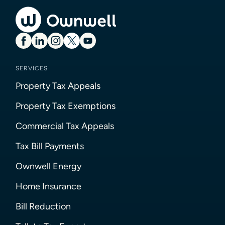
SERVICES
Property Tax Appeals
Property Tax Exemptions
Commercial Tax Appeals
Tax Bill Payments
Ownwell Energy
Home Insurance
Bill Reduction