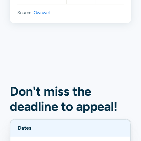
Source:
Ownwell
Don't miss the
deadline to
appeal
!
Dates