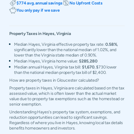
$774 avg. annual savings
No Upfront Costs
You only pay if we save
Property Taxes in
Hayes
,
Virginia
Median Hayes, Virginia effective property tax rate:
0.58%
,
significantly lower than the national median of 1.02%, and
lower than the Virginia state median of 0.90%.
Median Hayes, Virginia home value:
$285,280
Median annual Hayes, Virginia tax bill:
$1,670
, $730 lower
than the national median property tax bill of $2,400.
How are property taxes in Gloucester calculated?
Property taxes in Hayes, Virginia are calculated based on the tax
assessed value, which is often lower than the actual market
value due to property tax exemptions such as the homestead or
senior exemption.
Understanding Hayes's property tax system, exemptions, and
reduction opportunities can lead to significant savings.
Regardless of where you live in Hayes, knowing local tax details
benefits homeowners and investors.