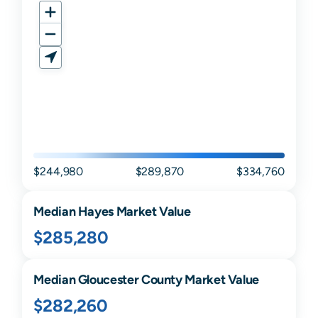
$244,980
$289,870
$334,760
Median
Hayes
Market Value
$285,280
Median
Gloucester
County Market Value
$282,260