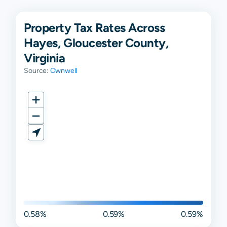
Property Tax Rates Across
Hayes, Gloucester County,
Virginia
Source:
Ownwell
0.58%
0.59%
0.59%