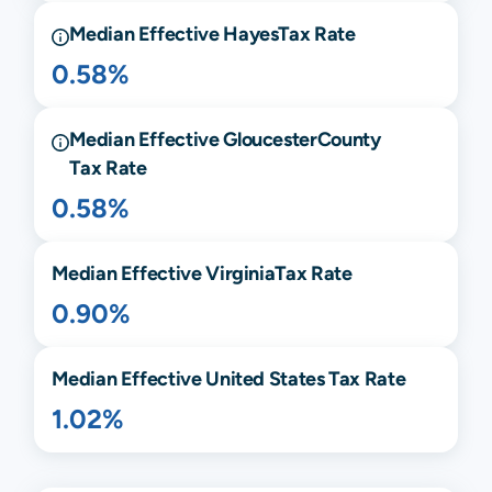
Median Effective
Hayes
Tax Rate
0.58%
Median Effective
Gloucester
County
Tax Rate
0.58%
Median Effective
Virginia
Tax Rate
0.90%
Median Effective United States Tax Rate
1.02%