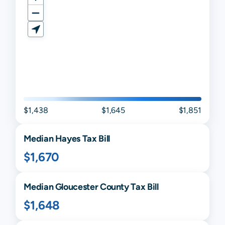
$1,438
$1,645
$1,851
Median
Hayes
Tax Bill
$1,670
Median
Gloucester
County Tax Bill
$1,648