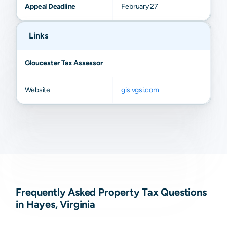
Appeal Deadline
February 27
Links
Gloucester Tax Assessor
Website
gis.vgsi.com
Frequently Asked Property Tax Questions
in Hayes, Virginia