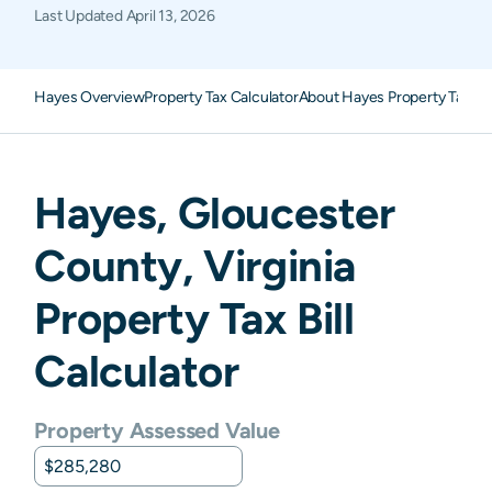
Last Updated
April 13, 2026
Hayes Overview
Property Tax Calculator
About Hayes Property Taxes
Hayes
,
Gloucester
County,
Virginia
Property Tax Bill
Calculator
Property Assessed Value