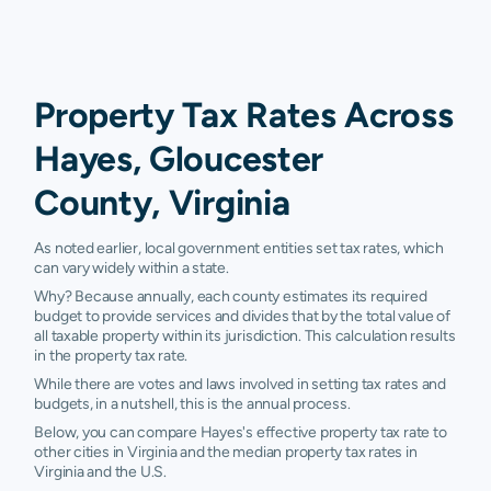
Property Tax Rates Across
Hayes, Gloucester
County, Virginia
As noted earlier, local government entities set tax rates, which
can vary widely within a state.
Why? Because annually, each county estimates its required
budget to provide services and divides that by the total value of
all taxable property within its jurisdiction. This calculation results
in the property tax rate.
While there are votes and laws involved in setting tax rates and
budgets, in a nutshell, this is the annual process.
Below, you can compare Hayes's effective property tax rate to
other cities in Virginia and the median property tax rates in
Virginia and the U.S.