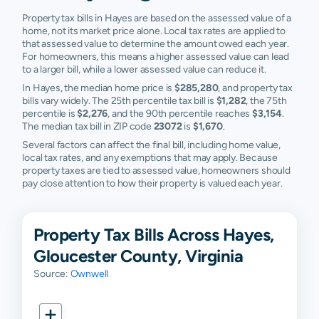
Property tax bills in Hayes are based on the assessed value of a
home, not its market price alone. Local tax rates are applied to
that assessed value to determine the amount owed each year.
For homeowners, this means a higher assessed value can lead
to a larger bill, while a lower assessed value can reduce it.
In Hayes, the median home price is
$285,280
, and property tax
bills vary widely. The 25th percentile tax bill is
$1,282
, the 75th
percentile is
$2,276
, and the 90th percentile reaches
$3,154
.
The median tax bill in ZIP code
23072
is
$1,670
.
Several factors can affect the final bill, including home value,
local tax rates, and any exemptions that may apply. Because
property taxes are tied to assessed value, homeowners should
pay close attention to how their property is valued each year.
Property Tax Bills Across Hayes,
Gloucester County, Virginia
Source:
Ownwell