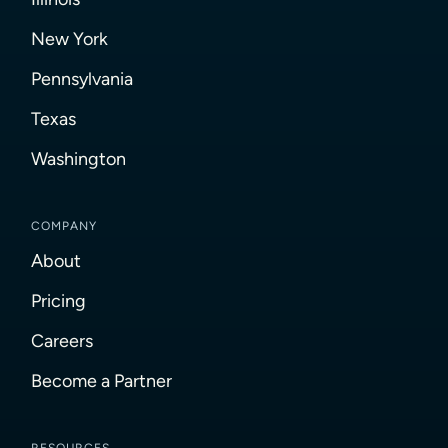
New York
Pennsylvania
Texas
Washington
COMPANY
About
Pricing
Careers
Become a Partner