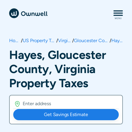
Home
/
US Property Taxes
/
Virginia
/
Gloucester County
/
Hayes
Hayes, Gloucester
County, Virginia
Property Taxes
Get Savings Estimate