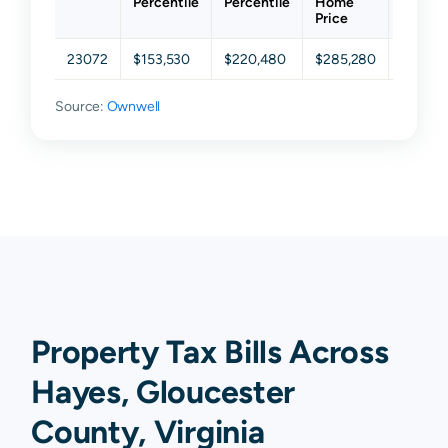
Percentile
Percentile
Home
Percent
Price
23072
$153,530
$220,480
$285,280
$384,4
Source:
Ownwell
Property Tax Bills Across
Hayes, Gloucester
County, Virginia