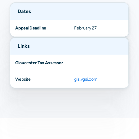
Dates
Appeal Deadline
February 27
Links
Gloucester Tax Assessor
Website
gis.vgsi.com