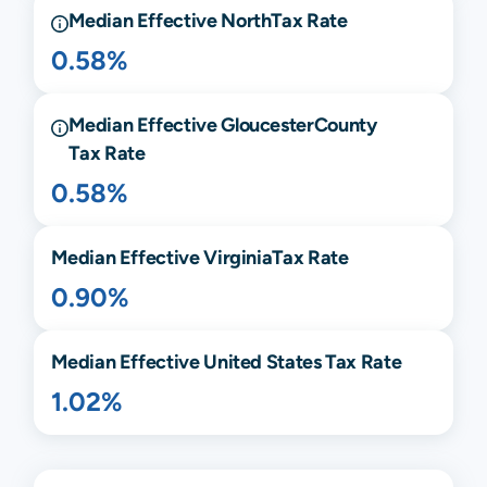
Median Effective
North
Tax Rate
0.58%
Median Effective
Gloucester
County
Tax Rate
0.58%
Median Effective
Virginia
Tax Rate
0.90%
Median Effective United States Tax Rate
1.02%