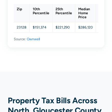
Zip
10th
25th
Median
75th
Percentile
Percentile
Home
Percent
Price
23128
$151,374
$221,290
$286,120
$343,9
Source:
Ownwell
Property Tax Bills Across
North, Gloucester County,