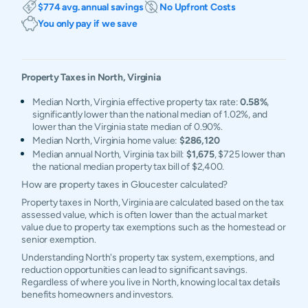
$774 avg. annual savings
No Upfront Costs
You only pay if we save
Property Taxes in
North
,
Virginia
Median North, Virginia effective property tax rate:
0.58%
,
significantly lower than the national median of 1.02%, and
lower than the Virginia state median of 0.90%.
Median North, Virginia home value:
$286,120
Median annual North, Virginia tax bill:
$1,675
, $725 lower than
the national median property tax bill of $2,400.
How are property taxes in Gloucester calculated?
Property taxes in North, Virginia are calculated based on the tax
assessed value, which is often lower than the actual market
value due to property tax exemptions such as the homestead or
senior exemption.
Understanding North's property tax system, exemptions, and
reduction opportunities can lead to significant savings.
Regardless of where you live in North, knowing local tax details
benefits homeowners and investors.