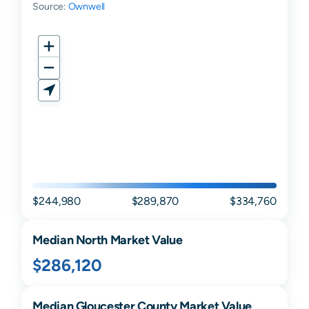
Source:
Ownwell
$244,980
$289,870
$334,760
Median
North
Market Value
$286,120
Median
Gloucester
County Market Value