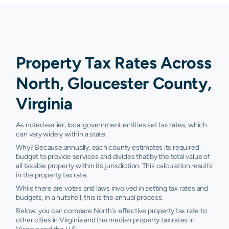
Property Tax Rates Across
North, Gloucester County,
Virginia
As noted earlier, local government entities set tax rates, which
can vary widely within a state.
Why? Because annually, each county estimates its required
budget to provide services and divides that by the total value of
all taxable property within its jurisdiction. This calculation results
in the property tax rate.
While there are votes and laws involved in setting tax rates and
budgets, in a nutshell, this is the annual process.
Below, you can compare North's effective property tax rate to
other cities in Virginia and the median property tax rates in