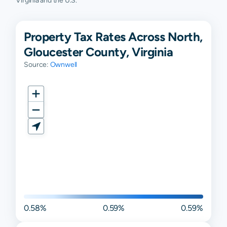
Virginia and the U.S.
Property Tax Rates Across North,
Gloucester County, Virginia
Source:
Ownwell
0.58%
0.59%
0.59%