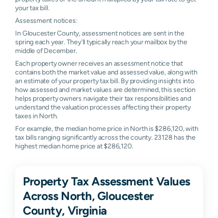
your tax bill.
Assessment notices:
In Gloucester County, assessment notices are sent in the
spring each year. They'll typically reach your mailbox by the
middle of December.
Each property owner receives an assessment notice that
contains both the market value and assessed value, along with
an estimate of your property tax bill. By providing insights into
how assessed and market values are determined, this section
helps property owners navigate their tax responsibilities and
understand the valuation processes affecting their property
taxes in North.
For example, the median home price in North is $286,120, with
tax bills ranging significantly across the county. 23128 has the
highest median home price at $286,120.
Property Tax Assessment Values
Across North, Gloucester
County, Virginia