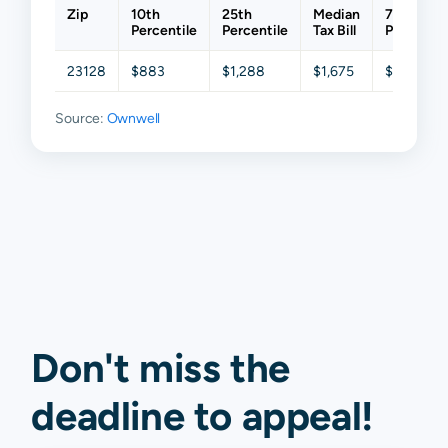
Zip
10th
25th
Median
75th
Percentile
Percentile
Tax Bill
Percentil
23128
$883
$1,288
$1,675
$2,006
Source:
Ownwell
Don't miss the
deadline to
appeal
!