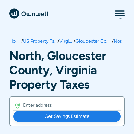
Home
/
US Property Taxes
/
Virginia
/
Gloucester County
/
North
North, Gloucester
County, Virginia
Property Taxes
Get Savings Estimate