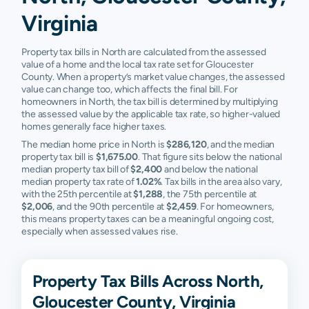
Virginia
Property tax bills in North are calculated from the assessed
value of a home and the local tax rate set for Gloucester
County. When a property’s market value changes, the assessed
value can change too, which affects the final bill. For
homeowners in North, the tax bill is determined by multiplying
the assessed value by the applicable tax rate, so higher-valued
homes generally face higher taxes.
The median home price in North is
$286,120
, and the median
property tax bill is
$1,675.00
. That figure sits below the national
median property tax bill of
$2,400
and below the national
median property tax rate of
1.02%
. Tax bills in the area also vary,
with the 25th percentile at
$1,288
, the 75th percentile at
$2,006
, and the 90th percentile at
$2,459
. For homeowners,
this means property taxes can be a meaningful ongoing cost,
especially when assessed values rise.
Property Tax Bills Across North,
Gloucester County, Virginia