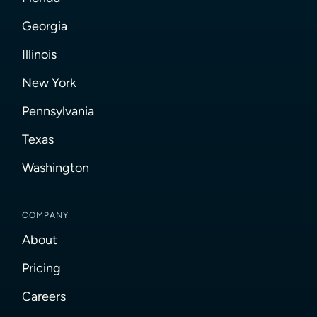
Georgia
Illinois
New York
Pennsylvania
Texas
Washington
COMPANY
About
Pricing
Careers