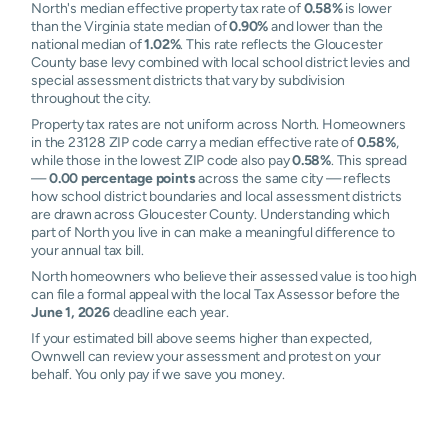
North's median effective property tax rate of
0.58%
is lower
than the Virginia state median of
0.90%
and lower than the
national median of
1.02%
. This rate reflects the Gloucester
County base levy combined with local school district levies and
special assessment districts that vary by subdivision
throughout the city.
Property tax rates are not uniform across North. Homeowners
in the 23128 ZIP code carry a median effective rate of
0.58%
,
while those in the lowest ZIP code also pay
0.58%
. This spread
—
0.00 percentage points
across the same city — reflects
how school district boundaries and local assessment districts
are drawn across Gloucester County. Understanding which
part of North you live in can make a meaningful difference to
your annual tax bill.
North homeowners who believe their assessed value is too high
can file a formal appeal with the local Tax Assessor before the
June 1, 2026
deadline each year.
If your estimated bill above seems higher than expected,
Ownwell can review your assessment and protest on your
behalf. You only pay if we save you money.