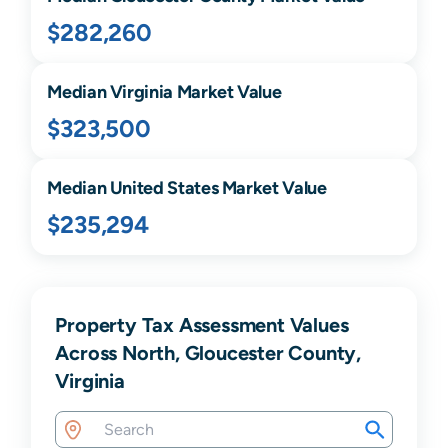
$282,260
Median
Virginia
Market Value
$323,500
Median United States Market Value
$235,294
Property Tax Assessment Values
Across North, Gloucester County,
Virginia