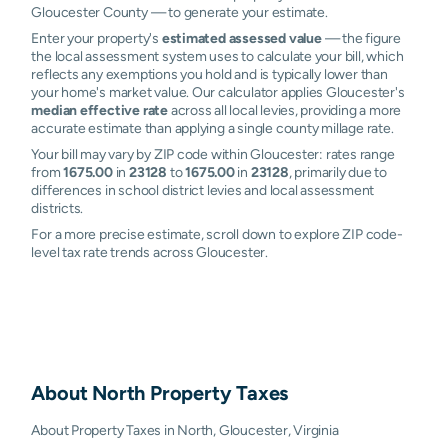
Gloucester County — to generate your estimate.
Enter your property's
estimated assessed value
— the figure
the local assessment system uses to calculate your bill, which
reflects any exemptions you hold and is typically lower than
your home's market value. Our calculator applies Gloucester's
median effective rate
across all local levies, providing a more
accurate estimate than applying a single county millage rate.
Your bill may vary by ZIP code within Gloucester: rates range
from
1675.00
in
23128
to
1675.00
in
23128
, primarily due to
differences in school district levies and local assessment
districts.
For a more precise estimate, scroll down to explore ZIP code-
level tax rate trends across Gloucester.
About
North
Property Taxes
About Property Taxes in North, Gloucester, Virginia