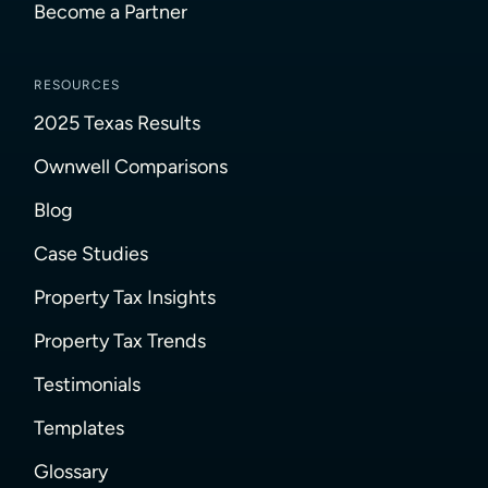
Become a Partner
RESOURCES
2025 Texas Results
Ownwell Comparisons
Blog
Case Studies
Property Tax Insights
Property Tax Trends
Testimonials
Templates
Glossary