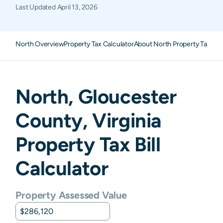
Last Updated
April 13, 2026
North Overview
Property Tax Calculator
About North Property Taxes
F
North
,
Gloucester
County,
Virginia
Property Tax Bill
Calculator
Property Assessed Value