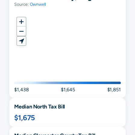
Source:
Ownwell
$1,438
$1,645
$1,851
Median
North
Tax Bill
$1,675