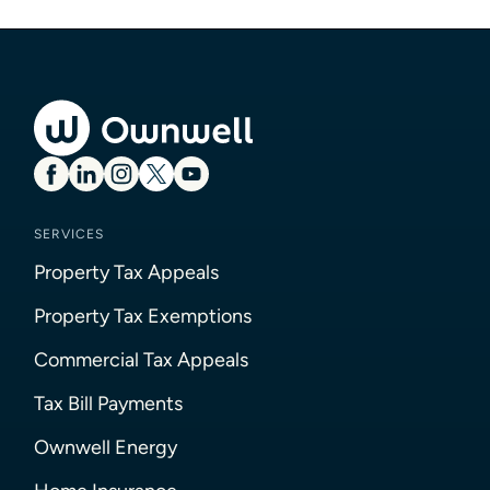
SERVICES
Property Tax Appeals
Property Tax Exemptions
Commercial Tax Appeals
Tax Bill Payments
Ownwell Energy