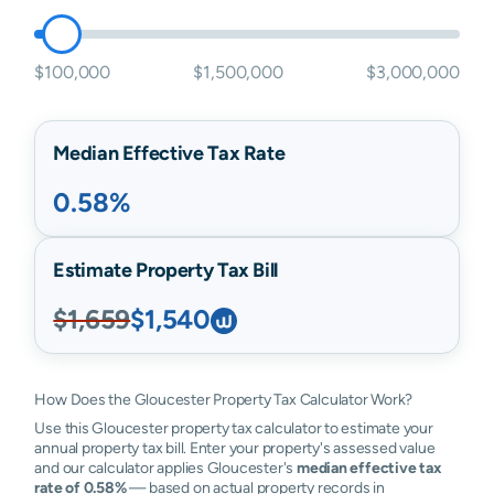
$100,000
$1,500,000
$3,000,000
Median Effective Tax Rate
0.58%
Estimate Property Tax Bill
$1,659
$1,540
How Does the Gloucester Property Tax Calculator Work?
Use this Gloucester property tax calculator to estimate your
annual property tax bill. Enter your property's assessed value
and our calculator applies Gloucester's
median effective tax
rate of 0.58%
— based on actual property records in