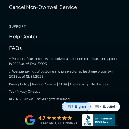
Cancel Non-Ownwell Service
SUPPORT
Help Center
FAQs
Percent of customers who received a reduction on at least one appeal
in 2025 as of 12/31/2025
Average savings of customers who saved on at least one property in
2025 as of 12/31/2025
Privacy Policy
|
Terms of Service
|
GLBA
|
Accessibility
|
Disclosures
Your Privacy Choices
©
2026
Ownwell, Inc.
All rights reserved.
🇺🇸
English
🇲🇽
Español
4.7
Based on
3,000
+ reviews