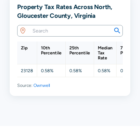
Property Tax Rates Across North,
Gloucester County, Virginia
Zip
10th
25th
Median
75th
Percentile
Percentile
Tax
Percentil
Rate
23128
0.58%
0.58%
0.58%
0.58%
Source:
Ownwell