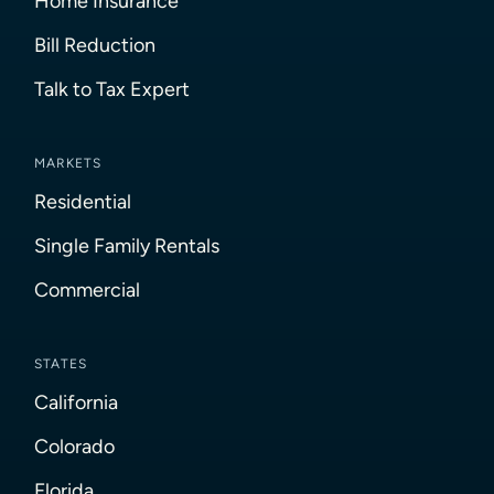
Home Insurance
Bill Reduction
Talk to Tax Expert
MARKETS
Residential
Single Family Rentals
Commercial
STATES
California
Colorado
Florida