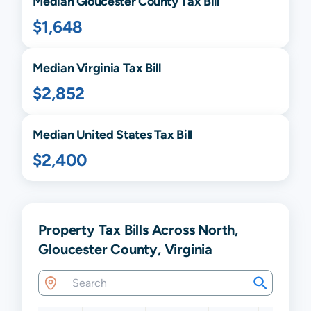
Median
Gloucester
County Tax Bill
$1,648
Median
Virginia
Tax Bill
$2,852
Median United States Tax Bill
$2,400
Property Tax Bills Across North,
Gloucester County, Virginia