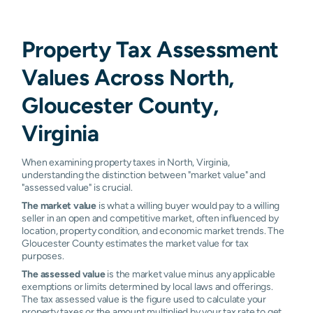
Property Tax Assessment
Values Across North,
Gloucester County,
Virginia
When examining property taxes in North, Virginia,
understanding the distinction between "market value" and
"assessed value" is crucial.
The market value
is what a willing buyer would pay to a willing
seller in an open and competitive market, often influenced by
location, property condition, and economic market trends. The
Gloucester County estimates the market value for tax
purposes.
The assessed value
is the market value minus any applicable
exemptions or limits determined by local laws and offerings.
The tax assessed value is the figure used to calculate your
property taxes or the amount multiplied by your tax rate to get