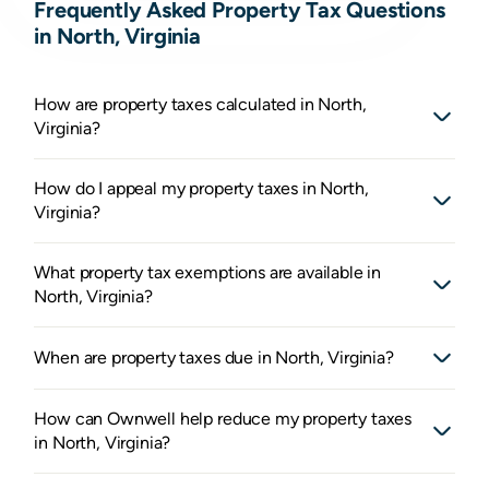
Frequently Asked Property Tax Questions
in North, Virginia
How are property taxes calculated in North,
Virginia?
How do I appeal my property taxes in North,
Virginia?
What property tax exemptions are available in
North, Virginia?
When are property taxes due in North, Virginia?
How can Ownwell help reduce my property taxes
in North, Virginia?