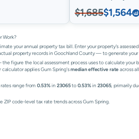
$1,685
$1,564
r Work?
imate your annual property tax bill. Enter your property's assesse
tual property records in Goochland County — to generate your 
the figure the local assessment process uses to calculate your bi
r calculator applies Gum Spring's
median effective rate
across al
 rates range from
0.53%
in
23065
to
0.53%
in
23065
, primarily d
re ZIP code-level tax rate trends across Gum Spring.