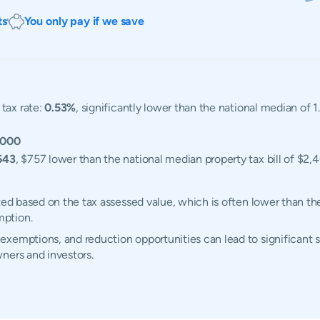
ts
You only pay if we save
tax rate:
0.53%
, significantly lower than the national median of 
,000
643
, $757 lower than the national median property tax bill of $2,
ted based on the tax assessed value, which is often lower than th
mption.
xemptions, and reduction opportunities can lead to significant 
ners and investors.