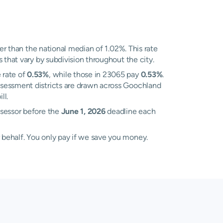
r than the national median of 1.02%. This rate
 that vary by subdivision throughout the city.
 rate of
0.53%
, while those in 23065 pay
0.53%
.
ssessment districts are drawn across Goochland
ll.
ssessor before the
June 1, 2026
deadline each
 behalf. You only pay if we save you money.