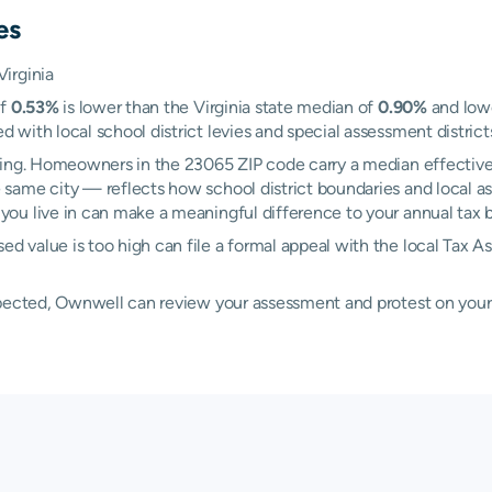
es
irginia
of
0.53%
is lower than the Virginia state median of
0.90%
and lowe
ith local school district levies and special assessment districts
ring. Homeowners in the 23065 ZIP code carry a median effective
 same city — reflects how school district boundaries and local a
u live in can make a meaningful difference to your annual tax bi
 value is too high can file a formal appeal with the local Tax A
xpected, Ownwell can review your assessment and protest on your