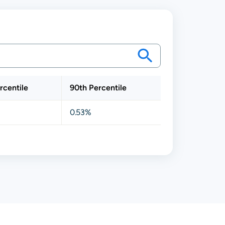
rcentile
90th Percentile
0.53%