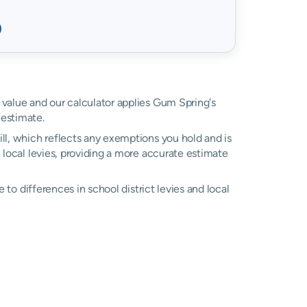
d value and our calculator applies Gum Spring's
estimate.
ll, which reflects any exemptions you hold and is
l local levies, providing a more accurate estimate
ue to differences in school district levies and local