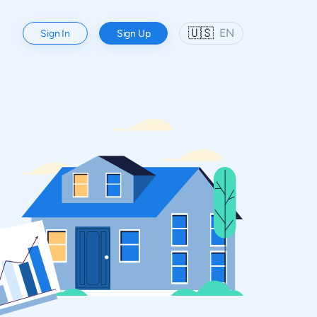
🇺🇸
EN
Sign In
Sign Up