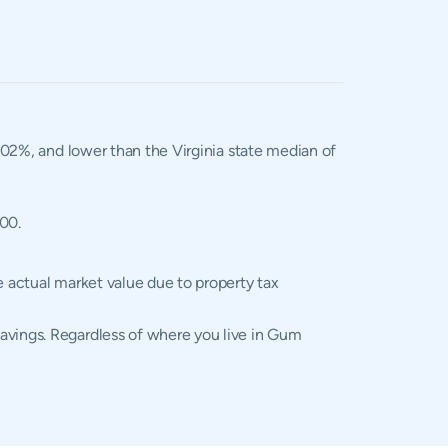
1.02%, and lower than the Virginia state median of
400.
e actual market value due to property tax
savings. Regardless of where you live in Gum