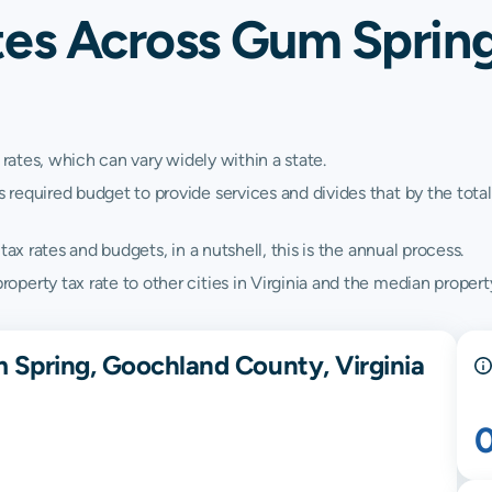
tes Across Gum Sprin
 rates, which can vary widely within a state.
quired budget to provide services and divides that by the total va
ax rates and budgets, in a nutshell, this is the annual process.
erty tax rate to other cities in Virginia and the median property 
 Spring, Goochland County, Virginia