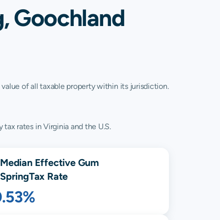
g, Goochland
lue of all taxable property within its jurisdiction.
tax rates in Virginia and the U.S.
Median Effective
Gum
Spring
Tax Rate
0.53%