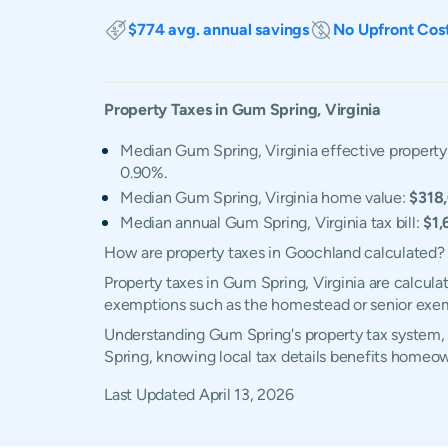
$774 avg. annual savings
No Upfront Cos
Property Taxes in
Gum Spring
,
Virginia
Median Gum Spring, Virginia effective property 
0.90%.
Median Gum Spring, Virginia home value:
$318
Median annual Gum Spring, Virginia tax bill:
$1,
How are property taxes in Goochland calculated?
Property taxes in Gum Spring, Virginia are calcula
exemptions such as the homestead or senior exe
Understanding Gum Spring's property tax system, e
Spring, knowing local tax details benefits homeow
Last Updated
April 13, 2026