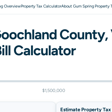
ng Overview
Property Tax Calculator
About Gum Spring Property 
oochland
County,
ill Calculator
$1,500,000
Estimate Property Tax B