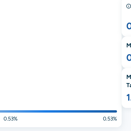
M
M
T
0.53%
0.53%