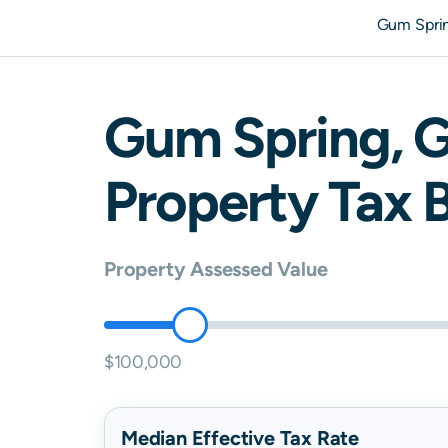
Gum Spri
Gum Spring
,
G
Property Tax B
Property Assessed Value
$100,000
Median Effective Tax Rate