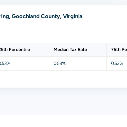
ing, Goochland County, Virginia
25th Percentile
Median Tax Rate
75th Pe
0.53%
0.53%
0.53%