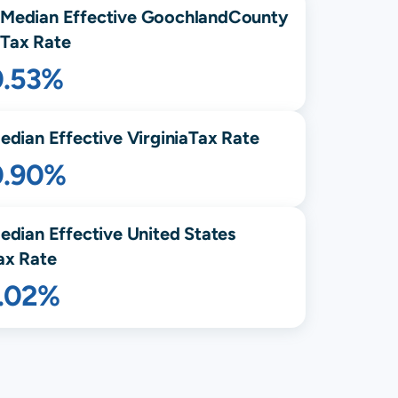
Median Effective
Goochland
County
Tax Rate
0.53%
edian Effective
Virginia
Tax Rate
0.90%
edian Effective United States
ax Rate
1.02%