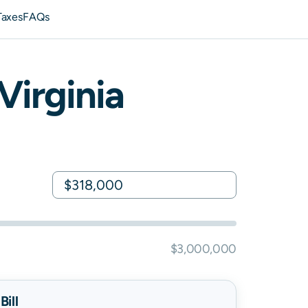
Taxes
FAQs
Virginia
$3,000,000
ill