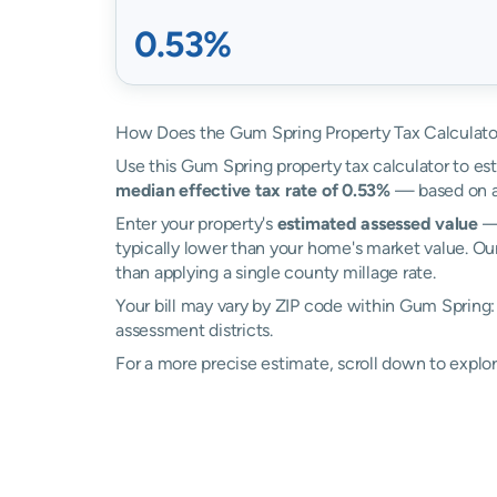
0.53%
How Does the Gum Spring Property Tax Calculato
Use this Gum Spring property tax calculator to est
median effective tax rate of 0.53%
— based on ac
Enter your property's
estimated assessed value
— 
typically lower than your home's market value. Ou
than applying a single county millage rate.
Your bill may vary by ZIP code within Gum Spring:
assessment districts.
For a more precise estimate, scroll down to explo