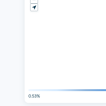
0.53%