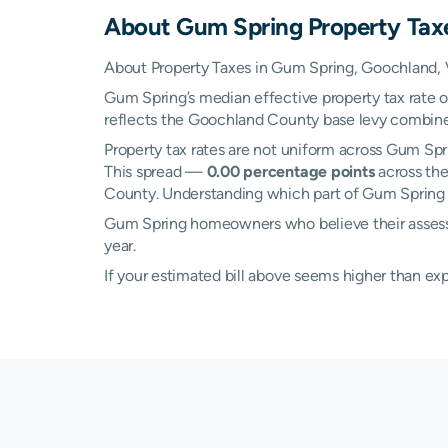
About
Gum Spring
Property Tax
About Property Taxes in Gum Spring, Goochland, V
Gum Spring’s median effective property tax rate 
reflects the Goochland County base levy combined w
Property tax rates are not uniform across Gum Sp
This spread —
0.00 percentage points
across the
County. Understanding which part of Gum Spring yo
Gum Spring homeowners who believe their assessed
year.
If your estimated bill above seems higher than e