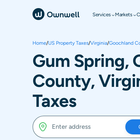
Services
Markets
C
Home
/
US Property Taxes
/
Virginia
/
Goochland C
Gum Spring, 
County, Virgi
Taxes