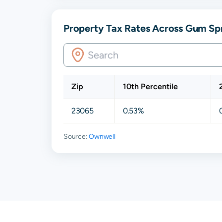
Property Tax Rates Across Gum Spr
Zip
10th Percentile
23065
0.53%
Source:
Ownwell