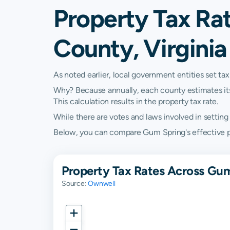
Property Tax Ra
County, Virginia
As noted earlier, local government entities set tax
Why? Because annually, each county estimates its re
This calculation results in the property tax rate.
While there are votes and laws involved in setting t
Below, you can compare Gum Spring's effective prop
Property Tax Rates Across Gum
Source:
Ownwell