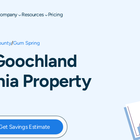
ompany
Resources
Pricing
ounty
/
Gum Spring
Goochland
nia Property
Get Savings Estimate