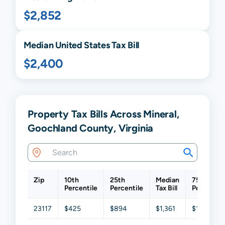
$2,852
Median United States Tax Bill
$2,400
Property Tax Bills Across Mineral,
Goochland County, Virginia
Zip
10th
25th
Median
75th
Percentile
Percentile
Tax Bill
Percentil
23117
$425
$894
$1,361
$1,921