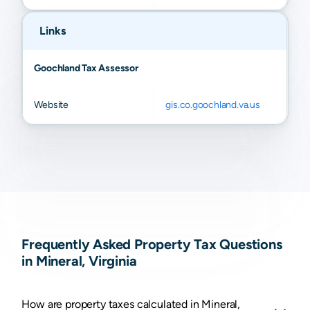
Links
Goochland Tax Assessor
Website
gis.co.goochland.va.us
Frequently Asked Property Tax Questions
in Mineral, Virginia
How are property taxes calculated in Mineral,