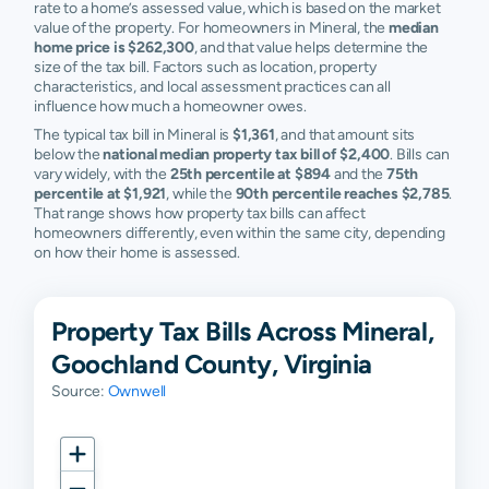
rate to a home’s assessed value, which is based on the market
value of the property. For homeowners in Mineral, the
median
home price is $262,300
, and that value helps determine the
size of the tax bill. Factors such as location, property
characteristics, and local assessment practices can all
influence how much a homeowner owes.
The typical tax bill in Mineral is
$1,361
, and that amount sits
below the
national median property tax bill of $2,400
. Bills can
vary widely, with the
25th percentile at $894
and the
75th
percentile at $1,921
, while the
90th percentile reaches $2,785
.
That range shows how property tax bills can affect
homeowners differently, even within the same city, depending
on how their home is assessed.
Property Tax Bills Across Mineral,
Goochland County, Virginia
Source:
Ownwell