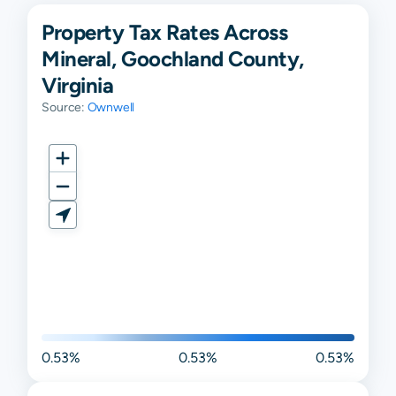
Property Tax Rates Across
Mineral, Goochland County,
Virginia
Source:
Ownwell
0.53%
0.53%
0.53%