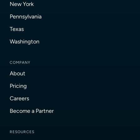
New York
Pennsylvania
Texas
Washington
COMPANY
About
Pricing
Careers
Become a Partner
RESOURCES