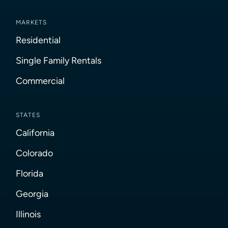
MARKETS
Residential
Single Family Rentals
Commercial
STATES
California
Colorado
Florida
Georgia
Illinois