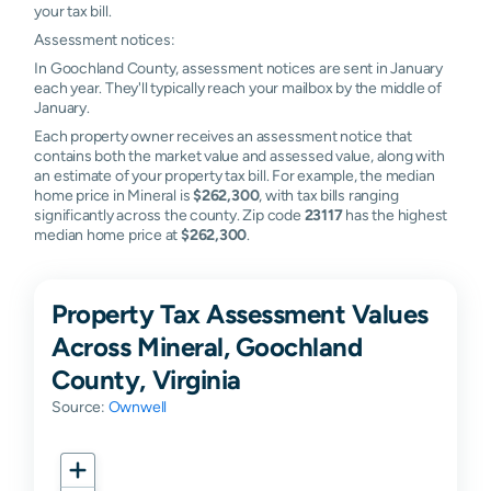
your tax bill.
Assessment notices:
In Goochland County, assessment notices are sent in January
each year. They'll typically reach your mailbox by the middle of
January.
Each property owner receives an assessment notice that
contains both the market value and assessed value, along with
an estimate of your property tax bill. For example, the median
home price in Mineral is
$262,300
, with tax bills ranging
significantly across the county. Zip code
23117
has the highest
median home price at
$262,300
.
Property Tax Assessment Values
Across Mineral, Goochland
County, Virginia
Source:
Ownwell