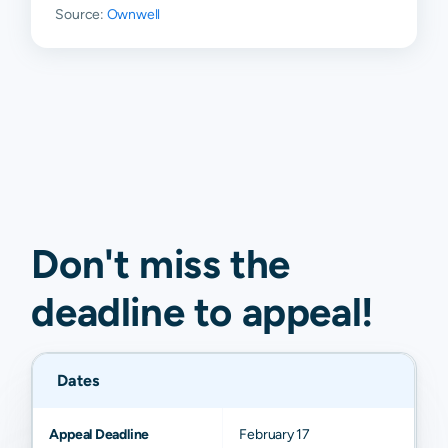
Source:
Ownwell
Don't miss the
deadline to
appeal
!
Dates
Appeal Deadline
February 17