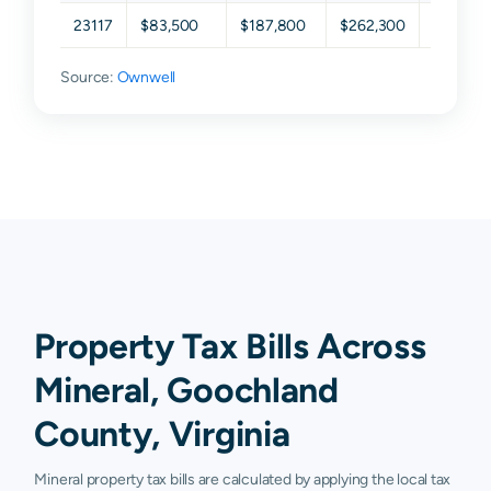
23117
$83,500
$187,800
$262,300
$363,4
Source:
Ownwell
Property Tax Bills Across
Mineral, Goochland
County, Virginia
Mineral property tax bills are calculated by applying the local tax