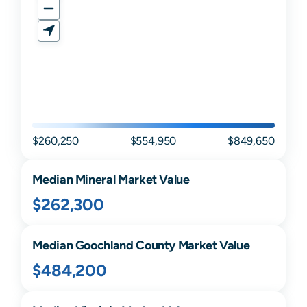
$260,250
$554,950
$849,650
Median
Mineral
Market Value
$262,300
Median
Goochland
County Market Value
$484,200