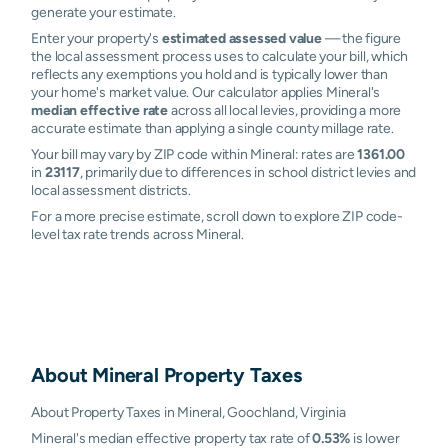
generate your estimate.
Enter your property's
estimated assessed value
— the figure
the local assessment process uses to calculate your bill, which
reflects any exemptions you hold and is typically lower than
your home's market value. Our calculator applies Mineral's
median effective rate
across all local levies, providing a more
accurate estimate than applying a single county millage rate.
Your bill may vary by ZIP code within Mineral: rates are
1361.00
in
23117
, primarily due to differences in school district levies and
local assessment districts.
For a more precise estimate, scroll down to explore ZIP code-
level tax rate trends across Mineral.
About
Mineral
Property Taxes
About Property Taxes in Mineral, Goochland, Virginia
Mineral's median effective property tax rate of
0.53%
is lower