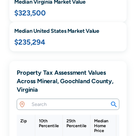
Median
Virginia
Market Value
$323,500
Median United States Market Value
$235,294
Property Tax Assessment Values
Across Mineral, Goochland County,
Virginia
Zip
10th
25th
Median
75th
Percentile
Percentile
Home
Percent
Price