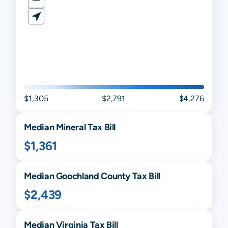
$1,305
$2,791
$4,276
Median
Mineral
Tax Bill
$1,361
Median
Goochland
County Tax Bill
$2,439
Median
Virginia
Tax Bill