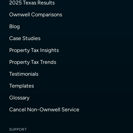
2025 Texas Results
Ownwell Comparisons
Blog
Case Studies
Property Tax Insights
Property Tax Trends
Testimonials
Templates
Glossary
Cancel Non-Ownwell Service
SUPPORT