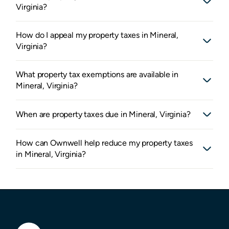
Virginia?
How do I appeal my property taxes in Mineral,
Virginia?
What property tax exemptions are available in
Mineral, Virginia?
When are property taxes due in Mineral, Virginia?
How can Ownwell help reduce my property taxes
in Mineral, Virginia?