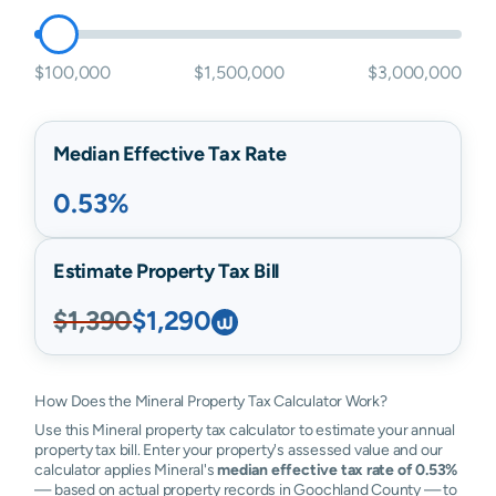
$100,000
$1,500,000
$3,000,000
Median Effective Tax Rate
0.53%
Estimate Property Tax Bill
$1,390
$1,290
How Does the Mineral Property Tax Calculator Work?
Use this Mineral property tax calculator to estimate your annual
property tax bill. Enter your property's assessed value and our
calculator applies Mineral's
median effective tax rate of 0.53%
— based on actual property records in Goochland County — to