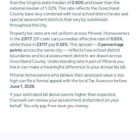
than the Virginia state median of
0.90%
and lower than the
national median of 1.02%. This rate reflects the Goochland
County base levy combined with local school district levies and
special assessment districts that vary by subdivision
throughout the city.
Property tax rates are not uniform across Mineral. Homeowners
in the
23117
ZIP code carry a median effective rate of
0.53%
,
while those in
23117
pay
0.53%
. This spread —
0 percentage
points
across the same city — reflects how school district
boundaries and local assessment districts are drawn across
Goochland County. Understanding which part of Mineral you
live in can make a meaningful difference to your annual tax bill.
Mineral homeowners who believe their assessed value is too
high can file a formal appeal with the local Tax Assessor before
June 1, 2026
.
If your estimated bill above seems higher than expected,
Ownwell can review your assessment and protest on your
behalf. You only pay if we save you money.