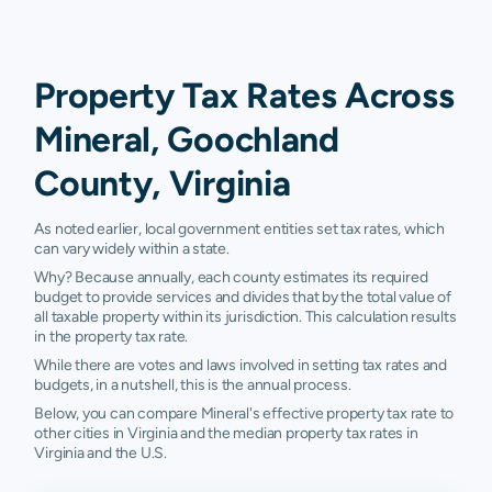
Property Tax Rates Across
Mineral, Goochland
County, Virginia
As noted earlier, local government entities set tax rates, which
can vary widely within a state.
Why? Because annually, each county estimates its required
budget to provide services and divides that by the total value of
all taxable property within its jurisdiction. This calculation results
in the property tax rate.
While there are votes and laws involved in setting tax rates and
budgets, in a nutshell, this is the annual process.
Below, you can compare Mineral's effective property tax rate to
other cities in Virginia and the median property tax rates in
Virginia and the U.S.