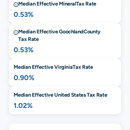
Median Effective
Mineral
Tax Rate
0.53%
Median Effective
Goochland
County
Tax Rate
0.53%
Median Effective
Virginia
Tax Rate
0.90%
Median Effective United States Tax Rate
1.02%