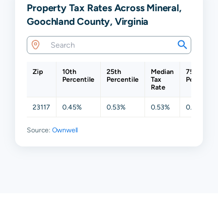
Property Tax Rates Across Mineral,
Goochland County, Virginia
Zip
10th
25th
Median
75th
Percentile
Percentile
Tax
Percentil
Rate
23117
0.45%
0.53%
0.53%
0.53%
Source:
Ownwell