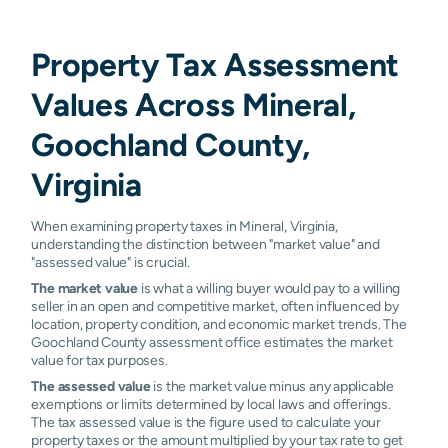
Property Tax Assessment
Values Across Mineral,
Goochland County,
Virginia
When examining property taxes in Mineral, Virginia,
understanding the distinction between "market value" and
"assessed value" is crucial.
The market value
is what a willing buyer would pay to a willing
seller in an open and competitive market, often influenced by
location, property condition, and economic market trends. The
Goochland County assessment office estimates the market
value for tax purposes.
The assessed value
is the market value minus any applicable
exemptions or limits determined by local laws and offerings.
The tax assessed value is the figure used to calculate your
property taxes or the amount multiplied by your tax rate to get