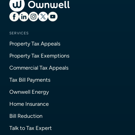
SERVICES
Property Tax Appeals
Property Tax Exemptions
Commercial Tax Appeals
Tax Bill Payments
Ownwell Energy
Home Insurance
Bill Reduction
Talk to Tax Expert