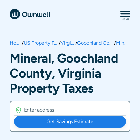
Home
/
US Property Taxes
/
Virginia
/
Goochland County
/
Mineral
Mineral, Goochland
County, Virginia
Property Taxes
Get Savings Estimate