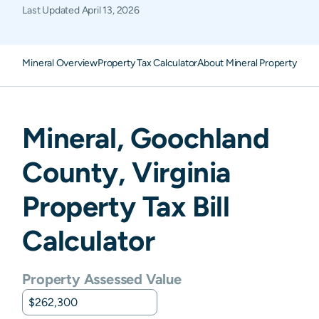
Last Updated
April 13, 2026
Mineral Overview
Property Tax Calculator
About Mineral Property Taxe
Mineral
,
Goochland
County,
Virginia
Property Tax Bill
Calculator
Property Assessed Value