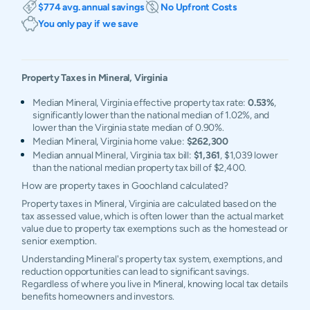
$774 avg. annual savings
No Upfront Costs
You only pay if we save
Property Taxes in
Mineral
,
Virginia
Median Mineral, Virginia effective property tax rate:
0.53%
,
significantly lower than the national median of 1.02%, and
lower than the Virginia state median of 0.90%.
Median Mineral, Virginia home value:
$262,300
Median annual Mineral, Virginia tax bill:
$1,361
, $1,039 lower
than the national median property tax bill of $2,400.
How are property taxes in Goochland calculated?
Property taxes in Mineral, Virginia are calculated based on the
tax assessed value, which is often lower than the actual market
value due to property tax exemptions such as the homestead or
senior exemption.
Understanding Mineral's property tax system, exemptions, and
reduction opportunities can lead to significant savings.
Regardless of where you live in Mineral, knowing local tax details
benefits homeowners and investors.