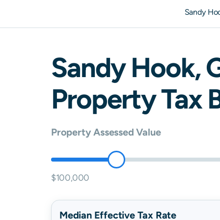
Sandy Ho
Sandy Hook
,
Property Tax B
Property Assessed Value
$100,000
Median Effective Tax Rate