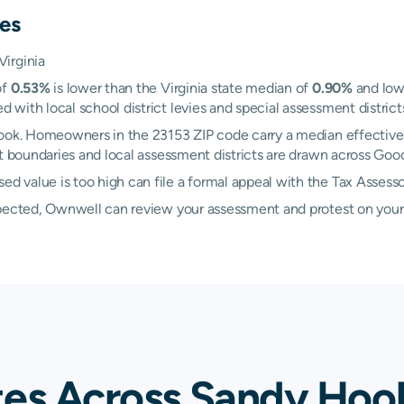
es
irginia
of
0.53%
is lower than the Virginia state median of
0.90%
and lowe
ith local school district levies and special assessment districts
Hook. Homeowners in the 23153 ZIP code carry a median effective
ict boundaries and local assessment districts are drawn across Go
 value is too high can file a formal appeal with the Tax Assess
xpected, Ownwell can review your assessment and protest on your
tes Across Sandy Hoo