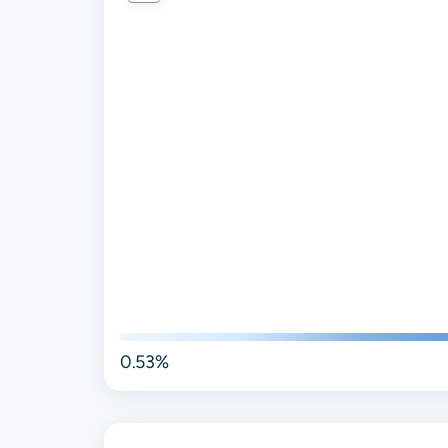
0.53%