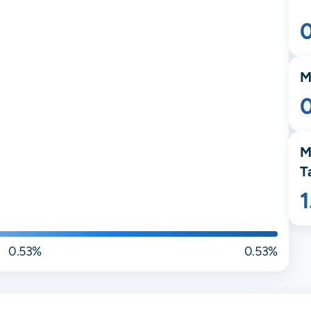
M
M
T
0.53%
0.53%