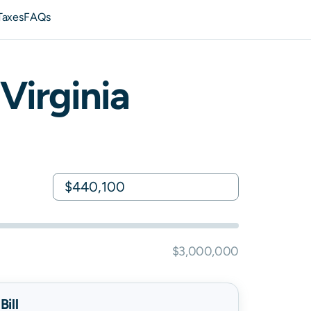
Taxes
FAQs
Virginia
$3,000,000
ill