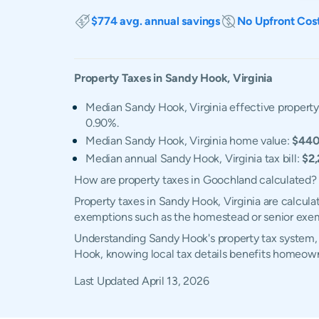
$774 avg. annual savings
No Upfront Cos
Property Taxes in
Sandy Hook
,
Virginia
Median Sandy Hook, Virginia effective property
0.90%.
Median Sandy Hook, Virginia home value:
$440
Median annual Sandy Hook, Virginia tax bill:
$2
How are property taxes in Goochland calculated?
Property taxes in Sandy Hook, Virginia are calcula
exemptions such as the homestead or senior exe
Understanding Sandy Hook's property tax system, e
Hook, knowing local tax details benefits homeown
Last Updated
April 13, 2026