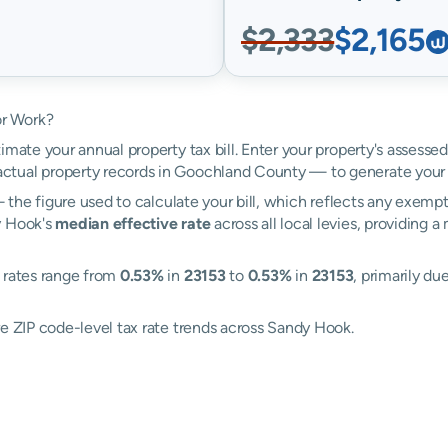
$2,333
$2,165
or Work?
imate your annual property tax bill. Enter your property's assesse
tual property records in Goochland County — to generate your 
the figure used to calculate your bill, which reflects any exempti
y Hook's
median effective rate
across all local levies, providing 
: rates range from
0.53%
in
23153
to
0.53%
in
23153
, primarily du
re ZIP code-level tax rate trends across Sandy Hook.