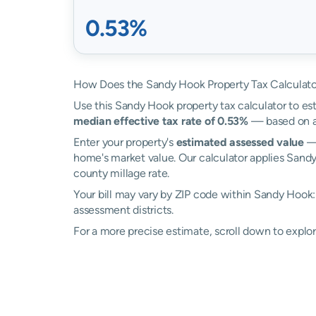
0.53%
How Does the Sandy Hook Property Tax Calculat
Use this Sandy Hook property tax calculator to est
median effective tax rate of 0.53%
— based on ac
Enter your property's
estimated assessed value
— 
home's market value. Our calculator applies Sand
county millage rate.
Your bill may vary by ZIP code within Sandy Hook
assessment districts.
For a more precise estimate, scroll down to explo