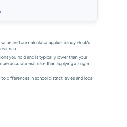
d value and our calculator applies Sandy Hook's
estimate.
ons you hold and is typically lower than your
a more accurate estimate than applying a single
e to differences in school district levies and local