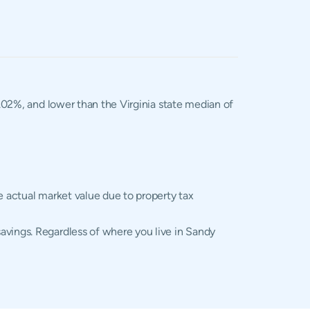
1.02%, and lower than the Virginia state median of
e actual market value due to property tax
avings. Regardless of where you live in Sandy