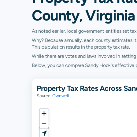
County, Virginia
As noted earlier, local government entities set tax
Why? Because annually, each county estimates its re
This calculation results in the property tax rate.
While there are votes and laws involved in setting t
Below, you can compare Sandy Hook's effective prop
Property Tax Rates Across San
Source:
Ownwell