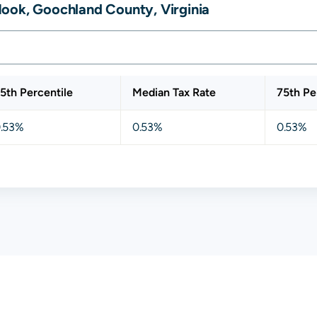
ook, Goochland County, Virginia
5th Percentile
Median Tax Rate
75th Pe
.53%
0.53%
0.53%