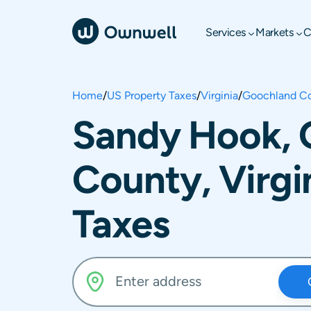
Services
Markets
C
Home
/
US Property Taxes
/
Virginia
/
Goochland C
Sandy Hook, 
County, Virgi
Taxes