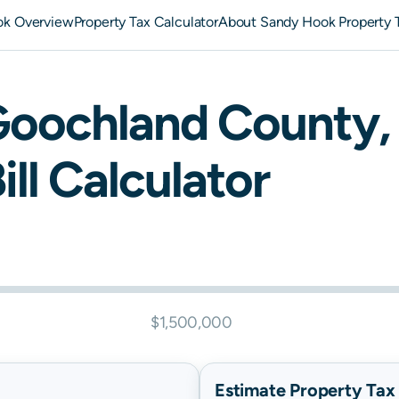
ok Overview
Property Tax Calculator
About Sandy Hook Property 
Goochland
County,
ill Calculator
$1,500,000
Estimate Property Tax B