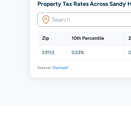
Property Tax Rates Across Sandy H
Zip
10th Percentile
2
23153
0.53%
0
Source:
Ownwell