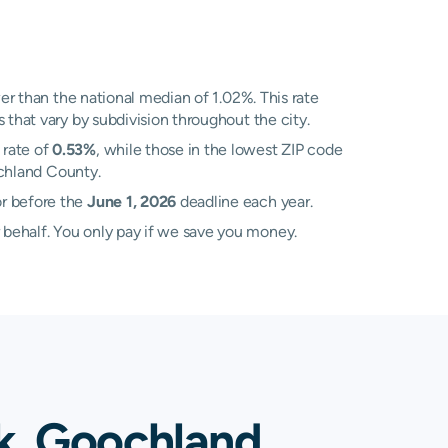
r than the national median of 1.02%. This rate
 that vary by subdivision throughout the city.
 rate of
0.53%
, while those in the lowest ZIP code
ochland County.
or before the
June 1, 2026
deadline each year.
 behalf. You only pay if we save you money.
k, Goochland