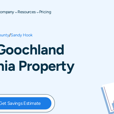
ompany
Resources
Pricing
ounty
/
Sandy Hook
Goochland
nia Property
Get Savings Estimate