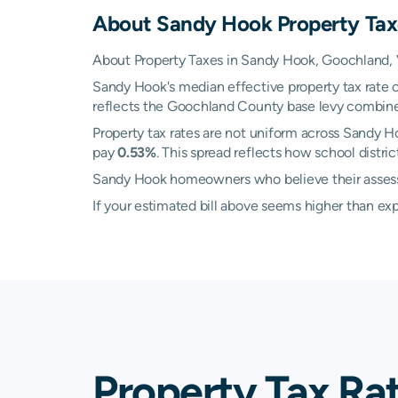
About
Sandy Hook
Property Tax
About Property Taxes in Sandy Hook, Goochland, V
Sandy Hook's median effective property tax rate 
reflects the Goochland County base levy combined w
Property tax rates are not uniform across Sandy 
pay
0.53%
. This spread reflects how school distr
Sandy Hook homeowners who believe their assessed
If your estimated bill above seems higher than e
Property Tax Ra