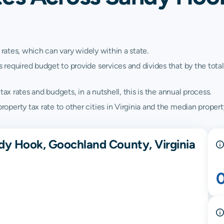
 rates, which can vary widely within a state.
quired budget to provide services and divides that by the total va
ax rates and budgets, in a nutshell, this is the annual process.
erty tax rate to other cities in Virginia and the median property 
dy Hook, Goochland County, Virginia