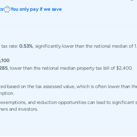
ts
You only pay if we save
 tax rate:
0.53%
, significantly lower than the national median of 
,100
,285
, lower than the national median property tax bill of $2,400.
ted based on the tax assessed value, which is often lower than th
mption.
xemptions, and reduction opportunities can lead to significant s
ers and investors.