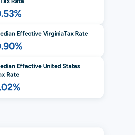
Tax Rate
0.53%
edian Effective
Virginia
Tax Rate
0.90%
edian Effective United States
ax Rate
1.02%