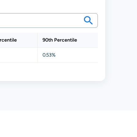
rcentile
90th Percentile
0.53%