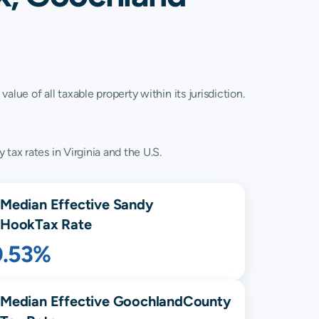
lue of all taxable property within its jurisdiction.
tax rates in Virginia and the U.S.
Median Effective
Sandy
Hook
Tax Rate
0.53%
Median Effective
Goochland
County