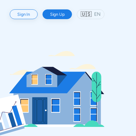
🇺🇸
EN
Sign In
Sign Up