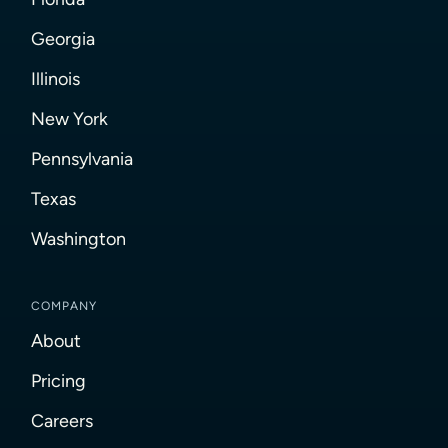
Georgia
Illinois
New York
Pennsylvania
Texas
Washington
COMPANY
About
Pricing
Careers