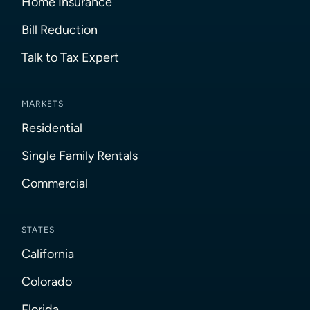
Home Insurance
Bill Reduction
Talk to Tax Expert
MARKETS
Residential
Single Family Rentals
Commercial
STATES
California
Colorado
Florida