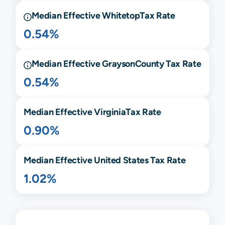
Median Effective
Whitetop
Tax Rate
0.54%
Median Effective
Grayson
County Tax Rate
0.54%
Median Effective
Virginia
Tax Rate
0.90%
Median Effective United States Tax Rate
1.02%