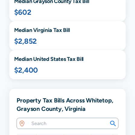
Median
Grayson
County Tax Bill
$602
Median
Virginia
Tax Bill
$2,852
Median United States Tax Bill
$2,400
Property Tax Bills Across Whitetop,
Grayson County, Virginia