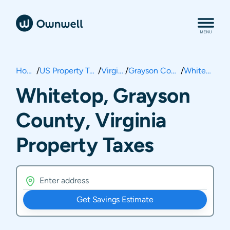
Home
/
US Property Taxes
/
Virginia
/
Grayson County
/
Whitetop
Whitetop, Grayson
County, Virginia
Property Taxes
Get Savings Estimate