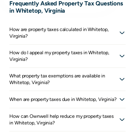
Frequently Asked Property Tax Questions
in Whitetop, Virginia
How are property taxes calculated in Whitetop,
Virginia?
How do I appeal my property taxes in Whitetop,
Virginia?
What property tax exemptions are available in
Whitetop, Virginia?
When are property taxes due in Whitetop, Virginia?
How can Ownwell help reduce my property taxes
in Whitetop, Virginia?