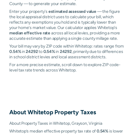
County — to generate your estimate.
Enter your property's
estimated assessed value
— the figure
the local appraisal district uses to calculate your bill, which
reflects any exemptions you hold and is typically lower than
your home's market value. Our calculator applies Whitetop's
median effective rate
across all local levies, providing a more
accurate estimate than applying a single county millage rate.
Your bill may vary by ZIP code within Whitetop: rates range from
0.54%
in
24292
to
0.54%
in
24292
, primarily due to differences
in school district levies and local assessment districts.
For a more precise estimate, scroll down to explore ZIP code-
level tax rate trends across Whitetop.
About
Whitetop
Property Taxes
About Property Taxes in Whitetop, Grayson, Virginia
Whitetop’s median effective property tax rate of
0.54%
is lower