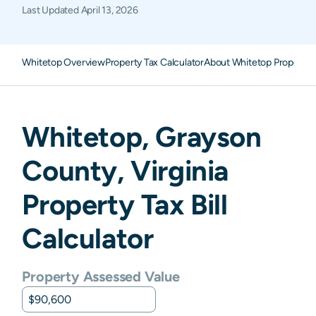
Last Updated
April 13, 2026
Whitetop Overview
Property Tax Calculator
About Whitetop Property 
Whitetop
,
Grayson
County,
Virginia
Property Tax Bill
Calculator
Property Assessed Value