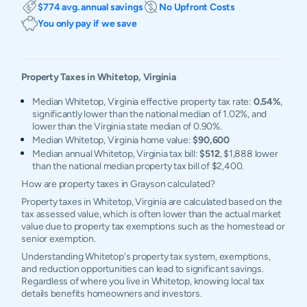
$774 avg. annual savings
No Upfront Costs
You only pay if we save
Property Taxes in
Whitetop
,
Virginia
Median Whitetop, Virginia effective property tax rate:
0.54%
,
significantly lower than the national median of 1.02%, and
lower than the Virginia state median of 0.90%.
Median Whitetop, Virginia home value:
$90,600
Median annual Whitetop, Virginia tax bill:
$512
, $1,888 lower
than the national median property tax bill of $2,400.
How are property taxes in Grayson calculated?
Property taxes in Whitetop, Virginia are calculated based on the
tax assessed value, which is often lower than the actual market
value due to property tax exemptions such as the homestead or
senior exemption.
Understanding Whitetop's property tax system, exemptions,
and reduction opportunities can lead to significant savings.
Regardless of where you live in Whitetop, knowing local tax
details benefits homeowners and investors.