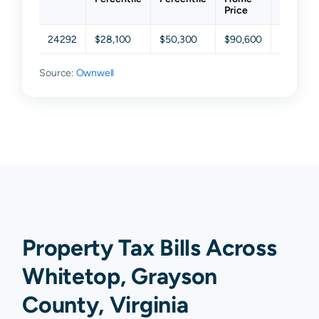
Price
24292
$28,100
$50,300
$90,600
$156,00
Source:
Ownwell
Property Tax Bills Across
Whitetop, Grayson
County, Virginia