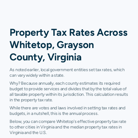
Property Tax Rates Across
Whitetop, Grayson
County, Virginia
As noted earlier, local government entities set tax rates, which
can vary widely within a state.
Why? Because annually, each county estimates its required
budget to provide services and divides that by the total value of
all taxable property within its jurisdiction. This calculation results
in the property tax rate.
While there are votes and laws involved in setting tax rates and
budgets, in a nutshell, this is the annual process.
Below, you can compare Whitetop's effective property tax rate
to other cities in Virginia and the median property tax rates in
Virginia and the U.S.