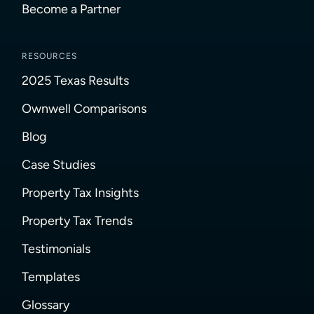
Become a Partner
RESOURCES
2025 Texas Results
Ownwell Comparisons
Blog
Case Studies
Property Tax Insights
Property Tax Trends
Testimonials
Templates
Glossary