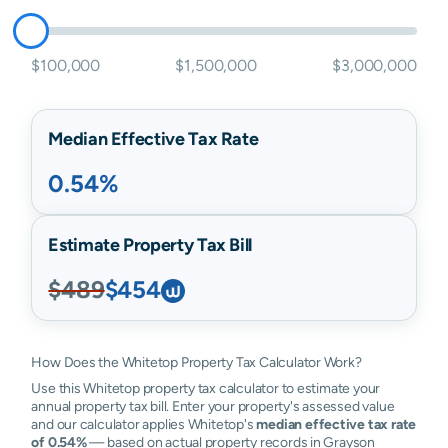
$100,000
$1,500,000
$3,000,000
Median Effective Tax Rate
0.54%
Estimate Property Tax Bill
$489
$454
How Does the Whitetop Property Tax Calculator Work?
Use this Whitetop property tax calculator to estimate your
annual property tax bill. Enter your property's assessed value
and our calculator applies Whitetop's
median effective tax rate
of 0.54%
— based on actual property records in Grayson