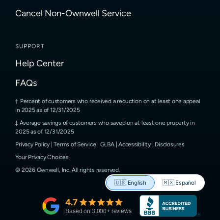
Cancel Non-Ownwell Service
SUPPORT
Help Center
FAQs
Percent of customers who received a reduction on at least one appeal
in 2025 as of 12/31/2025
Average savings of customers who saved on at least one property in
2025 as of 12/31/2025
Privacy Policy
|
Terms of Service
|
GLBA
|
Accessibility
|
Disclosures
Your Privacy Choices
©
2026
Ownwell, Inc.
All rights reserved.
🇺🇸
English
🇲🇽
Español
4.7
Based on
3,000
+ reviews