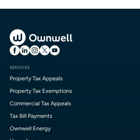
SERVICES
Property Tax Appeals
Property Tax Exemptions
Commercial Tax Appeals
Tax Bill Payments
Ownwell Energy