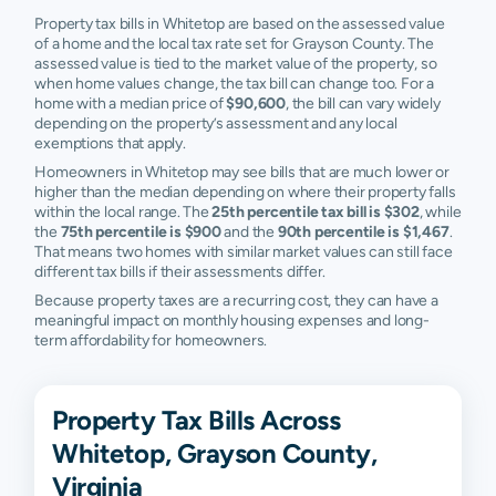
Property tax bills in Whitetop are based on the assessed value
of a home and the local tax rate set for Grayson County. The
assessed value is tied to the market value of the property, so
when home values change, the tax bill can change too. For a
home with a median price of
$90,600
, the bill can vary widely
depending on the property’s assessment and any local
exemptions that apply.
Homeowners in Whitetop may see bills that are much lower or
higher than the median depending on where their property falls
within the local range. The
25th percentile tax bill is $302
, while
the
75th percentile is $900
and the
90th percentile is $1,467
.
That means two homes with similar market values can still face
different tax bills if their assessments differ.
Because property taxes are a recurring cost, they can have a
meaningful impact on monthly housing expenses and long-
term affordability for homeowners.
Property Tax Bills Across
Whitetop, Grayson County,
Virginia