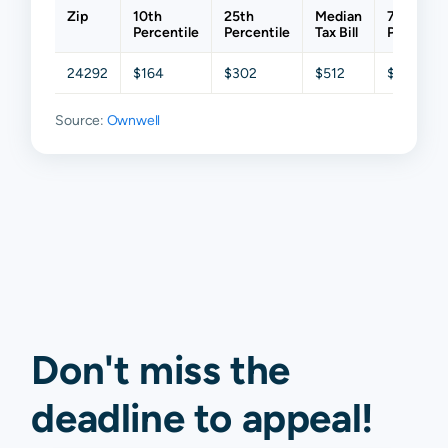
Zip
10th
25th
Median
75th
Percentile
Percentile
Tax Bill
Percentil
24292
$164
$302
$512
$900
Source:
Ownwell
Don't miss the
deadline to
appeal
!