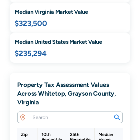
Median
Virginia
Market Value
$323,500
Median United States Market Value
$235,294
Property Tax Assessment Values
Across Whitetop, Grayson County,
Virginia
Zip
10th
25th
Median
75th
Percentile
Percentile
Home
Percenti