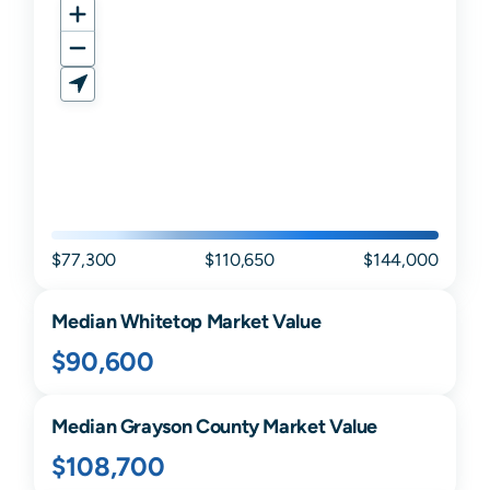
$77,300
$110,650
$144,000
Median
Whitetop
Market Value
$90,600
Median
Grayson
County Market Value
$108,700