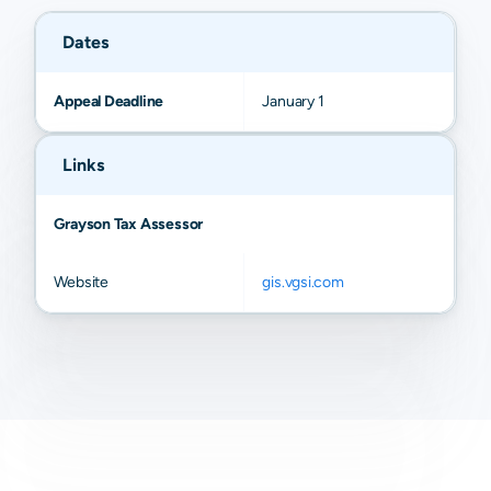
Dates
Appeal Deadline
January 1
Links
Grayson Tax Assessor
Website
gis.vgsi.com