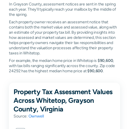
In Grayson County, assessment notices are sent in the spring
each year. They'll typically reach your mailbox by the middle of
the spring.
Each property owner receives an assessment notice that
contains both the market value and assessed value, along with
an estimate of your property tax bill. By providing insights into
how assessed and market values are determined, this section
helps property owners navigate their tax responsibilities and
understand the valuation processes affecting their property
taxes in Whitetop.
For example, the median home price in Whitetop is
$90,600
,
with tax bills ranging significantly across the county. Zip code
24292 has the highest median home price at
$90,600
.
Property Tax Assessment Values
Across Whitetop, Grayson
County, Virginia
Source:
Ownwell