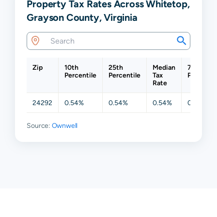
Property Tax Rates Across Whitetop,
Grayson County, Virginia
Zip
10th
25th
Median
75th
Percentile
Percentile
Tax
Percentil
Rate
24292
0.54%
0.54%
0.54%
0.54%
Source:
Ownwell