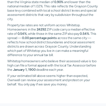
than the Virginia state median of
0.90%
and lower than the
national median of 1.02%. This rate reflects the Grayson County
base levy combined with local school district levies and special
assessment districts that vary by subdivision throughout the
city.
Property tax rates are not uniform across Whitetop.
Homeowners in the
24292
ZIP code carry a median effective
rate of
0.54%
, while those in the same ZIP also pay
0.54%
. This
spread —
0.00 percentage points
across the same city —
reflects how school district boundaries and local assessment
districts are drawn across Grayson County. Understanding
which part of Whitetop you live in can make a meaningful
difference to your annual tax bill.
Whitetop homeowners who believe their assessed value is too
high can file a formal appeal with the local Tax Assessor before
the
January 1, 1900
deadline each year.
If your estimated bill above seems higher than expected,
Ownwell can review your assessment and protest on your
behalf. You only pay if we save you money.