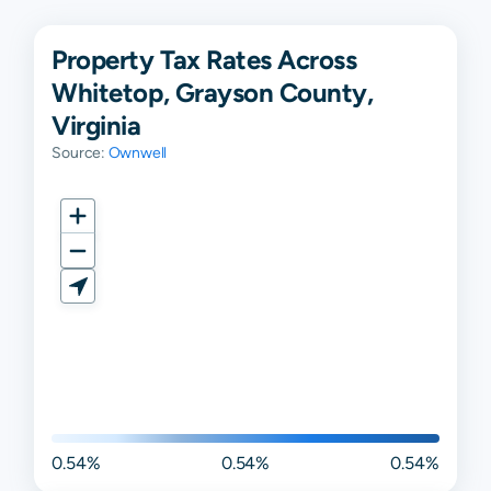
Property Tax Rates Across
Whitetop, Grayson County,
Virginia
Source:
Ownwell
0.54%
0.54%
0.54%