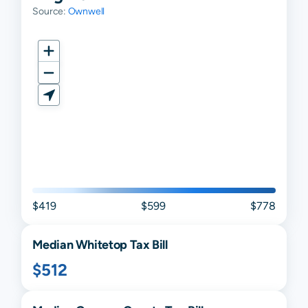
Source:
Ownwell
$419
$599
$778
Median
Whitetop
Tax Bill
$512