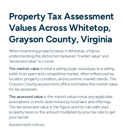
Property Tax Assessment
Values Across Whitetop,
Grayson County, Virginia
When examining property taxes in Whitetop, Virginia,
understanding the distinction between "market value" and
"assessed value" is crucial.
The market value
is what a willing buyer would pay to a willing
seller in an open and competitive market, often influenced by
location, property condition, and economic market trends. The
Grayson County assessment office estimates the market value
for tax purposes.
The assessed value
is the market value minus any applicable
exemptions or limits determined by local laws and offerings.
The tax assessed value is the figure used to calculate your
property taxes or the amount multiplied by your tax rate to get
your tax bill.
Assessment notices: