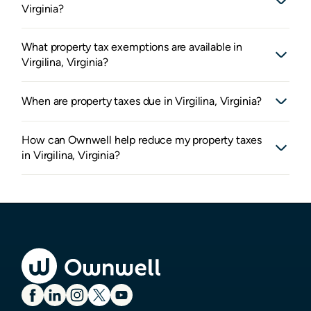
Virginia?
What property tax exemptions are available in
Virgilina, Virginia?
When are property taxes due in Virgilina, Virginia?
How can Ownwell help reduce my property taxes
in Virgilina, Virginia?