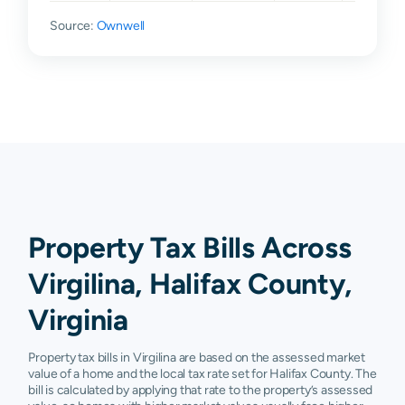
Source:
Ownwell
Property Tax Bills Across
Virgilina, Halifax County,
Virginia
Property tax bills in Virgilina are based on the assessed market
value of a home and the local tax rate set for Halifax County. The
bill is calculated by applying that rate to the property’s assessed