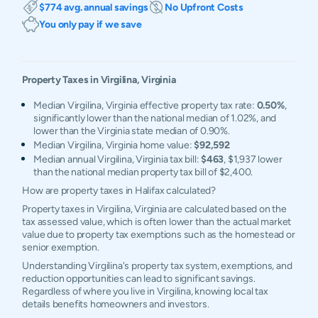
$774 avg. annual savings
No Upfront Costs
You only pay if we save
Property Taxes in
Virgilina
,
Virginia
Median Virgilina, Virginia effective property tax rate:
0.50%
,
significantly lower than the national median of 1.02%, and
lower than the Virginia state median of 0.90%.
Median Virgilina, Virginia home value:
$92,592
Median annual Virgilina, Virginia tax bill:
$463
, $1,937 lower
than the national median property tax bill of $2,400.
How are property taxes in Halifax calculated?
Property taxes in Virgilina, Virginia are calculated based on the
tax assessed value, which is often lower than the actual market
value due to property tax exemptions such as the homestead or
senior exemption.
Understanding Virgilina's property tax system, exemptions, and
reduction opportunities can lead to significant savings.
Regardless of where you live in Virgilina, knowing local tax
details benefits homeowners and investors.