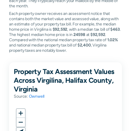
each year. They'll typically reach your mailbox by the middle of
the month.
Each property owner receives an assessment notice that
contains both the market value and assessed value, along with
an estimate of your property tax bill. For example, the median
home price in Virgilina is
$92,592
, with a median tax bill of
$463
.
The highest median home price is in
24598
at
$92,592
.
Compared with the national median property tax rate of
1.02%
and national median property tax bill of
$2,400
, Virgilina
property taxes are notably lower.
Property Tax Assessment Values
Across Virgilina, Halifax County,
Virginia
Source:
Ownwell