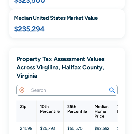
$323,500
Median United States Market Value
$235,294
Property Tax Assessment Values
Across Virgilina, Halifax County,
Virginia
Zip
10th
25th
Median
75th
Percentile
Percentile
Home
Percenti
Price
24598
$25,793
$55,570
$92,592
$135,34