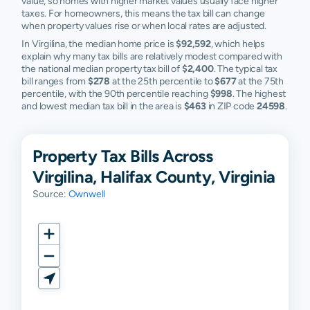
value, so homes with higher market values usually face higher
taxes. For homeowners, this means the tax bill can change
when property values rise or when local rates are adjusted.
In Virgilina, the median home price is
$92,592
, which helps
explain why many tax bills are relatively modest compared with
the national median property tax bill of
$2,400
. The typical tax
bill ranges from
$278
at the 25th percentile to
$677
at the 75th
percentile, with the 90th percentile reaching
$998
. The highest
and lowest median tax bill in the area is
$463
in ZIP code
24598
.
Property Tax Bills Across
Virgilina, Halifax County, Virginia
Source:
Ownwell