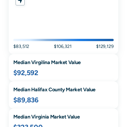
$83,512
$106,321
$129,129
Median
Virgilina
Market Value
$92,592
Median
Halifax
County Market Value
$89,836
Median
Virginia
Market Value