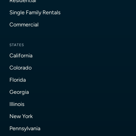
Residential
Single Family Rentals
Commercial
STATES
California
Colorado
Florida
Georgia
Illinois
New York
Pennsylvania