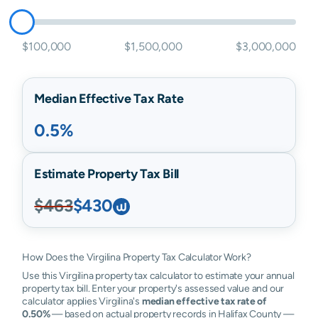
$100,000
$1,500,000
$3,000,000
Median Effective Tax Rate
0.5%
Estimate Property Tax Bill
$463
$430
How Does the Virgilina Property Tax Calculator Work?
Use this Virgilina property tax calculator to estimate your annual
property tax bill. Enter your property's assessed value and our
calculator applies Virgilina's
median effective tax rate of
0.50%
— based on actual property records in Halifax County —