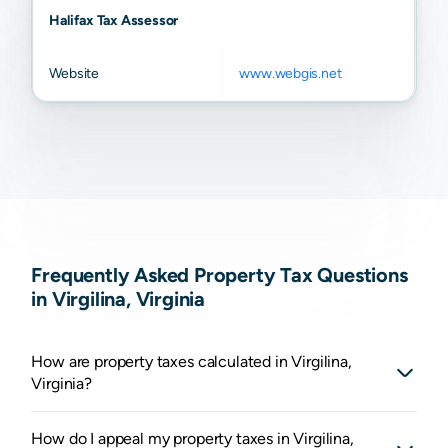
Halifax Tax Assessor
Website
www.webgis.net
Frequently Asked Property Tax Questions
in Virgilina, Virginia
How are property taxes calculated in Virgilina,
Virginia?
How do I appeal my property taxes in Virgilina,