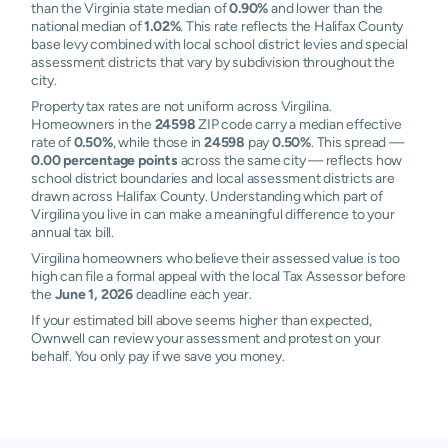
than the Virginia state median of
0.90%
and lower than the
national median of
1.02%
. This rate reflects the Halifax County
base levy combined with local school district levies and special
assessment districts that vary by subdivision throughout the
city.
Property tax rates are not uniform across Virgilina.
Homeowners in the
24598
ZIP code carry a median effective
rate of
0.50%
, while those in
24598
pay
0.50%
. This spread —
0.00 percentage points
across the same city — reflects how
school district boundaries and local assessment districts are
drawn across Halifax County. Understanding which part of
Virgilina you live in can make a meaningful difference to your
annual tax bill.
Virgilina homeowners who believe their assessed value is too
high can file a formal appeal with the local Tax Assessor before
the
June 1, 2026
deadline each year.
If your estimated bill above seems higher than expected,
Ownwell can review your assessment and protest on your
behalf. You only pay if we save you money.