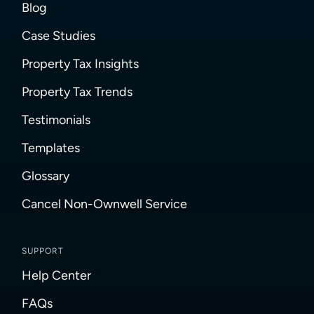
Blog
Case Studies
Property Tax Insights
Property Tax Trends
Testimonials
Templates
Glossary
Cancel Non-Ownwell Service
SUPPORT
Help Center
FAQs