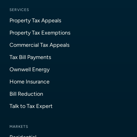
SERVICES
Property Tax Appeals
Property Tax Exemptions
Commercial Tax Appeals
Tax Bill Payments
Ownwell Energy
Home Insurance
Bill Reduction
Talk to Tax Expert
MARKETS