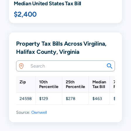
Median United States Tax Bill
$2,400
Property Tax Bills Across Virgilina,
Halifax County, Virginia
Zip
10th
25th
Median
75th
Percentile
Percentile
Tax Bill
Percentil
24598
$129
$278
$463
$677
Source:
Ownwell