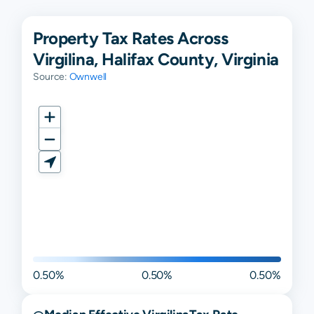
Property Tax Rates Across
Virgilina, Halifax County, Virginia
Source:
Ownwell
0.50%
0.50%
0.50%