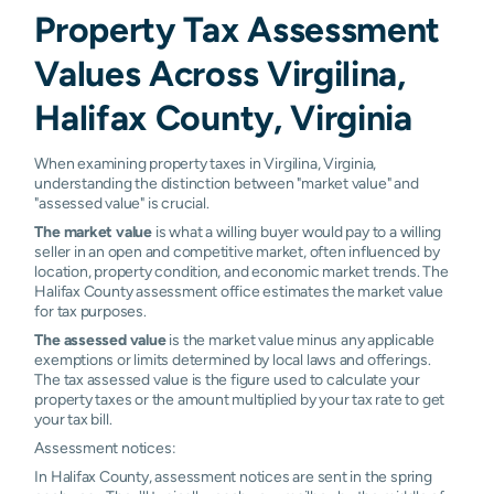
Property Tax Assessment
Values Across Virgilina,
Halifax County, Virginia
When examining property taxes in Virgilina, Virginia,
understanding the distinction between "market value" and
"assessed value" is crucial.
The market value
is what a willing buyer would pay to a willing
seller in an open and competitive market, often influenced by
location, property condition, and economic market trends. The
Halifax County assessment office estimates the market value
for tax purposes.
The assessed value
is the market value minus any applicable
exemptions or limits determined by local laws and offerings.
The tax assessed value is the figure used to calculate your
property taxes or the amount multiplied by your tax rate to get
your tax bill.
Assessment notices:
In Halifax County, assessment notices are sent in the spring