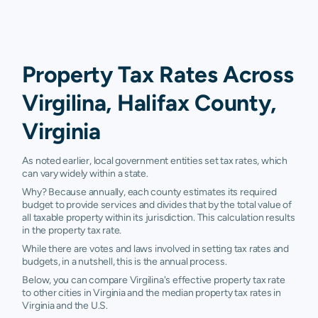
Property Tax Rates Across
Virgilina, Halifax County,
Virginia
As noted earlier, local government entities set tax rates, which
can vary widely within a state.
Why? Because annually, each county estimates its required
budget to provide services and divides that by the total value of
all taxable property within its jurisdiction. This calculation results
in the property tax rate.
While there are votes and laws involved in setting tax rates and
budgets, in a nutshell, this is the annual process.
Below, you can compare Virgilina's effective property tax rate
to other cities in Virginia and the median property tax rates in
Virginia and the U.S.