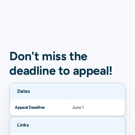
Don't miss the
deadline to
appeal
!
Dates
Appeal Deadline
June 1
Links