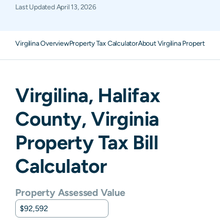
Last Updated
April 13, 2026
Virgilina Overview
Property Tax Calculator
About Virgilina Property Ta
Virgilina
,
Halifax
County,
Virginia
Property Tax Bill
Calculator
Property Assessed Value