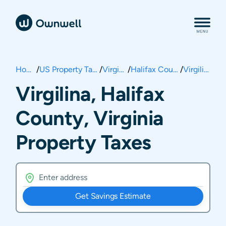
Home
/
US Property Taxes
/
Virginia
/
Halifax County
/
Virgilina
Virgilina, Halifax
County, Virginia
Property Taxes
Get Savings Estimate