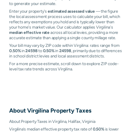
to generate your estimate.
Enter your property's
estimated assessed value
— the figure
the local assessment process uses to calculate your bill, which
reflects any exemptions you hold and is typically lower than
your home's market value. Our calculator applies Virgilina's
median effective rate
across all local levies, providing a more
accurate estimate than applying a single county millage rate.
Your bill may vary by ZIP code within Virgilina: rates range from
0.50%
in
24598
to
0.50%
in
24598
, primarily due to differences
in school district levies and local assessment districts.
For a more precise estimate, scroll down to explore ZIP code-
level tax rate trends across Virgilina.
About
Virgilina
Property Taxes
About Property Taxes in Virgilina, Halifax, Virginia
Virgilina’s median effective property tax rate of
0.50%
is lower