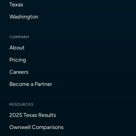
Texas
Washington
COMPANY
About
Pricing
Careers
Become a Partner
RESOURCES
2025 Texas Results
Ownwell Comparisons