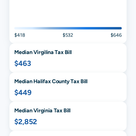
$418
$532
$646
Median
Virgilina
Tax Bill
$463
Median
Halifax
County Tax Bill
$449
Median
Virginia
Tax Bill
$2,852