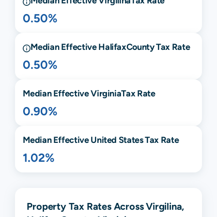
Median Effective
Virgilina
Tax Rate
0.50%
Median Effective
Halifax
County Tax Rate
0.50%
Median Effective
Virginia
Tax Rate
0.90%
Median Effective United States Tax Rate
1.02%
Property Tax Rates Across Virgilina,