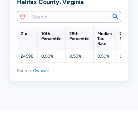
Halifax County, Virginia
Zip
10th
25th
Median
75th
Percentile
Percentile
Tax
Percentil
Rate
24598
0.50%
0.50%
0.50%
0.50%
Source:
Ownwell