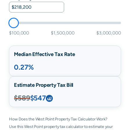
$100,000
$1,500,000
$3,000,000
Median Effective Tax Rate
0.27%
Estimate Property Tax Bill
$589
$547
How Does the West Point Property Tax Calculator Work?
Use this West Point property tax calculator to estimate your