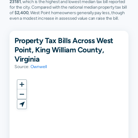
23181
, which is the highest and lowest median tax bill reported
for the city. Compared with the national median property tax bill
of
$2,400
, West Point homeowners generally pay less, though
even a modest increase in assessed value can raise the bill.
Property Tax Bills Across West
Point, King William County,
Virginia
Source:
Ownwell