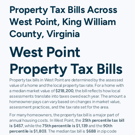
Property Tax Bills Across
West Point, King William
County, Virginia
West Point
Property Tax Bills
Property tax bills in West Point are determined by the assessed
value of a home and the local property tax rate. For a home with
a median market value of
$218,200
, the bill reflects how local
assessments translate into taxes owed each year. The amount a
homeowner pays can vary based on changes in market value,
assessment practices, and the tax rate set for the area.
For many homeowners, the property tax bill is a major part of
annual housing costs. In West Point, the
25th percentile tax bill
is $457
, while the
75th percentile is $1,139
and the
90th
percentile is $1,803
. The median tax bill is
$688
in zip code