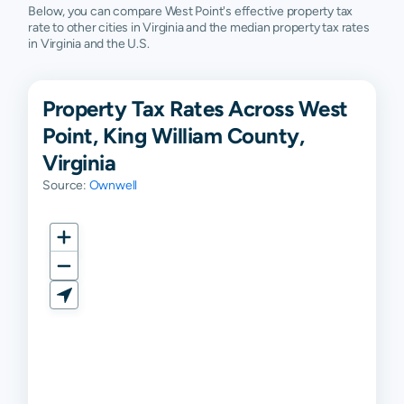
Below, you can compare West Point's effective property tax
rate to other cities in Virginia and the median property tax rates
in Virginia and the U.S.
Property Tax Rates Across West
Point, King William County,
Virginia
Source:
Ownwell