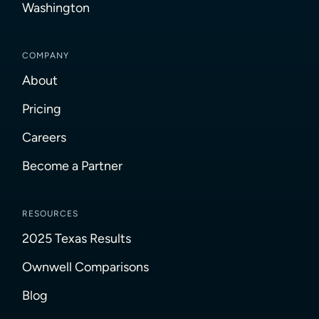
Washington
COMPANY
About
Pricing
Careers
Become a Partner
RESOURCES
2025 Texas Results
Ownwell Comparisons
Blog