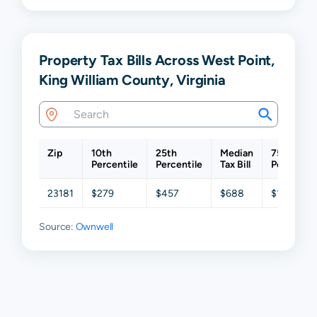
Property Tax Bills Across West Point,
King William County, Virginia
Zip
10th
25th
Median
75th
Percentile
Percentile
Tax Bill
Percentil
23181
$279
$457
$688
$1,139
Source:
Ownwell