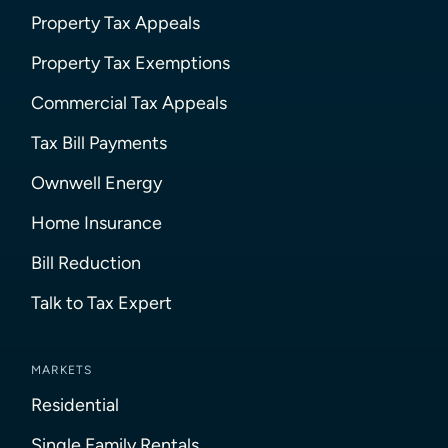
Property Tax Appeals
Property Tax Exemptions
Commercial Tax Appeals
Tax Bill Payments
Ownwell Energy
Home Insurance
Bill Reduction
Talk to Tax Expert
MARKETS
Residential
Single Family Rentals