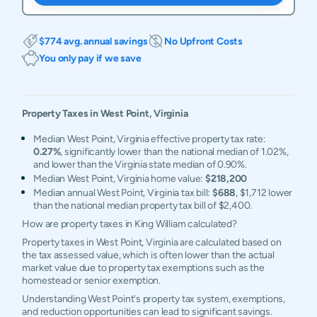
$774 avg. annual savings
No Upfront Costs
You only pay if we save
Property Taxes in
West Point
,
Virginia
Median West Point, Virginia effective property tax rate:
0.27%
, significantly lower than the national median of 1.02%,
and lower than the Virginia state median of 0.90%.
Median West Point, Virginia home value:
$218,200
Median annual West Point, Virginia tax bill:
$688
, $1,712 lower
than the national median property tax bill of $2,400.
How are property taxes in King William calculated?
Property taxes in West Point, Virginia are calculated based on
the tax assessed value, which is often lower than the actual
market value due to property tax exemptions such as the
homestead or senior exemption.
Understanding West Point's property tax system, exemptions,
and reduction opportunities can lead to significant savings.