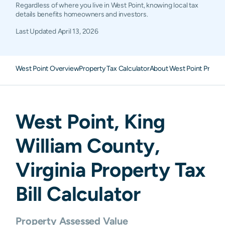
Regardless of where you live in West Point, knowing local tax
details benefits homeowners and investors.
Last Updated
April 13, 2026
West Point Overview
Property Tax Calculator
About West Point Proper
West Point
,
King
William
County,
Virginia
Property Tax
Bill Calculator
Property Assessed Value