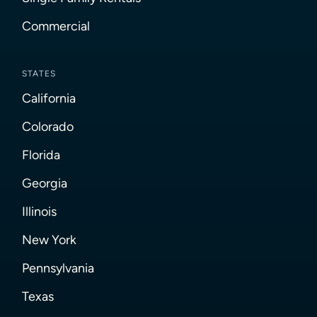
Commercial
STATES
California
Colorado
Florida
Georgia
Illinois
New York
Pennsylvania
Texas