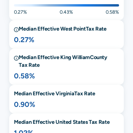
0.27%
0.43%
0.58%
Median Effective
West Point
Tax Rate
0.27%
Median Effective
King William
County
Tax Rate
0.58%
Median Effective
Virginia
Tax Rate
0.90%
Median Effective United States Tax Rate
1.02%