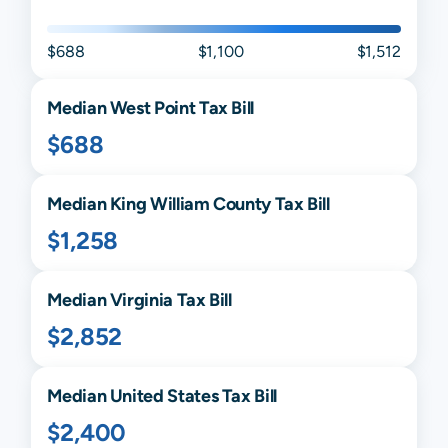
$688
$1,100
$1,512
Median
West Point
Tax Bill
$688
Median
King William
County Tax Bill
$1,258
Median
Virginia
Tax Bill
$2,852
Median United States Tax Bill
$2,400