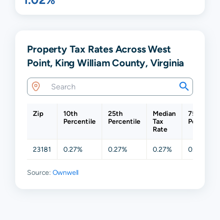
Property Tax Rates Across West
Point, King William County, Virginia
Zip
10th
25th
Median
75th
Percentile
Percentile
Tax
Percentil
Rate
23181
0.27%
0.27%
0.27%
0.58%
Source:
Ownwell