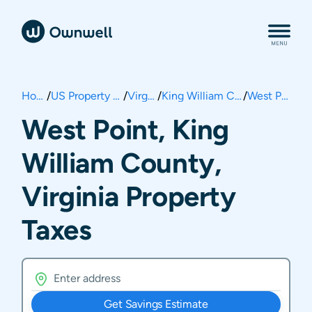
Home
/
US Property Taxes
/
Virginia
/
King William County
/
West Point
West Point, King
William County,
Virginia Property
Taxes
Get Savings Estimate