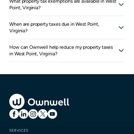
What property tax exemptions are available in West
Point, Virginia?
When are property taxes due in West Point,
Virginia?
How can Ownwell help reduce my property taxes
in West Point, Virginia?
SERVICES