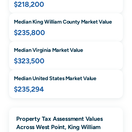
$218,200
Median
King William
County Market Value
$235,800
Median
Virginia
Market Value
$323,500
Median United States Market Value
$235,294
Property Tax Assessment Values
Across West Point, King William