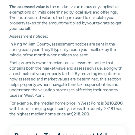
The assessed value
is the market value minus any applicable
exemptions or limits determined by local laws and offerings.
The tax assessed value is the figure used to calculate your
property taxes or the amount multiplied by your tax rate to get
your tax bill.
Assessment notices:
In King William County, assessment notices are sent in the
spring each year. They'll typically reach your mailbox by the
middle of the month when notices are sent.
Each property owner receives an assessment notice that
contains both the market value and assessed value, along with
an estimate of your property tax bill. By providing insights into
how assessed and market values are determined, this section
helps property owners navigate their tax responsibilities and
understand the valuation processes affecting their property
taxes in West Point.
For example, the median home price in West Point is
$218,200
,
with tax bills ranging significantly across the county. 23181 has
the highest median home price at
$218,200
.