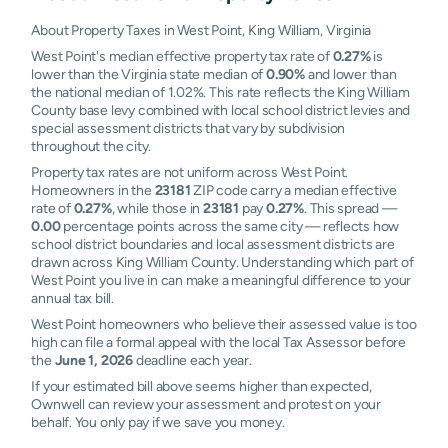
About Property Taxes in West Point, King William, Virginia
West Point's median effective property tax rate of
0.27%
is
lower than the Virginia state median of
0.90%
and lower than
the national median of 1.02%. This rate reflects the King William
County base levy combined with local school district levies and
special assessment districts that vary by subdivision
throughout the city.
Property tax rates are not uniform across West Point.
Homeowners in the
23181
ZIP code carry a median effective
rate of
0.27%
, while those in
23181
pay
0.27%
. This spread —
0.00
percentage points across the same city — reflects how
school district boundaries and local assessment districts are
drawn across King William County. Understanding which part of
West Point you live in can make a meaningful difference to your
annual tax bill.
West Point homeowners who believe their assessed value is too
high can file a formal appeal with the local Tax Assessor before
the
June 1, 2026
deadline each year.
If your estimated bill above seems higher than expected,
Ownwell can review your assessment and protest on your
behalf. You only pay if we save you money.