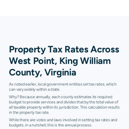
Property Tax Rates Across
West Point, King William
County, Virginia
As noted earlier, local government entities set tax rates, which
can vary widely within a state.
Why? Because annually, each county estimates its required
budget to provide services and divides that by the total value of
all taxable property within its jurisdiction. This calculation results
in the property tax rate.
While there are votes and laws involved in setting tax rates and
budgets, in a nutshell, this is the annual process.