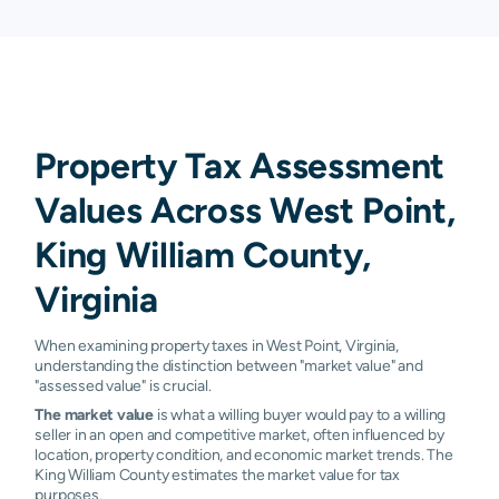
Property Tax Assessment
Values Across West Point,
King William County,
Virginia
When examining property taxes in West Point, Virginia,
understanding the distinction between "market value" and
"assessed value" is crucial.
The market value
is what a willing buyer would pay to a willing
seller in an open and competitive market, often influenced by
location, property condition, and economic market trends. The
King William County estimates the market value for tax
purposes.