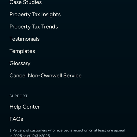
Case Studies
Property Tax Insights
Property Tax Trends
Testimonials
Templates
Glossary
Cancel Non-Ownwell Service
SUPPORT
Help Center
FAQs
Percent of customers who received a reduction on at least one appeal
in 2025 as of 12/31/2025