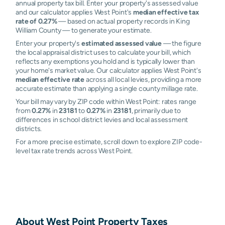
annual property tax bill. Enter your property's assessed value
and our calculator applies West Point's
median effective tax
rate of 0.27%
— based on actual property records in King
William County — to generate your estimate.
Enter your property's
estimated assessed value
— the figure
the local appraisal district uses to calculate your bill, which
reflects any exemptions you hold and is typically lower than
your home's market value. Our calculator applies West Point's
median effective rate
across all local levies, providing a more
accurate estimate than applying a single county millage rate.
Your bill may vary by ZIP code within West Point: rates range
from
0.27%
in
23181
to
0.27%
in
23181
, primarily due to
differences in school district levies and local assessment
districts.
For a more precise estimate, scroll down to explore ZIP code-
level tax rate trends across West Point.
About
West Point
Property Taxes