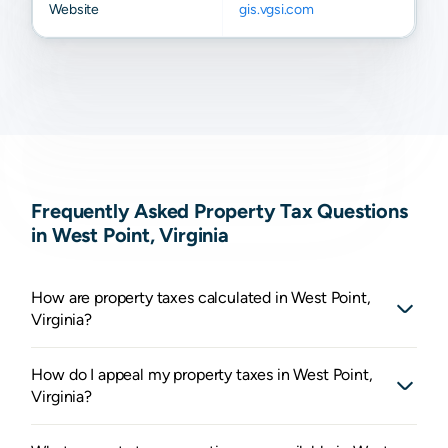
Website
gis.vgsi.com
Frequently Asked Property Tax Questions
in West Point, Virginia
How are property taxes calculated in West Point,
Virginia?
How do I appeal my property taxes in West Point,
Virginia?