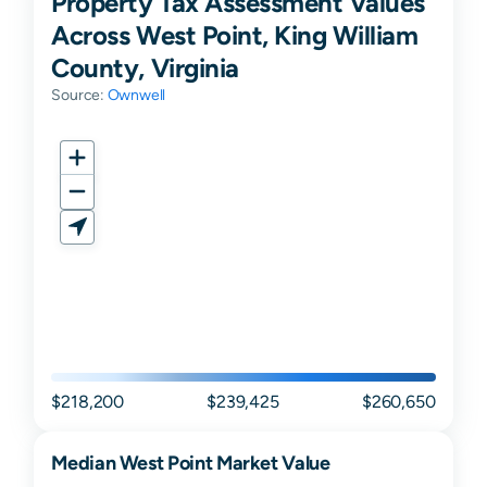
Property Tax Assessment Values
Across West Point, King William
County, Virginia
Source:
Ownwell
$218,200
$239,425
$260,650
Median
West Point
Market Value