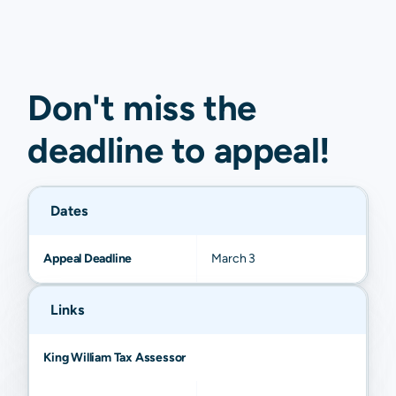
Don't miss the
deadline to
appeal
!
Dates
Appeal Deadline
March 3
Links
King William Tax Assessor