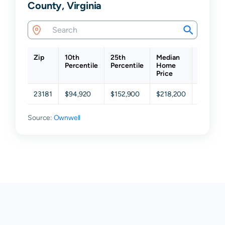
County, Virginia
Zip
10th
25th
Median
75th
Percentile
Percentile
Home
Percent
Price
23181
$94,920
$152,900
$218,200
$295,70
Source:
Ownwell